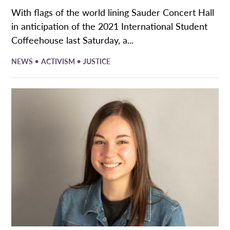
With flags of the world lining Sauder Concert Hall
in anticipation of the 2021 International Student
Coffeehouse last Saturday, a...
•
•
NEWS
ACTIVISM
JUSTICE