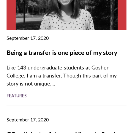
September 17, 2020
Being a transfer is one piece of my story
Like 143 undergraduate students at Goshen
College, I am a transfer. Though this part of my
story is not unique,...
FEATURES
September 17, 2020