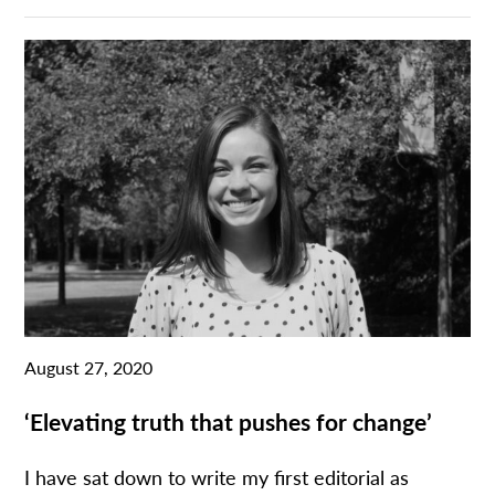
August 27, 2020
‘Elevating truth that pushes for change’
I have sat down to write my first editorial as