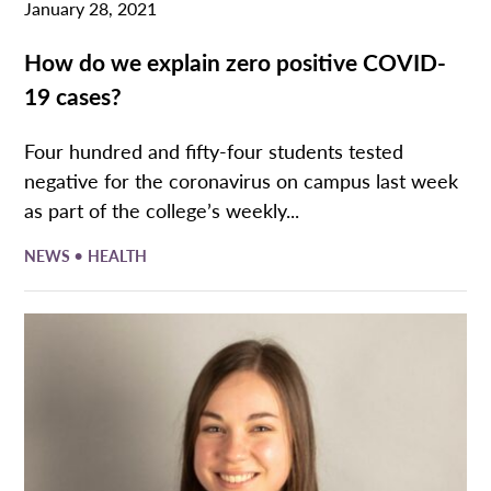
January 28, 2021
How do we explain zero positive COVID-
19 cases?
Four hundred and fifty-four students tested
negative for the coronavirus on campus last week
as part of the college’s weekly...
•
NEWS
HEALTH