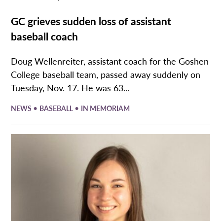
GC grieves sudden loss of assistant
baseball coach
Doug Wellenreiter, assistant coach for the Goshen
College baseball team, passed away suddenly on
Tuesday, Nov. 17. He was 63...
•
•
NEWS
BASEBALL
IN MEMORIAM