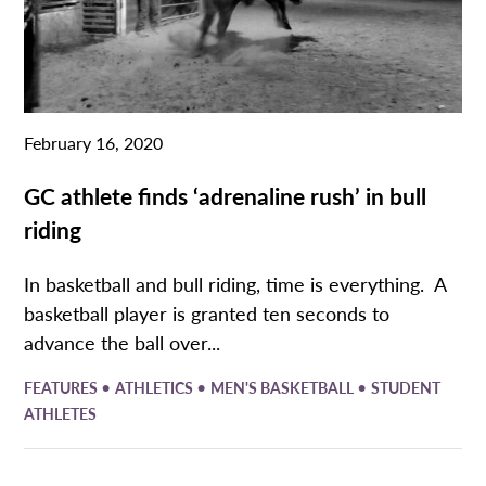
February 16, 2020
GC athlete finds ‘adrenaline rush’ in bull
riding
In basketball and bull riding, time is everything. A
basketball player is granted ten seconds to
advance the ball over...
•
•
•
FEATURES
ATHLETICS
MEN'S BASKETBALL
STUDENT
ATHLETES