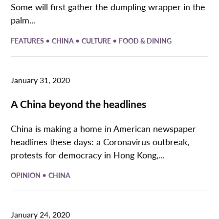
Some will first gather the dumpling wrapper in the
palm...
•
•
•
FEATURES
CHINA
CULTURE
FOOD & DINING
January 31, 2020
A China beyond the headlines
China is making a home in American newspaper
headlines these days: a Coronavirus outbreak,
protests for democracy in Hong Kong,...
•
OPINION
CHINA
January 24, 2020