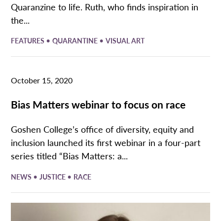
Quaranzine to life. Ruth, who finds inspiration in
the...
•
•
FEATURES
QUARANTINE
VISUAL ART
October 15, 2020
Bias Matters webinar to focus on race
Goshen College’s office of diversity, equity and
inclusion launched its first webinar in a four-part
series titled “Bias Matters: a...
•
•
NEWS
JUSTICE
RACE