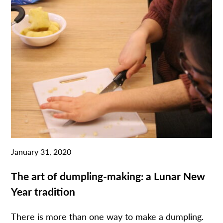
January 31, 2020
The art of dumpling-making: a Lunar New
Year tradition
There is more than one way to make a dumpling.