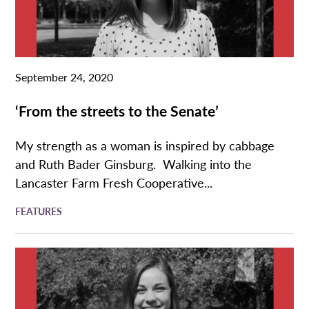
September 24, 2020
‘From the streets to the Senate’
My strength as a woman is inspired by cabbage
and Ruth Bader Ginsburg. Walking into the
Lancaster Farm Fresh Cooperative...
FEATURES