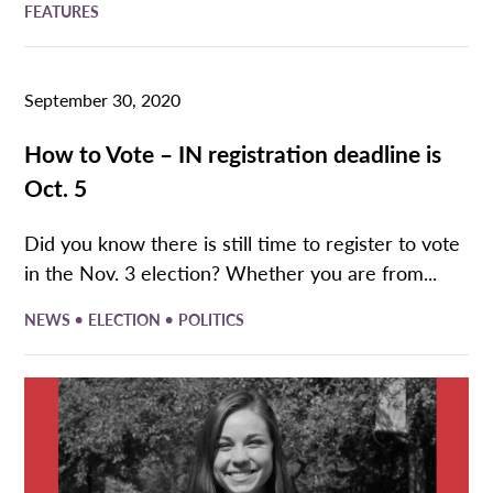
FEATURES
September 30, 2020
How to Vote – IN registration deadline is
Oct. 5
Did you know there is still time to register to vote
in the Nov. 3 election? Whether you are from...
•
•
NEWS
ELECTION
POLITICS