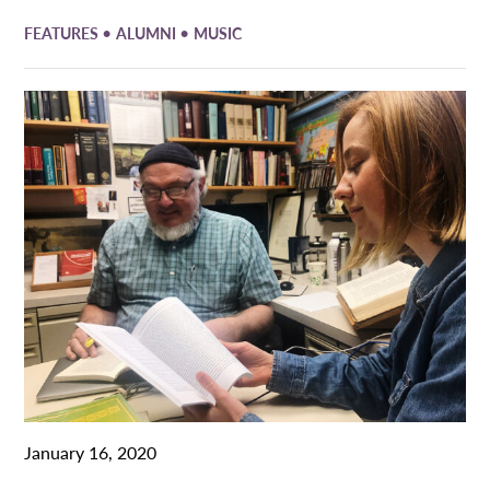
•
•
FEATURES
ALUMNI
MUSIC
January 16, 2020