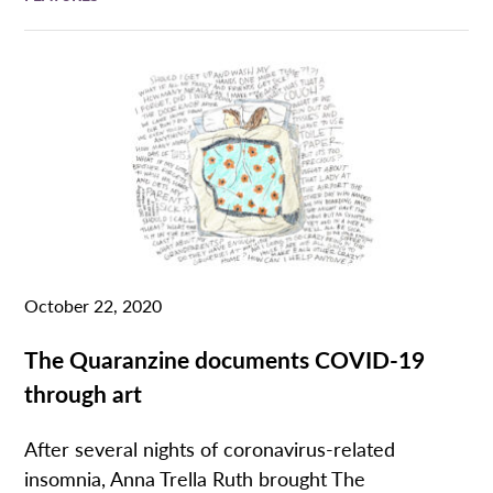
October 22, 2020
The Quaranzine documents COVID-19
through art
After several nights of coronavirus-related
insomnia, Anna Trella Ruth brought The