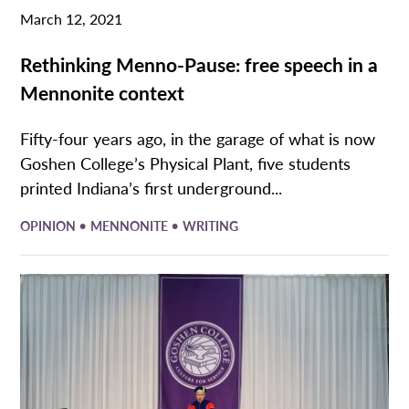
March 12, 2021
Rethinking Menno-Pause: free speech in a
Mennonite context
Fifty-four years ago, in the garage of what is now
Goshen College’s Physical Plant, five students
printed Indiana’s first underground...
•
•
OPINION
MENNONITE
WRITING