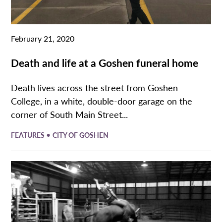
February 21, 2020
Death and life at a Goshen funeral home
Death lives across the street from Goshen
College, in a white, double-door garage on the
corner of South Main Street...
•
FEATURES
CITY OF GOSHEN