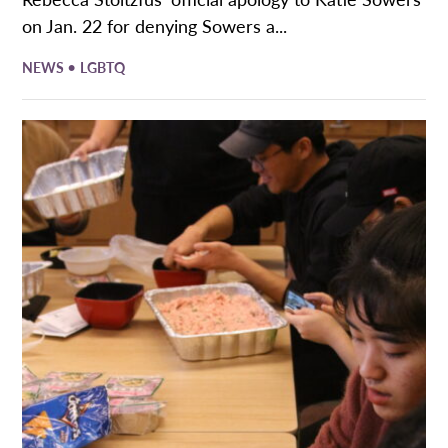
on Jan. 22 for denying Sowers a...
•
NEWS
LGBTQ