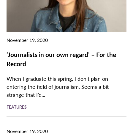
November 19, 2020
‘Journalists in our own regard’ – For the
Record
When I graduate this spring, I don’t plan on
entering the field of journalism. Seems a bit
strange that I’d...
FEATURES
November 19, 2020