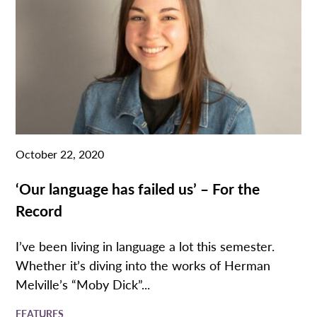
October 22, 2020
‘Our language has failed us’ – For the
Record
I’ve been living in language a lot this semester.
Whether it’s diving into the works of Herman
Melville’s “Moby Dick”...
FEATURES