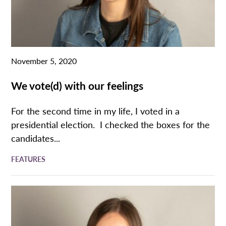
November 5, 2020
We vote(d) with our feelings
For the second time in my life, I voted in a
presidential election. I checked the boxes for the
candidates...
FEATURES