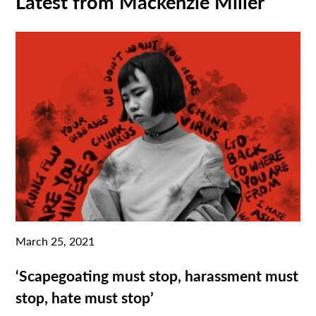
Latest from Mackenzie Miller
March 25, 2021
‘Scapegoating must stop, harassment must
stop, hate must stop’