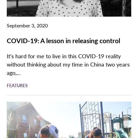
September 3, 2020
COVID-19: A lesson in releasing control
It’s hard for me to live in this COVID-19 reality
without thinking about my time in China two years
ago,...
FEATURES