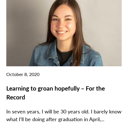
October 8, 2020
Learning to groan hopefully – For the
Record
In seven years, I will be 30 years old. I barely know
what I’ll be doing after graduation in April,...