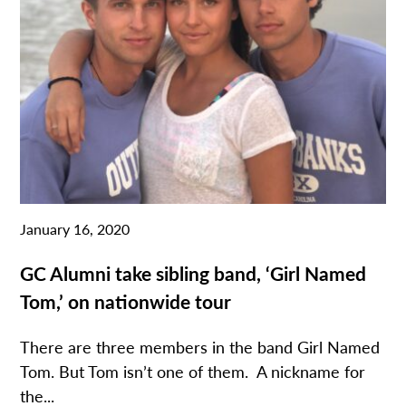
January 16, 2020
GC Alumni take sibling band, ‘Girl Named
Tom,’ on nationwide tour
There are three members in the band Girl Named
Tom. But Tom isn’t one of them. A nickname for
the...