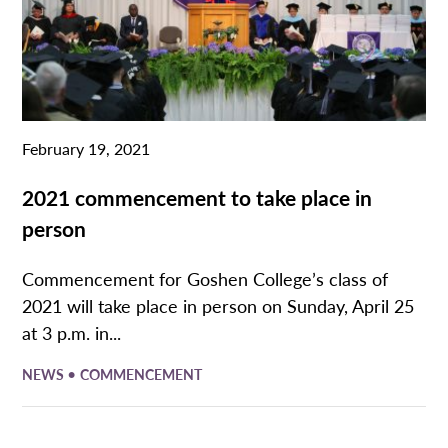
February 19, 2021
2021 commencement to take place in
person
Commencement for Goshen College’s class of
2021 will take place in person on Sunday, April 25
at 3 p.m. in...
•
NEWS
COMMENCEMENT