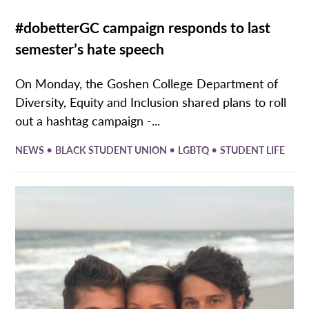
#dobetterGC campaign responds to last
semester’s hate speech
On Monday, the Goshen College Department of
Diversity, Equity and Inclusion shared plans to roll
out a hashtag campaign -...
•
•
•
NEWS
BLACK STUDENT UNION
LGBTQ
STUDENT LIFE