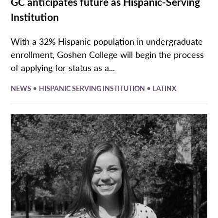
GC anticipates future as Hispanic-Serving
Institution
With a 32% Hispanic population in undergraduate
enrollment, Goshen College will begin the process
of applying for status as a...
•
•
NEWS
HISPANIC SERVING INSTITUTION
LATINX