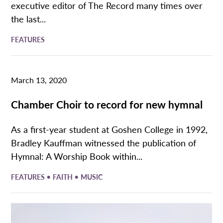
executive editor of The Record many times over
the last...
FEATURES
March 13, 2020
Chamber Choir to record for new hymnal
As a first-year student at Goshen College in 1992,
Bradley Kauffman witnessed the publication of
Hymnal: A Worship Book within...
•
•
FEATURES
FAITH
MUSIC