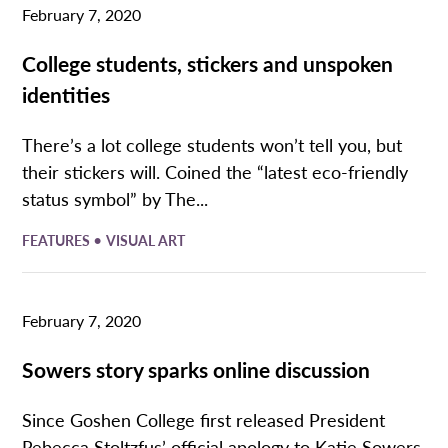
February 7, 2020
College students, stickers and unspoken
identities
There’s a lot college students won’t tell you, but
their stickers will. Coined the “latest eco-friendly
status symbol” by The...
•
FEATURES
VISUAL ART
February 7, 2020
Sowers story sparks online discussion
Since Goshen College first released President
Rebecca Stoltzfus’ official apology to Katie Sowers