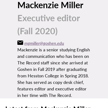
Mackenzie Miller
Executive editor
(Fall 2020)
mgmiller@goshen.edu
Mackenzie is a senior studying English
and communication who has been on
The Record staff since she arrived at
Goshen in Fall 2019 after graduating
from Hesston College in Spring 2018.
She has served as copy desk chief,
features editor and executive editor
in her time with The Record.