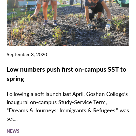
September 3, 2020
Low numbers push first on-campus SST to
spring
Following a soft launch last April, Goshen College’s
inaugural on-campus Study-Service Term,
“Dreams & Journeys: Immigrants & Refugees,” was
set...
NEWS