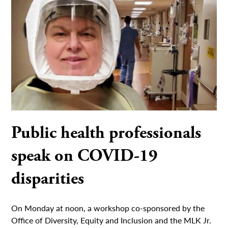
Public health professionals
speak on COVID-19
disparities
On Monday at noon, a workshop co-sponsored by the
Office of Diversity, Equity and Inclusion and the MLK Jr.