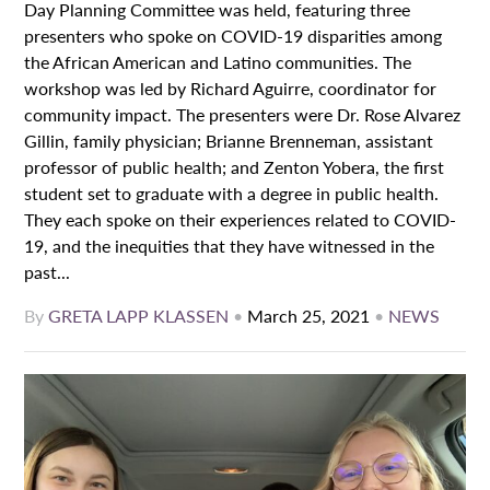
Day Planning Committee was held, featuring three
presenters who spoke on COVID-19 disparities among
the African American and Latino communities. The
workshop was led by Richard Aguirre, coordinator for
community impact. The presenters were Dr. Rose Alvarez
Gillin, family physician; Brianne Brenneman, assistant
professor of public health; and Zenton Yobera, the first
student set to graduate with a degree in public health.
They each spoke on their experiences related to COVID-
19, and the inequities that they have witnessed in the
past...
By
GRETA LAPP KLASSEN
•
March 25, 2021
•
NEWS