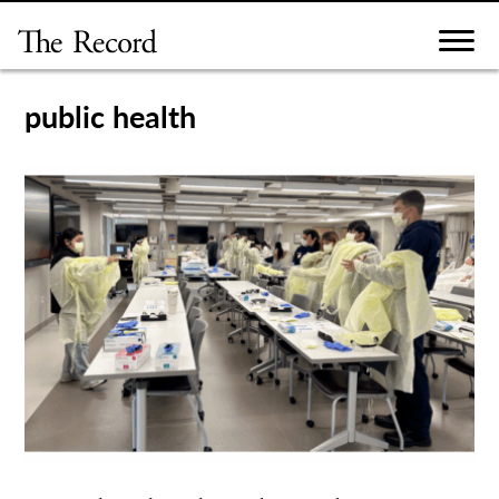
Skip
to
content
public health