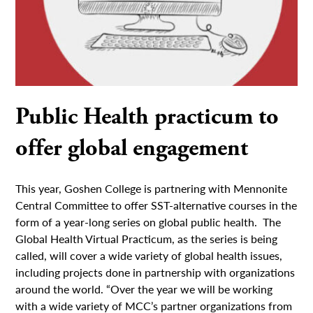
Public Health practicum to
offer global engagement
This year, Goshen College is partnering with Mennonite
Central Committee to offer SST-alternative courses in the
form of a year-long series on global public health. The
Global Health Virtual Practicum, as the series is being
called, will cover a wide variety of global health issues,
including projects done in partnership with organizations
around the world. “Over the year we will be working
with a wide variety of MCC’s partner organizations from