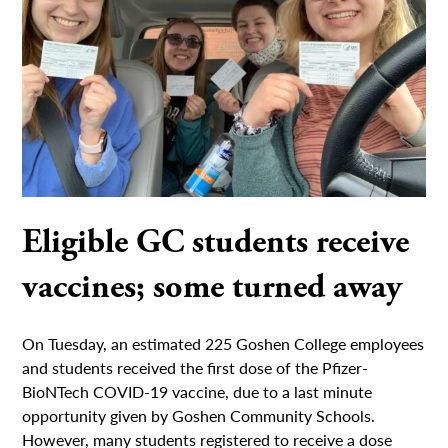
Eligible GC students receive
vaccines; some turned away
On Tuesday, an estimated 225 Goshen College employees
and students received the first dose of the Pfizer-
BioNTech COVID-19 vaccine, due to a last minute
opportunity given by Goshen Community Schools.
However, many students registered to receive a dose