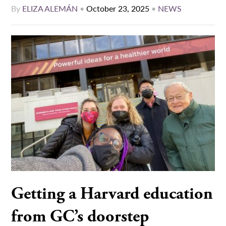
By
ELIZA ALEMÁN
•
October 23, 2025
•
NEWS
Getting a Harvard education
from GC’s doorstep