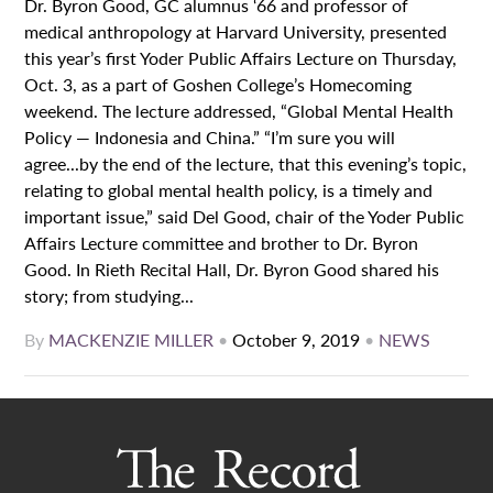
Dr. Byron Good, GC alumnus ‘66 and professor of
medical anthropology at Harvard University, presented
this year’s first Yoder Public Affairs Lecture on Thursday,
Oct. 3, as a part of Goshen College’s Homecoming
weekend. The lecture addressed, “Global Mental Health
Policy — Indonesia and China.” “I’m sure you will
agree...by the end of the lecture, that this evening’s topic,
relating to global mental health policy, is a timely and
important issue,” said Del Good, chair of the Yoder Public
Affairs Lecture committee and brother to Dr. Byron
Good. In Rieth Recital Hall, Dr. Byron Good shared his
story; from studying...
By
MACKENZIE MILLER
•
October 9, 2019
•
NEWS