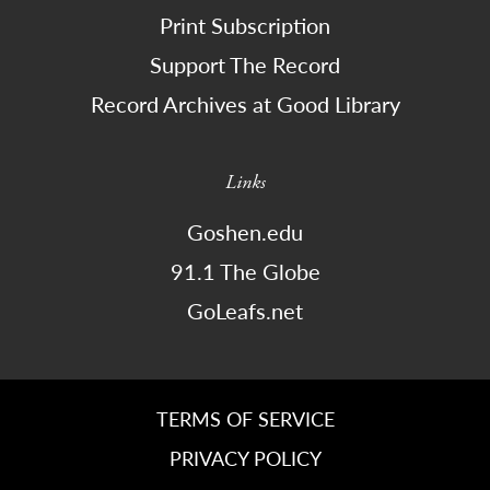
Print Subscription
Support The Record
Record Archives at Good Library
Links
Goshen.edu
91.1 The Globe
GoLeafs.net
TERMS OF SERVICE
PRIVACY POLICY