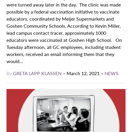
were turned away later in the day. The clinic was made
possible by a federal vaccination initiative to vaccinate
educators, coordinated by Meijer Supermarkets and
Goshen Community Schools. According to Kevin Miller,
lead campus contact tracer, approximately 1000
educators were vaccinated at Goshen High School. On
Tuesday afternoon, all GC employees, including student
workers, received an email informing them that they
would...
By
GRETA LAPP KLASSEN
•
March 12, 2021
•
NEWS