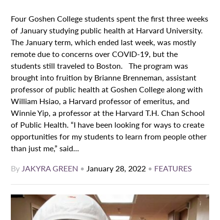
Four Goshen College students spent the first three weeks
of January studying public health at Harvard University.
The January term, which ended last week, was mostly
remote due to concerns over COVID-19, but the
students still traveled to Boston. The program was
brought into fruition by Brianne Brenneman, assistant
professor of public health at Goshen College along with
William Hsiao, a Harvard professor of emeritus, and
Winnie Yip, a professor at the Harvard T.H. Chan School
of Public Health. “I have been looking for ways to create
opportunities for my students to learn from people other
than just me,” said...
By
JAKYRA GREEN
•
January 28, 2022
•
FEATURES