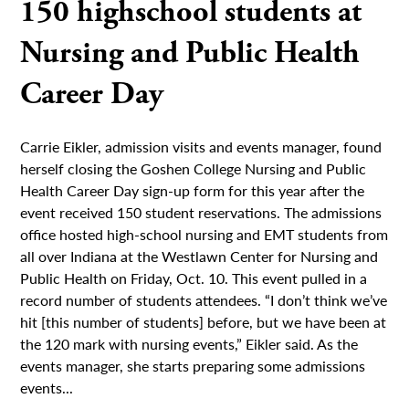
150 highschool students at
Nursing and Public Health
Career Day
Carrie Eikler, admission visits and events manager, found
herself closing the Goshen College Nursing and Public
Health Career Day sign-up form for this year after the
event received 150 student reservations. The admissions
office hosted high-school nursing and EMT students from
all over Indiana at the Westlawn Center for Nursing and
Public Health on Friday, Oct. 10. This event pulled in a
record number of students attendees. “I don’t think we’ve
hit [this number of students] before, but we have been at
the 120 mark with nursing events,” Eikler said. As the
events manager, she starts preparing some admissions
events...