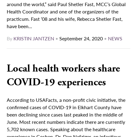
around the world,” said Paul Shetler Fast, MCC’s Global
Health Coordinator and one of the organizers of the
practicum. Fast ‘08 and his wife, Rebecca Shetler Fast,
have been...
By
KRISTIN JANTZEN
•
September 24, 2020
•
NEWS
Local health workers share
COVID-19 experiences
According to USAFacts, a non-profit civic initiative, the
confirmed cases of COVID-19 in Elkhart County have
been declining since cases last peaked in the middle of
June. Most recent numbers indicate there are currently
5,702 known cases. Speaking about the healthcare
experience in Goshen, Dr. Dan Nafziger, an infectious