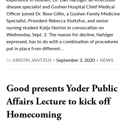
disease specialist and Goshen Hospital Chief Medical
Officer joined Dr. Rose Gillin, a Goshen Family Medicine
Specialist, President Rebecca Stoltzfus, and senior
nursing student Katja Norton in convocation on
Wednesday, Sept. 2. The reason for decline, Nafziger
expressed, has to do with a combination of procedures
put in place from different...
By
KRISTIN JANTZEN
•
September 3, 2020
•
NEWS
Good presents Yoder Public
Affairs Lecture to kick off
Homecoming