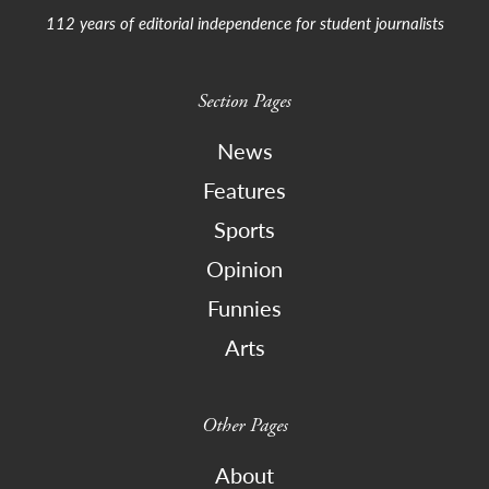
112 years of editorial independence for student journalists
Section Pages
News
Features
Sports
Opinion
Funnies
Arts
Other Pages
About