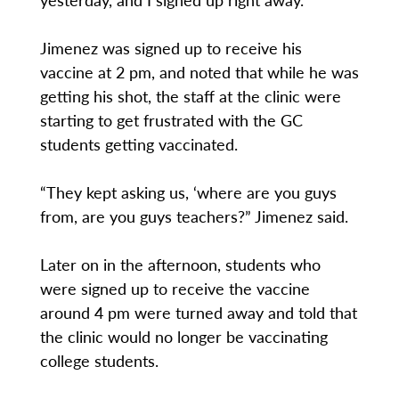
Jimenez was signed up to receive his
vaccine at 2 pm, and noted that while he was
getting his shot, the staff at the clinic were
starting to get frustrated with the GC
students getting vaccinated.
“They kept asking us, ‘where are you guys
from, are you guys teachers?” Jimenez said.
Later on in the afternoon, students who
were signed up to receive the vaccine
around 4 pm were turned away and told that
the clinic would no longer be vaccinating
college students.