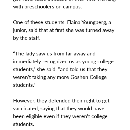
with preschoolers on campus.
One of these students, Elaina Youngberg, a
junior, said that at first she was turned away
by the staff.
“The lady saw us from far away and
immediately recognized us as young college
students,” she said, “and told us that they
weren’t taking any more Goshen College
students.”
However, they defended their right to get
vaccinated, saying that they would have
been eligible even if they weren’t college
students.