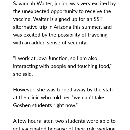
Savannah Walter, junior, was very excited by
the unexpected opportunity to receive the
vaccine. Walter is signed up for an SST
alternative trip in Arizona this summer, and
was excited by the possibility of traveling
with an added sense of security.
“I work at Java Junction, so I am also
interacting with people and touching food,”
she said.
However, she was turned away by the staff
at the clinic who told her “we can’t take
Goshen students right now.”
A few hours later, two students were able to
get vaccinated because of their role working