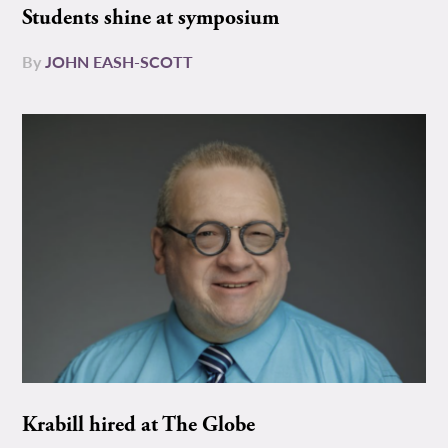
Students shine at symposium
By
JOHN EASH-SCOTT
Krabill hired at The Globe