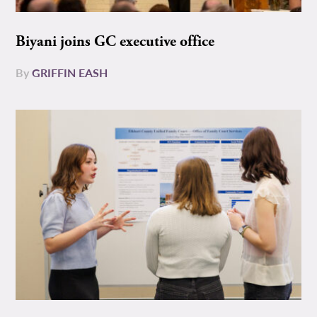
Biyani joins GC executive office
By
GRIFFIN EASH