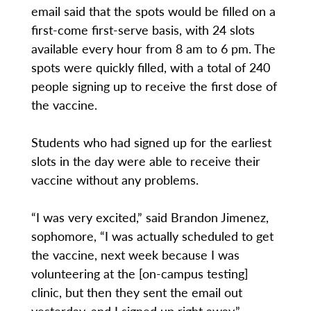
email said that the spots would be filled on a
first-come first-serve basis, with 24 slots
available every hour from 8 am to 6 pm. The
spots were quickly filled, with a total of 240
people signing up to receive the first dose of
the vaccine.
Students who had signed up for the earliest
slots in the day were able to receive their
vaccine without any problems.
“I was very excited,” said Brandon Jimenez,
sophomore, “I was actually scheduled to get
the vaccine, next week because I was
volunteering at the [on-campus testing]
clinic, but then they sent the email out
yesterday, and I signed up right away.”