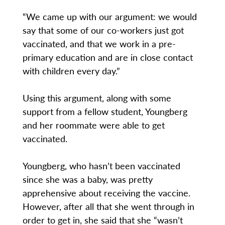
“We came up with our argument: we would
say that some of our co-workers just got
vaccinated, and that we work in a pre-
primary education and are in close contact
with children every day.”
Using this argument, along with some
support from a fellow student, Youngberg
and her roommate were able to get
vaccinated.
Youngberg, who hasn’t been vaccinated
since she was a baby, was pretty
apprehensive about receiving the vaccine.
However, after all that she went through in
order to get in, she said that she “wasn’t