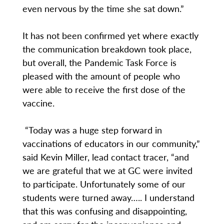
even nervous by the time she sat down.”
It has not been confirmed yet where exactly
the communication breakdown took place,
but overall, the Pandemic Task Force is
pleased with the amount of people who
were able to receive the first dose of the
vaccine.
“Today was a huge step forward in
vaccinations of educators in our community,”
said Kevin Miller, lead contact tracer, “and
we are grateful that we at GC were invited
to participate. Unfortunately some of our
students were turned away….. I understand
that this was confusing and disappointing,