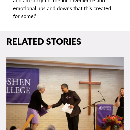
and am sorry for the inconvenience and
emotional ups and downs that this created
for some.”
RELATED STORIES