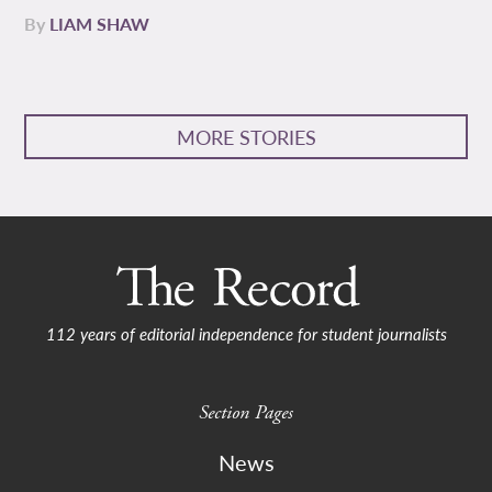
By
LIAM SHAW
MORE STORIES
112 years of editorial independence for student journalists
Section Pages
News