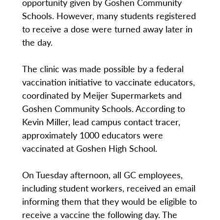
opportunity given by Goshen Community
Schools. However, many students registered
to receive a dose were turned away later in
the day.
The clinic was made possible by a federal
vaccination initiative to vaccinate educators,
coordinated by Meijer Supermarkets and
Goshen Community Schools. According to
Kevin Miller, lead campus contact tracer,
approximately 1000 educators were
vaccinated at Goshen High School.
On Tuesday afternoon, all GC employees,
including student workers, received an email
informing them that they would be eligible to
receive a vaccine the following day. The