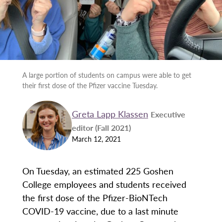
A large portion of students on campus were able to get
their first dose of the Pfizer vaccine Tuesday.
Greta Lapp Klassen
Executive
editor (Fall 2021)
March 12, 2021
On Tuesday, an estimated 225 Goshen
College employees and students received
the first dose of the Pfizer-BioNTech
COVID-19 vaccine, due to a last minute