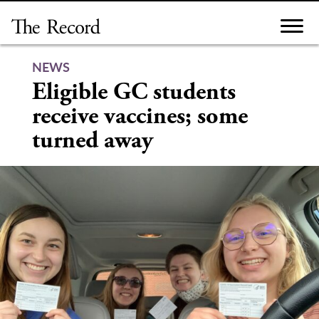
Skip
to
content
NEWS
Eligible GC students
receive vaccines; some
turned away