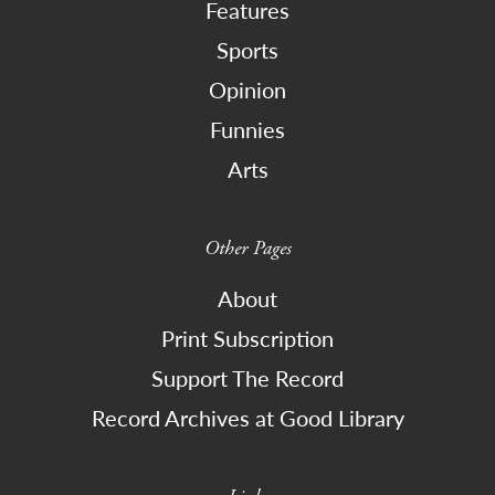
Features
Sports
Opinion
Funnies
Arts
Other Pages
About
Print Subscription
Support The Record
Record Archives at Good Library