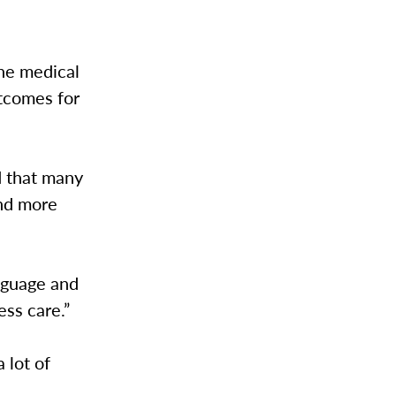
the medical
utcomes for
ed that many
and more
anguage and
ess care.”
 lot of