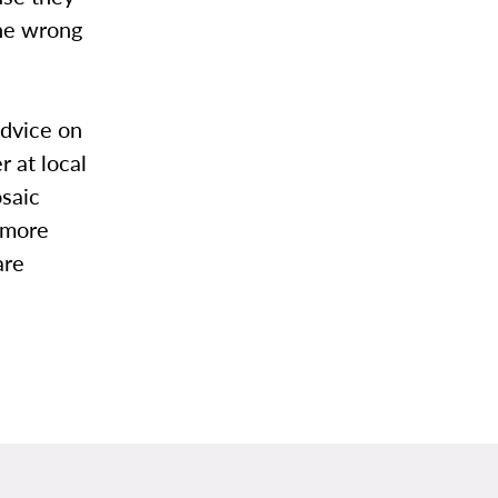
the wrong
advice on
 at local
saic
 more
are