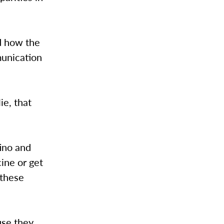
d how the
munication
lie, that
ino and
ine or get
 these
use they