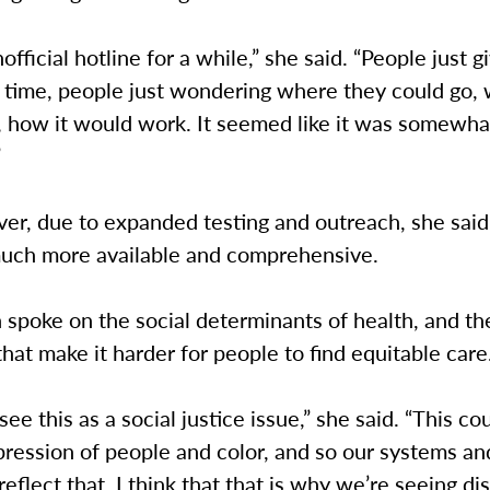
nofficial hotline for a while,” she said. “People just 
he time, people just wondering where they could go, 
, how it would work. It seemed like it was somewha
”
r, due to expanded testing and outreach, she said
 much more available and comprehensive.
spoke on the social determinants of health, and th
that make it harder for people to find equitable care
 see this as a social justice issue,” she said. “This co
pression of people and color, and so our systems an
 reflect that. I think that that is why we’re seeing dis