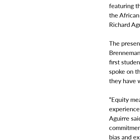
featuring 
the Africa
Richard Agu
The present
Brenneman, 
first stude
spoke on th
they have w
“Equity mea
experience
Aguirre sai
commitment 
bias and ex