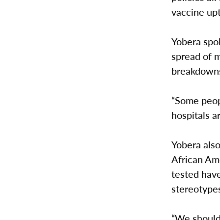
vaccine upt
Yobera spok
spread of 
breakdowns 
“Some people
hospitals ar
Yobera als
African Am
tested have
stereotype
“We should 