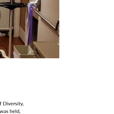
 Diversity,
was held,