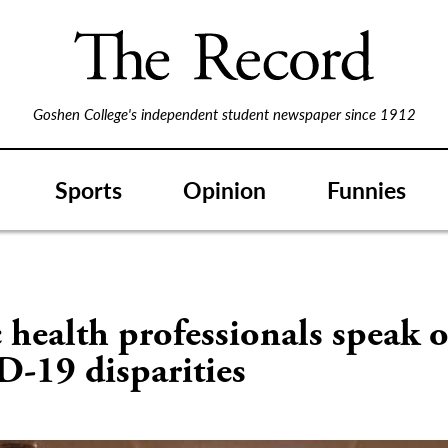
Goshen College's independent student newspaper since 1912
Sports
Opinion
Funnies
 health professionals speak 
-19 disparities