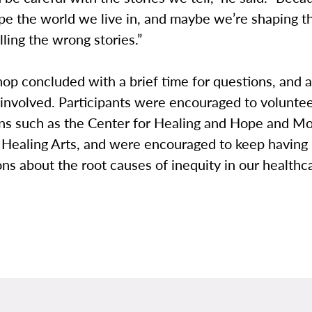
ape the world we live in, and maybe we’re shaping 
lling the wrong stories.”
op concluded with a brief time for questions, and 
involved. Participants were encouraged to volunteer
ons such as the Center for Healing and Hope and Mo
 Healing Arts, and were encouraged to keep having
ns about the root causes of inequity in our healthc