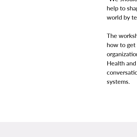
help to sh
world by te
The worksh
how to get 
organizati
Health and
conversatio
systems.