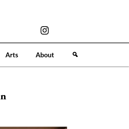
Arts
About
on