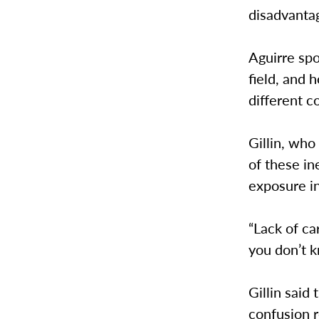
disadvantag
Aguirre spo
field, and
different 
Gillin, who
of these in
exposure i
“Lack of ca
you don’t k
Gillin said
confusion r