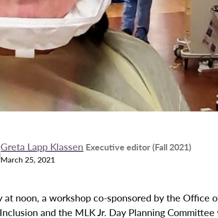
Greta Lapp Klassen
Executive editor (Fall 2021)
March 25, 2021
at noon, a workshop co-sponsored by the Office of
 Inclusion and the MLK Jr. Day Planning Committee 