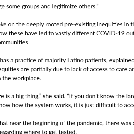
e some groups and legitimize others.”
ke on the deeply rooted pre-existing inequities in 
 how these have led to vastly different COVID-19 o
communities.
 has a practice of majority Latino patients, explain
equities are partially due to lack of access to care 
n the workplace.
re is a big thing,” she said. “If you don’t know the l
now how the system works, it is just difficult to acc
 that near the beginning of the pandemic, there was a
egarding where to get tested.