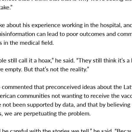
ake.”
e about his experience working in the hospital, an
misinformation can lead to poor outcomes and com
in the medical field.
 still call it a hoax,” he said. “They still think it’s a 
e empty. But that’s not the reality.”
o commented that preconceived ideas about the Lat
erican communities not wanting to receive the vacc
 not been supported by data, and that by believing
s, we are perpetuating the problem.
be careful with the stories we tell,” he said. “Beca