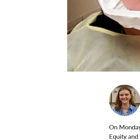
On Monday 
Equity and