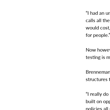
“I had an u
calls all t
would cost
for people.
Now howeve
testing is
Brenneman 
structures 
“I really do
built on op
policies all