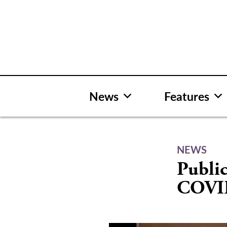
Skip
to
content
News
Features
NEWS
Public
COVID