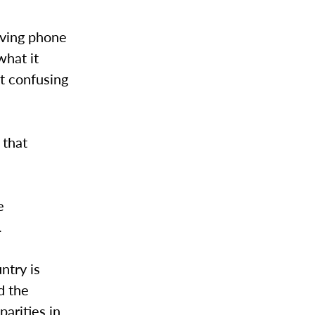
giving phone
what it
t confusing
 that
e
.
untry is
d the
parities in