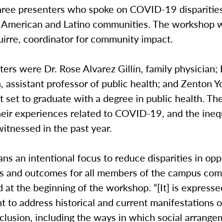
three presenters who spoke on COVID-19 dispariti
n American and Latino communities. The workshop 
irre, coordinator for community impact.
ers were Dr. Rose Alvarez Gillin, family physician;
assistant professor of public health; and Zenton Y
nt set to graduate with a degree in public health. T
eir experiences related to COVID-19, and the inequ
itnessed in the past year.
ns an intentional focus to reduce disparities in opp
s and outcomes for all members of the campus com
d at the beginning of the workshop. “[It] is expresse
to address historical and current manifestations o
clusion, including the ways in which social arrang