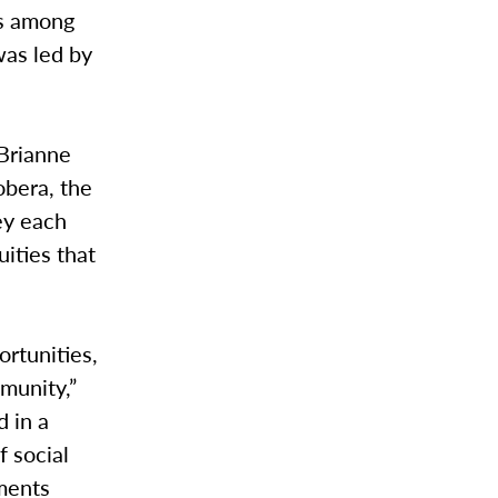
es among
was led by
 Brianne
obera, the
hey each
ities that
ortunities,
munity,”
d in a
f social
ements