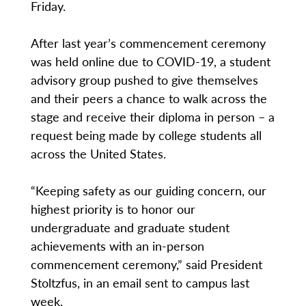
Friday.
After last year’s commencement ceremony
was held online due to COVID-19, a student
advisory group pushed to give themselves
and their peers a chance to walk across the
stage and receive their diploma in person – a
request being made by college students all
across the United States.
“Keeping safety as our guiding concern, our
highest priority is to honor our
undergraduate and graduate student
achievements with an in-person
commencement ceremony,” said President
Stoltzfus, in an email sent to campus last
week.