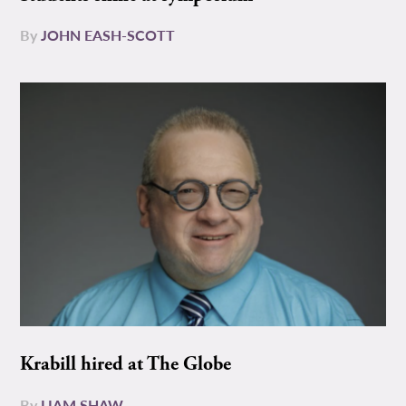
By
JOHN EASH-SCOTT
Krabill hired at The Globe
By
LIAM SHAW