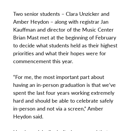
Two senior students – Clara Unzicker and
Amber Heydon – along with registrar Jan
Kauffman and director of the Music Center
Brian Mast met at the beginning of February
to decide what students held as their highest
priorities and what their hopes were for
commencement this year.
“For me, the most important part about
having an in-person graduation is that we’ve
spent the last four years working extremely
hard and should be able to celebrate safely
in-person and not via a screen,” Amber
Heydon said.