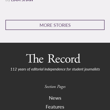
MORE STORIES
112 years of editorial independence for student journalists
Section Pages
News
Features