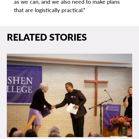
as we can, and we also need to make plans
that are logistically practical.”
RELATED STORIES