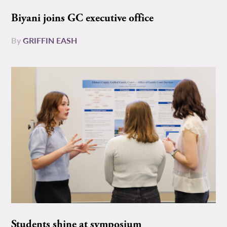
Biyani joins GC executive office
By
GRIFFIN EASH
Students shine at symposium