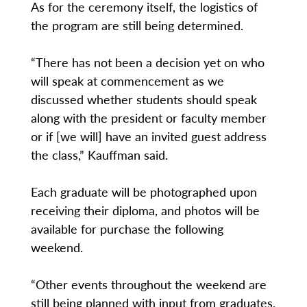
As for the ceremony itself, the logistics of
the program are still being determined.
“There has not been a decision yet on who
will speak at commencement as we
discussed whether students should speak
along with the president or faculty member
or if [we will] have an invited guest address
the class,” Kauffman said.
Each graduate will be photographed upon
receiving their diploma, and photos will be
available for purchase the following
weekend.
“Other events throughout the weekend are
still being planned with input from graduates,