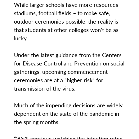
While larger schools have more resources –
stadiums, football fields – to make safe,
outdoor ceremonies possible, the reality is
that students at other colleges won’t be as
lucky.
Under the latest guidance from the Centers
for Disease Control and Prevention on social
gatherings, upcoming commencement
ceremonies are at a “higher risk” for
transmission of the virus.
Much of the impending decisions are widely
dependent on the state of the pandemic in
the spring months.
“We’ll continue watching the infection rates