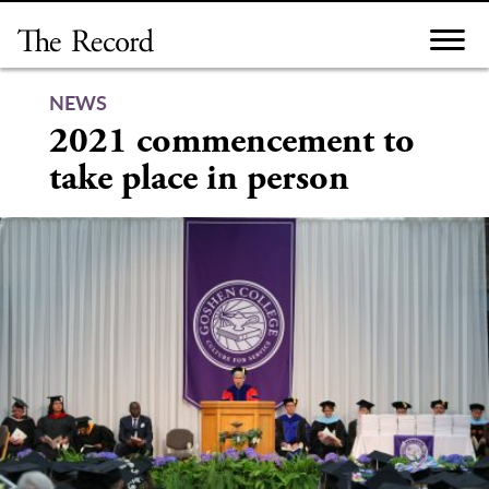
Skip
to
content
NEWS
2021 commencement to
take place in person