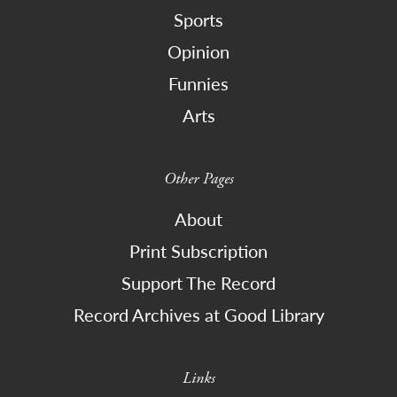
Sports
Opinion
Funnies
Arts
Other Pages
About
Print Subscription
Support The Record
Record Archives at Good Library
Links