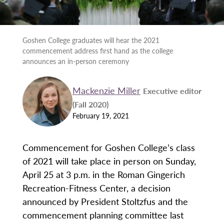
Goshen College graduates will hear the 2021
commencement address first hand as the college
announces an in-person ceremony
Mackenzie Miller
Executive editor
(Fall 2020)
February 19, 2021
Commencement for Goshen College’s class
of 2021 will take place in person on Sunday,
April 25 at 3 p.m. in the Roman Gingerich
Recreation-Fitness Center, a decision
announced by President Stoltzfus and the
commencement planning committee last