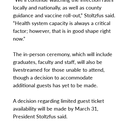
locally and nationally, as well as county
guidance and vaccine roll-out,” Stoltzfus said.
“Health system capacity is always a critical
factor; however, that is in good shape right
now.”
The in-person ceremony, which will include
graduates, faculty and staff, will also be
livestreamed for those unable to attend,
though a decision to accommodate
additional guests has yet to be made.
A decision regarding limited guest ticket
availability will be made by March 31,
President Stoltzfus said.