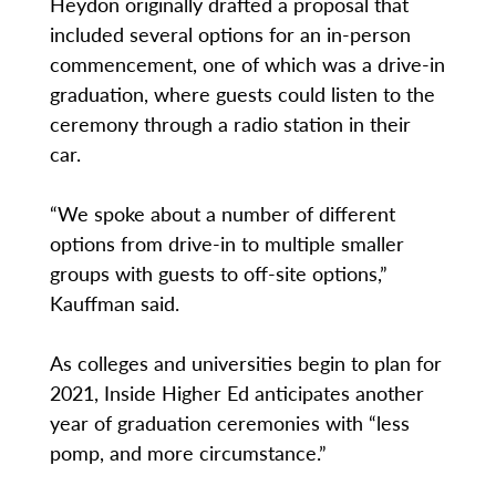
Heydon originally drafted a proposal that
included several options for an in-person
commencement, one of which was a drive-in
graduation, where guests could listen to the
ceremony through a radio station in their
car.
“We spoke about a number of different
options from drive-in to multiple smaller
groups with guests to off-site options,”
Kauffman said.
As colleges and universities begin to plan for
2021, Inside Higher Ed anticipates another
year of graduation ceremonies with “less
pomp, and more circumstance.”