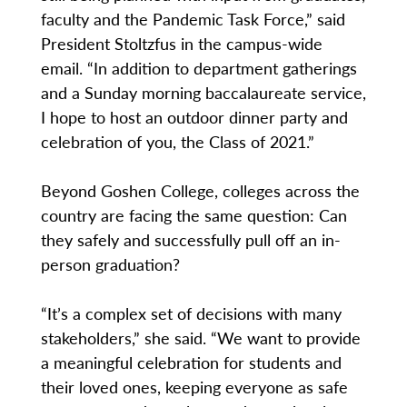
faculty and the Pandemic Task Force,” said
President Stoltzfus in the campus-wide
email. “In addition to department gatherings
and a Sunday morning baccalaureate service,
I hope to host an outdoor dinner party and
celebration of you, the Class of 2021.”
Beyond Goshen College, colleges across the
country are facing the same question: Can
they safely and successfully pull off an in-
person graduation?
“It’s a complex set of decisions with many
stakeholders,” she said. “We want to provide
a meaningful celebration for students and
their loved ones, keeping everyone as safe