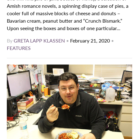
Amish romance novels, a spinning display case of pies, a
cooler full of massive blocks of cheese and donuts –
Bavarian cream, peanut butter and “Crunch Bismark.”
Upon seeing the boxes and boxes of one particular...
By
GRETA LAPP KLASSEN
•
February 21, 2020
•
FEATURES