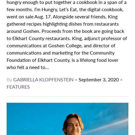
hungry enough to put together a cookbook in a span of a
few months. I’m Hungry, Let’s Eat, the digital cookbook,
went on sale Aug. 17. Alongside several friends, King
gathered recipes highlighting dishes from restaurants
around Goshen. Proceeds from the book are going back
to Elkhart County restaurants. King, adjunct professor of
communications at Goshen College, and director of
communications and marketing for the Community
Foundation of Elkhart County, is a lifelong food lover
who felt a need to...
By
GABRIELLA KLOPFENSTEIN
•
September 3, 2020
•
FEATURES