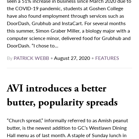
seen a 51% increase in business since March 2020 due to
the COVID-19 pandemic, students at Goshen College
have also found employment through services such as
DoorDash, Grubhub and InstaCart. For several months
this summer, Simon Graber Miller, a biology major with a
computer science minor, delivered food for Grubhub and
DoorDash. “I chose to...
By
PATRICK WEBB
•
August 27, 2020
•
FEATURES
AVI introduces a better
butter, popularity spreads
“Church spread,” informally referred to as Amish peanut
butter, is the newest addition to GC’s Westlawn Dining
Hall menu as of last month. A staple of Sunday lunch in