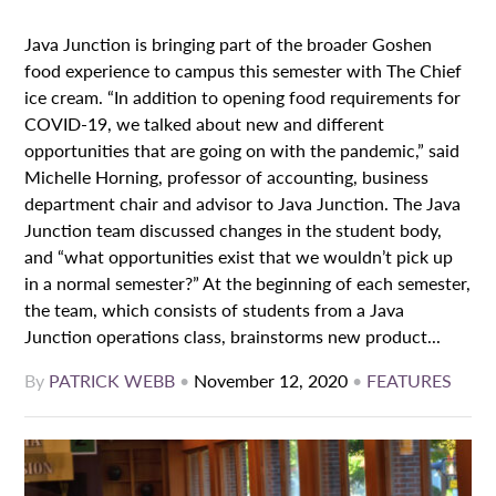
Java Junction is bringing part of the broader Goshen
food experience to campus this semester with The Chief
ice cream. “In addition to opening food requirements for
COVID-19, we talked about new and different
opportunities that are going on with the pandemic,” said
Michelle Horning, professor of accounting, business
department chair and advisor to Java Junction. The Java
Junction team discussed changes in the student body,
and “what opportunities exist that we wouldn’t pick up
in a normal semester?” At the beginning of each semester,
the team, which consists of students from a Java
Junction operations class, brainstorms new product...
By
PATRICK WEBB
•
November 12, 2020
•
FEATURES