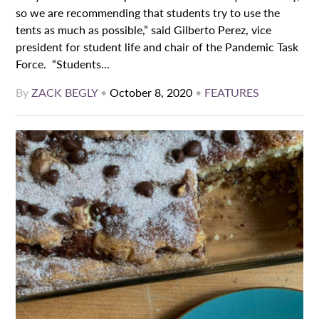
so we are recommending that students try to use the
tents as much as possible,” said Gilberto Perez, vice
president for student life and chair of the Pandemic Task
Force. “Students...
By
ZACK BEGLY
•
October 8, 2020
•
FEATURES