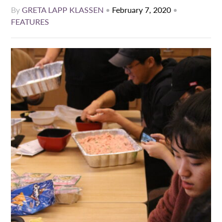
By
GRETA LAPP KLASSEN
•
February 7, 2020
•
FEATURES