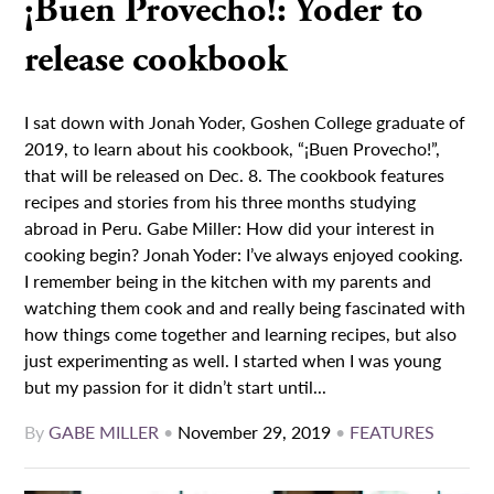
¡Buen Provecho!: Yoder to
release cookbook
I sat down with Jonah Yoder, Goshen College graduate of
2019, to learn about his cookbook, “¡Buen Provecho!”,
that will be released on Dec. 8. The cookbook features
recipes and stories from his three months studying
abroad in Peru. Gabe Miller: How did your interest in
cooking begin? Jonah Yoder: I’ve always enjoyed cooking.
I remember being in the kitchen with my parents and
watching them cook and and really being fascinated with
how things come together and learning recipes, but also
just experimenting as well. I started when I was young
but my passion for it didn’t start until...
By
GABE MILLER
•
November 29, 2019
•
FEATURES