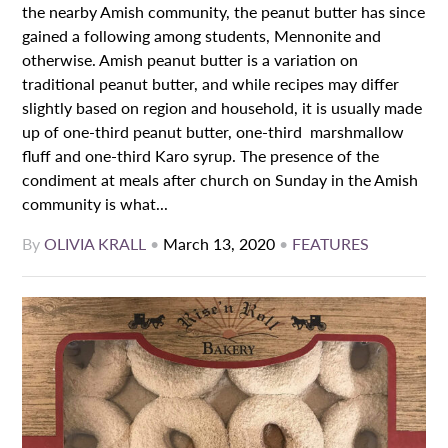
the nearby Amish community, the peanut butter has since
gained a following among students, Mennonite and
otherwise. Amish peanut butter is a variation on
traditional peanut butter, and while recipes may differ
slightly based on region and household, it is usually made
up of one-third peanut butter, one-third marshmallow
fluff and one-third Karo syrup. The presence of the
condiment at meals after church on Sunday in the Amish
community is what...
By
OLIVIA KRALL
•
March 13, 2020
•
FEATURES