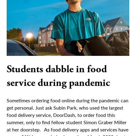
Students dabble in food
service during pandemic
Sometimes ordering food online during the pandemic can
get personal. Just ask Subin Park, who used the largest
food delivery service, DoorDash, to order food this
summer, only to find fellow student Simon Graber Miller
at her doorstep. As food delivery apps and services have