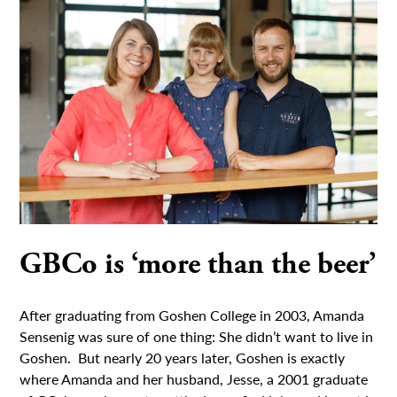
GBCo is ‘more than the beer’
After graduating from Goshen College in 2003, Amanda
Sensenig was sure of one thing: She didn’t want to live in
Goshen. But nearly 20 years later, Goshen is exactly
where Amanda and her husband, Jesse, a 2001 graduate