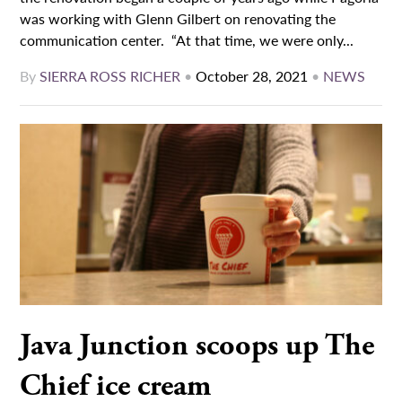
was working with Glenn Gilbert on renovating the
communication center. “At that time, we were only...
By
SIERRA ROSS RICHER
•
October 28, 2021
•
NEWS
Java Junction scoops up The
Chief ice cream