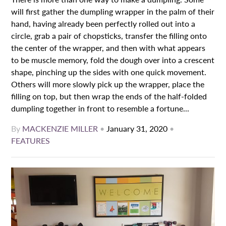
will first gather the dumpling wrapper in the palm of their
hand, having already been perfectly rolled out into a
circle, grab a pair of chopsticks, transfer the filling onto
the center of the wrapper, and then with what appears
to be muscle memory, fold the dough over into a crescent
shape, pinching up the sides with one quick movement.
Others will more slowly pick up the wrapper, place the
filling on top, but then wrap the ends of the half-folded
dumpling together in front to resemble a fortune...
By
MACKENZIE MILLER
•
January 31, 2020
•
FEATURES