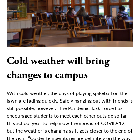
Cold weather will bring
changes to campus
With cold weather, the days of playing spikeball on the
lawn are fading quickly. Safely hanging out with friends is
still possible, however. The Pandemic Task Force has
encouraged students to meet each other outside so far
this school year to help slow the spread of COVID-19,
but the weather is changing as it gets closer to the end of
the year. “Colder temperatures are definitely on the way,