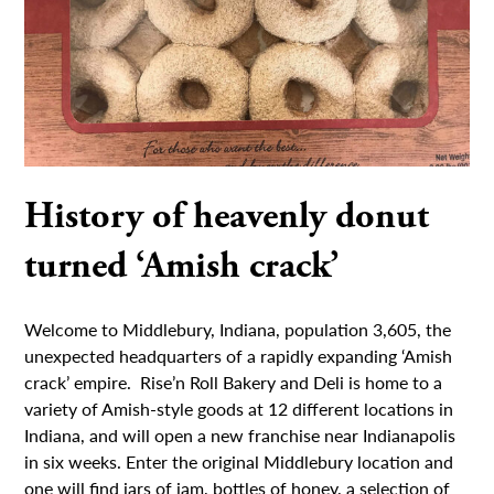
History of heavenly donut
turned ‘Amish crack’
Welcome to Middlebury, Indiana, population 3,605, the
unexpected headquarters of a rapidly expanding ‘Amish
crack’ empire. Rise’n Roll Bakery and Deli is home to a
variety of Amish-style goods at 12 different locations in
Indiana, and will open a new franchise near Indianapolis
in six weeks. Enter the original Middlebury location and
one will find jars of jam, bottles of honey, a selection of