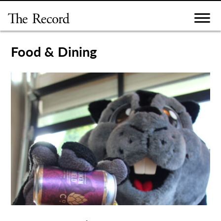
Skip
to
content
Food & Dining