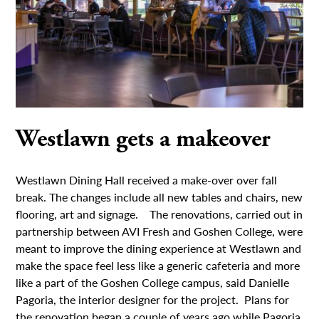
Westlawn gets a makeover
Westlawn Dining Hall received a make-over over fall
break. The changes include all new tables and chairs, new
flooring, art and signage. The renovations, carried out in
partnership between AVI Fresh and Goshen College, were
meant to improve the dining experience at Westlawn and
make the space feel less like a generic cafeteria and more
like a part of the Goshen College campus, said Danielle
Pagoria, the interior designer for the project. Plans for
the renovation began a couple of years ago while Pagoria