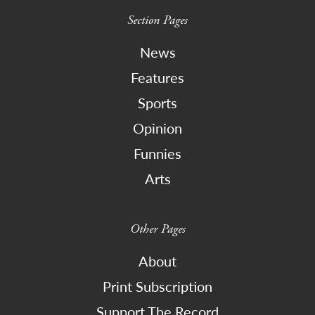
Section Pages
News
Features
Sports
Opinion
Funnies
Arts
Other Pages
About
Print Subscription
Support The Record