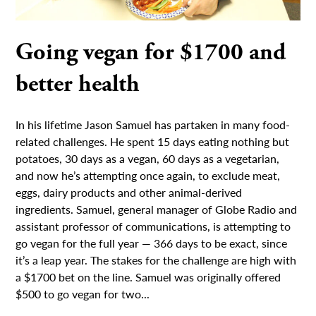
Going vegan for $1700 and
better health
In his lifetime Jason Samuel has partaken in many food-
related challenges. He spent 15 days eating nothing but
potatoes, 30 days as a vegan, 60 days as a vegetarian,
and now he’s attempting once again, to exclude meat,
eggs, dairy products and other animal-derived
ingredients. Samuel, general manager of Globe Radio and
assistant professor of communications, is attempting to
go vegan for the full year — 366 days to be exact, since
it’s a leap year. The stakes for the challenge are high with
a $1700 bet on the line. Samuel was originally offered
$500 to go vegan for two...