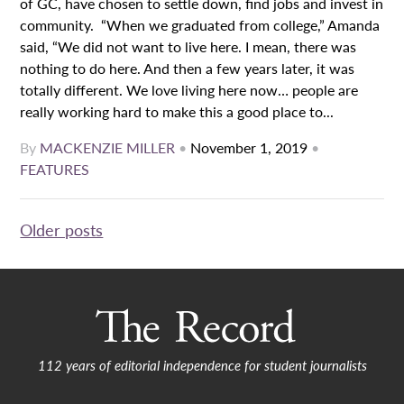
of GC, have chosen to settle down, find jobs and invest in
community. “When we graduated from college,” Amanda
said, “We did not want to live here. I mean, there was
nothing to do here. And then a few years later, it was
totally different. We love living here now… people are
really working hard to make this a good place to...
By
MACKENZIE MILLER
•
November 1, 2019
•
FEATURES
Posts
Older posts
navigation
112 years of editorial independence for student journalists