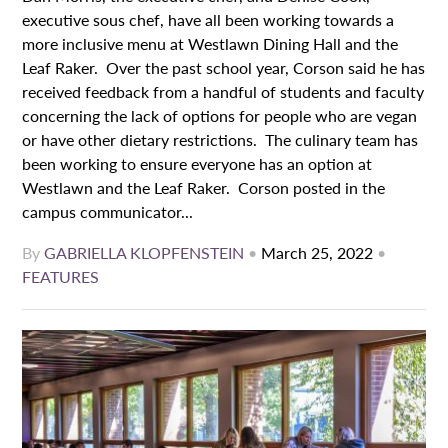
executive sous chef, have all been working towards a
more inclusive menu at Westlawn Dining Hall and the
Leaf Raker. Over the past school year, Corson said he has
received feedback from a handful of students and faculty
concerning the lack of options for people who are vegan
or have other dietary restrictions. The culinary team has
been working to ensure everyone has an option at
Westlawn and the Leaf Raker. Corson posted in the
campus communicator...
By
GABRIELLA KLOPFENSTEIN
•
March 25, 2022
•
FEATURES