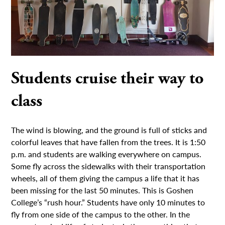
Students cruise their way to
class
The wind is blowing, and the ground is full of sticks and
colorful leaves that have fallen from the trees. It is 1:50
p.m. and students are walking everywhere on campus.
Some fly across the sidewalks with their transportation
wheels, all of them giving the campus a life that it has
been missing for the last 50 minutes. This is Goshen
College’s “rush hour.” Students have only 10 minutes to
fly from one side of the campus to the other. In the