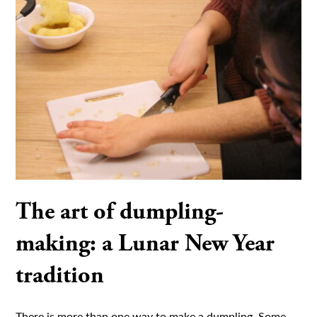
The art of dumpling-
making: a Lunar New Year
tradition
There is more than one way to make a dumpling. Some