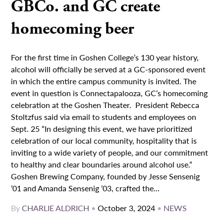
GBCo. and GC create
homecoming beer
For the first time in Goshen College’s 130 year history,
alcohol will officially be served at a GC-sponsored event
in which the entire campus community is invited. The
event in question is Connectapalooza, GC’s homecoming
celebration at the Goshen Theater. President Rebecca
Stoltzfus said via email to students and employees on
Sept. 25 “In designing this event, we have prioritized
celebration of our local community, hospitality that is
inviting to a wide variety of people, and our commitment
to healthy and clear boundaries around alcohol use.”
Goshen Brewing Company, founded by Jesse Sensenig
’01 and Amanda Sensenig ’03, crafted the...
By
CHARLIE ALDRICH
•
October 3, 2024
•
NEWS