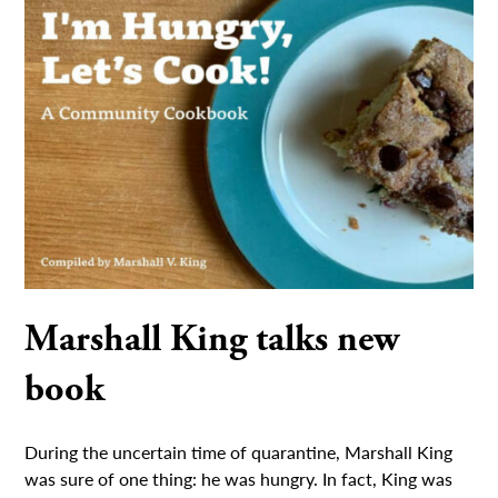
Marshall King talks new
book
During the uncertain time of quarantine, Marshall King
was sure of one thing: he was hungry. In fact, King was