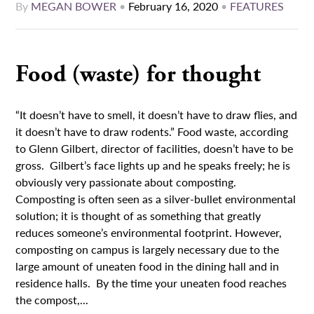
By
MEGAN BOWER
•
February 16, 2020
•
FEATURES
Food (waste) for thought
“It doesn’t have to smell, it doesn’t have to draw flies, and
it doesn’t have to draw rodents.” Food waste, according
to Glenn Gilbert, director of facilities, doesn’t have to be
gross. Gilbert’s face lights up and he speaks freely; he is
obviously very passionate about composting.
Composting is often seen as a silver-bullet environmental
solution; it is thought of as something that greatly
reduces someone’s environmental footprint. However,
composting on campus is largely necessary due to the
large amount of uneaten food in the dining hall and in
residence halls. By the time your uneaten food reaches
the compost,...