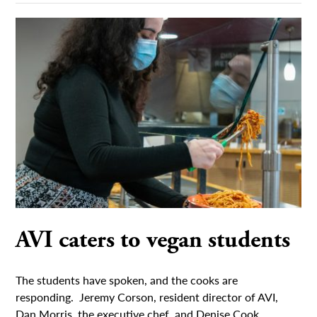
AVI caters to vegan students
The students have spoken, and the cooks are
responding. Jeremy Corson, resident director of AVI,
Dan Morris, the executive chef, and Denise Cook,