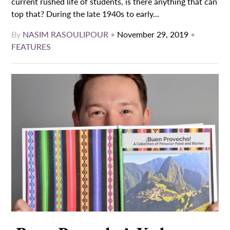
current rushed life of students, is there anything that can
top that? During the late 1940s to early...
By
NASIM RASOULIPOUR
•
November 29, 2019
•
FEATURES