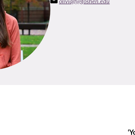
oliviajf@goshen.edu
‘Y