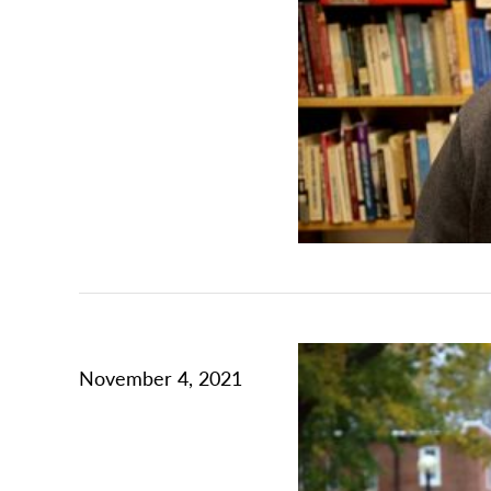
November 4, 2021