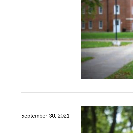
September 30, 2021