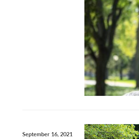
September 16, 2021