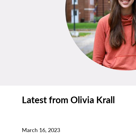
Latest from Olivia Krall
March 16, 2023