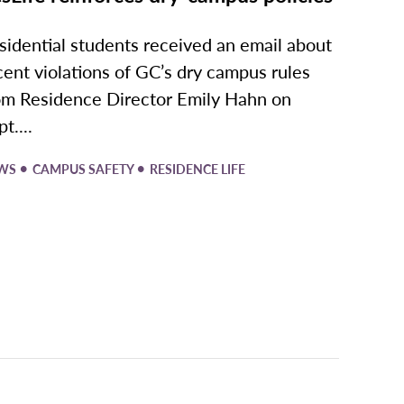
sidential students received an email about
cent violations of GC’s dry campus rules
om Residence Director Emily Hahn on
t....
•
•
WS
CAMPUS SAFETY
RESIDENCE LIFE