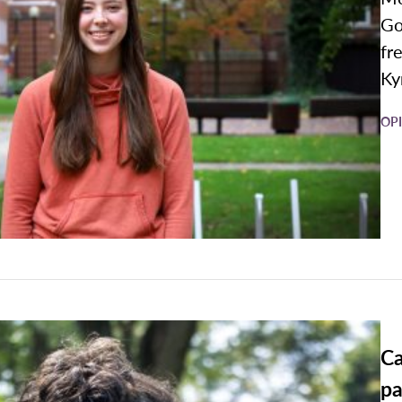
Go
fr
Kyr
OP
Ca
pa