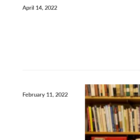
April 14, 2022
February 11, 2022