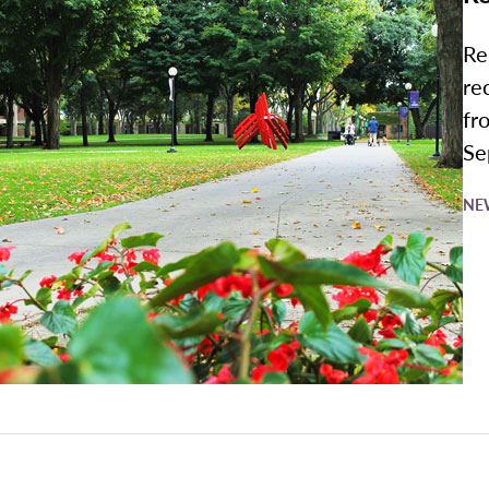
Re
re
fr
Sep
NE