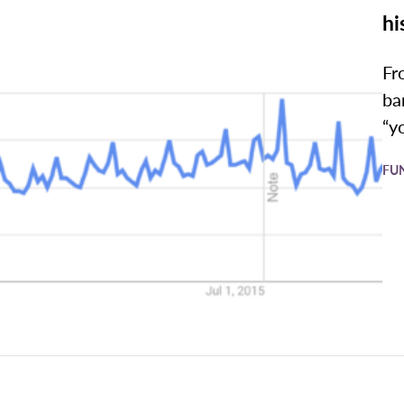
hi
Fr
ba
“y
FU