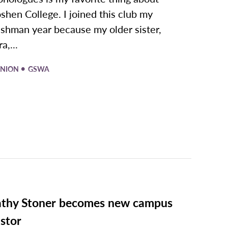
shen College. I joined this club my
eshman year because my older sister,
a,...
•
INION
GSWA
thy Stoner becomes new campus
stor