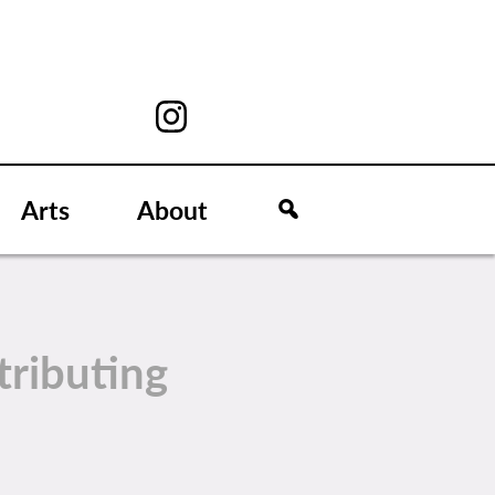
Arts
About
tributing