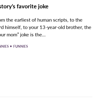
story’s favorite joke
om the earliest of human scripts, to the
rd himself, to your 13-year-old brother, the
our mom” joke is the...
•
NNIES
FUNNIES