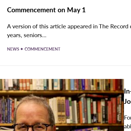
Commencement on May 1
A version of this article appeared in The Record 
years, seniors...
•
NEWS
COMMENCEMENT
In
Jo
Fo
ab