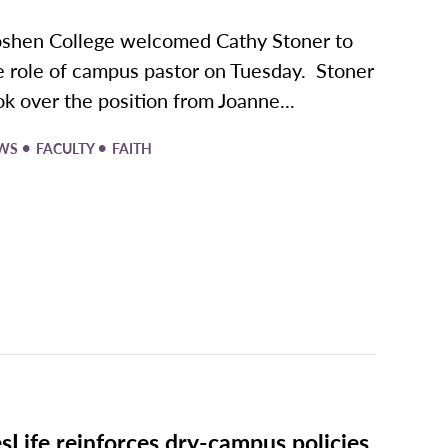
shen College welcomed Cathy Stoner to
e role of campus pastor on Tuesday. Stoner
ok over the position from Joanne...
•
•
WS
FACULTY
FAITH
sLife reinforces dry-campus policies