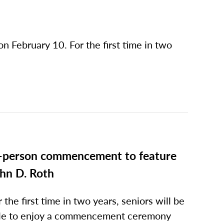
on February 10. For the first time in two
-person commencement to feature
hn D. Roth
r the first time in two years, seniors will be
le to enjoy a commencement ceremony