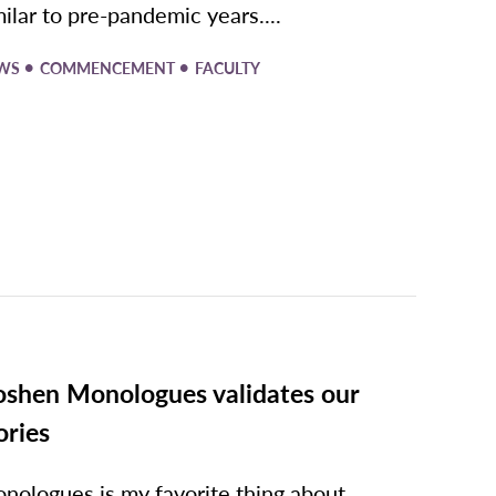
milar to pre-pandemic years....
•
•
WS
COMMENCEMENT
FACULTY
shen Monologues validates our
ories
nologues is my favorite thing about