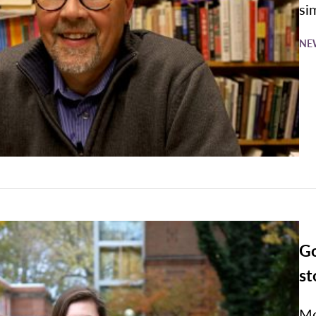
si
NE
Go
st
Mo