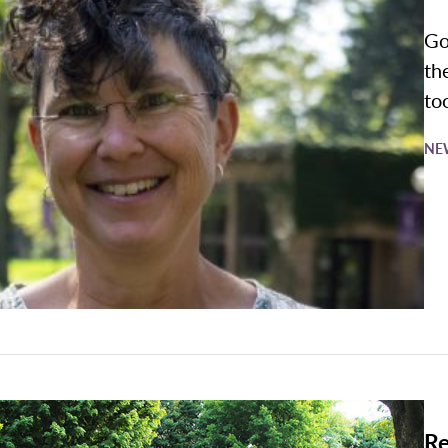
Go
th
to
NE
Re