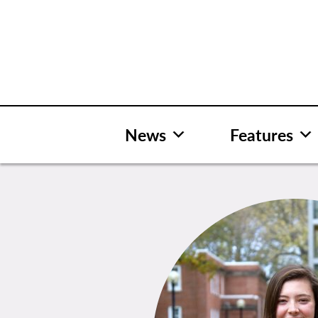
Skip
to
content
News
Features