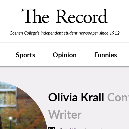
Goshen College's independent student newspaper since 1912
Sports
Opinion
Funnies
Olivia Krall
Con
Writer