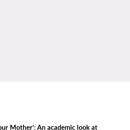
our Mother’: An academic look at