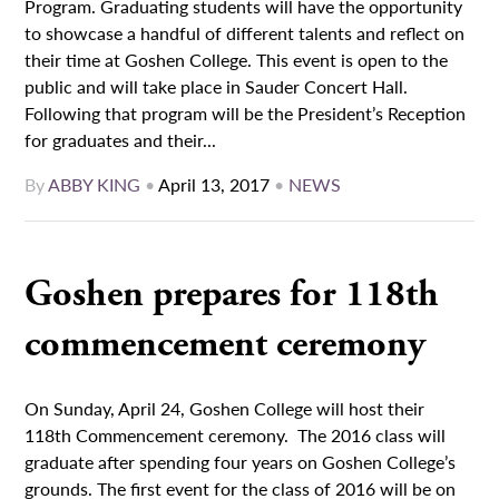
Program. Graduating students will have the opportunity
to showcase a handful of different talents and reflect on
their time at Goshen College. This event is open to the
public and will take place in Sauder Concert Hall.
Following that program will be the President’s Reception
for graduates and their...
By
ABBY KING
•
April 13, 2017
•
NEWS
Goshen prepares for 118th
commencement ceremony
On Sunday, April 24, Goshen College will host their
118th Commencement ceremony. The 2016 class will
graduate after spending four years on Goshen College’s
grounds. The first event for the class of 2016 will be on