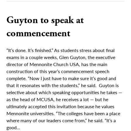
Guyton to speak at
commencement
“It’s done. It’s finished.” As students stress about final
exams in a couple weeks, Glen Guyton, the executive
director of Mennonite Church USA, has the main
construction of this year’s commencement speech
complete. “Now I just have to make sure it’s good and
that it resonates with the students,” he said. Guyton is
selective about which speaking opportunities he takes —
as the head of MCUSA, he receives a lot — but he
ultimately accepted this invitation because he values
Mennonite universities. “The colleges have been a place
where many of our leaders come from,” he said. “It’s a
good...