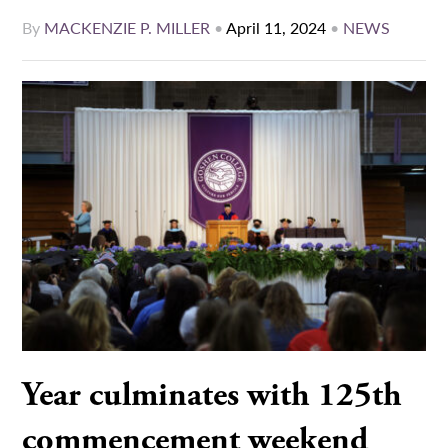
By
MACKENZIE P. MILLER
•
April 11, 2024
•
NEWS
Year culminates with 125th
commencement weekend