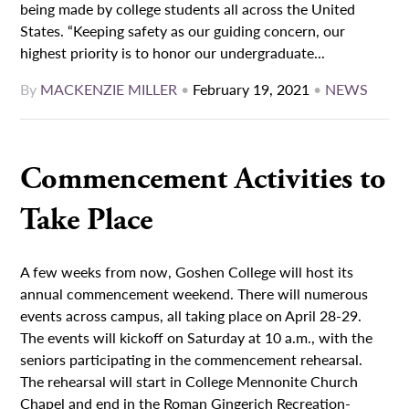
being made by college students all across the United
States. “Keeping safety as our guiding concern, our
highest priority is to honor our undergraduate...
By
MACKENZIE MILLER
•
February 19, 2021
•
NEWS
Commencement Activities to
Take Place
A few weeks from now, Goshen College will host its
annual commencement weekend. There will numerous
events across campus, all taking place on April 28-29.
The events will kickoff on Saturday at 10 a.m., with the
seniors participating in the commencement rehearsal.
The rehearsal will start in College Mennonite Church
Chapel and end in the Roman Gingerich Recreation-