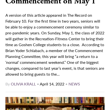
Commencement on May 1
A version of this article appeared in The Record on
February 10. For the first time in two years, seniors will
be able to enjoy a commencement ceremony similar to
pre-pandemic years. On Sunday, May 1, the class of 2022
will gather in the Recreation-Fitness Center to bring their
time as Goshen College students to a close. According to
Brian Yoder Schlabach, a member of the Commencement
Planning Committee, this year will bring “a return to a
‘normal’ commencement weekend.” One of the biggest
changes, compared to last year’s event, is that seniors are
allowed to bring guests to the...
By
OLIVIA KRALL
•
April 14, 2022
•
NEWS