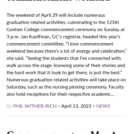
The weekend of April 29 will include numerous
graduation related activities, culminating in the 125th
Goshen College commencement ceremony on Sunday at
3 p.m. Jan Kauffman, GC’s registrar, headed this year’s
commencement committee. “I love commencement
weekend because there’s a lot of energy and celebration,”
she said. “Seeing the students that I’ve connected with
walk across the stage, knowing some of their stories and
the hard work that it took to get there, is just the best.”
Numerous graduation related activities will take place on
Saturday, such as the nursing pinning ceremony. Faculty
also hold receptions for their respective academic...
By
PHIL WITMER-RICH
•
April 13, 2023
•
NEWS