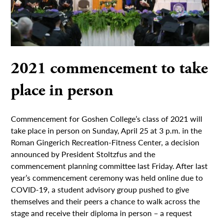
2021 commencement to take
place in person
Commencement for Goshen College’s class of 2021 will
take place in person on Sunday, April 25 at 3 p.m. in the
Roman Gingerich Recreation-Fitness Center, a decision
announced by President Stoltzfus and the
commencement planning committee last Friday. After last
year’s commencement ceremony was held online due to
COVID-19, a student advisory group pushed to give
themselves and their peers a chance to walk across the
stage and receive their diploma in person – a request