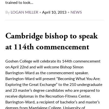
trained to look...
By
LOGAN MILLER
•
April 10, 2013
•
NEWS
Cambridge bishop to speak
at 114th commencement
Goshen College will celebrate its 144th commencement
on April 22nd and will welcome Bishop Simon
Barrington-Ward as the commencement speaker.
Barrington-Ward will present “Becoming What You Are:
Exploring the Great Exchange” to the 210 undergraduate
and 23 master’s degree candidates who are prepared to
receive diplomas in the Recreation-Fitness Center.
Barrington-Ward, a recipient of bachelor’s and master’s
degrees from Magdalene College, University of