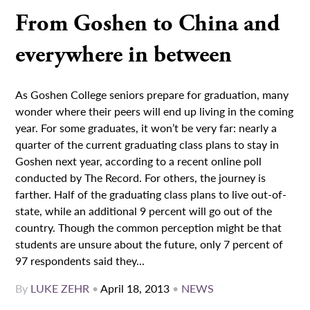
From Goshen to China and
everywhere in between
As Goshen College seniors prepare for graduation, many
wonder where their peers will end up living in the coming
year. For some graduates, it won’t be very far: nearly a
quarter of the current graduating class plans to stay in
Goshen next year, according to a recent online poll
conducted by The Record. For others, the journey is
farther. Half of the graduating class plans to live out-of-
state, while an additional 9 percent will go out of the
country. Though the common perception might be that
students are unsure about the future, only 7 percent of
97 respondents said they...
By
LUKE ZEHR
•
April 18, 2013
•
NEWS