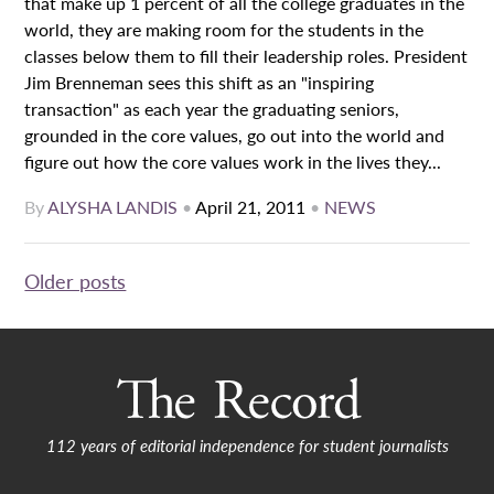
that make up 1 percent of all the college graduates in the
world, they are making room for the students in the
classes below them to fill their leadership roles. President
Jim Brenneman sees this shift as an "inspiring
transaction" as each year the graduating seniors,
grounded in the core values, go out into the world and
figure out how the core values work in the lives they...
By
ALYSHA LANDIS
•
April 21, 2011
•
NEWS
Posts
Older posts
navigation
112 years of editorial independence for student journalists