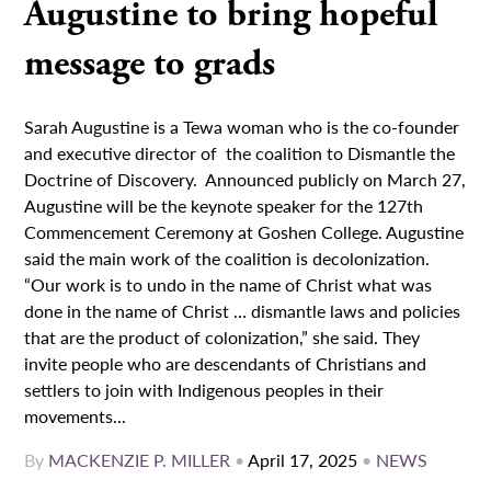
Augustine to bring hopeful
message to grads
Sarah Augustine is a Tewa woman who is the co-founder
and executive director of the coalition to Dismantle the
Doctrine of Discovery. Announced publicly on March 27,
Augustine will be the keynote speaker for the 127th
Commencement Ceremony at Goshen College. Augustine
said the main work of the coalition is decolonization.
“Our work is to undo in the name of Christ what was
done in the name of Christ … dismantle laws and policies
that are the product of colonization,” she said. They
invite people who are descendants of Christians and
settlers to join with Indigenous peoples in their
movements...
By
MACKENZIE P. MILLER
•
April 17, 2025
•
NEWS