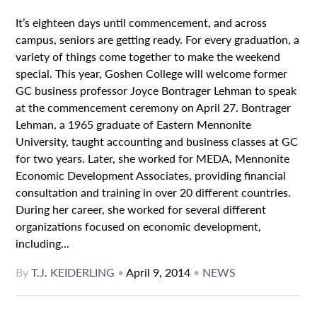
It’s eighteen days until commencement, and across
campus, seniors are getting ready. For every graduation, a
variety of things come together to make the weekend
special. This year, Goshen College will welcome former
GC business professor Joyce Bontrager Lehman to speak
at the commencement ceremony on April 27. Bontrager
Lehman, a 1965 graduate of Eastern Mennonite
University, taught accounting and business classes at GC
for two years. Later, she worked for MEDA, Mennonite
Economic Development Associates, providing financial
consultation and training in over 20 different countries.
During her career, she worked for several different
organizations focused on economic development,
including...
By
T.J. KEIDERLING
•
April 9, 2014
•
NEWS