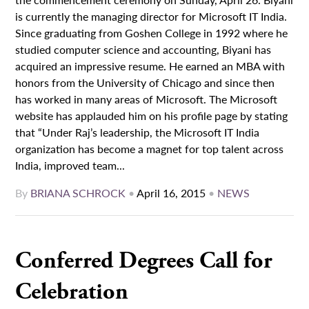
is currently the managing director for Microsoft IT India.
Since graduating from Goshen College in 1992 where he
studied computer science and accounting, Biyani has
acquired an impressive resume. He earned an MBA with
honors from the University of Chicago and since then
has worked in many areas of Microsoft. The Microsoft
website has applauded him on his profile page by stating
that “Under Raj’s leadership, the Microsoft IT India
organization has become a magnet for top talent across
India, improved team...
By
BRIANA SCHROCK
•
April 16, 2015
•
NEWS
Conferred Degrees Call for
Celebration