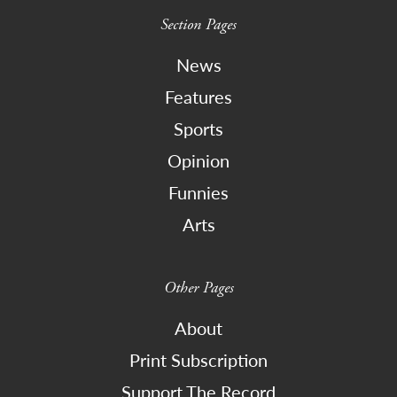
Section Pages
News
Features
Sports
Opinion
Funnies
Arts
Other Pages
About
Print Subscription
Support The Record