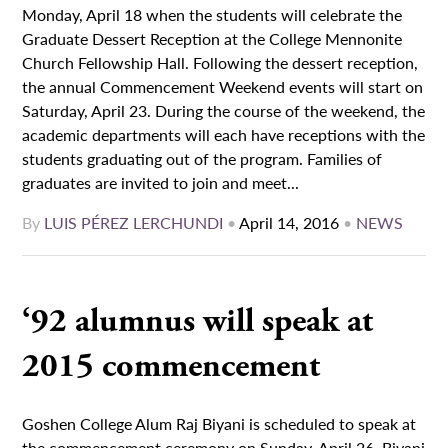
Monday, April 18 when the students will celebrate the
Graduate Dessert Reception at the College Mennonite
Church Fellowship Hall. Following the dessert reception,
the annual Commencement Weekend events will start on
Saturday, April 23. During the course of the weekend, the
academic departments will each have receptions with the
students graduating out of the program. Families of
graduates are invited to join and meet...
By
LUIS PÉREZ LERCHUNDI
•
April 14, 2016
•
NEWS
‘92 alumnus will speak at
2015 commencement
Goshen College Alum Raj Biyani is scheduled to speak at
the commencement ceremony on Sunday, April 26. Biyani