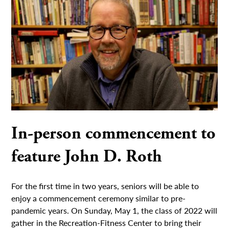
In-person commencement to
feature John D. Roth
For the first time in two years, seniors will be able to
enjoy a commencement ceremony similar to pre-
pandemic years. On Sunday, May 1, the class of 2022 will
gather in the Recreation-Fitness Center to bring their