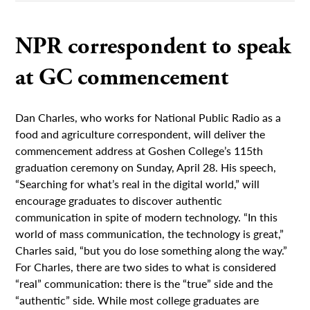
NPR correspondent to speak
at GC commencement
Dan Charles, who works for National Public Radio as a
food and agriculture correspondent, will deliver the
commencement address at Goshen College’s 115th
graduation ceremony on Sunday, April 28. His speech,
“Searching for what’s real in the digital world,” will
encourage graduates to discover authentic
communication in spite of modern technology. “In this
world of mass communication, the technology is great,”
Charles said, “but you do lose something along the way.”
For Charles, there are two sides to what is considered
“real” communication: there is the “true” side and the
“authentic” side. While most college graduates are