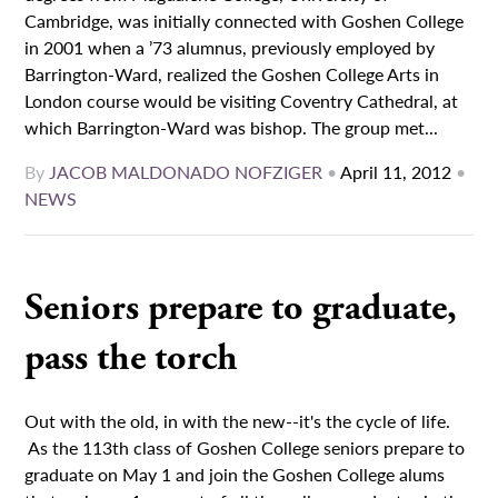
Cambridge, was initially connected with Goshen College
in 2001 when a ’73 alumnus, previously employed by
Barrington-Ward, realized the Goshen College Arts in
London course would be visiting Coventry Cathedral, at
which Barrington-Ward was bishop. The group met...
By
JACOB MALDONADO NOFZIGER
•
April 11, 2012
•
NEWS
Seniors prepare to graduate,
pass the torch
Out with the old, in with the new--it's the cycle of life.
As the 113th class of Goshen College seniors prepare to
graduate on May 1 and join the Goshen College alums