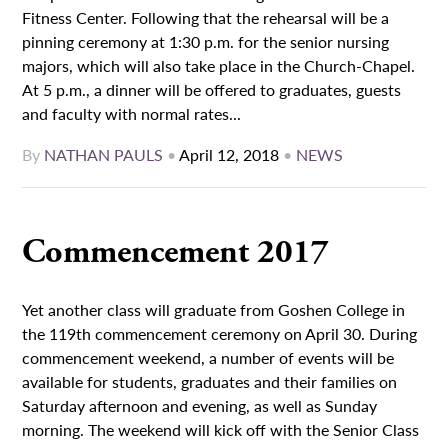
Fitness Center. Following that the rehearsal will be a
pinning ceremony at 1:30 p.m. for the senior nursing
majors, which will also take place in the Church-Chapel.
At 5 p.m., a dinner will be offered to graduates, guests
and faculty with normal rates...
By
NATHAN PAULS
•
April 12, 2018
•
NEWS
Commencement 2017
Yet another class will graduate from Goshen College in
the 119th commencement ceremony on April 30. During
commencement weekend, a number of events will be
available for students, graduates and their families on
Saturday afternoon and evening, as well as Sunday
morning. The weekend will kick off with the Senior Class