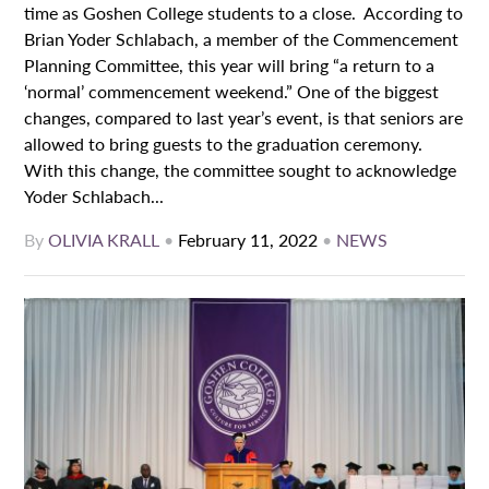
time as Goshen College students to a close. According to
Brian Yoder Schlabach, a member of the Commencement
Planning Committee, this year will bring “a return to a
‘normal’ commencement weekend.” One of the biggest
changes, compared to last year’s event, is that seniors are
allowed to bring guests to the graduation ceremony.
With this change, the committee sought to acknowledge
Yoder Schlabach...
By
OLIVIA KRALL
•
February 11, 2022
•
NEWS