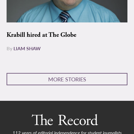
Krabill hired at The Globe
By
LIAM SHAW
MORE STORIES
112 years of editorial independence for student journalists