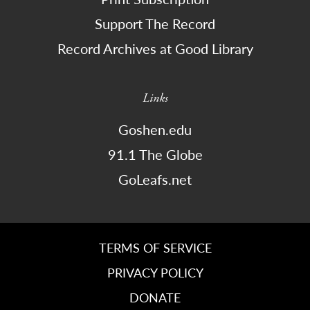
Support The Record
Record Archives at Good Library
Links
Goshen.edu
91.1 The Globe
GoLeafs.net
TERMS OF SERVICE
PRIVACY POLICY
DONATE