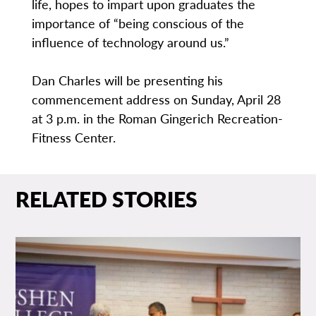
life, hopes to impart upon graduates the
importance of “being conscious of the
influence of technology around us.”
Dan Charles will be presenting his
commencement address on Sunday, April 28
at 3 p.m. in the Roman Gingerich Recreation-
Fitness Center.
RELATED STORIES