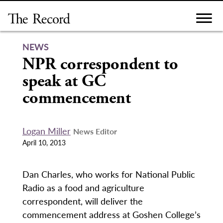
Skip
to
content
NEWS
NPR correspondent to
speak at GC
commencement
Logan Miller
News Editor
April 10, 2013
Dan Charles, who works for National Public
Radio as a food and agriculture
correspondent, will deliver the
commencement address at Goshen College’s