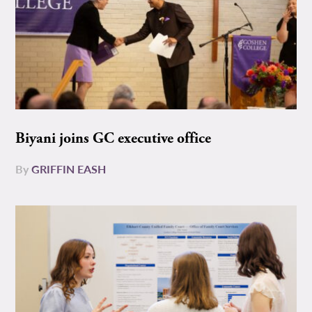
Biyani joins GC executive office
By
GRIFFIN EASH