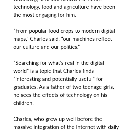
technology, food and agriculture have been
the most engaging for him.
“From popular food crops to modern digital
maps,” Charles said, “our machines reflect
our culture and our politics.”
“Searching for what’s real in the digital
world” is a topic that Charles finds
“interesting and potentially useful” for
graduates. As a father of two teenage girls,
he sees the effects of technology on his
children.
Charles, who grew up well before the
massive integration of the Internet with daily