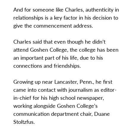
And for someone like Charles, authenticity in
relationships is a key factor in his decision to
give the commencement address.
Charles said that even though he didn’t
attend Goshen College, the college has been
an important part of his life, due to his
connections and friendships.
Growing up near Lancaster, Penn., he first
came into contact with journalism as editor-
in-chief for his high school newspaper,
working alongside Goshen College’s
communication department chair, Duane
Stoltzfus.