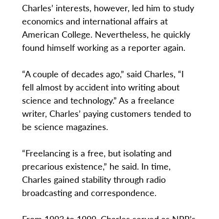
Charles’ interests, however, led him to study
economics and international affairs at
American College. Nevertheless, he quickly
found himself working as a reporter again.
“A couple of decades ago,” said Charles, “I
fell almost by accident into writing about
science and technology.” As a freelance
writer, Charles’ paying customers tended to
be science magazines.
“Freelancing is a free, but isolating and
precarious existence,” he said. In time,
Charles gained stability through radio
broadcasting and correspondence.
From 1993 to 1999, Charles served as NPR’s