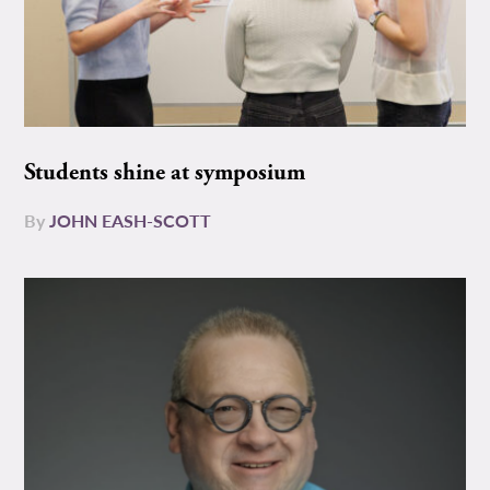
Students shine at symposium
By
JOHN EASH-SCOTT