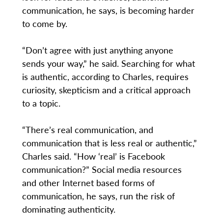
communication, he says, is becoming harder
to come by.
“Don’t agree with just anything anyone
sends your way,” he said. Searching for what
is authentic, according to Charles, requires
curiosity, skepticism and a critical approach
to a topic.
“There’s real communication, and
communication that is less real or authentic,”
Charles said. “How ‘real’ is Facebook
communication?” Social media resources
and other Internet based forms of
communication, he says, run the risk of
dominating authenticity.