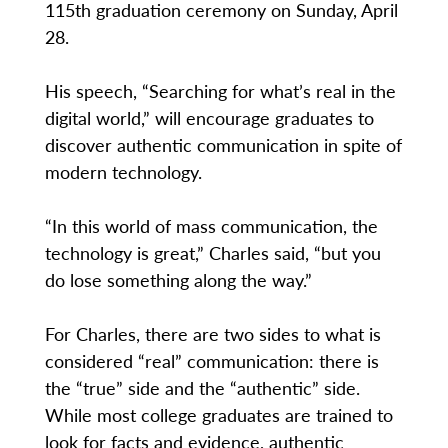
115th graduation ceremony on Sunday, April
28.
His speech, “Searching for what’s real in the
digital world,” will encourage graduates to
discover authentic communication in spite of
modern technology.
“In this world of mass communication, the
technology is great,” Charles said, “but you
do lose something along the way.”
For Charles, there are two sides to what is
considered “real” communication: there is
the “true” side and the “authentic” side.
While most college graduates are trained to
look for facts and evidence, authentic