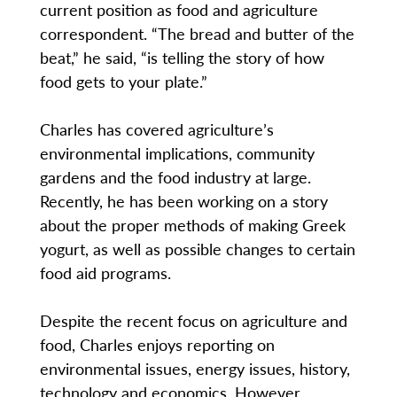
current position as food and agriculture
correspondent. “The bread and butter of the
beat,” he said, “is telling the story of how
food gets to your plate.”
Charles has covered agriculture’s
environmental implications, community
gardens and the food industry at large.
Recently, he has been working on a story
about the proper methods of making Greek
yogurt, as well as possible changes to certain
food aid programs.
Despite the recent focus on agriculture and
food, Charles enjoys reporting on
environmental issues, energy issues, history,
technology and economics. However,