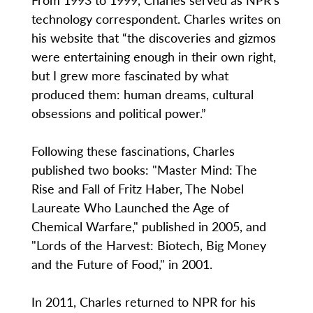
technology correspondent. Charles writes on
his website that “the discoveries and gizmos
were entertaining enough in their own right,
but I grew more fascinated by what
produced them: human dreams, cultural
obsessions and political power.”
Following these fascinations, Charles
published two books: "Master Mind: The
Rise and Fall of Fritz Haber, The Nobel
Laureate Who Launched the Age of
Chemical Warfare," published in 2005, and
"Lords of the Harvest: Biotech, Big Money
and the Future of Food," in 2001.
In 2011, Charles returned to NPR for his