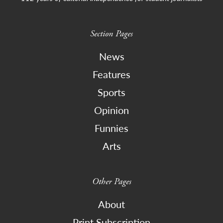
Section Pages
News
Features
Sports
Opinion
Funnies
Arts
Other Pages
About
Print Subscription