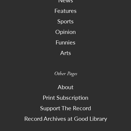
News
Features
Sports
Opinion
Funnies
Arts
Other Pages
About
Print Subscription
Support The Record
Record Archives at Good Library