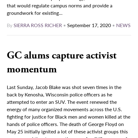
that would regulate campus norms and provide a
groundwork for existing...
By
SIERRA ROSS RICHER
•
September 17, 2020
•
NEWS
GC alums capture activist
momentum
Last Sunday, Jacob Blake was shot seven times in the
back by Kenosha, Wisconsin police officers as he
attempted to enter an SUV. The event renewed the
energy of many organized movements across the U.S.
fighting for justice for Black men and women killed at the
hands of police officers. The death of George Floyd on
May 25 initially ignited a lot of these activist groups this