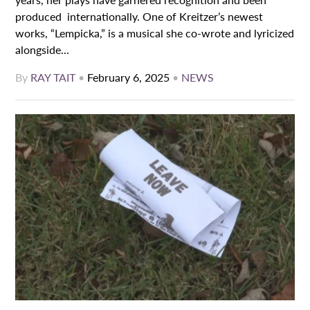
produced internationally. One of Kreitzer’s newest
works, “Lempicka,” is a musical she co-wrote and lyricized
alongside...
By
RAY TAIT
•
February 6, 2025
•
NEWS