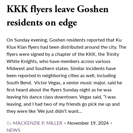
KKK flyers leave Goshen
residents on edge
On Sunday evening, Goshen residents reported that Ku
Klux Klan flyers had been distributed around the city. The
flyers were signed by a chapter of the KKK, the Trinity
White Knights, who have members across various
Midwest and Southern states. Similar incidents have
been reported in neighboring cities as well, including
South Bend. Víctor Vegas, a senior music major, said he
first heard about the flyers Sunday night as he was
leaving his dance class downtown. Vegas said, “I was
leaving, and I had two of my friends go pick me up and
they were like ‘We just didn’t want...
By
MACKENZIE P. MILLER
•
November 19, 2024
•
NEWS