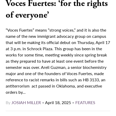
Voces Fuertes: ‘for the rights
of everyone’
“Voces Fuertes” means “strong voices,” and it is also the
name of the new immigrant advocacy group on campus
that will be making its official debut on Thursday, April 17
at 3 p.m. in Schrock Plaza. This group has been in the
works for some time, meeting weekly since spring break
as they prepared to have at least one event before the
semester was over. Areli Guzman, a senior biochemistry
major and one of the founders of Voces Fuertes, made
reference to racist remarks in bills such as HB 3133, an
antiterrorism act passed in Oklahoma, and executive
orders by...
By
JOSIAH MILLER
•
April 18, 2025
•
FEATURES