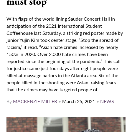
must stop’
With flags of the world lining Sauder Concert Hall in
anticipation of the 2021 International Student
Coffeehouse last Saturday, a striking red poster made by
junior Yujin Kim took center stage. “Stop the spread of
racism,” it read. “Asian hate crimes increased by nearly
150% in 2020. Over 2,000 hate crimes have been
reported since the beginning of the pandemic.” This call
for justice came just four days after eight people were
killed at massage parlors in the Atlanta area. Six of the
people killed in the shooting were Asian, raising fears
that the crimes may have targeted people of...
By
MACKENZIE MILLER
•
March 25, 2021
•
NEWS