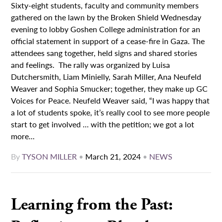
Sixty-eight students, faculty and community members
gathered on the lawn by the Broken Shield Wednesday
evening to lobby Goshen College administration for an
official statement in support of a cease-fire in Gaza. The
attendees sang together, held signs and shared stories
and feelings. The rally was organized by Luisa
Dutchersmith, Liam Minielly, Sarah Miller, Ana Neufeld
Weaver and Sophia Smucker; together, they make up GC
Voices for Peace. Neufeld Weaver said, “I was happy that
a lot of students spoke, it’s really cool to see more people
start to get involved … with the petition; we got a lot
more...
By
TYSON MILLER
•
March 21, 2024
•
NEWS
Learning from the Past: