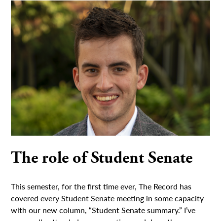
The role of Student Senate
This semester, for the first time ever, The Record has
covered every Student Senate meeting in some capacity
with our new column, “Student Senate summary.” I’ve