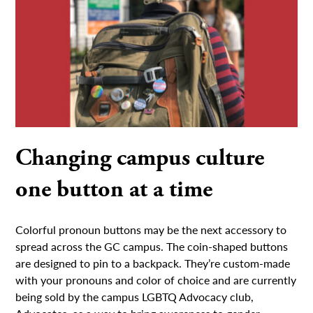
Changing campus culture
one button at a time
Colorful pronoun buttons may be the next accessory to
spread across the GC campus. The coin-shaped buttons
are designed to pin to a backpack. They’re custom-made
with your pronouns and color of choice and are currently
being sold by the campus LGBTQ Advocacy club,