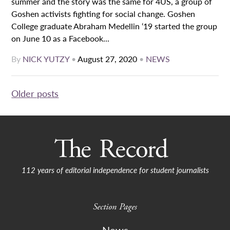
summer and the story was the same for 4US, a group of
Goshen activists fighting for social change. Goshen
College graduate Abraham Medellin ‘19 started the group
on June 10 as a Facebook...
By
NICK YUTZY
•
August 27, 2020
•
NEWS
Posts
Older posts
navigation
112 years of editorial independence for student journalists
Section Pages