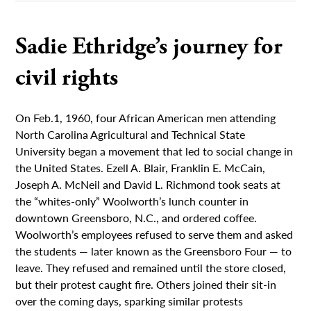
Sadie Ethridge’s journey for
civil rights
On Feb.1, 1960, four African American men attending
North Carolina Agricultural and Technical State
University began a movement that led to social change in
the United States. Ezell A. Blair, Franklin E. McCain,
Joseph A. McNeil and David L. Richmond took seats at
the “whites-only” Woolworth’s lunch counter in
downtown Greensboro, N.C., and ordered coffee.
Woolworth’s employees refused to serve them and asked
the students — later known as the Greensboro Four — to
leave. They refused and remained until the store closed,
but their protest caught fire. Others joined their sit-in
over the coming days, sparking similar protests