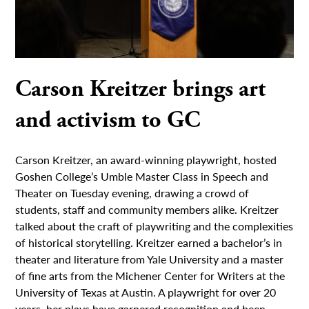
Carson Kreitzer brings art
and activism to GC
Carson Kreitzer, an award-winning playwright, hosted
Goshen College’s Umble Master Class in Speech and
Theater on Tuesday evening, drawing a crowd of
students, staff and community members alike. Kreitzer
talked about the craft of playwriting and the complexities
of historical storytelling. Kreitzer earned a bachelor’s in
theater and literature from Yale University and a master
of fine arts from the Michener Center for Writers at the
University of Texas at Austin. A playwright for over 20
years, her plays have garnered recognition and been