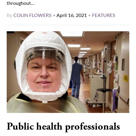
throughout...
By
COLIN FLOWERS
•
April 16, 2021
•
FEATURES
Public health professionals