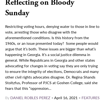
Reflecting on Bloody
Sunday
Restricting voting hours, denying water to those in line to
vote, arresting those who disagree with the
aforementioned conditions. Is this history from the
1960s, or an issue presented today? Some people would
argue that it’s both. These issues are bigger than what’s
happening in Georgia. It’s a social justice dilemma in
general. While Republicans in Georgia and other states
advocating for changes in voting say they are only trying
to ensure the integrity of elections, Democrats and many
other civil rights advocates disagree. Dr. Regina Shands
Stoltzfus, Professor of PJCS at Goshen College, said she
fears that this “oppression...
By
DANIEL ROBLES PEREZ
•
April 16, 2021
•
FEATURES