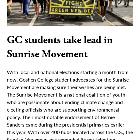
GC students take lead in
Sunrise Movement
With local and national elections starting a month from
now, Goshen College student advocates for the Sunrise
Movement are making sure their wishes are being met.
The Sunrise Movement is a national coalition of youth
who are passionate about ending climate change and
electing officials who are supporting environmental
policy. Their most notable endorsement of Bernie
Sanders came during the presidential primaries earlier
this year. With over 400 hubs located across the U.S., the
Sunrise Movement has expanded its participation,