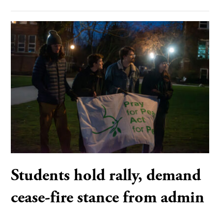
Students hold rally, demand
cease-fire stance from admin