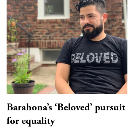
Barahona’s ‘Beloved’ pursuit
for equality