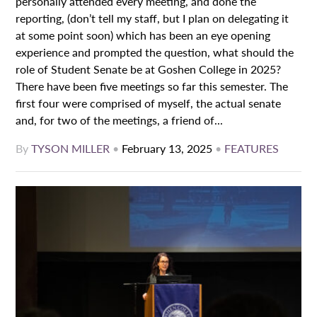
personally attended every meeting, and done the
reporting, (don’t tell my staff, but I plan on delegating it
at some point soon) which has been an eye opening
experience and prompted the question, what should the
role of Student Senate be at Goshen College in 2025?
There have been five meetings so far this semester. The
first four were comprised of myself, the actual senate
and, for two of the meetings, a friend of...
By
TYSON MILLER
•
February 13, 2025
•
FEATURES