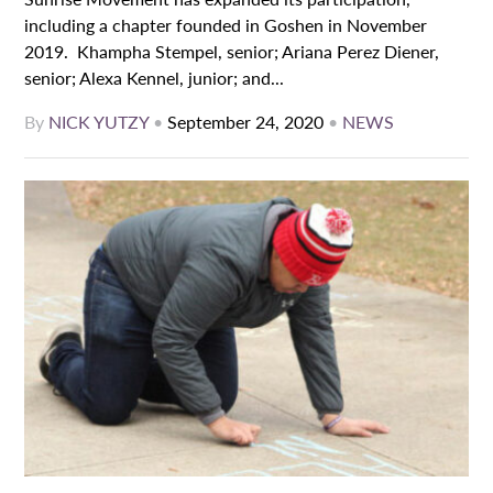
including a chapter founded in Goshen in November
2019. Khampha Stempel, senior; Ariana Perez Diener,
senior; Alexa Kennel, junior; and...
By
NICK YUTZY
•
September 24, 2020
•
NEWS