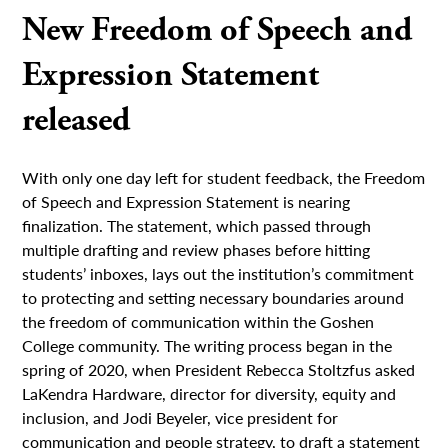
New Freedom of Speech and
Expression Statement
released
With only one day left for student feedback, the Freedom
of Speech and Expression Statement is nearing
finalization. The statement, which passed through
multiple drafting and review phases before hitting
students’ inboxes, lays out the institution’s commitment
to protecting and setting necessary boundaries around
the freedom of communication within the Goshen
College community. The writing process began in the
spring of 2020, when President Rebecca Stoltzfus asked
LaKendra Hardware, director for diversity, equity and
inclusion, and Jodi Beyeler, vice president for
communication and people strategy, to draft a statement