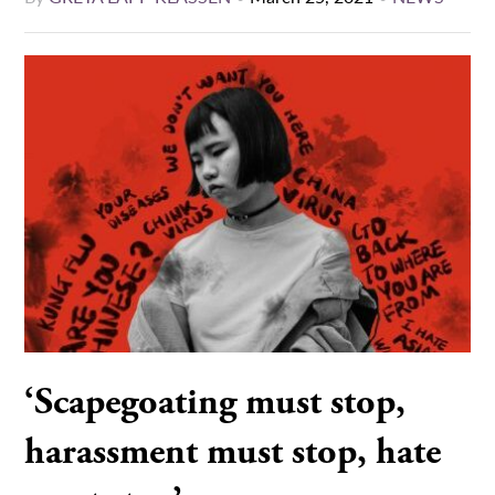
‘Scapegoating must stop,
harassment must stop, hate