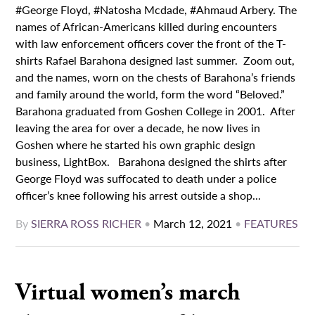
#George Floyd, #Natosha Mcdade, #Ahmaud Arbery. The
names of African-Americans killed during encounters
with law enforcement officers cover the front of the T-
shirts Rafael Barahona designed last summer. Zoom out,
and the names, worn on the chests of Barahona’s friends
and family around the world, form the word “Beloved.”
Barahona graduated from Goshen College in 2001. After
leaving the area for over a decade, he now lives in
Goshen where he started his own graphic design
business, LightBox. Barahona designed the shirts after
George Floyd was suffocated to death under a police
officer’s knee following his arrest outside a shop...
By
SIERRA ROSS RICHER
•
March 12, 2021
•
FEATURES
Virtual women’s march