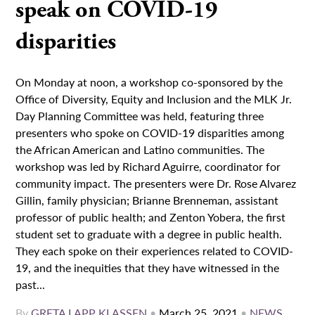
speak on COVID-19
disparities
On Monday at noon, a workshop co-sponsored by the
Office of Diversity, Equity and Inclusion and the MLK Jr.
Day Planning Committee was held, featuring three
presenters who spoke on COVID-19 disparities among
the African American and Latino communities. The
workshop was led by Richard Aguirre, coordinator for
community impact. The presenters were Dr. Rose Alvarez
Gillin, family physician; Brianne Brenneman, assistant
professor of public health; and Zenton Yobera, the first
student set to graduate with a degree in public health.
They each spoke on their experiences related to COVID-
19, and the inequities that they have witnessed in the
past...
By
GRETA LAPP KLASSEN
•
March 25, 2021
•
NEWS