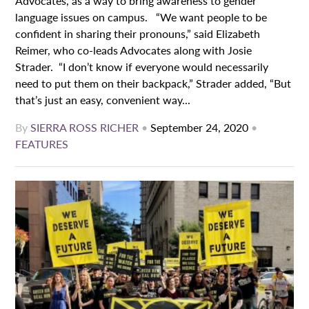
Advocates, as a way to bring awareness to gender
language issues on campus. “We want people to be
confident in sharing their pronouns,” said Elizabeth
Reimer, who co-leads Advocates along with Josie
Strader. “I don’t know if everyone would necessarily
need to put them on their backpack,” Strader added, “But
that’s just an easy, convenient way...
By
SIERRA ROSS RICHER
•
September 24, 2020
•
FEATURES