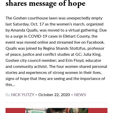
shares message of hope
The Goshen courthouse lawn was unexpectedly empty
last Saturday, Oct. 17 as the women’s march, organized
by Amanda Qualls, was moved to a virtual gathering. Due
to a surge in COVID-19 cases in Elkhart County, the
event was moved online and streamed live on Facebook.
Qualls was joined by Regina Shands Stoltzfus, professor
of peace, justice and conflict studies at GC; Julia King,
Goshen city council member; and Erin Floyd, educator
and community activist. The four women shared personal
stories and experiences of strong women in their lives,
signs of hope that they are seeing and the importance of
this...
By
NICK YUTZY
•
October 22, 2020
•
NEWS