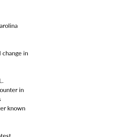
arolina
l change in
L.
ounter in
s
ater known
otest