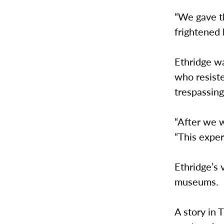
“We gave th
frightened 
Ethridge w
who resist
trespassin
“After we w
“This exper
Ethridge’s v
museums.
A story in 