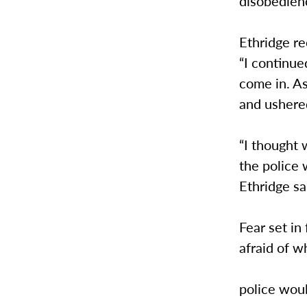
disobedien
Ethridge r
“I continue
come in. As
and ushere
“I thought
the police 
Ethridge sa
Fear set i
afraid of w
police wou