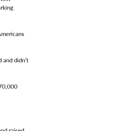
arking
 Americans
 and didn’t
 70,000
and raised