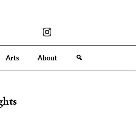
Arts
About
ghts