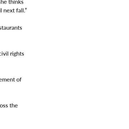
she thinks
 next fall.”
estaurants
vil rights
vement of
oss the