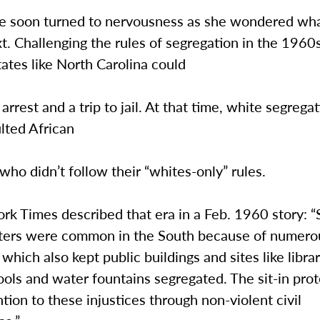
se soon turned to nervousness as she wondered wh
. Challenging the rules of segregation in the 1960s
ates like North Carolina could
 arrest and a trip to jail. At that time, white segrega
lted African
ho didn’t follow their “whites-only” rules.
rk Times described that era in a Feb. 1960 story: 
ters were common in the South because of numero
which also kept public buildings and sites like librar
ools and water fountains segregated. The sit-in pro
ntion to these injustices through non-violent civil