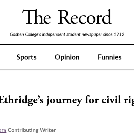
Goshen College's independent student newspaper since 1912
Sports
Opinion
Funnies
S
Ethridge’s journey for civil ri
ers
Contributing Writer