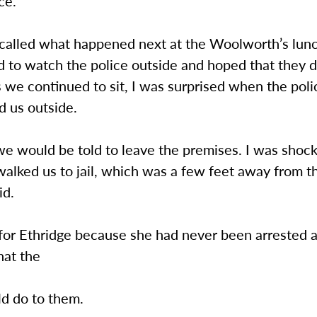
ce.”
ecalled what happened next at the Woolworth’s lun
d to watch the police outside and hoped that they d
 we continued to sit, I was surprised when the pol
d us outside.
 we would be told to leave the premises. I was sho
walked us to jail, which was a few feet away from th
id.
n for Ethridge because she had never been arrested
hat the
ld do to them.