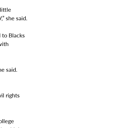
ittle
” she said.
 to Blacks
with
he said.
il rights
ollege