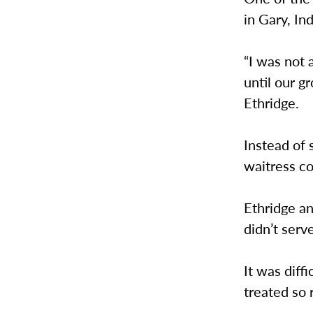
in Gary, In
“I was not 
until our g
Ethridge.
Instead of 
waitress co
Ethridge a
didn’t serv
It was diff
treated so 