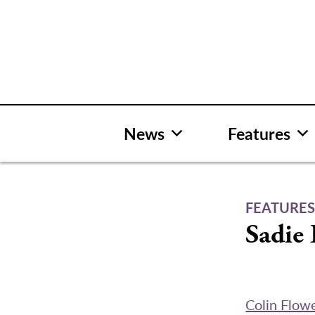
Skip
to
content
News
Features
FEATURE
Sadie 
Colin Flow