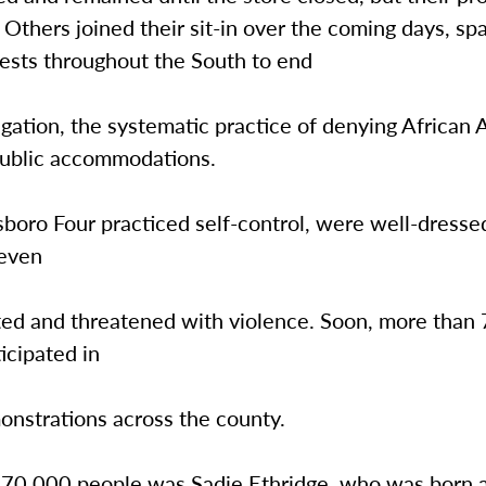
. Others joined their sit-in over the coming days, sp
tests throughout the South to end
egation, the systematic practice of denying African
public accommodations.
oro Four practiced self-control, were well-dressed
 even
ed and threatened with violence. Soon, more than
icipated in
onstrations across the county.
 70,000 people was Sadie Ethridge, who was born 