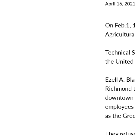
April 16, 202
On Feb.1, 
Agricultura
Technical S
the United 
Ezell A. Bl
Richmond t
downtown G
employees 
as the Gre
They refuse