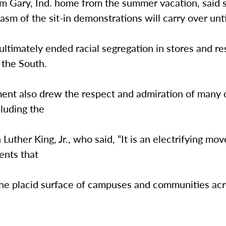
om Gary, Ind. home from the summer vacation, said 
asm of the sit-in demonstrations will carry over until
 ultimately ended racial segregation in stores and r
 the South.
nt also drew the respect and admiration of many ci
cluding the
 Luther King, Jr., who said, “It is an electrifying mo
ents that
the placid surface of campuses and communities acr