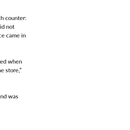
ch counter:
id not
ice came in
cked when
e store,”
 and was