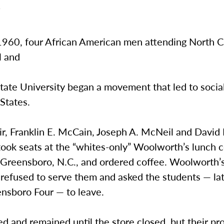
1
1960, four African American men attending North C
l and
tate University began a movement that led to socia
States.
air, Franklin E. McCain, Joseph A. McNeil and David 
ook seats at the “whites-only” Woolworth’s lunch c
reensboro, N.C., and ordered coffee. Woolworth’
refused to serve them and asked the students — l
ensboro Four — to leave.
d and remained until the store closed, but their pr