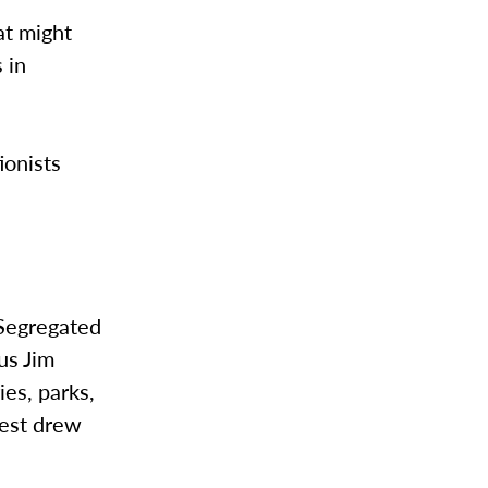
at might
 in
tionists
“Segregated
us Jim
ies, parks,
test drew