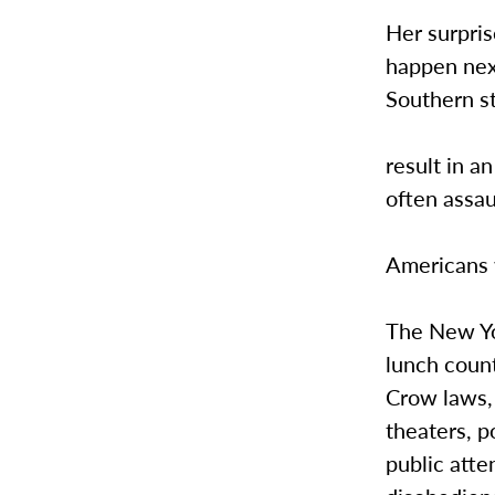
Her surpri
happen next
Southern st
result in an
often assau
Americans w
The New Yo
lunch coun
Crow laws, 
theaters, p
public atte