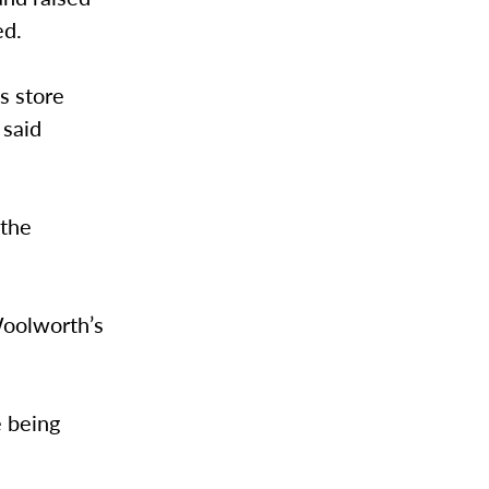
ed.
’s store
 said
 the
Woolworth’s
e being