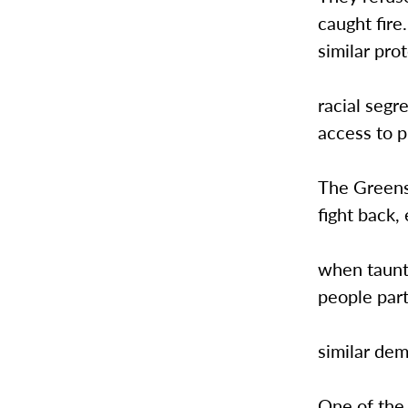
caught fire
similar pro
racial segr
access to 
The Greensb
fight back,
when taunt
people part
similar dem
One of the