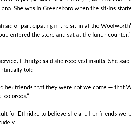
diana. She was in Greensboro when the sit-ins start
afraid of participating in the sit-in at the Woolworth
roup entered the store and sat at the lunch counter,”
service, Ethridge said she received insults. She said
ntinually told
nd her friends that they were not welcome — that 
e “coloreds.”
icult for Ethridge to believe she and her friends wer
rudely.