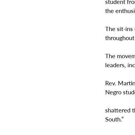
student fr
the enthusi
The sit-ins
throughout
The moveme
leaders, in
Rev. Martin
Negro stud
shattered 
South.”