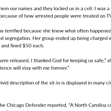
em our names and they locked us in a cell. I was a l
because of how arrested people were treated on TV,
as terrified because she knew what often happened
ed segregation. Her group ended up being charged 
g and fined $50 each.
ere released, I thanked God for keeping us safe,” s
ience will stay with me forever.”
ivid description of the sit-in is displayed in many civ
The Chicago Defender reported, “A North Carolina c