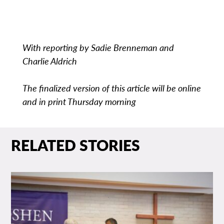
With reporting by Sadie Brenneman and
Charlie Aldrich
The finalized version of this article will be online
and in print Thursday morning
RELATED STORIES