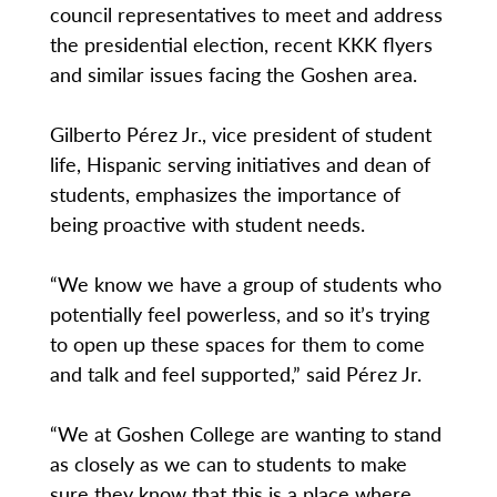
council representatives to meet and address
the presidential election, recent KKK flyers
and similar issues facing the Goshen area.
Gilberto Pérez Jr., vice president of student
life, Hispanic serving initiatives and dean of
students, emphasizes the importance of
being proactive with student needs.
“We know we have a group of students who
potentially feel powerless, and so it’s trying
to open up these spaces for them to come
and talk and feel supported,” said Pérez Jr.
“We at Goshen College are wanting to stand
as closely as we can to students to make
sure they know that this is a place where