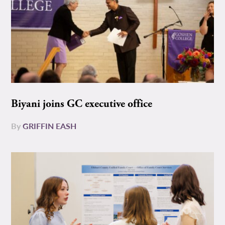
Biyani joins GC executive office
By
GRIFFIN EASH