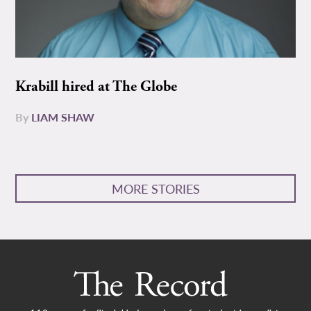
Krabill hired at The Globe
By
LIAM SHAW
MORE STORIES