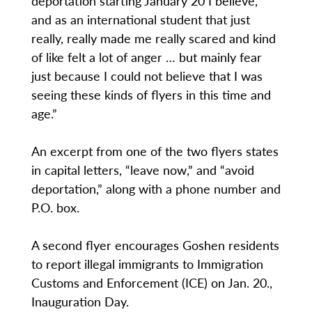
deportation starting January 20 I believe,
and as an international student that just
really, really made me really scared and kind
of like felt a lot of anger … but mainly fear
just because I could not believe that I was
seeing these kinds of flyers in this time and
age.”
An excerpt from one of the two flyers states
in capital letters, “leave now,” and “avoid
deportation,” along with a phone number and
P.O. box.
A second flyer encourages Goshen residents
to report illegal immigrants to Immigration
Customs and Enforcement (ICE) on Jan. 20.,
Inauguration Day.