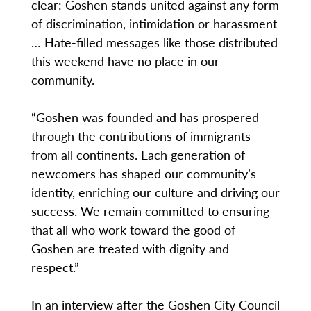
clear: Goshen stands united against any form
of discrimination, intimidation or harassment
… Hate-filled messages like those distributed
this weekend have no place in our
community.
“Goshen was founded and has prospered
through the contributions of immigrants
from all continents. Each generation of
newcomers has shaped our community’s
identity, enriching our culture and driving our
success. We remain committed to ensuring
that all who work toward the good of
Goshen are treated with dignity and
respect.”
In an interview after the Goshen City Council