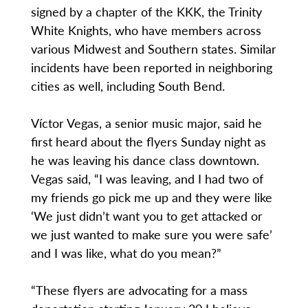
signed by a chapter of the KKK, the Trinity
White Knights, who have members across
various Midwest and Southern states. Similar
incidents have been reported in neighboring
cities as well, including South Bend.
Víctor Vegas, a senior music major, said he
first heard about the flyers Sunday night as
he was leaving his dance class downtown.
Vegas said, “I was leaving, and I had two of
my friends go pick me up and they were like
‘We just didn’t want you to get attacked or
we just wanted to make sure you were safe’
and I was like, what do you mean?”
“These flyers are advocating for a mass