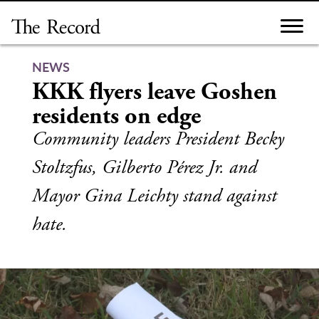
Skip
to
content
NEWS
KKK flyers leave Goshen
residents on edge
Community leaders President Becky
Stoltzfus, Gilberto Pérez Jr. and
Mayor Gina Leichty stand against
hate.