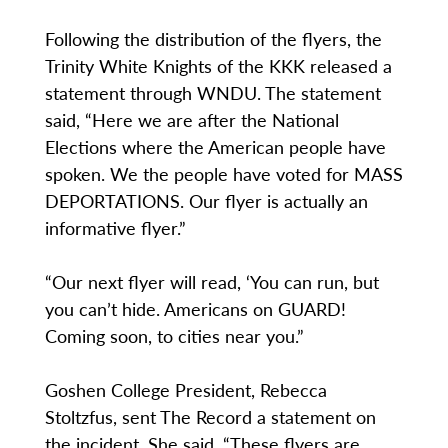
Following the distribution of the flyers, the
Trinity White Knights of the KKK released a
statement through WNDU. The statement
said, “Here we are after the National
Elections where the American people have
spoken. We the people have voted for MASS
DEPORTATIONS. Our flyer is actually an
informative flyer.”
“Our next flyer will read, ‘You can run, but
you can’t hide. Americans on GUARD!
Coming soon, to cities near you.”
Goshen College President, Rebecca
Stoltzfus, sent The Record a statement on
the incident. She said, “These flyers are