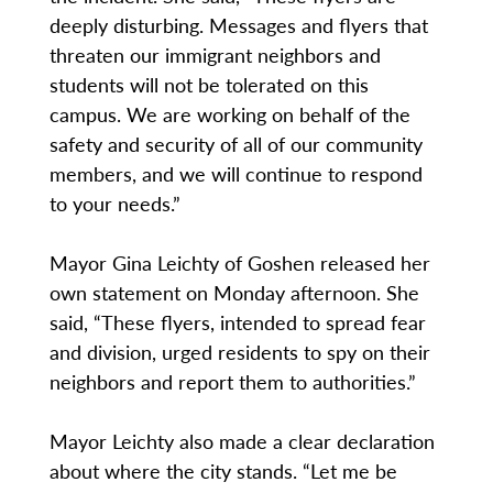
deeply disturbing. Messages and flyers that
threaten our immigrant neighbors and
students will not be tolerated on this
campus. We are working on behalf of the
safety and security of all of our community
members, and we will continue to respond
to your needs.”
Mayor Gina Leichty of Goshen released her
own statement on Monday afternoon. She
said, “These flyers, intended to spread fear
and division, urged residents to spy on their
neighbors and report them to authorities.”
Mayor Leichty also made a clear declaration
about where the city stands. “Let me be