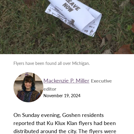
Flyers have been found all over Michigan.
Mackenzie P. Miller
Executive
editor
November 19, 2024
On Sunday evening, Goshen residents
reported that Ku Klux Klan flyers had been
distributed around the city. The flyers were