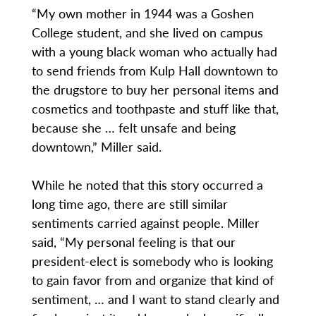
“My own mother in 1944 was a Goshen
College student, and she lived on campus
with a young black woman who actually had
to send friends from Kulp Hall downtown to
the drugstore to buy her personal items and
cosmetics and toothpaste and stuff like that,
because she … felt unsafe and being
downtown,” Miller said.
While he noted that this story occurred a
long time ago, there are still similar
sentiments carried against people. Miller
said, “My personal feeling is that our
president-elect is somebody who is looking
to gain favor from and organize that kind of
sentiment, … and I want to stand clearly and