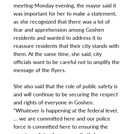
meeting Monday evening, the mayor said it
was important for her to make a statement,
as she recognized that there was a lot of
fear and apprehension among Goshen
residents and wanted to address it to
reassure residents that their city stands with
them. At the same time, she said, city
officials want to be careful not to amplify the
message of the flyers.
She also said that the role of public safety is
and will continue to be securing the respect
and rights of everyone in Goshen.
“Whatever is happening at the federal level,
… we are committed here and our police
force is committed here to ensuring the