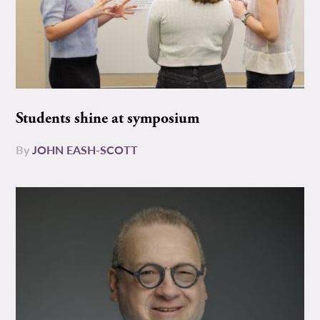
Students shine at symposium
By
JOHN EASH-SCOTT