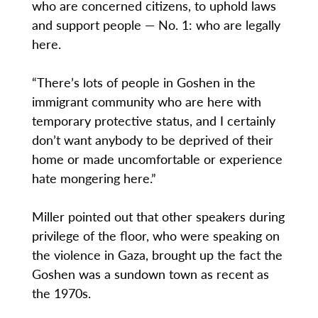
who are concerned citizens, to uphold laws
and support people — No. 1: who are legally
here.
“There’s lots of people in Goshen in the
immigrant community who are here with
temporary protective status, and I certainly
don’t want anybody to be deprived of their
home or made uncomfortable or experience
hate mongering here.”
Miller pointed out that other speakers during
privilege of the floor, who were speaking on
the violence in Gaza, brought up the fact the
Goshen was a sundown town as recent as
the 1970s.