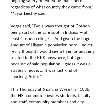
ongoing safety of everyone that’s here —
regardless of what country they came from,”
Mayor Leichty said.
Vegas said, “I’ve always thought of Goshen
being sort of the safe spot in Indiana — at
least Goshen college … And given the huge
amount of Hispanic population here, I never
really thought I would see a flyer, or anything
related to the KKK anywhere, but I guess
because of said population, I guess it was a
strategic move. … It was just kind of
shocking. Still is.”
This Thursday at 6 p.m. in Wyse Hall 108B,
the HSI committee invites students, faculty
and staff, community members and city