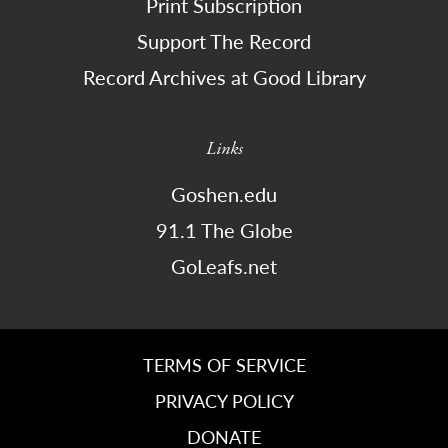
Print Subscription
Support The Record
Record Archives at Good Library
Links
Goshen.edu
91.1 The Globe
GoLeafs.net
TERMS OF SERVICE
PRIVACY POLICY
DONATE