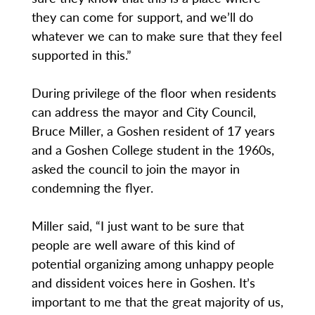
they can come for support, and we’ll do
whatever we can to make sure that they feel
supported in this.”
During privilege of the floor when residents
can address the mayor and City Council,
Bruce Miller, a Goshen resident of 17 years
and a Goshen College student in the 1960s,
asked the council to join the mayor in
condemning the flyer.
Miller said, “I just want to be sure that
people are well aware of this kind of
potential organizing among unhappy people
and dissident voices here in Goshen. It’s
important to me that the great majority of us,