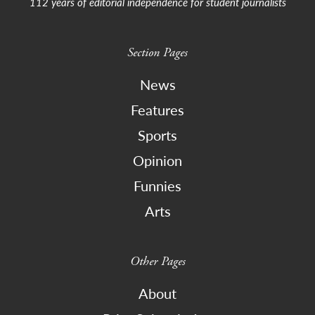
112 years of editorial independence for student journalists
Section Pages
News
Features
Sports
Opinion
Funnies
Arts
Other Pages
About