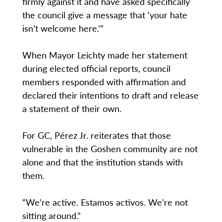
firmly against it and have asked specifically
the council give a message that ‘your hate
isn’t welcome here.’”
When Mayor Leichty made her statement
during elected official reports, council
members responded with affirmation and
declared their intentions to draft and release
a statement of their own.
For GC, Pérez Jr. reiterates that those
vulnerable in the Goshen community are not
alone and that the institution stands with
them.
“We’re active. Estamos activos. We’re not
sitting around.”