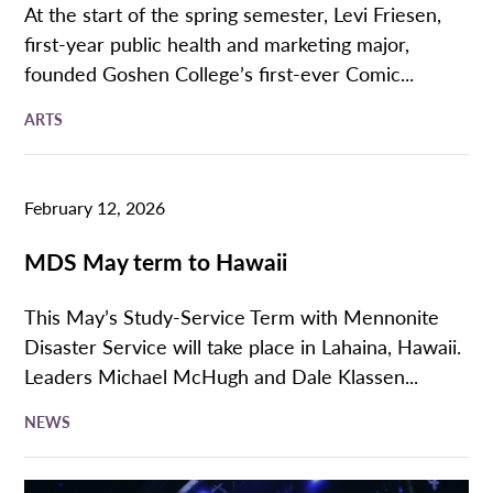
At the start of the spring semester, Levi Friesen,
first-year public health and marketing major,
founded Goshen College’s first-ever Comic...
ARTS
February 12, 2026
MDS May term to Hawaii
This May’s Study-Service Term with Mennonite
Disaster Service will take place in Lahaina, Hawaii.
Leaders Michael McHugh and Dale Klassen...
NEWS