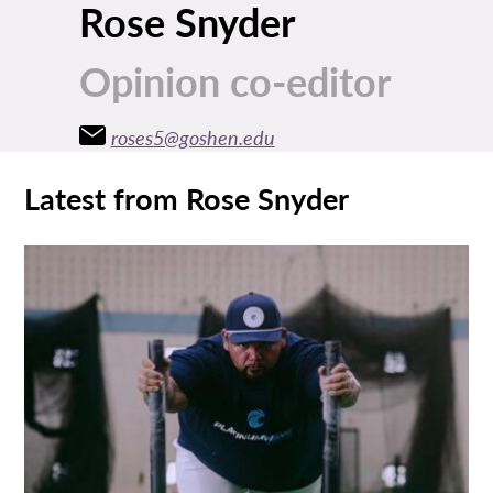
Rose Snyder
Opinion co-editor
roses5@goshen.edu
Latest from Rose Snyder