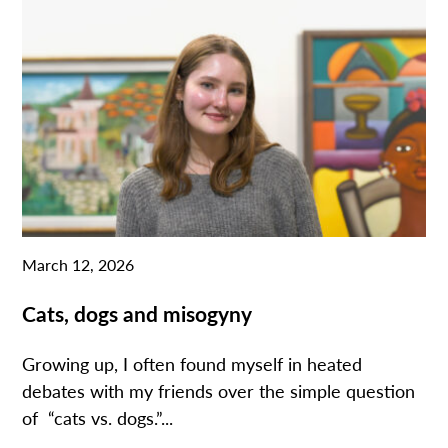
March 12, 2026
Cats, dogs and misogyny
Growing up, I often found myself in heated
debates with my friends over the simple question
of “cats vs. dogs.”...