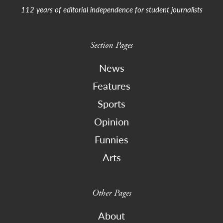
112 years of editorial independence for student journalists
Section Pages
News
Features
Sports
Opinion
Funnies
Arts
Other Pages
About