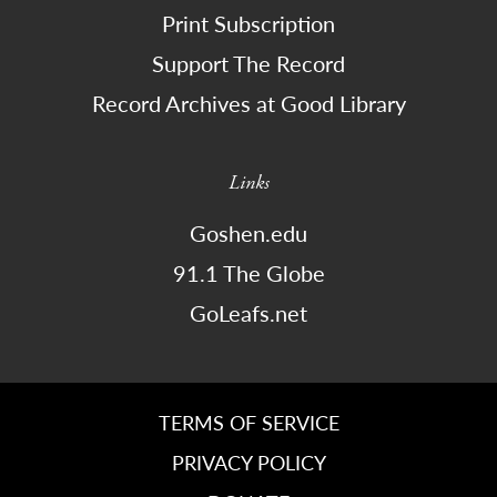
Print Subscription
Support The Record
Record Archives at Good Library
Links
Goshen.edu
91.1 The Globe
GoLeafs.net
TERMS OF SERVICE
PRIVACY POLICY