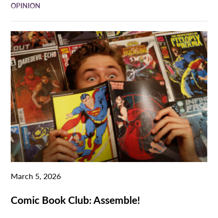
OPINION
March 5, 2026
Comic Book Club: Assemble!