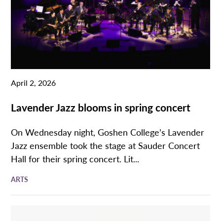
April 2, 2026
Lavender Jazz blooms in spring concert
On Wednesday night, Goshen College’s Lavender
Jazz ensemble took the stage at Sauder Concert
Hall for their spring concert. Lit...
ARTS