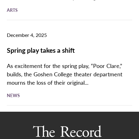
ARTS
December 4, 2025
Spring play takes a shift
As excitement for the spring play, “Poor Clare,”
builds, the Goshen College theater department
mourns the loss of their original...
NEWS