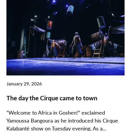
January 29, 2026
The day the Cirque came to town
“Welcome to Africa in Goshen!” exclaimed
Yamoussa Bangoura as he introduced his Cirque
Kalabanté show on Tuesday evening. As a...