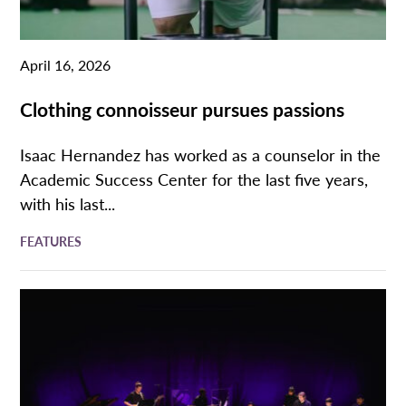
April 16, 2026
Clothing connoisseur pursues passions
Isaac Hernandez has worked as a counselor in the
Academic Success Center for the last five years,
with his last...
FEATURES