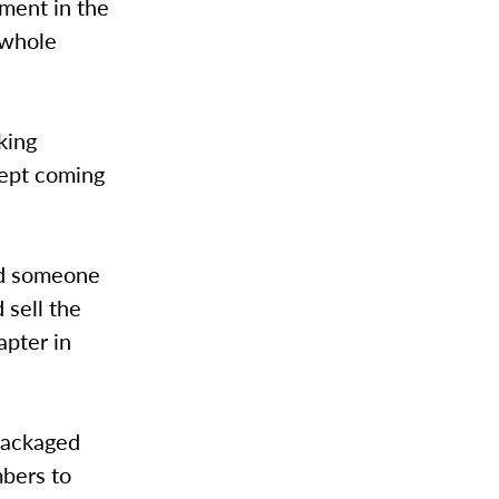
ment in the
 whole
king
kept coming
nd someone
 sell the
apter in
 packaged
mbers to