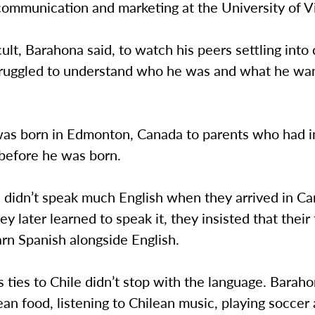
communication and marketing at the University of V
icult, Barahona said, to watch his peers settling into
truggled to understand who he was and what he wa
as born in Edmonton, Canada to parents who had 
 before he was born.
s didn’t speak much English when they arrived in C
ey later learned to speak it, they insisted that their
arn Spanish alongside English.
s ties to Chile didn’t stop with the language. Bara
ean food, listening to Chilean music, playing soccer