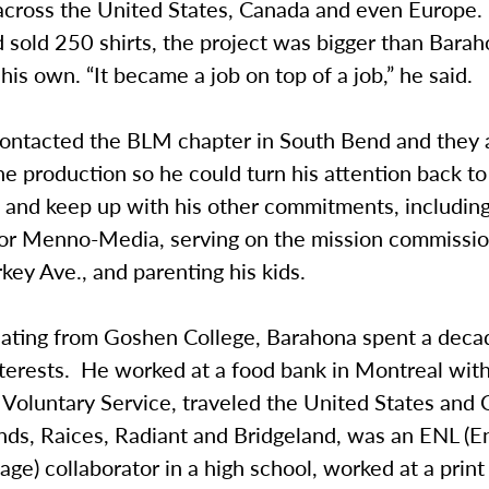
across the United States, Canada and even Europe.
 sold 250 shirts, the project was bigger than Bara
is own. “It became a job on top of a job,” he said.
ontacted the BLM chapter in South Bend and they 
he production so he could turn his attention back to
 and keep up with his other commitments, including
for Menno-Media, serving on the mission commission
key Ave., and parenting his kids.
uating from Goshen College, Barahona spent a deca
nterests. He worked at a food bank in Montreal wit
Voluntary Service, traveled the United States and
nds, Raices, Radiant and Bridgeland, was an ENL (En
e) collaborator in a high school, worked at a prin