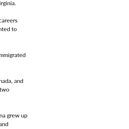
irginia.
 careers
nted to
immigrated
anada, and
 two
hona grew up
 and