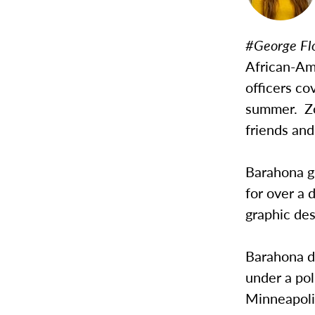
#George Fl
African-Am
officers co
summer. Zo
friends and
Barahona g
for over a
graphic de
Barahona d
under a pol
Minneapolis