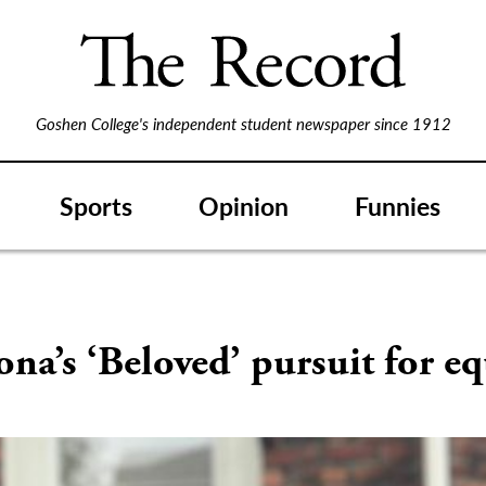
Goshen College's independent student newspaper since 1912
Sports
Opinion
Funnies
S
na’s ‘Beloved’ pursuit for eq