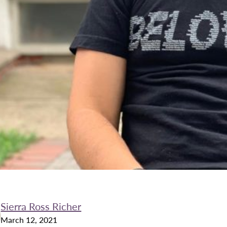
Sierra Ross Richer
March 12, 2021