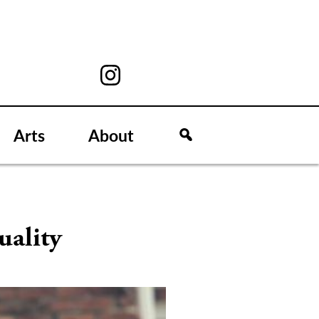
Arts
About
uality