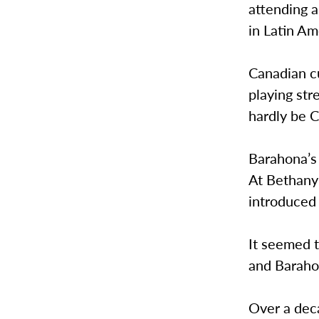
attending 
in Latin A
Canadian c
playing str
hardly be 
Barahona’s
At Bethany
introduced
It seemed 
and Barahon
Over a deca