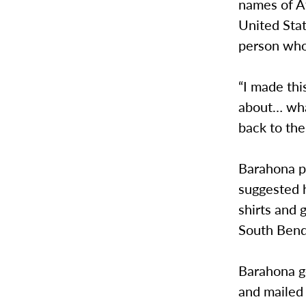
names of Af
United Sta
person who
“I made thi
about… what
back to the
Barahona p
suggested h
shirts and 
South Bend
Barahona go
and mailed