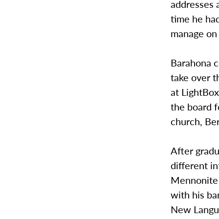
addresses 
time he had
manage on h
Barahona c
take over t
at LightBox
the board 
church, Ber
After grad
different i
Mennonite 
with his ba
New Languag