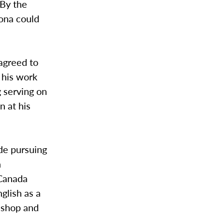
 By the
hona could
agreed to
 his work
 serving on
 at his
de pursuing
h
 Canada
glish as a
t shop and