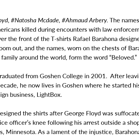
oyd, #Natosha Mcdade, #Ahmaud Arbery
.
The names
ericans killed during encounters with law enforce
ver the front of the T-shirts Rafael Barahona design
om out, and the names, worn on the chests of Bar
 family around the world, form the word “Beloved.”
raduated from Goshen College in 2001. After leavi
 decade, he now lives in Goshen where he started h
sign business, LightBox.
esigned the shirts after George Floyd was suffocat
ice officer’s knee following his arrest outside a sho
, Minnesota. As a lament of the injustice, Barahon