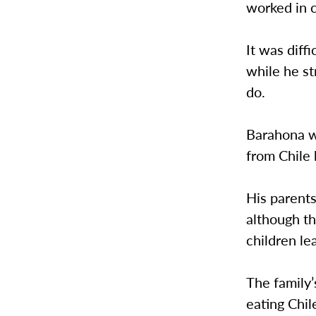
worked in 
It was diff
while he s
do.
Barahona w
from Chile
His parent
although th
children le
The family’
eating Chil