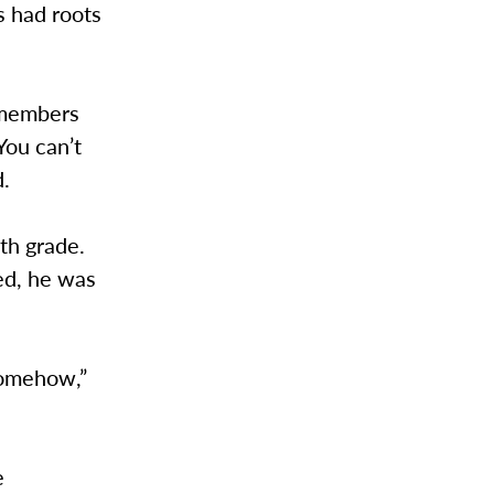
s had roots
emembers
You can’t
d.
th grade.
ed, he was
somehow,”
.”
e