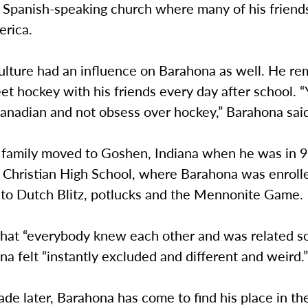
a Spanish-speaking church where many of his friend
merica.
ulture had an influence on Barahona as well. He r
eet hockey with his friends every day after school. “
Canadian and not obsess over hockey,” Barahona sai
 family moved to Goshen, Indiana when he was in 9
 Christian High School, where Barahona was enroll
 to Dutch Blitz, potlucks and the Mennonite Game.
that “everybody knew each other and was related 
a felt “instantly excluded and different and weird
de later, Barahona has come to find his place in th