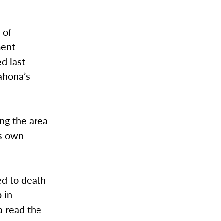
 of
ment
ed last
ahona’s
ng the area
is own
ed to death
p in
a read the