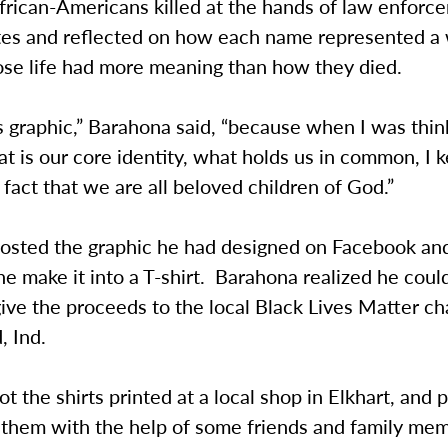
rican-Americans killed at the hands of law enforce
tes and reflected on how each name represented a
se life had more meaning than how they died.
s graphic,” Barahona said, “because when I was thin
 is our core identity, what holds us in common, I 
 fact that we are all beloved children of God.”
osted the graphic he had designed on Facebook a
e make it into a T-shirt. Barahona realized he could
give the proceeds to the local Black Lives Matter ch
, Ind.
t the shirts printed at a local shop in Elkhart, and
 them with the help of some friends and family me