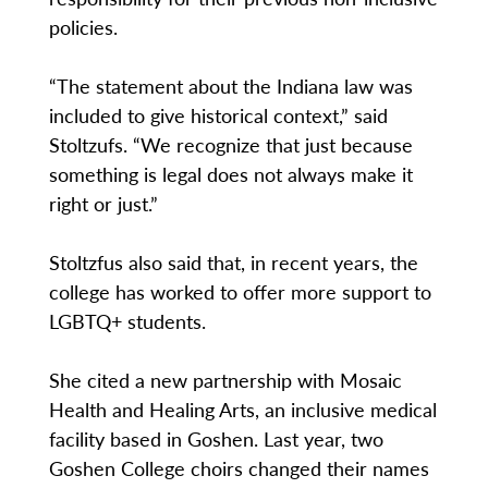
policies.
“The statement about the Indiana law was
included to give historical context,” said
Stoltzufs. “We recognize that just because
something is legal does not always make it
right or just.”
Stoltzfus also said that, in recent years, the
college has worked to offer more support to
LGBTQ+ students.
She cited a new partnership with Mosaic
Health and Healing Arts, an inclusive medical
facility based in Goshen. Last year, two
Goshen College choirs changed their names