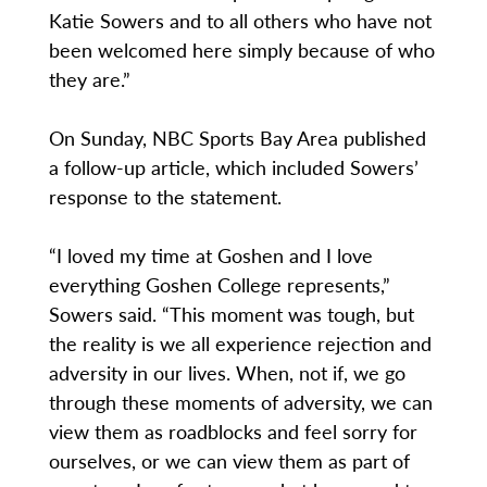
Katie Sowers and to all others who have not
been welcomed here simply because of who
they are.”
On Sunday, NBC Sports Bay Area published
a follow-up article, which included Sowers’
response to the statement.
“I loved my time at Goshen and I love
everything Goshen College represents,”
Sowers said. “This moment was tough, but
the reality is we all experience rejection and
adversity in our lives. When, not if, we go
through these moments of adversity, we can
view them as roadblocks and feel sorry for
ourselves, or we can view them as part of