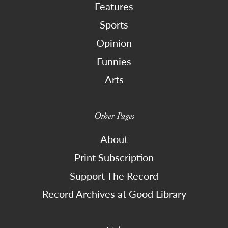
Features
Sports
Opinion
Funnies
Arts
Other Pages
About
Print Subscription
Support The Record
Record Archives at Good Library