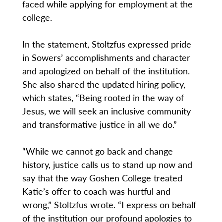
faced while applying for employment at the
college.
In the statement, Stoltzfus expressed pride
in Sowers’ accomplishments and character
and apologized on behalf of the institution.
She also shared the updated hiring policy,
which states, “Being rooted in the way of
Jesus, we will seek an inclusive community
and transformative justice in all we do.”
“While we cannot go back and change
history, justice calls us to stand up now and
say that the way Goshen College treated
Katie’s offer to coach was hurtful and
wrong,” Stoltzfus wrote. “I express on behalf
of the institution our profound apologies to