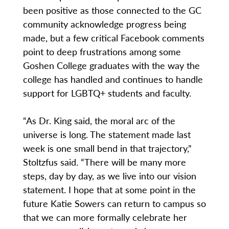
been positive as those connected to the GC
community acknowledge progress being
made, but a few critical Facebook comments
point to deep frustrations among some
Goshen College graduates with the way the
college has handled and continues to handle
support for LGBTQ+ students and faculty.
“As Dr. King said, the moral arc of the
universe is long. The statement made last
week is one small bend in that trajectory,”
Stoltzfus said. “There will be many more
steps, day by day, as we live into our vision
statement. I hope that at some point in the
future Katie Sowers can return to campus so
that we can more formally celebrate her