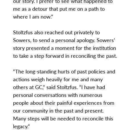
our story. I prefer to see what happened to
me as a detour that put me on a path to
where I am now.”
Stoltzfus also reached out privately to
Sowers, to send a personal apology. Sowers’
story presented a moment for the institution
to take a step forward in reconciling the past.
“The long-standing hurts of past policies and
actions weigh heavily for me and many
others at GC,” said Stoltzfus. “I have had
personal conversations with numerous
people about their painful experiences from
our community in the past and present.
Many steps will be needed to reconcile this
legacy.”