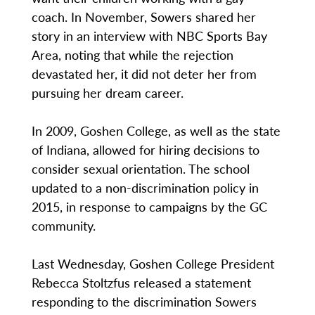
coach. In November, Sowers shared her
story in an interview with NBC Sports Bay
Area, noting that while the rejection
devastated her, it did not deter her from
pursuing her dream career.
In 2009, Goshen College, as well as the state
of Indiana, allowed for hiring decisions to
consider sexual orientation. The school
updated to a non-discrimination policy in
2015, in response to campaigns by the GC
community.
Last Wednesday, Goshen College President
Rebecca Stoltzfus released a statement
responding to the discrimination Sowers