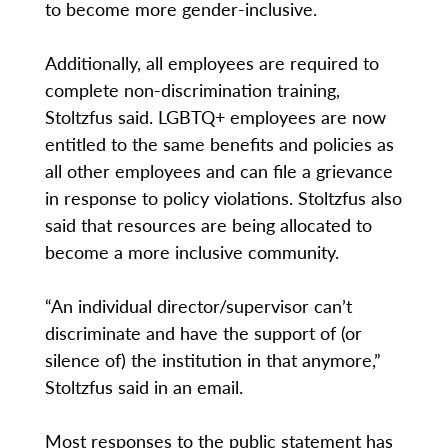
to become more gender-inclusive.
Additionally, all employees are required to
complete non-discrimination training,
Stoltzfus said. LGBTQ+ employees are now
entitled to the same benefits and policies as
all other employees and can file a grievance
in response to policy violations. Stoltzfus also
said that resources are being allocated to
become a more inclusive community.
“An individual director/supervisor can’t
discriminate and have the support of (or
silence of) the institution in that anymore,”
Stoltzfus said in an email.
Most responses to the public statement has