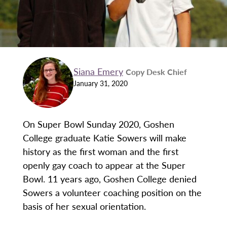
Siana Emery
Copy Desk Chief
January 31, 2020
On Super Bowl Sunday 2020, Goshen
College graduate Katie Sowers will make
history as the first woman and the first
openly gay coach to appear at the Super
Bowl. 11 years ago, Goshen College denied
Sowers a volunteer coaching position on the
basis of her sexual orientation.