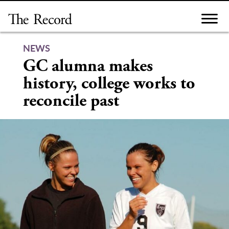
Skip
to
content
NEWS
GC alumna makes
history, college works to
reconcile past