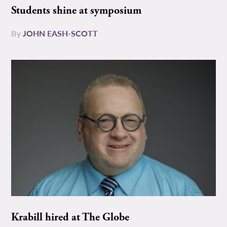
Students shine at symposium
By
JOHN EASH-SCOTT
Krabill hired at The Globe