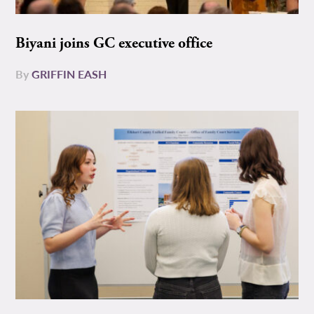
Biyani joins GC executive office
By
GRIFFIN EASH