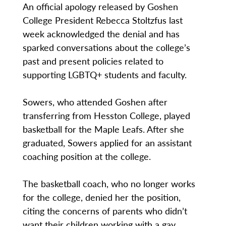
An official apology released by Goshen
College President Rebecca Stoltzfus last
week acknowledged the denial and has
sparked conversations about the college’s
past and present policies related to
supporting LGBTQ+ students and faculty.
Sowers, who attended Goshen after
transferring from Hesston College, played
basketball for the Maple Leafs. After she
graduated, Sowers applied for an assistant
coaching position at the college.
The basketball coach, who no longer works
for the college, denied her the position,
citing the concerns of parents who didn’t
want their children working with a gay