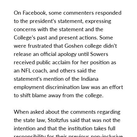
On Facebook, some commenters responded
to the president’s statement, expressing
concerns with the statement and the
College’s past and present actions. Some
were frustrated that Goshen college didn’t
release an official apology until Sowers
received public acclaim for her position as
an NFL coach, and others said the
statement’s mention of the Indiana
employment discrimination law was an effort
to shift blame away from the college.
When asked about the comments regarding
the state law, Stoltzfus said that was not the
intention and that the institution takes full
responsibility for their previous non-inclusive