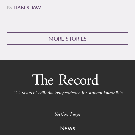
By
LIAM SHAW
MORE STORIES
112 years of editorial independence for student journalists
Section Pages
News