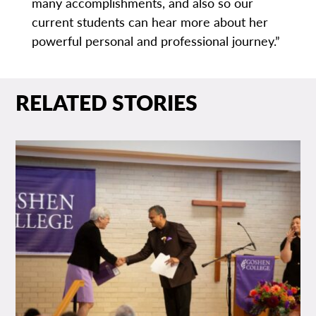
many accomplishments, and also so our
current students can hear more about her
powerful personal and professional journey.”
RELATED STORIES