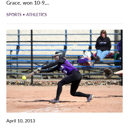
Grace, won 10-9,...
•
SPORTS
ATHLETICS
April 10, 2013