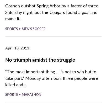
Goshen outshot Spring Arbor by a factor of three
Saturday night, but the Cougars found a goal and
made it...
•
SPORTS
MEN'S SOCCER
April 18, 2013
No triumph amidst the struggle
“The most important thing … is not to win but to
take part.” Monday afternoon, three people were
killed and...
•
SPORTS
MARATHON