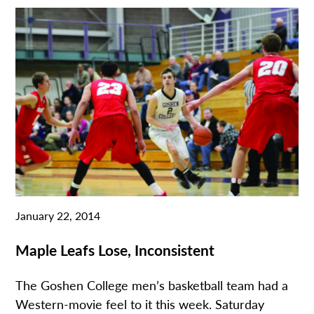
January 22, 2014
Maple Leafs Lose, Inconsistent
The Goshen College men’s basketball team had a
Western-movie feel to it this week. Saturday