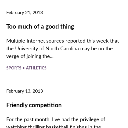
February 21, 2013
Too much of a good thing
Multiple Internet sources reported this week that
the University of North Carolina may be on the
verge of joining the...
•
SPORTS
ATHLETICS
February 13, 2013
Friendly competition
For the past month, I’ve had the privilege of
watching thrilling basketball finishes in the