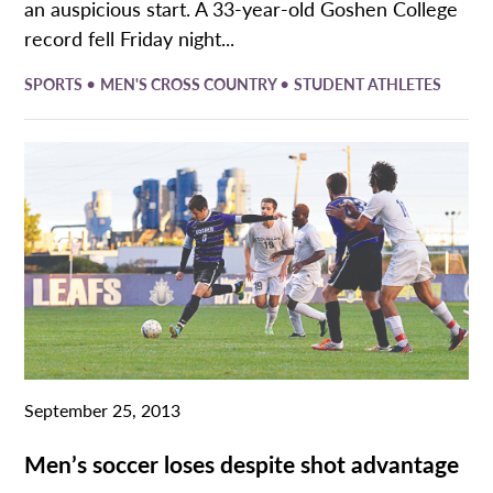
an auspicious start. A 33-year-old Goshen College
record fell Friday night...
•
•
SPORTS
MEN'S CROSS COUNTRY
STUDENT ATHLETES
September 25, 2013
Men’s soccer loses despite shot advantage