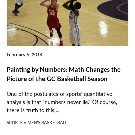
February 5, 2014
Painting by Numbers: Math Changes the
Picture of the GC Basketball Season
One of the postulates of sports’ quantitative
analysis is that “numbers never lie.” Of course,
there is truth to this;...
•
SPORTS
MEN'S BASKETBALL