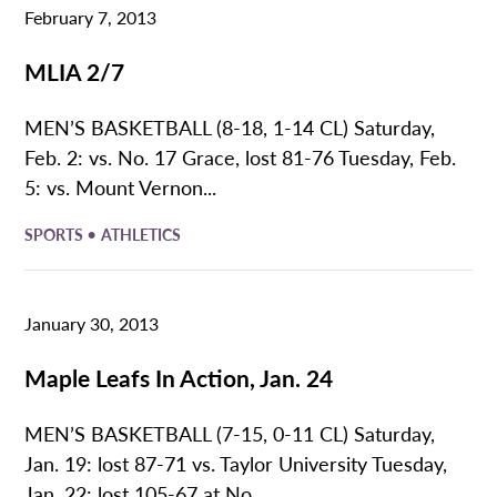
February 7, 2013
MLIA 2/7
MEN’S BASKETBALL (8-18, 1-14 CL) Saturday,
Feb. 2: vs. No. 17 Grace, lost 81-76 Tuesday, Feb.
5: vs. Mount Vernon...
•
SPORTS
ATHLETICS
January 30, 2013
Maple Leafs In Action, Jan. 24
MEN’S BASKETBALL (7-15, 0-11 CL) Saturday,
Jan. 19: lost 87-71 vs. Taylor University Tuesday,
Jan. 22: lost 105-67 at No....