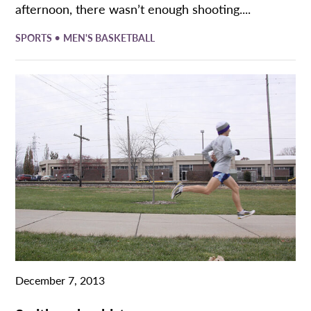
afternoon, there wasn’t enough shooting....
•
SPORTS
MEN'S BASKETBALL
December 7, 2013