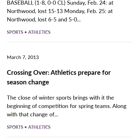
BASEBALL (1-8, 0-0 CL) Sunday, Feb. 24: at
Northwood, lost 15-13 Monday, Feb. 25: at
Northwood, lost 6-5 and 5-0...
•
SPORTS
ATHLETICS
March 7, 2013
Crossing Over: Athletics prepare for
season change
The close of winter sports brings with it the
beginning of competition for spring teams. Along
with that change of...
•
SPORTS
ATHLETICS