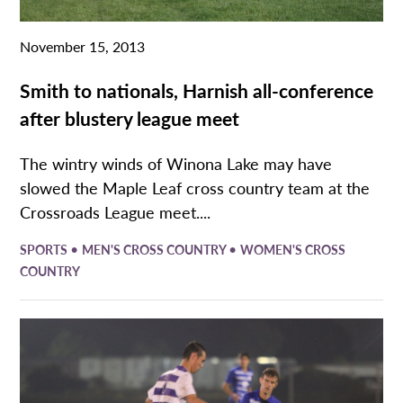
November 15, 2013
Smith to nationals, Harnish all-conference
after blustery league meet
The wintry winds of Winona Lake may have
slowed the Maple Leaf cross country team at the
Crossroads League meet....
•
•
SPORTS
MEN'S CROSS COUNTRY
WOMEN'S CROSS
COUNTRY