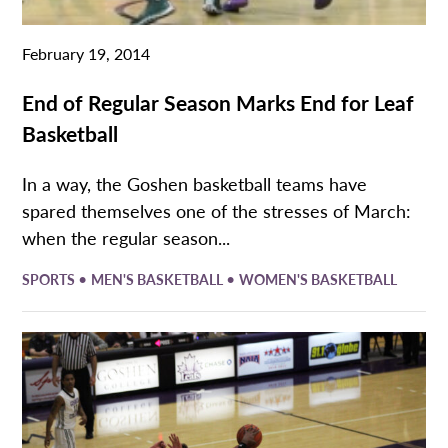
February 19, 2014
End of Regular Season Marks End for Leaf
Basketball
In a way, the Goshen basketball teams have
spared themselves one of the stresses of March:
when the regular season...
•
•
SPORTS
MEN'S BASKETBALL
WOMEN'S BASKETBALL