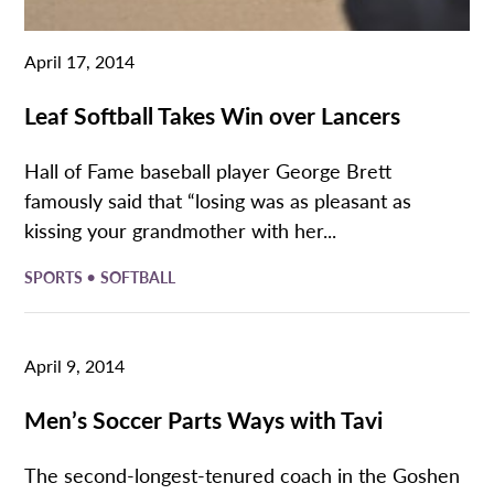
April 17, 2014
Leaf Softball Takes Win over Lancers
Hall of Fame baseball player George Brett
famously said that “losing was as pleasant as
kissing your grandmother with her...
•
SPORTS
SOFTBALL
April 9, 2014
Men’s Soccer Parts Ways with Tavi
The second-longest-tenured coach in the Goshen