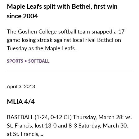
Maple Leafs split with Bethel, first win
since 2004
The Goshen College softball team snapped a 17-
game losing streak against local rival Bethel on
Tuesday as the Maple Leafs...
•
SPORTS
SOFTBALL
April 3, 2013
MLIA 4/4
BASEBALL (1-24, 0-12 CL) Thursday, March 28: vs.
St. Francis, lost 13-0 and 8-3 Saturday, March 30:
at St. Francis,...