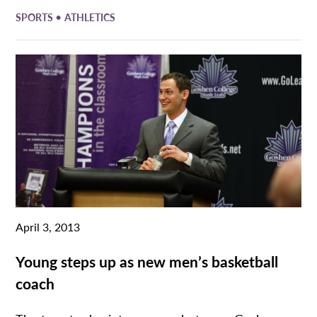
•
SPORTS
ATHLETICS
April 3, 2013
Young steps up as new men’s basketball
coach