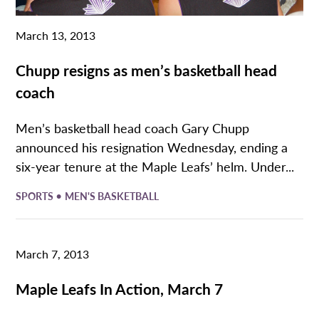
March 13, 2013
Chupp resigns as men’s basketball head
coach
Men’s basketball head coach Gary Chupp
announced his resignation Wednesday, ending a
six-year tenure at the Maple Leafs’ helm. Under...
•
SPORTS
MEN'S BASKETBALL
March 7, 2013
Maple Leafs In Action, March 7