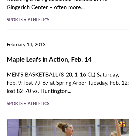
Gingerich Center – often more...
•
SPORTS
ATHLETICS
February 13, 2013
Maple Leafs in Action, Feb. 14
MEN’S BASKETBALL (8-20, 1-16 CL) Saturday,
Feb. 9: lost 79-67 at Spring Arbor Tuesday, Feb. 12:
lost 82-70 vs. Huntington...
•
SPORTS
ATHLETICS