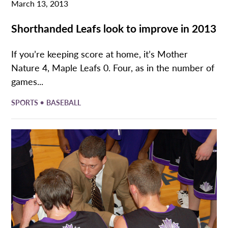
March 13, 2013
Shorthanded Leafs look to improve in 2013
If you’re keeping score at home, it’s Mother
Nature 4, Maple Leafs 0. Four, as in the number of
games...
•
SPORTS
BASEBALL