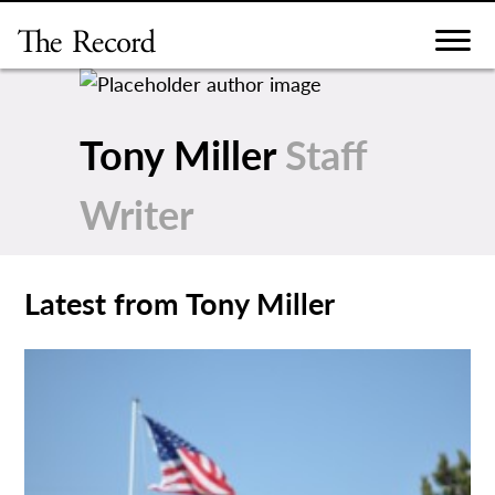
Skip
to
content
Tony Miller
Staff
Writer
Latest from Tony Miller