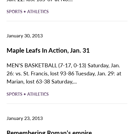
•
SPORTS
ATHLETICS
January 30, 2013
Maple Leafs In Action, Jan. 31
MEN’S BASKETBALL (7-17, 0-13) Saturday, Jan.
26: vs. St. Francis, lost 93-86 Tuesday, Jan. 29: at
Marian, lost 63-38 Saturday,...
•
SPORTS
ATHLETICS
January 23, 2013
Remembering Roman’s empire