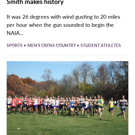
Smith makes history
It was 26 degrees with wind gusting to 20 miles
per hour when the gun sounded to begin the
NAIA...
•
•
SPORTS
MEN'S CROSS COUNTRY
STUDENT ATHLETES