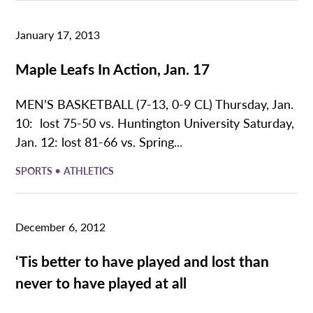
January 17, 2013
Maple Leafs In Action, Jan. 17
MEN’S BASKETBALL (7-13, 0-9 CL) Thursday, Jan.
10: lost 75-50 vs. Huntington University Saturday,
Jan. 12: lost 81-66 vs. Spring...
•
SPORTS
ATHLETICS
December 6, 2012
‘Tis better to have played and lost than
never to have played at all