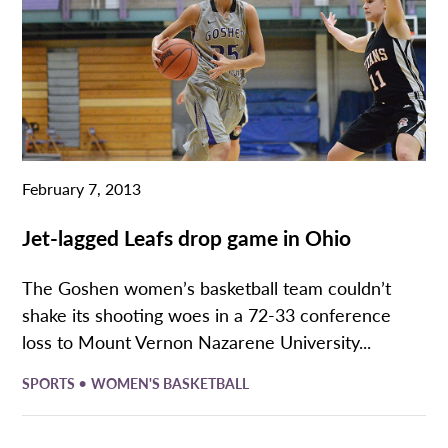
February 7, 2013
Jet-lagged Leafs drop game in Ohio
The Goshen women’s basketball team couldn’t
shake its shooting woes in a 72-33 conference
loss to Mount Vernon Nazarene University...
•
SPORTS
WOMEN'S BASKETBALL