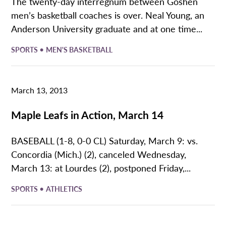
The twenty-day interregnum between Goshen
men’s basketball coaches is over. Neal Young, an
Anderson University graduate and at one time...
•
SPORTS
MEN'S BASKETBALL
March 13, 2013
Maple Leafs in Action, March 14
BASEBALL (1-8, 0-0 CL) Saturday, March 9: vs.
Concordia (Mich.) (2), canceled Wednesday,
March 13: at Lourdes (2), postponed Friday,...
•
SPORTS
ATHLETICS