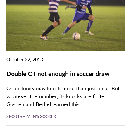
October 22, 2013
Double OT not enough in soccer draw
Opportunity may knock more than just once. But
whatever the number, its knocks are finite.
Goshen and Bethel learned this...
•
SPORTS
MEN'S SOCCER