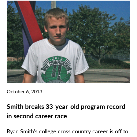
October 6, 2013
Smith breaks 33-year-old program record
in second career race
Ryan Smith’s college cross country career is off to