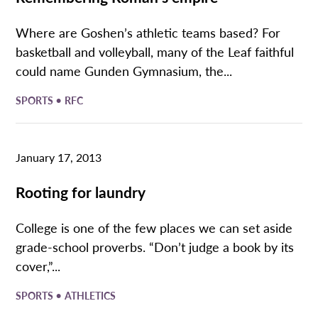
Where are Goshen’s athletic teams based? For
basketball and volleyball, many of the Leaf faithful
could name Gunden Gymnasium, the...
•
SPORTS
RFC
January 17, 2013
Rooting for laundry
College is one of the few places we can set aside
grade-school proverbs. “Don’t judge a book by its
cover,”...
•
SPORTS
ATHLETICS