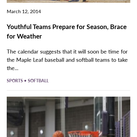
March 12, 2014
Youthful Teams Prepare for Season, Brace
for Weather
The calendar suggests that it will soon be time for
the Maple Leaf baseball and softball teams to take
the...
•
SPORTS
SOFTBALL