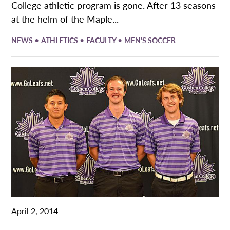
College athletic program is gone. After 13 seasons
at the helm of the Maple...
•
•
•
NEWS
ATHLETICS
FACULTY
MEN'S SOCCER
April 2, 2014