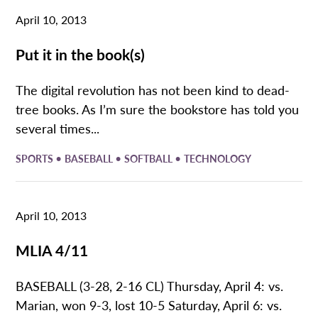
April 10, 2013
Put it in the book(s)
The digital revolution has not been kind to dead-
tree books. As I’m sure the bookstore has told you
several times...
•
•
•
SPORTS
BASEBALL
SOFTBALL
TECHNOLOGY
April 10, 2013
MLIA 4/11
BASEBALL (3-28, 2-16 CL) Thursday, April 4: vs.
Marian, won 9-3, lost 10-5 Saturday, April 6: vs.