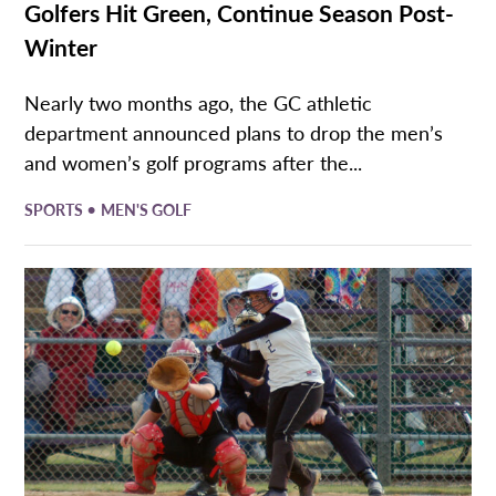
Golfers Hit Green, Continue Season Post-
Winter
Nearly two months ago, the GC athletic
department announced plans to drop the men’s
and women’s golf programs after the...
•
SPORTS
MEN'S GOLF