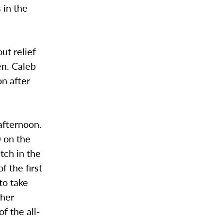
 in the
ut relief
en. Caleb
on after
afternoon.
0 on the
tch in the
f the first
to take
ther
f the all-