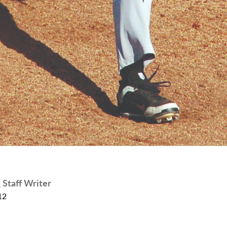
r
Staff Writer
12