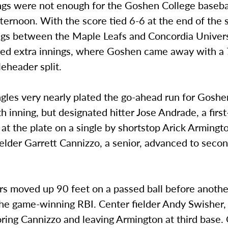
ngs were not enough for the Goshen College baseba
ternoon. With the score tied 6-6 at the end of the
ngs between the Maple Leafs and Concordia Univers
ed extra innings, where Goshen came away with a 
eheader split.
ingles very nearly plated the go-ahead run for Goshe
th inning, but designated hitter Jose Andrade, a firs
at the plate on a single by shortstop Arick Armington
fielder Garrett Cannizzo, a senior, advanced to seco
s moved up 90 feet on a passed ball before another
he game-winning RBI. Center fielder Andy Swisher, 
oring Cannizzo and leaving Armington at third base