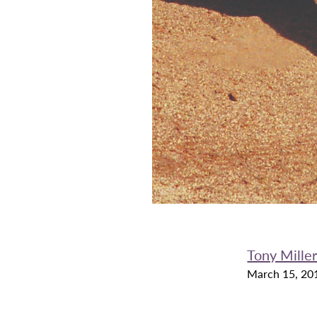
Tony Mille
March 15, 20