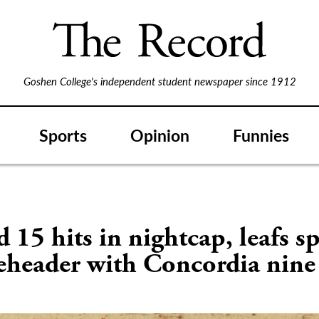
Goshen College's independent student newspaper since 1912
Sports
Opinion
Funnies
 15 hits in nightcap, leafs sp
eheader with Concordia nine