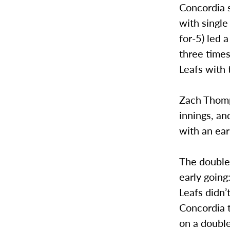
Concordia 
with single
for-5) led 
three time
Leafs with 
Zach Thomps
innings, a
with an ear
The doubleh
early going
Leafs didn’
Concordia t
on a double