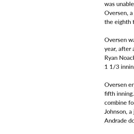
was unable 
Oversen, a 
the eighth 
Oversen was
year, after
Ryan Noack 
1 1/3 innin
Oversen en
fifth innin
combine for
Johnson, a 
Andrade do