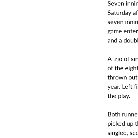
Seven inni
Saturday af
seven inni
game enter
and a doubl
A trio of s
of the eigh
thrown out 
year. Left 
the play.
Both runner
picked up t
singled, sc