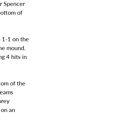
er Spencer
bottom of
o 1-1 on the
 the mound.
g 4 hits in
tom of the
 teams
orey
d on an