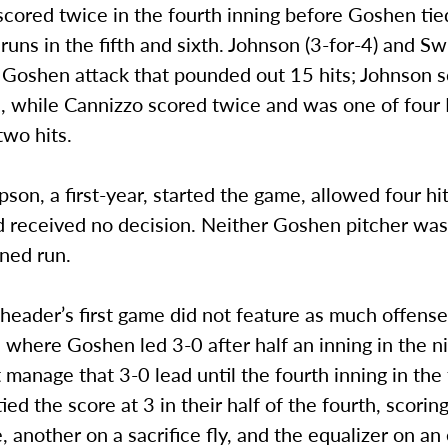
scored twice in the fourth inning before Goshen ti
 runs in the fifth and sixth. Johnson (3-for-4) and Sw
a Goshen attack that pounded out 15 hits; Johnson 
s, while Cannizzo scored twice and was one of four
two hits.
on, a first-year, started the game, allowed four hit
nd received no decision. Neither Goshen pitcher wa
ned run.
eader’s first game did not feature as much offense
: where Goshen led 3-0 after half an inning in the n
t manage that 3-0 lead until the fourth inning in the 
ied the score at 3 in their half of the fourth, scorin
, another on a sacrifice fly, and the equalizer on an 