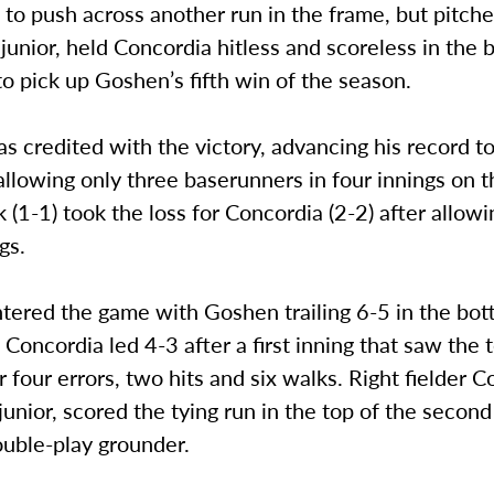
to push across another run in the frame, but pitch
junior, held Concordia hitless and scoreless in the 
to pick up Goshen’s fifth win of the season.
 credited with the victory, advancing his record t
 allowing only three baserunners in four innings on
(1-1) took the loss for Concordia (2-2) after allowin
gs.
tered the game with Goshen trailing 6-5 in the bot
g. Concordia led 4-3 after a first inning that saw the
 four errors, two hits and six walks. Right fielder C
junior, scored the tying run in the top of the secon
uble-play grounder.