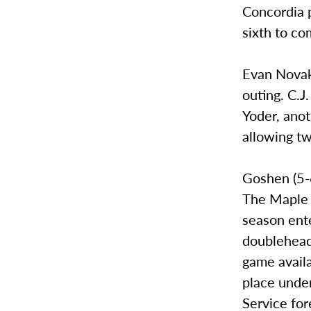
Concordia p
sixth to co
Evan Novak 
outing. C.J
Yoder, anot
allowing tw
Goshen (5-6
The Maple L
season ente
doubleheade
game avail
place unde
Service for