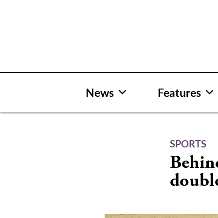
Skip
to
content
News
Features
SPORTS
Behind
doubl