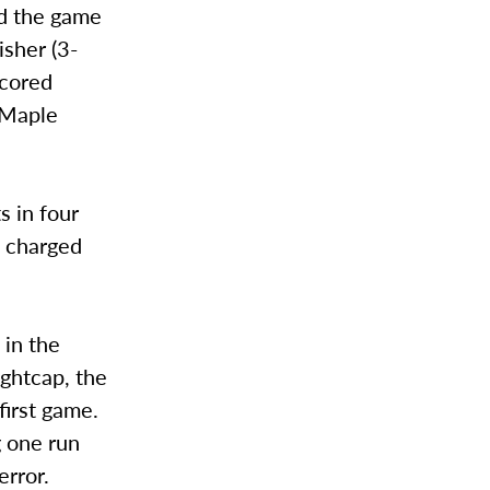
ed the game
isher (3-
scored
 Maple
s in four
s charged
 in the
ightcap, the
first game.
g one run
error.