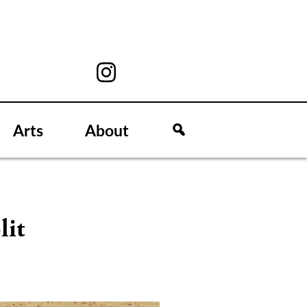
Arts
About
lit