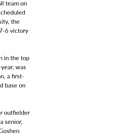
ll team on
 scheduled
ity, the
7-6 victory
n in the top
t-year, was
, a first-
nd base on
 outfielder
a senior,
. Goshen