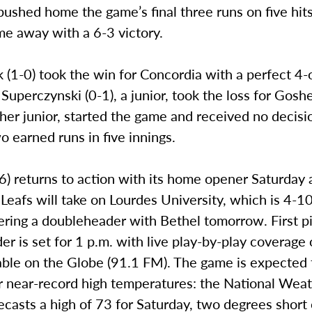
ushed home the game’s final three runs on five hits
me away with a 6-3 victory.
(1-0) took the win for Concordia with a perfect 4-o
. Superczynski (0-1), a junior, took the loss for Gosh
her junior, started the game and received no decisi
o earned runs in five innings.
) returns to action with its home opener Saturday 
eafs will take on Lourdes University, which is 4-1
ring a doubleheader with Bethel tomorrow. First pi
r is set for 1 p.m. with live play-by-play coverage o
able on the Globe (91.1 FM). The game is expected 
r near-record high temperatures: the National Wea
ecasts a high of 73 for Saturday, two degrees short o