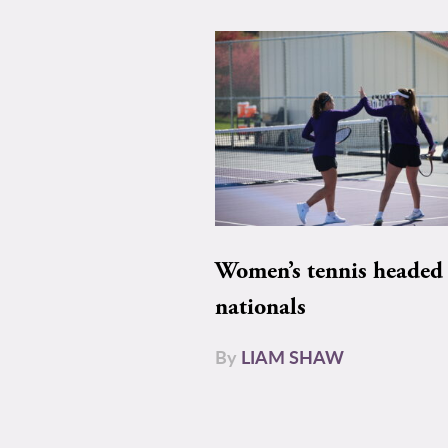
Women’s tennis headed 
nationals
By
LIAM SHAW