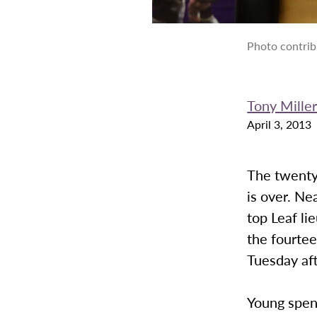
Photo contrib
Tony Mille
April 3, 2013
The twenty
is over. Ne
top Leaf l
the fourtee
Tuesday af
Young spen