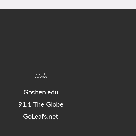
Links
Goshen.edu
91.1 The Globe
GoLeafs.net