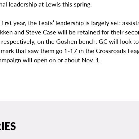
nal leadership at Lewis this spring.
first year, the Leafs’ leadership is largely set: assis
kken and Steve Case will be retained for their sec
, respectively, on the Goshen bench. GC will look t
 mark that saw them go 1-17 in the Crossroads Lea
mpaign will open on or about Nov. 1.
IES