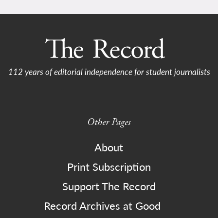
112 years of editorial independence for student journalists
Other Pages
About
Print Subscription
Support The Record
Record Archives at Good