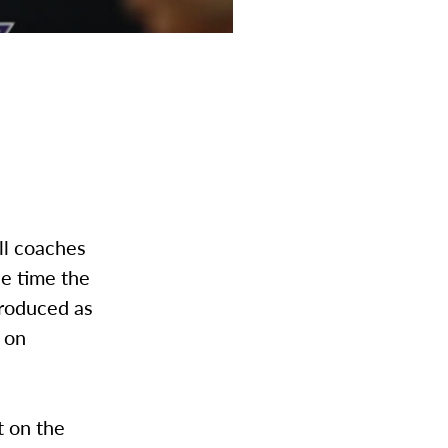
ll coaches
ne time the
troduced as
 on
t on the