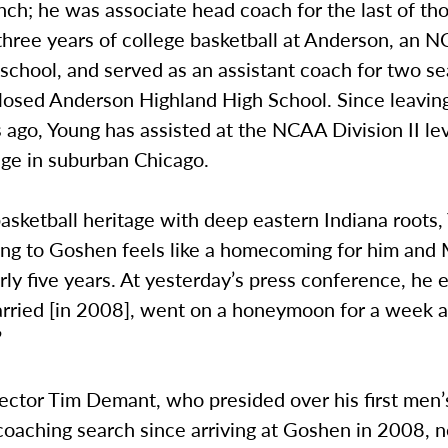
h; he was associate head coach for the last of tho
three years of college basketball at Anderson, an 
I school, and served as an assistant coach for two s
closed Anderson Highland High School. Since leavi
 ago, Young has assisted at the NCAA Division II lev
ege in suburban Chicago.
asketball heritage with deep eastern Indiana roots,
ing to Goshen feels like a homecoming for him and 
rly five years. At yesterday’s press conference, he 
rried [in 2008], went on a honeymoon for a week
”
rector Tim Demant, who presided over his first men’
coaching search since arriving at Goshen in 2008, n