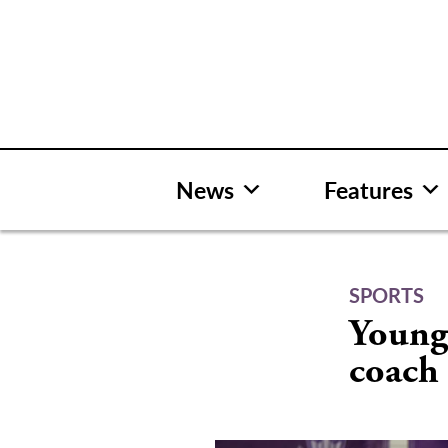
Skip
to
content
News
Features
SPORTS
Young 
coach