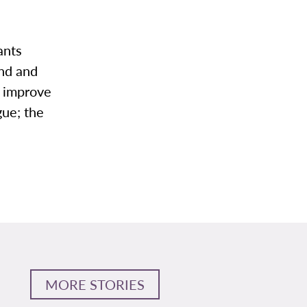
tants
ond and
o improve
gue; the
MORE STORIES