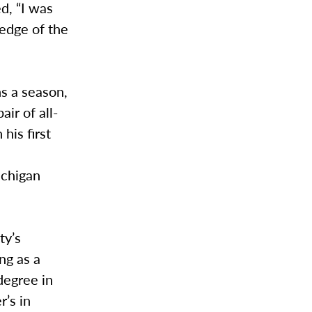
d, “I was
ledge of the
s a season,
ir of all-
his first
ichigan
ty’s
ng as a
degree in
’s in