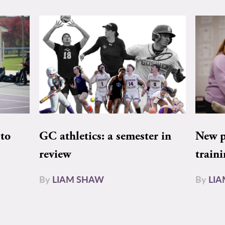
to
GC athletics: a semester in
New pe
review
train
By
LIAM SHAW
By
LI