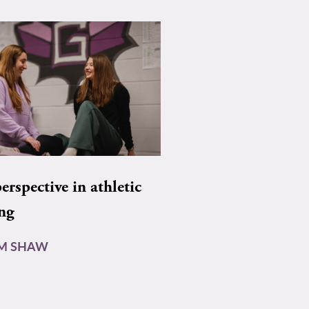
rspective in athletic
ing
AM SHAW