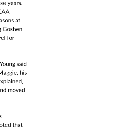
se years.
NCAA
easons at
ng Goshen
el for
 Young said
Maggie, his
explained,
 and moved
s
oted that