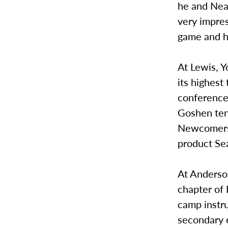
he and Nea
very impres
game and his
At Lewis, Y
its highest
conference 
Goshen ten
Newcomers a
product Se
At Anderson
chapter of 
camp instr
secondary 