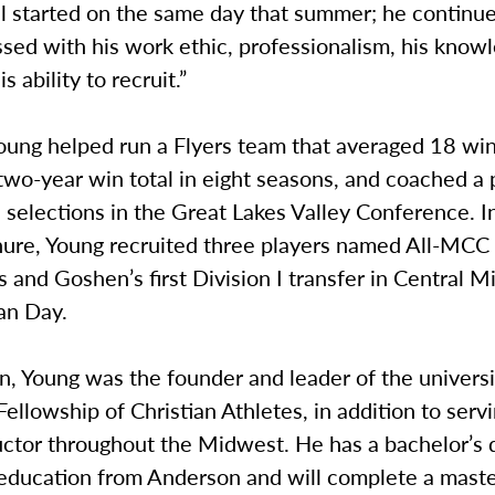
l started on the same day that summer; he continue
sed with his work ethic, professionalism, his know
 ability to recruit.”
oung helped run a Flyers team that averaged 18 win
 two-year win total in eight seasons, and coached a pa
selections in the Great Lakes Valley Conference. In 
ure, Young recruited three players named All-MCC
nd Goshen’s first Division I transfer in Central M
an Day.
, Young was the founder and leader of the universi
Fellowship of Christian Athletes, in addition to servi
uctor throughout the Midwest. He has a bachelor’s 
education from Anderson and will complete a master