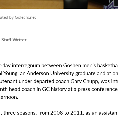
uted by Goleafs.net
r
Staff Writer
-day interregnum between Goshen men’s basketba
al Young, an Anderson University graduate and at o
ieutenant under departed coach Gary Chupp, was in
nth head coach in GC history at a press conference
ternoon.
t three seasons, from 2008 to 2011, as an assistan