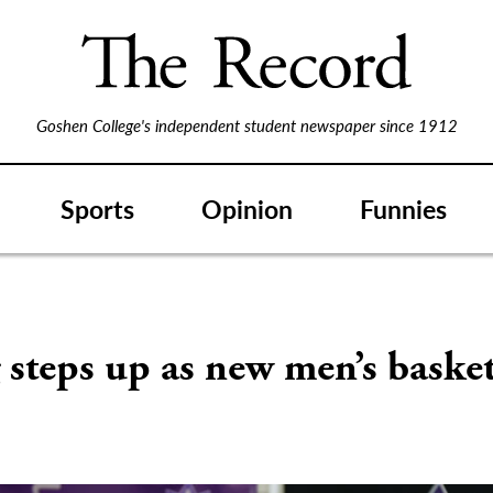
Goshen College's independent student newspaper since 1912
Sports
Opinion
Funnies
steps up as new men’s basket