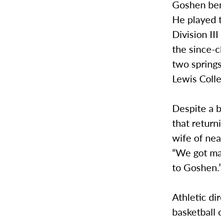
Goshen benc
He played 
Division II
the since-
two springs
Lewis Coll
Despite a b
that return
wife of nea
“We got ma
to Goshen.
Athletic di
basketball 