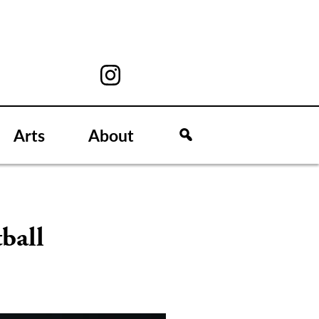
Arts
About
ball