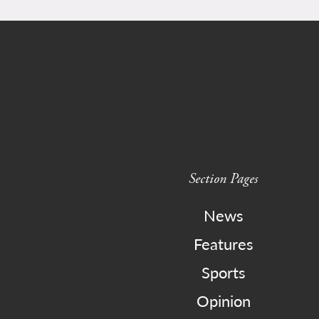
Section Pages
News
Features
Sports
Opinion