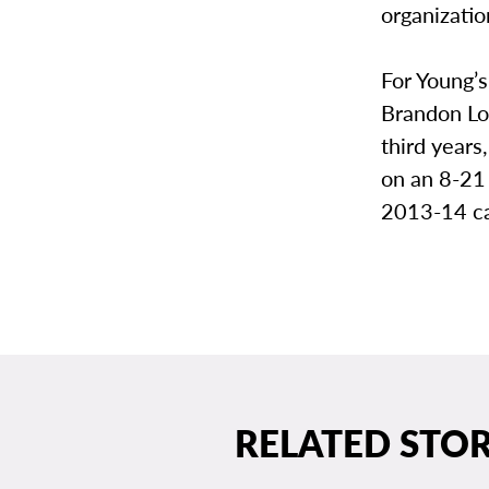
organizatio
For Young’s 
Brandon Lo
third years
on an 8-21
2013-14 ca
RELATED STOR