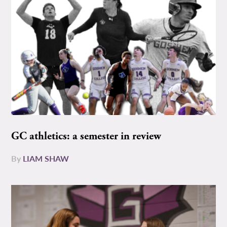
GC athletics: a semester in review
By
LIAM SHAW