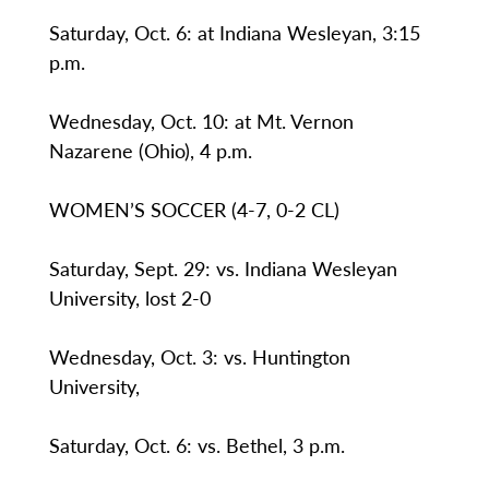
Saturday, Oct. 6: at Indiana Wesleyan, 3:15
p.m.
Wednesday, Oct. 10: at Mt. Vernon
Nazarene (Ohio), 4 p.m.
WOMEN’S SOCCER (4-7, 0-2 CL)
Saturday, Sept. 29: vs. Indiana Wesleyan
University, lost 2-0
Wednesday, Oct. 3: vs. Huntington
University,
Saturday, Oct. 6: vs. Bethel, 3 p.m.