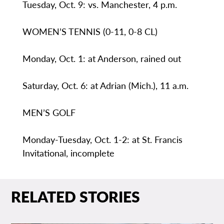
Tuesday, Oct. 9: vs. Manchester, 4 p.m.
WOMEN’S TENNIS (0-11, 0-8 CL)
Monday, Oct. 1: at Anderson, rained out
Saturday, Oct. 6: at Adrian (Mich.), 11 a.m.
MEN’S GOLF
Monday-Tuesday, Oct. 1-2: at St. Francis
Invitational, incomplete
RELATED STORIES