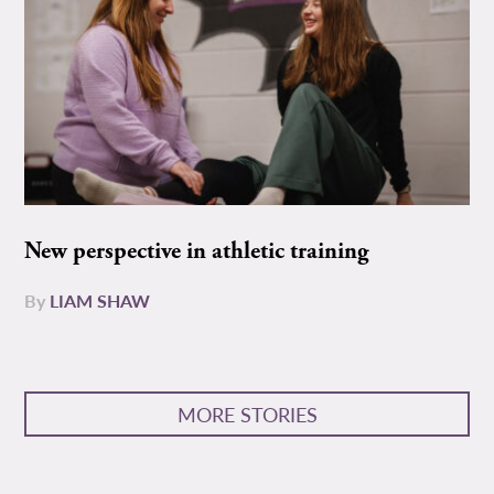
New perspective in athletic training
By
LIAM SHAW
MORE STORIES