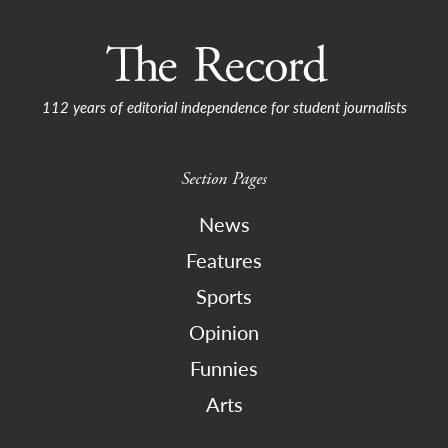
112 years of editorial independence for student journalists
Section Pages
News
Features
Sports
Opinion
Funnies
Arts