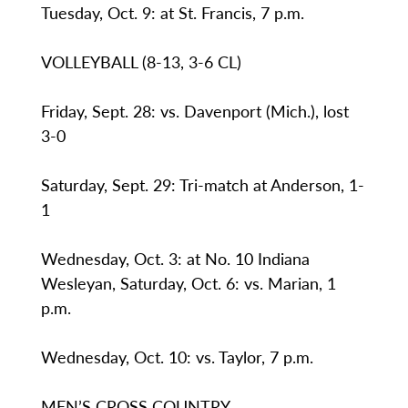
Tuesday, Oct. 9: at St. Francis, 7 p.m.
VOLLEYBALL (8-13, 3-6 CL)
Friday, Sept. 28: vs. Davenport (Mich.), lost
3-0
Saturday, Sept. 29: Tri-match at Anderson, 1-
1
Wednesday, Oct. 3: at No. 10 Indiana
Wesleyan, Saturday, Oct. 6: vs. Marian, 1
p.m.
Wednesday, Oct. 10: vs. Taylor, 7 p.m.
MEN’S CROSS COUNTRY