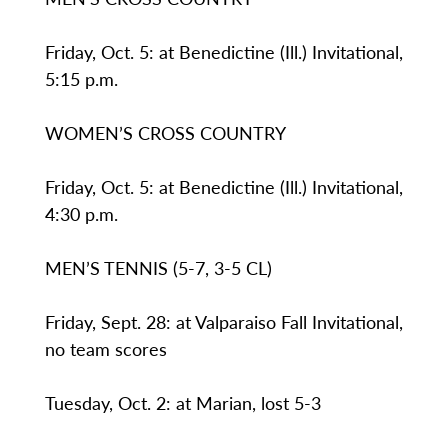
Friday, Oct. 5: at Benedictine (Ill.) Invitational,
5:15 p.m.
WOMEN’S CROSS COUNTRY
Friday, Oct. 5: at Benedictine (Ill.) Invitational,
4:30 p.m.
MEN’S TENNIS (5-7, 3-5 CL)
Friday, Sept. 28: at Valparaiso Fall Invitational,
no team scores
Tuesday, Oct. 2: at Marian, lost 5-3