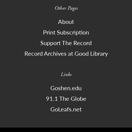
Other Pages
About
Print Subscription
Support The Record
Record Archives at Good Library
Links
Goshen.edu
91.1 The Globe
GoLeafs.net