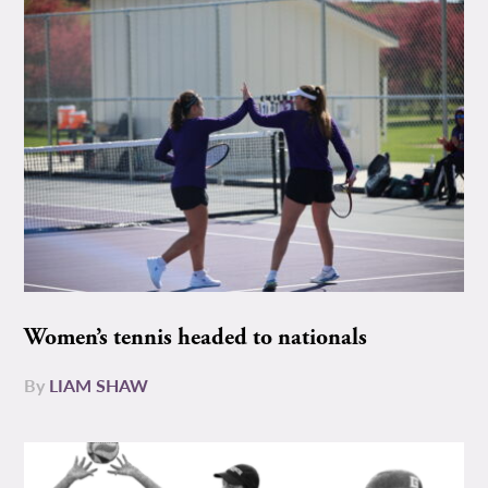
Women’s tennis headed to nationals
By
LIAM SHAW