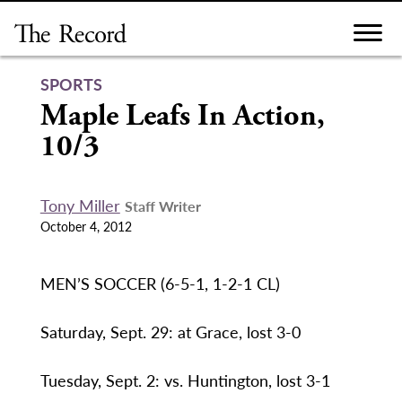
Skip
to
content
SPORTS
Maple Leafs In Action,
10/3
Tony Miller
Staff Writer
October 4, 2012
MEN’S SOCCER (6-5-1, 1-2-1 CL)
Saturday, Sept. 29: at Grace, lost 3-0
Tuesday, Sept. 2: vs. Huntington, lost 3-1