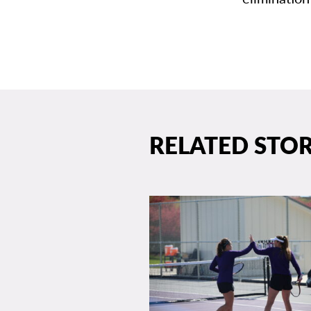
RELATED STOR