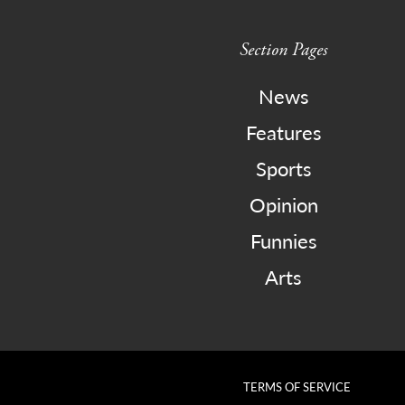
Section Pages
News
Features
Sports
Opinion
Funnies
Arts
TERMS OF SERVICE