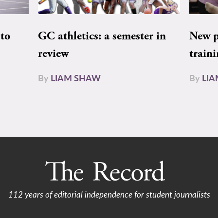
to
GC athletics: a semester in
New pe
review
train
By
LIAM SHAW
By
LI
112 years of editorial independence for student journalists