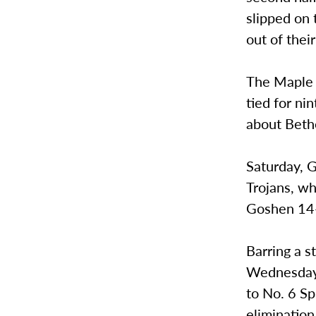
slipped on 
out of their
The Maple 
tied for nin
about Beth
Saturday, G
Trojans, wh
Goshen 14-
Barring a s
Wednesday 
to No. 6 Sp
elimination