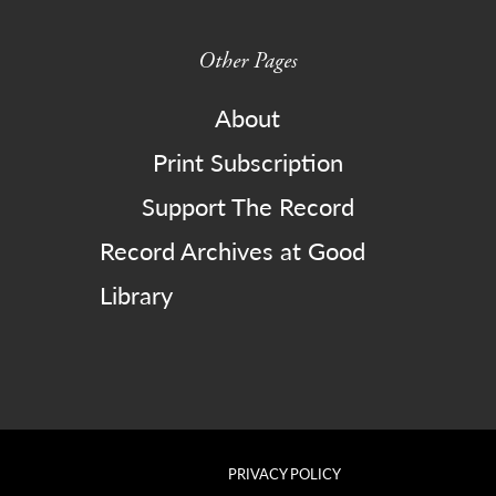
Other Pages
About
Print Subscription
Support The Record
Record Archives at Good
Library
PRIVACY POLICY