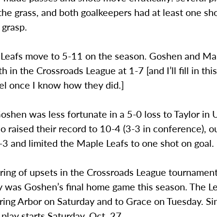
the grass, and both goalkeepers had at least one sho
 grasp.
Leafs move to 5-11 on the season. Goshen and Mar
th in the Crossroads League at 1-7 [and I’ll fill in thi
el once I know how they did.]
oshen was less fortunate in a 5-0 loss to Taylor in
o raised their record to 10-4 (3-3 in conference), o
3 and limited the Maple Leafs to one shot on goal.
tring of upsets in the Crossroads League tournament
was Goshen’s final home game this season. The Le
ring Arbor on Saturday and to Grace on Tuesday. Si
 play starts Saturday, Oct. 27.