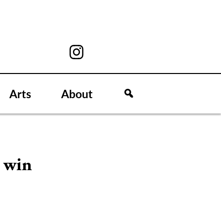
Arts
About
e win