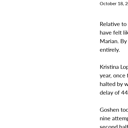
October 18, 
Relative t
have felt l
Marian. By 
entirely.
Kristina Lo
year, once 
halted by w
delay of 44
Goshen took
nine attemp
second half