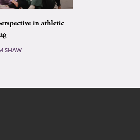
rspective in athletic
ing
AM SHAW