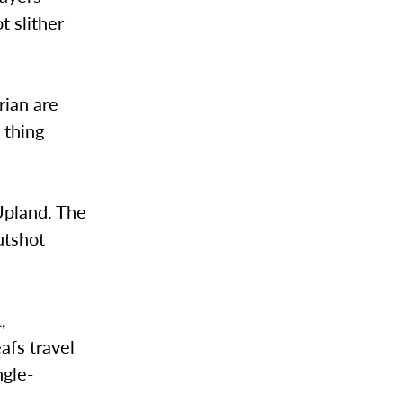
t slither
ian are
s thing
 Upland. The
utshot
,
afs travel
ngle-