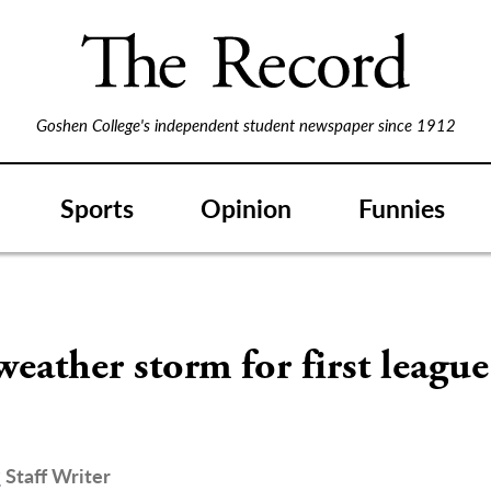
Goshen College's independent student newspaper since 1912
Sports
Opinion
Funnies
weather storm for first leagu
r
Staff Writer