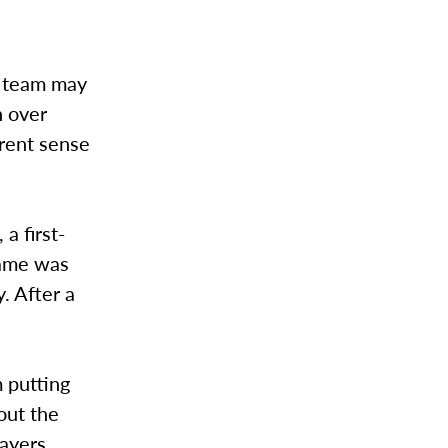
r team may
n over
erent sense
a first-
game was
. After a
 putting
out the
layers