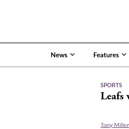
Skip
to
content
News
Features
SPORTS
Leafs 
Tony Mille