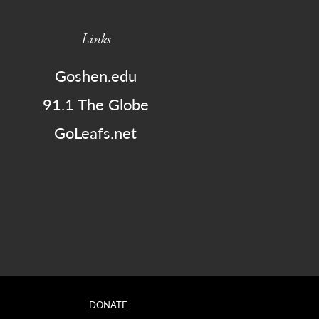
Links
Goshen.edu
91.1 The Globe
GoLeafs.net
DONATE