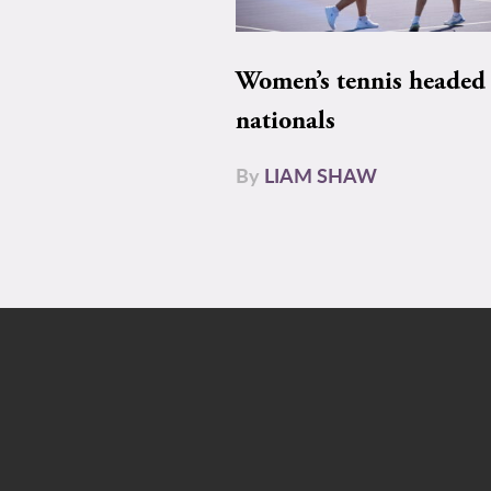
Women’s tennis headed 
nationals
By
LIAM SHAW