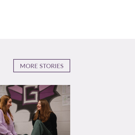
MORE STORIES