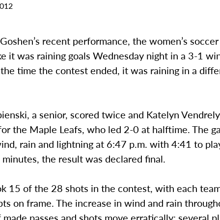
2012
o Goshen’s recent performance, the women’s socce
ike it was raining goals Wednesday night in a 3-1 wi
the time the contest ended, it was raining in a diff
pienski, a senior, scored twice and Katelyn Vendrely, 
for the Maple Leafs, who led 2-0 at halftime. The 
ind, rain and lightning at 6:47 p.m. with 4:41 to play
 minutes, the result was declared final.
 15 of the 28 shots in the contest, with each team
ts on frame. The increase in wind and rain through
 made passes and shots move erratically: several p