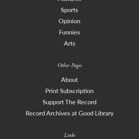
Sports
Opinion
Funnies
Arts
Other Pages
About
Print Subscription
Support The Record
Record Archives at Good Library
Links