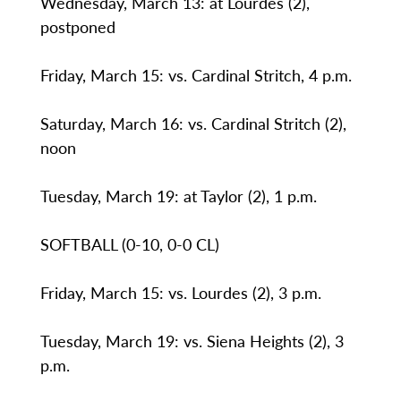
Wednesday, March 13: at Lourdes (2),
postponed
Friday, March 15: vs. Cardinal Stritch, 4 p.m.
Saturday, March 16: vs. Cardinal Stritch (2),
noon
Tuesday, March 19: at Taylor (2), 1 p.m.
SOFTBALL (0-10, 0-0 CL)
Friday, March 15: vs. Lourdes (2), 3 p.m.
Tuesday, March 19: vs. Siena Heights (2), 3
p.m.