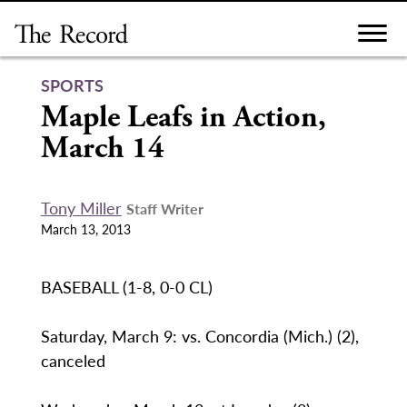
Skip
to
content
SPORTS
Maple Leafs in Action,
March 14
Tony Miller
Staff Writer
March 13, 2013
BASEBALL (1-8, 0-0 CL)
Saturday, March 9: vs. Concordia (Mich.) (2),
canceled