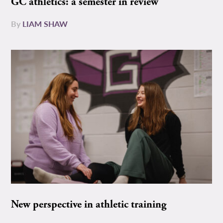
GC athletics: a semester in review
By
LIAM SHAW
New perspective in athletic training