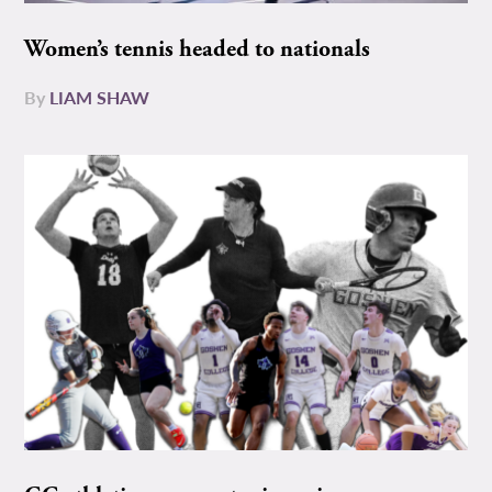
Women’s tennis headed to nationals
By
LIAM SHAW