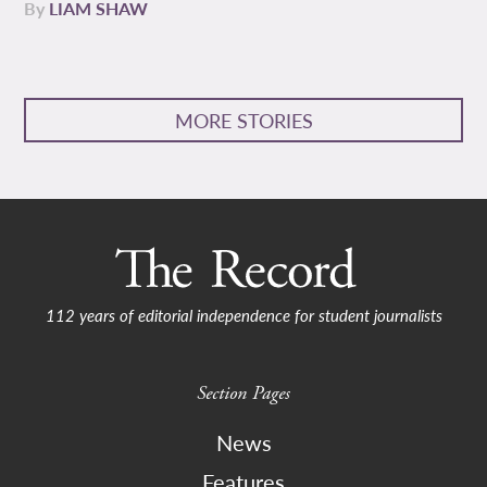
By
LIAM SHAW
MORE STORIES
112 years of editorial independence for student journalists
Section Pages
News
Features