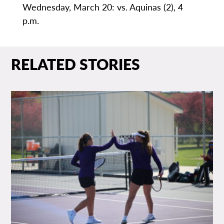
Wednesday, March 20: vs. Aquinas (2), 4
p.m.
RELATED STORIES