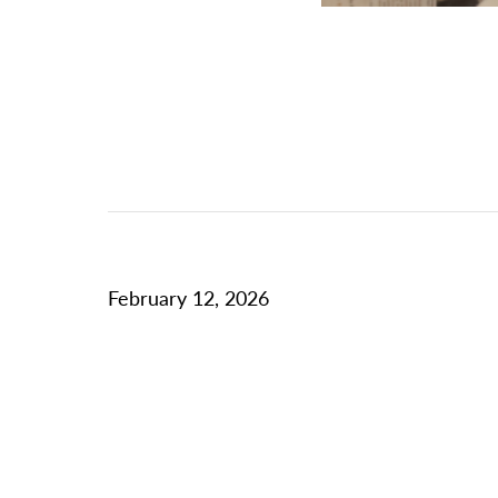
February 12, 2026