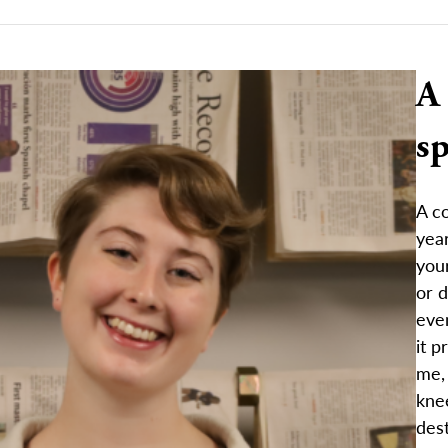
A
sp
A co
year
your
or d
even
it p
me, 
kne
dest