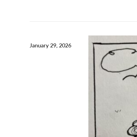
January 29, 2026