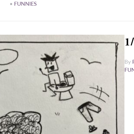
•
FUNNIES
1
By
FU