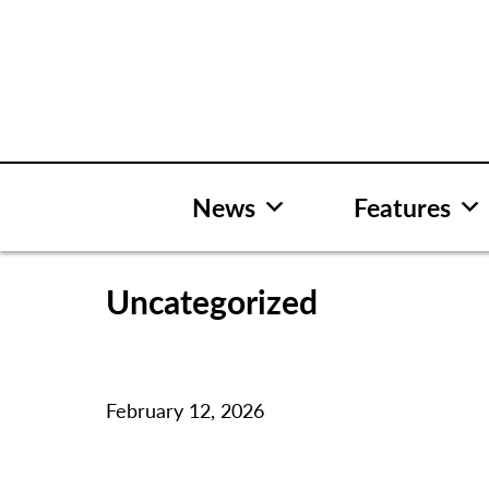
Skip
to
content
News
Features
Uncategorized
February 12, 2026