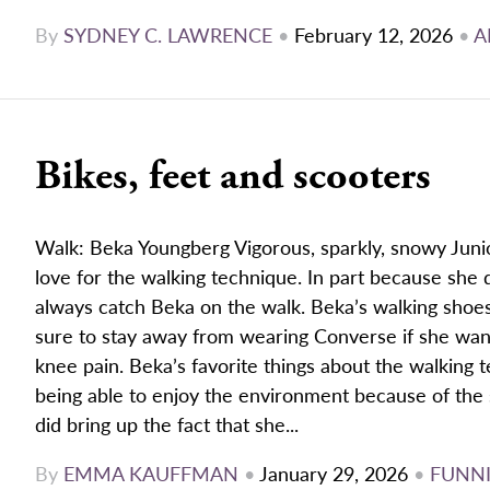
By
SYDNEY C. LAWRENCE
•
February 12, 2026
•
A
Bikes, feet and scooters
Walk: Beka Youngberg Vigorous, sparkly, snowy Juni
love for the walking technique. In part because she 
always catch Beka on the walk. Beka’s walking shoes
sure to stay away from wearing Converse if she wan
knee pain. Beka’s favorite things about the walking 
being able to enjoy the environment because of the
did bring up the fact that she...
By
EMMA KAUFFMAN
•
January 29, 2026
•
FUNNI