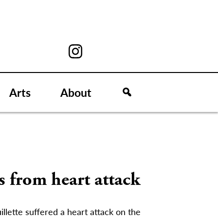
Arts
About
s from heart attack
llette suffered a heart attack on the