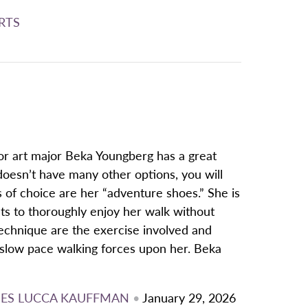
RTS
or art major Beka Youngberg has a great
doesn’t have many other options, you will
 of choice are her “adventure shoes.” She is
ts to thoroughly enjoy her walk without
technique are the exercise involved and
 slow pace walking forces upon her. Beka
ES
LUCCA KAUFFMAN
•
January 29, 2026