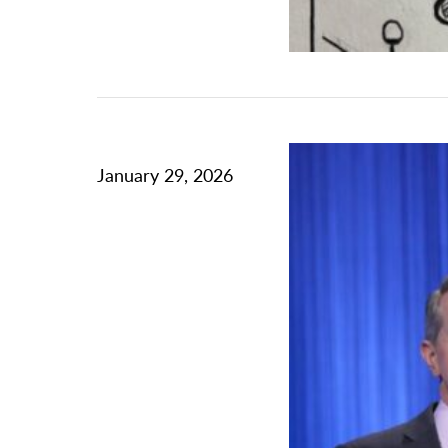
January 29, 2026