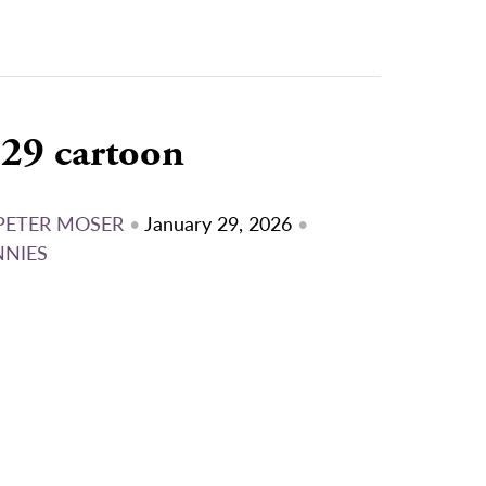
/29 cartoon
PETER MOSER
•
January 29, 2026
•
NNIES