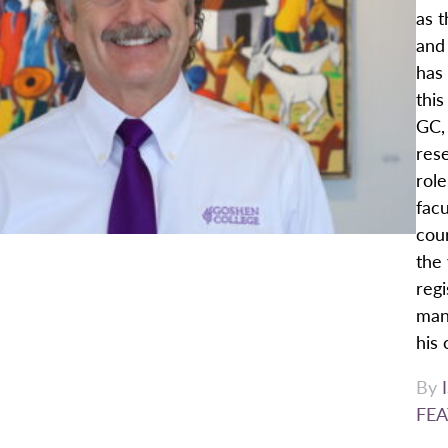
as t
and
has 
this
GC,
rese
rol
facu
cour
the 
regi
mana
his 
By
FEA