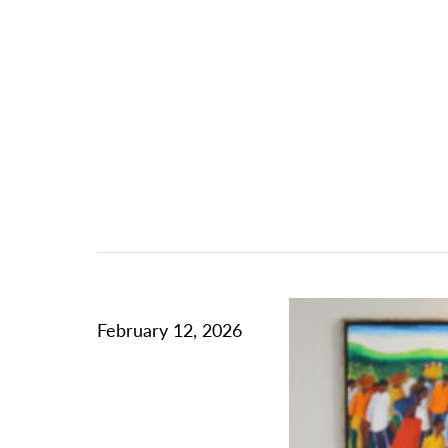
February 12, 2026