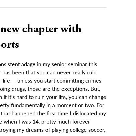
 new chapter with
orts
nsistent adage in my senior seminar this
 has been that you can never really ruin
 life — unless you start committing crimes
oing drugs, those are the exceptions. But,
 if it’s hard to ruin your life, you can change
retty fundamentally in a moment or two. For
that happened the first time I dislocated my
e when I was 14, pretty much forever
roying my dreams of playing college soccer,