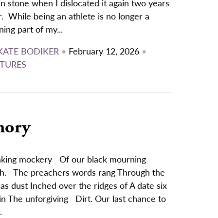
in stone when I dislocated it again two years
r. While being an athlete is no longer a
ning part of my...
KATE BODIKER
•
February 12, 2026
•
TURES
mory
Making mockery Of our black mourning
ash. The preachers words rang Through the
s dust Inched over the ridges of A date six
in The unforgiving Dirt. Our last chance to
.