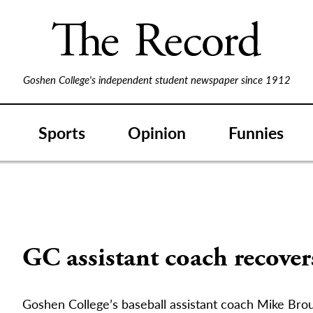
Goshen College's independent student newspaper since 1912
Sports
Opinion
Funnies
GC assistant coach recover
Goshen College’s baseball assistant coach Mike Broui