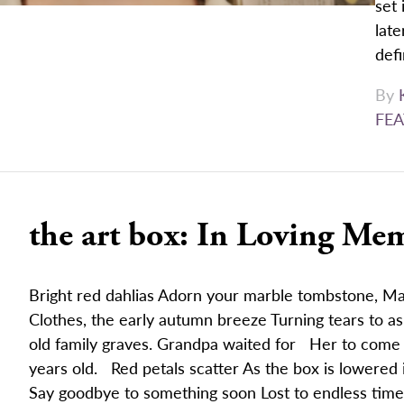
set 
late
defi
By
FEA
the art box: In Loving Me
Bright red dahlias Adorn your marble tombstone, 
Clothes, the early autumn breeze Turning tears to 
old family graves. Grandpa waited for Her to come a
years old. Red petals scatter As the box is lowered 
Say goodbye to something soon Lost to endless time