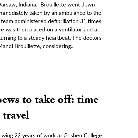
 Warsaw, Indiana. Brouillette went down
immediately taken by an ambulance to the
 team administered defibrillation 31 times
 was then placed on a ventilator and a
urning to a steady heartbeat. The doctors
Mandi Brouillette, considering...
ews to take off: time
 travel
lowing 22 years of work at Goshen College