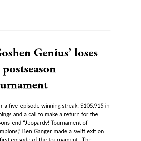
Goshen Genius’ loses
 postseason
ournament
r a five-episode winning streak, $105,915 in
ings and a call to make a return for the
sons-end “Jeopardy! Tournament of
mpions,” Ben Ganger made a swift exit on
first episode of the tournament. The