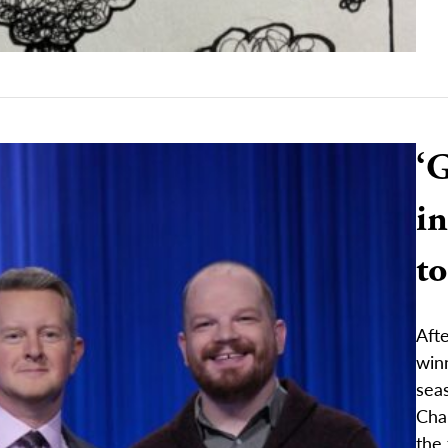
‘
in
t
Afte
winn
sea
Cha
the 