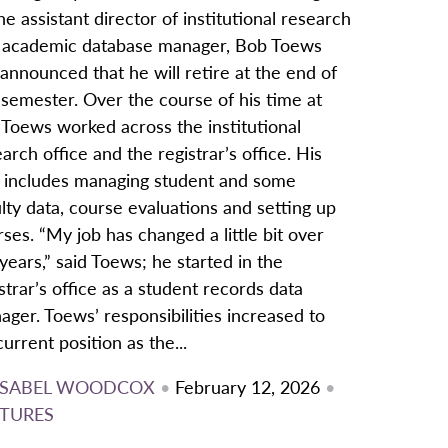
he assistant director of institutional research
 academic database manager, Bob Toews
announced that he will retire at the end of
 semester. Over the course of his time at
 Toews worked across the institutional
arch office and the registrar’s office. His
e includes managing student and some
lty data, course evaluations and setting up
ses. “My job has changed a little bit over
years,” said Toews; he started in the
strar’s office as a student records data
ger. Toews’ responsibilities increased to
current position as the...
ISABEL WOODCOX
•
February 12, 2026
•
TURES