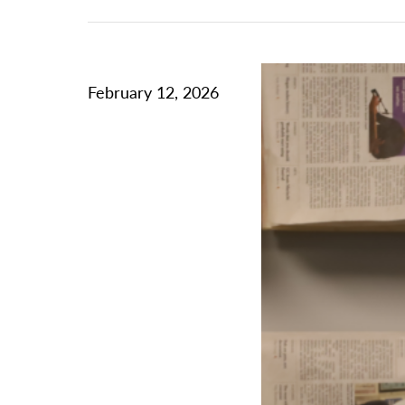
February 12, 2026