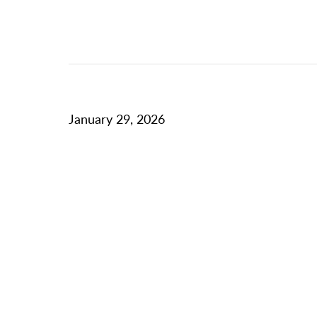
January 29, 2026