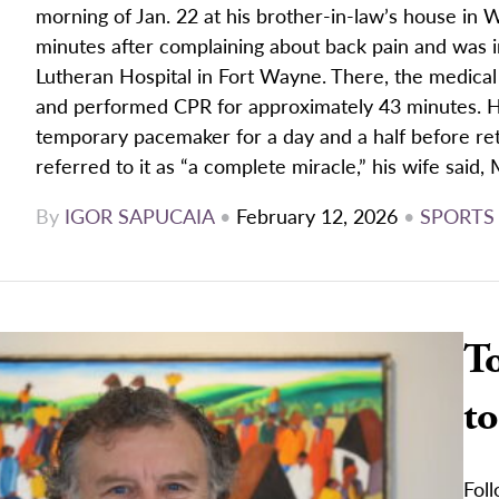
morning of Jan. 22 at his brother-in-law’s house in
minutes after complaining about back pain and was 
Lutheran Hospital in Fort Wayne. There, the medical
and performed CPR for approximately 43 minutes. He
temporary pacemaker for a day and a half before ret
referred to it as “a complete miracle,” his wife said, 
By
IGOR SAPUCAIA
•
February 12, 2026
•
SPORTS
To
to
Fol