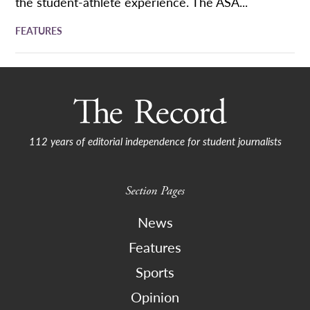
the student-athlete experience. The ASA...
FEATURES
112 years of editorial independence for student journalists
Section Pages
News
Features
Sports
Opinion