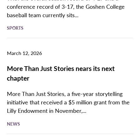
conference record of 3-17, the Goshen College
baseball team currently sits...
SPORTS
March 12, 2026
More Than Just Stories nears its next
chapter
More Than Just Stories, a five-year storytelling
initiative that received a $5 million grant from the
Lilly Endowment in November,...
NEWS