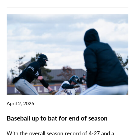
April 2, 2026
Baseball up to bat for end of season
With the overall season record of 4-27 and a