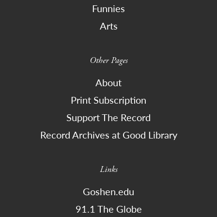
Funnies
Arts
Other Pages
About
Print Subscription
Support The Record
Record Archives at Good Library
Links
Goshen.edu
91.1 The Globe