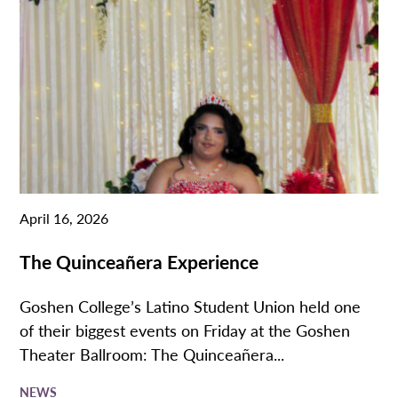
April 16, 2026
The Quinceañera Experience
Goshen College’s Latino Student Union held one
of their biggest events on Friday at the Goshen
Theater Ballroom: The Quinceañera...
NEWS