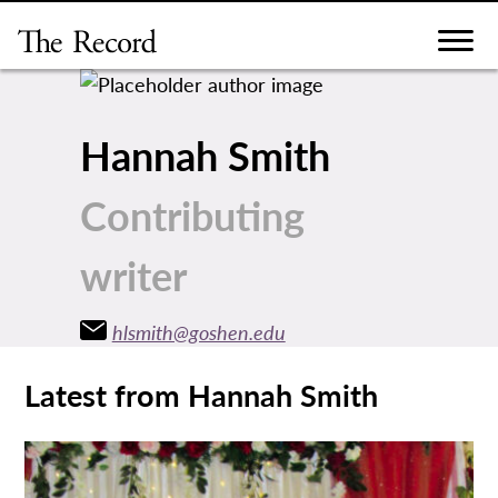
Skip
to
content
Hannah Smith
Contributing
writer
hlsmith@goshen.edu
Latest from Hannah Smith