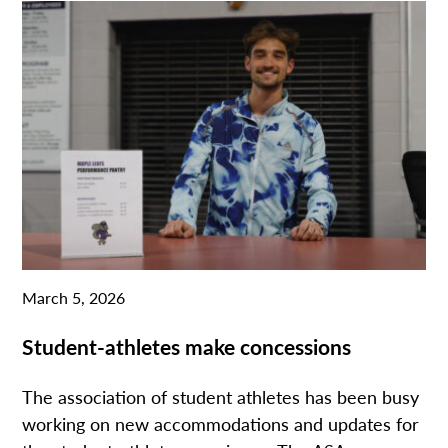
March 5, 2026
Student-athletes make concessions
The association of student athletes has been busy
working on new accommodations and updates for