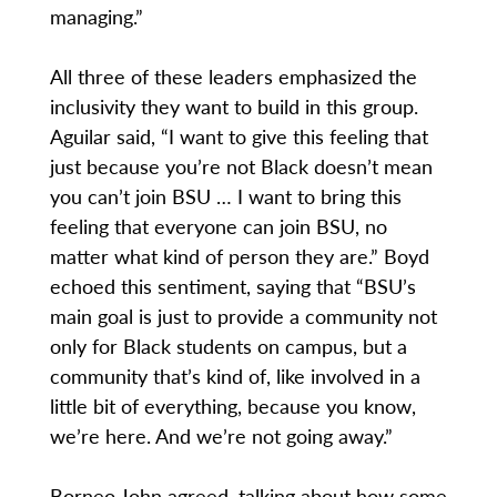
managing.”
All three of these leaders emphasized the
inclusivity they want to build in this group.
Aguilar said, “I want to give this feeling that
just because you’re not Black doesn’t mean
you can’t join BSU … I want to bring this
feeling that everyone can join BSU, no
matter what kind of person they are.” Boyd
echoed this sentiment, saying that “BSU’s
main goal is just to provide a community not
only for Black students on campus, but a
community that’s kind of, like involved in a
little bit of everything, because you know,
we’re here. And we’re not going away.”
Borneo John agreed, talking about how some