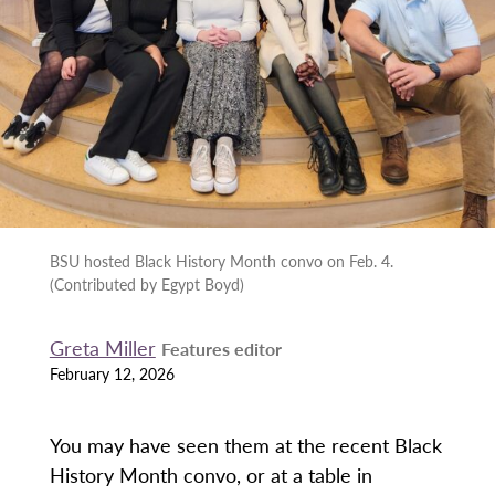
BSU hosted Black History Month convo on Feb. 4.
(Contributed by Egypt Boyd)
Greta Miller
Features editor
February 12, 2026
You may have seen them at the recent Black
History Month convo, or at a table in