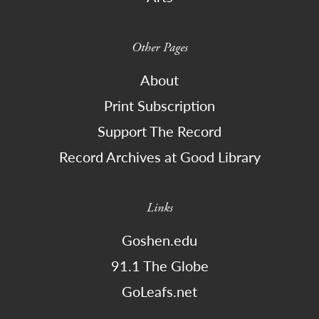
Other Pages
About
Print Subscription
Support The Record
Record Archives at Good Library
Links
Goshen.edu
91.1 The Globe
GoLeafs.net