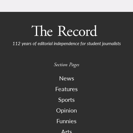
112 years of editorial independence for student journalists
Section Pages
News
Features
Sports
Opinion
Funnies
Arts