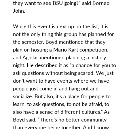
they want to see BSU going?” said Borneo
John.
While this event is next up on the list, it is
not the only thing this group has planned for
the semester. Boyd mentioned that they
plan on hosting a Mario Kart competition,
and Aguilar mentioned planning a history
night. He described it as “a chance for you to
ask questions without being scared. We just
don’t want to have events where we have
people just come in and hang out and
socialize. But also, it’s a place for people to
learn, to ask questions, to not be afraid, to
also have a sense of different cultures.” As
Boyd said, “There’s no better community
than everyone being together. And I know