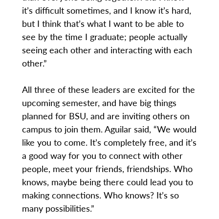
it’s difficult sometimes, and I know it’s hard,
but I think that’s what I want to be able to
see by the time I graduate; people actually
seeing each other and interacting with each
other.”
All three of these leaders are excited for the
upcoming semester, and have big things
planned for BSU, and are inviting others on
campus to join them. Aguilar said, “We would
like you to come. It’s completely free, and it’s
a good way for you to connect with other
people, meet your friends, friendships. Who
knows, maybe being there could lead you to
making connections. Who knows? It’s so
many possibilities.”