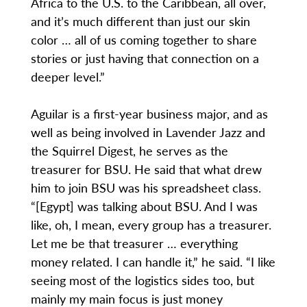
Africa to the U.S. to the Caribbean, all over,
and it’s much different than just our skin
color … all of us coming together to share
stories or just having that connection on a
deeper level.”
Aguilar is a first-year business major, and as
well as being involved in Lavender Jazz and
the Squirrel Digest, he serves as the
treasurer for BSU. He said that what drew
him to join BSU was his spreadsheet class.
“[Egypt] was talking about BSU. And I was
like, oh, I mean, every group has a treasurer.
Let me be that treasurer … everything
money related. I can handle it,” he said. “I like
seeing most of the logistics sides too, but
mainly my main focus is just money