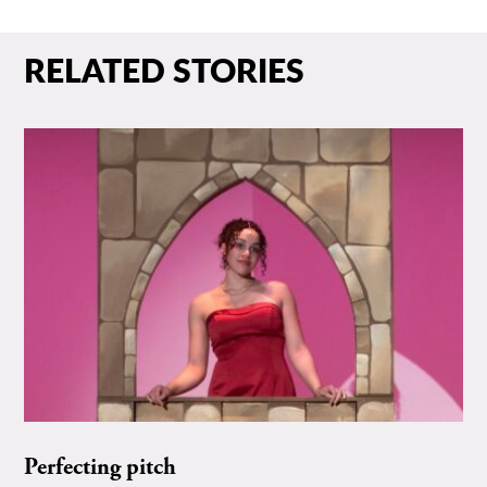
RELATED STORIES
Perfecting pitch