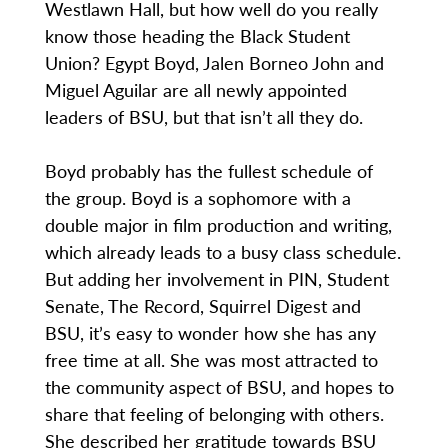
Westlawn Hall, but how well do you really
know those heading the Black Student
Union? Egypt Boyd, Jalen Borneo John and
Miguel Aguilar are all newly appointed
leaders of BSU, but that isn’t all they do.
Boyd probably has the fullest schedule of
the group. Boyd is a sophomore with a
double major in film production and writing,
which already leads to a busy class schedule.
But adding her involvement in PIN, Student
Senate, The Record, Squirrel Digest and
BSU, it’s easy to wonder how she has any
free time at all. She was most attracted to
the community aspect of BSU, and hopes to
share that feeling of belonging with others.
She described her gratitude towards BSU