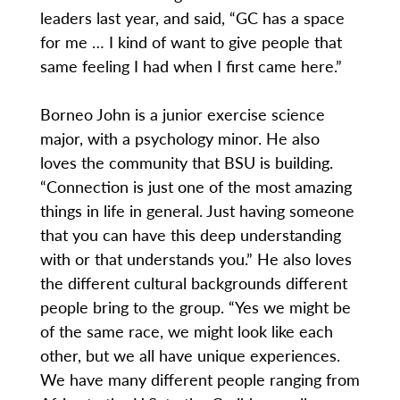
leaders last year, and said, “GC has a space
for me … I kind of want to give people that
same feeling I had when I first came here.”
Borneo John is a junior exercise science
major, with a psychology minor. He also
loves the community that BSU is building.
“Connection is just one of the most amazing
things in life in general. Just having someone
that you can have this deep understanding
with or that understands you.” He also loves
the different cultural backgrounds different
people bring to the group. “Yes we might be
of the same race, we might look like each
other, but we all have unique experiences.
We have many different people ranging from