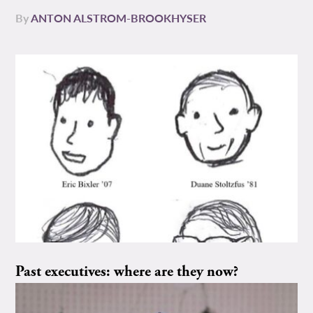
By
ANTON ALSTROM-BROOKHYSER
Past executives: where are they now?