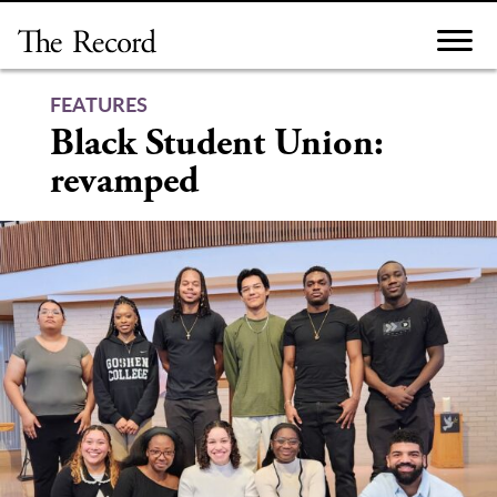
Skip
to
content
FEATURES
Black Student Union:
revamped