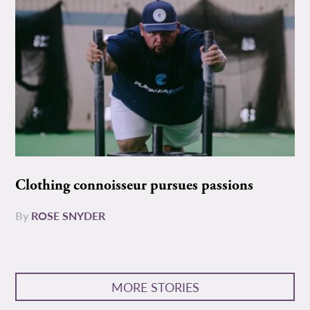
Clothing connoisseur pursues passions
By
ROSE SNYDER
MORE STORIES