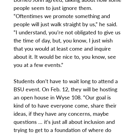
people seem to just ignore them.
“Oftentimes we promote something and
people will just walk straight by us,” he said.
“I understand, you’re not obligated to give us
the time of day, but, you know, I just wish
that you would at least come and inquire
about it. It would be nice to, you know, see
you at a few events.”
Students don’t have to wait long to attend a
BSU event. On Feb. 12, they will be hosting
an open house in Wyse 108. “Our goal is
kind of to have everyone come, share their
ideas, if they have any concerns, maybe
questions … it’s just all about inclusion and
trying to get to a foundation of where do