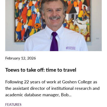
February 12, 2026
Toews to take off: time to travel
Following 22 years of work at Goshen College as
the assistant director of institutional research and
academic database manager, Bob...
FEATURES