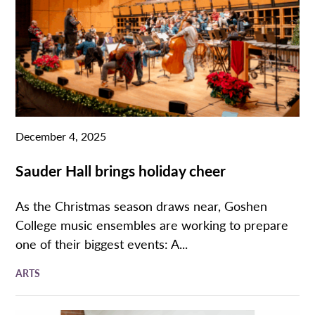
December 4, 2025
Sauder Hall brings holiday cheer
As the Christmas season draws near, Goshen
College music ensembles are working to prepare
one of their biggest events: A...
ARTS