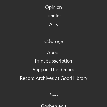
Opinion
Funnies
Arts
Other Pages
About
Print Subscription
Support The Record
Record Archives at Good Library
Links
Goshen.edu