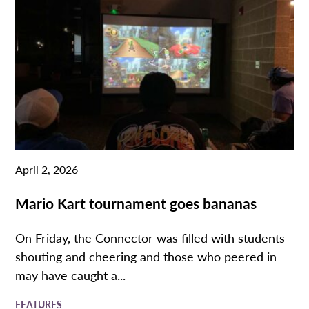
April 2, 2026
Mario Kart tournament goes bananas
On Friday, the Connector was filled with students
shouting and cheering and those who peered in
may have caught a...
FEATURES