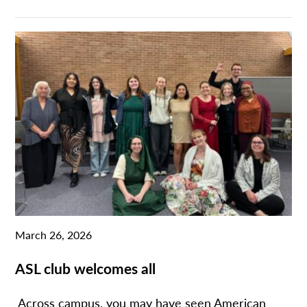
March 26, 2026
ASL club welcomes all
Across campus, you may have seen American