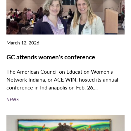
March 12, 2026
GC attends women’s conference
The American Council on Education Women’s
Network Indiana, or ACE WIN, hosted its annual
conference in Indianapolis on Feb. 26....
NEWS