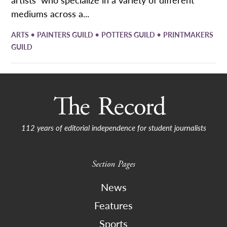
mediums across a...
•
•
•
ARTS
PAINTERS GUILD
POTTERS GUILD
PRINTMAKERS
GUILD
112 years of editorial independence for student journalists
Section Pages
News
Features
Sports