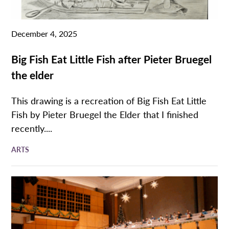
December 4, 2025
Big Fish Eat Little Fish after Pieter Bruegel
the elder
This drawing is a recreation of Big Fish Eat Little
Fish by Pieter Bruegel the Elder that I finished
recently....
ARTS