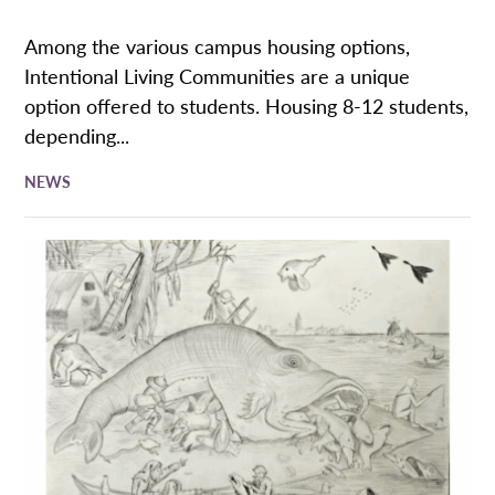
Among the various campus housing options,
Intentional Living Communities are a unique
option offered to students. Housing 8-12 students,
depending...
NEWS