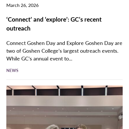
March 26, 2026
‘Connect’ and ‘explore’: GC’s recent
outreach
Connect Goshen Day and Explore Goshen Day are
two of Goshen College’s largest outreach events.
While GC’s annual event to...
NEWS