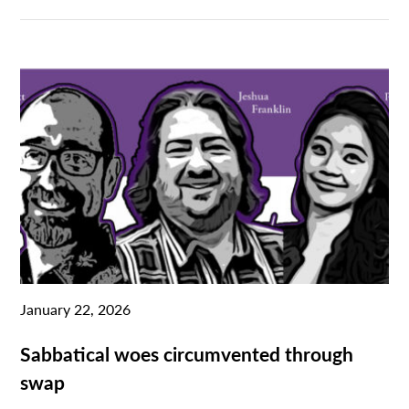
January 22, 2026
Sabbatical woes circumvented through
swap