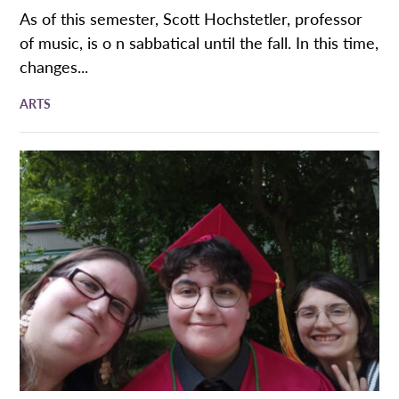
As of this semester, Scott Hochstetler, professor
of music, is o n sabbatical until the fall. In this time,
changes...
ARTS