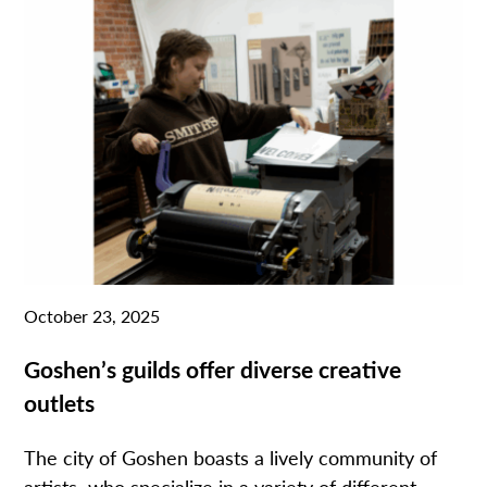
October 23, 2025
Goshen’s guilds offer diverse creative
outlets
The city of Goshen boasts a lively community of
artists who specialize in a variety of different