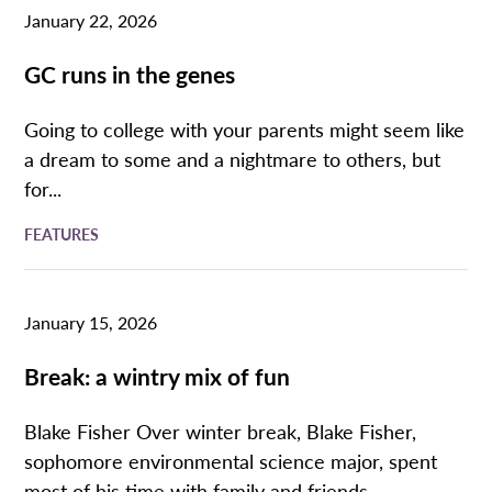
January 22, 2026
GC runs in the genes
Going to college with your parents might seem like
a dream to some and a nightmare to others, but
for...
FEATURES
January 15, 2026
Break: a wintry mix of fun
Blake Fisher Over winter break, Blake Fisher,
sophomore environmental science major, spent
most of his time with family and friends...