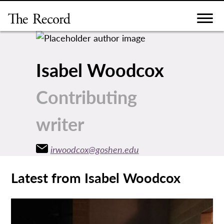
Skip
to
content
Isabel Woodcox
Contributing
writer
irwoodcox@goshen.edu
Latest from Isabel Woodcox