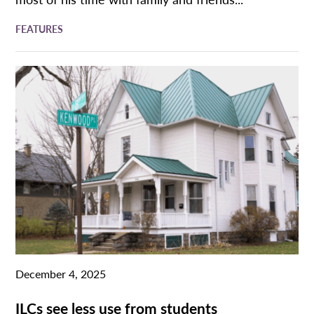
FEATURES
December 4, 2025
ILCs see less use from students