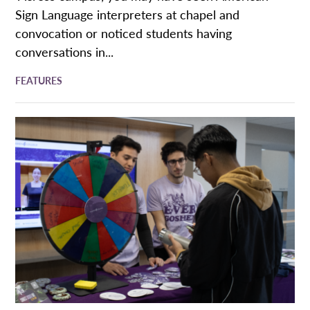
Sign Language interpreters at chapel and
convocation or noticed students having
conversations in...
FEATURES