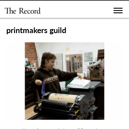
Skip
to
content
printmakers guild