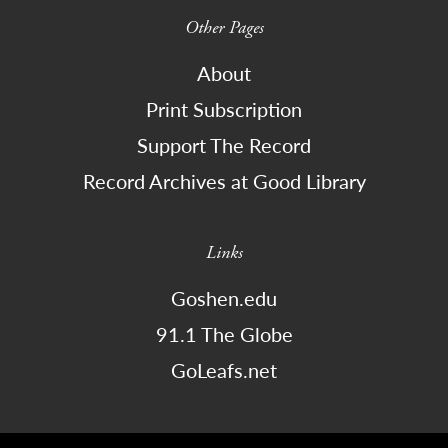
Other Pages
About
Print Subscription
Support The Record
Record Archives at Good Library
Links
Goshen.edu
91.1 The Globe
GoLeafs.net