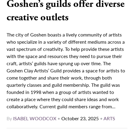
Goshen’s guilds offer diverse
creative outlets
The city of Goshen boasts a lively community of artists
who specialize in a variety of different mediums across a
vast spectrum of creativity. To help provide these artists
with the space and resources they need to pursue their
craft, artists’ guilds have sprung up over time. The
Goshen Clay Artists’ Guild provides a space for artists to
come together and share their work, through both
quarterly classes and guild membership. The guild was
founded in 1998 when a group of artists wanted to
create a place where they could share ideas and work
collaboratively. Current guild members range from...
By
ISABEL WOODCOX
•
October 23, 2025
•
ARTS