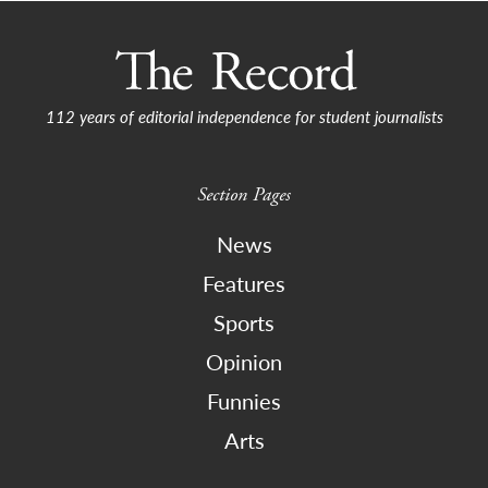
112 years of editorial independence for student journalists
Section Pages
News
Features
Sports
Opinion
Funnies
Arts