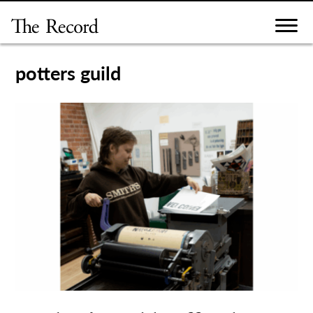
Skip
to
content
potters guild