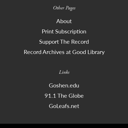
Other Pages
About
Print Subscription
Support The Record
Record Archives at Good Library
Links
Goshen.edu
91.1 The Globe
GoLeafs.net