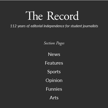
112 years of editorial independence for student journalists
Section Pages
News
Features
Sports
Opinion
Funnies
Arts