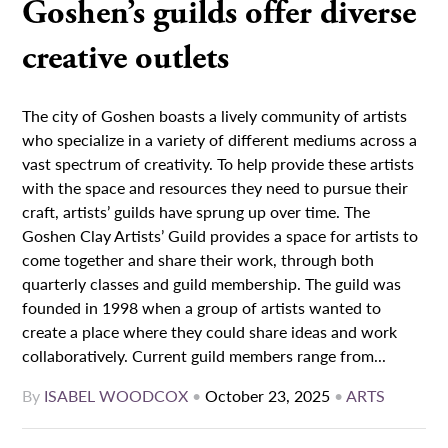
Goshen’s guilds offer diverse
creative outlets
The city of Goshen boasts a lively community of artists
who specialize in a variety of different mediums across a
vast spectrum of creativity. To help provide these artists
with the space and resources they need to pursue their
craft, artists’ guilds have sprung up over time. The
Goshen Clay Artists’ Guild provides a space for artists to
come together and share their work, through both
quarterly classes and guild membership. The guild was
founded in 1998 when a group of artists wanted to
create a place where they could share ideas and work
collaboratively. Current guild members range from...
By
ISABEL WOODCOX
•
October 23, 2025
•
ARTS