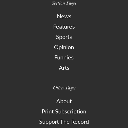
Section Pages
News
Features
Sports
Opinion
Funnies
Arts
Other Pages
About
Print Subscription
Support The Record