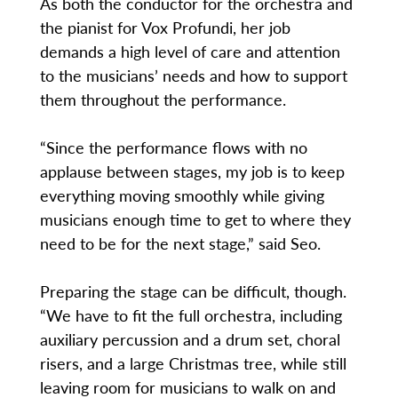
As both the conductor for the orchestra and
the pianist for Vox Profundi, her job
demands a high level of care and attention
to the musicians’ needs and how to support
them throughout the performance.
“Since the performance flows with no
applause between stages, my job is to keep
everything moving smoothly while giving
musicians enough time to get to where they
need to be for the next stage,” said Seo.
Preparing the stage can be difficult, though.
“We have to fit the full orchestra, including
auxiliary percussion and a drum set, choral
risers, and a large Christmas tree, while still
leaving room for musicians to walk on and