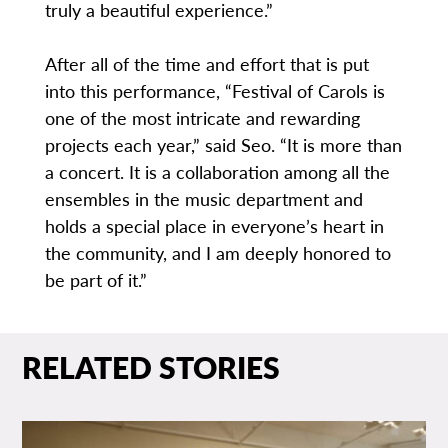
truly a beautiful experience.”
After all of the time and effort that is put
into this performance, “Festival of Carols is
one of the most intricate and rewarding
projects each year,” said Seo. “It is more than
a concert. It is a collaboration among all the
ensembles in the music department and
holds a special place in everyone’s heart in
the community, and I am deeply honored to
be part of it.”
RELATED STORIES