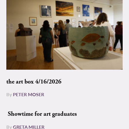
the art box 4/16/2026
By
PETER MOSER
Showtime for art graduates
By
GRETA MILLER