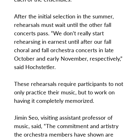
After the initial selection in the summer,
rehearsals must wait until the other fall
concerts pass. “We don’t really start
rehearsing in earnest until after our fall
choral and fall orchestra concerts in late
October and early November, respectively,”
said Hochstetler.
These rehearsals require participants to not
only practice their music, but to work on
having it completely memorized.
Jimin Seo, visiting assistant professor of
music, said, “The commitment and artistry
the orchestra members have shown are