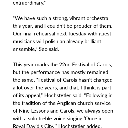
extraordinary.”
“We have such a strong, vibrant orchestra
this year, and I couldn’t be prouder of them.
Our final rehearsal next Tuesday with guest
musicians will polish an already brilliant
ensemble,” Seo said.
This year marks the 22nd Festival of Carols,
but the performance has mostly remained
the same. “Festival of Carols hasn’t changed
a lot over the years, and that, I think, is part
of its appeal,” Hochstetler said. “Following in
the tradition of the Anglican church service
of Nine Lessons and Carols, we always open
with a solo treble voice singing ‘Once in
Royal David’s City,’’’ Hochstetler added.