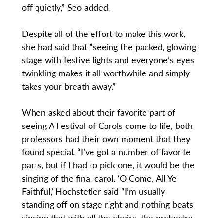
off quietly,” Seo added.
Despite all of the effort to make this work,
she had said that “seeing the packed, glowing
stage with festive lights and everyone’s eyes
twinkling makes it all worthwhile and simply
takes your breath away.”
When asked about their favorite part of
seeing A Festival of Carols come to life, both
professors had their own moment that they
found special. “I’ve got a number of favorite
parts, but if I had to pick one, it would be the
singing of the final carol, ‘O Come, All Ye
Faithful,’ Hochstetler said “I’m usually
standing off on stage right and nothing beats
singing that with all the choirs, the orchestra,