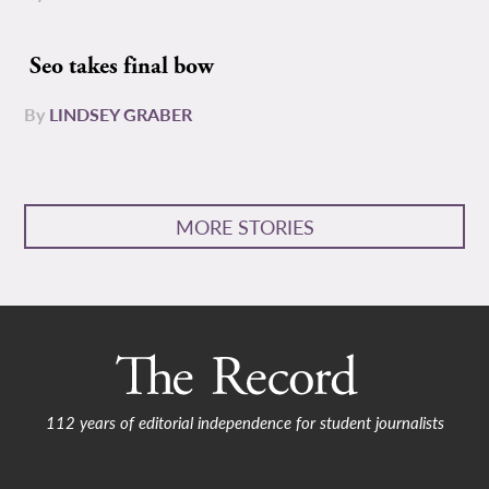
Seo takes final bow
By
LINDSEY GRABER
MORE STORIES
112 years of editorial independence for student journalists