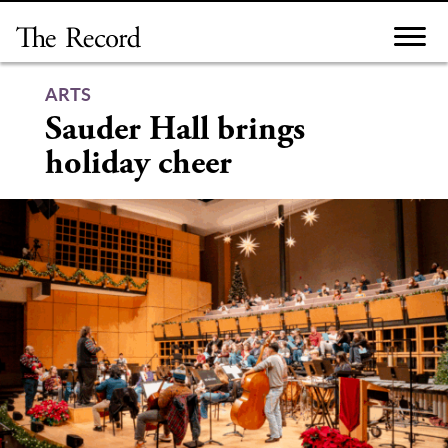
Skip
to
content
ARTS
Sauder Hall brings
holiday cheer