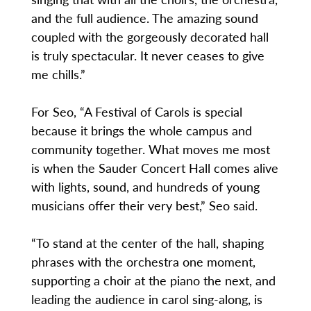
and the full audience. The amazing sound
coupled with the gorgeously decorated hall
is truly spectacular. It never ceases to give
me chills.”
For Seo, “A Festival of Carols is special
because it brings the whole campus and
community together. What moves me most
is when the Sauder Concert Hall comes alive
with lights, sound, and hundreds of young
musicians offer their very best,” Seo said.
“To stand at the center of the hall, shaping
phrases with the orchestra one moment,
supporting a choir at the piano the next, and
leading the audience in carol sing-along, is