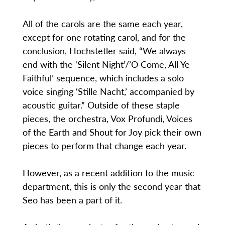
All of the carols are the same each year,
except for one rotating carol, and for the
conclusion, Hochstetler said, “We always
end with the ‘Silent Night’/’O Come, All Ye
Faithful’ sequence, which includes a solo
voice singing ‘Stille Nacht,’ accompanied by
acoustic guitar.” Outside of these staple
pieces, the orchestra, Vox Profundi, Voices
of the Earth and Shout for Joy pick their own
pieces to perform that change each year.
However, as a recent addition to the music
department, this is only the second year that
Seo has been a part of it.