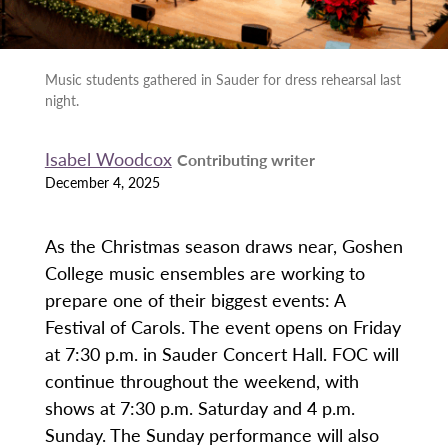
Music students gathered in Sauder for dress rehearsal last
night.
Isabel Woodcox
Contributing writer
December 4, 2025
As the Christmas season draws near, Goshen
College music ensembles are working to
prepare one of their biggest events: A
Festival of Carols. The event opens on Friday
at 7:30 p.m. in Sauder Concert Hall. FOC will
continue throughout the weekend, with
shows at 7:30 p.m. Saturday and 4 p.m.
Sunday. The Sunday performance will also