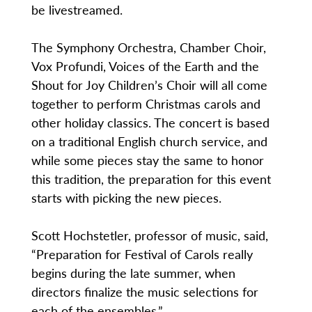
be livestreamed.
The Symphony Orchestra, Chamber Choir,
Vox Profundi, Voices of the Earth and the
Shout for Joy Children’s Choir will all come
together to perform Christmas carols and
other holiday classics. The concert is based
on a traditional English church service, and
while some pieces stay the same to honor
this tradition, the preparation for this event
starts with picking the new pieces.
Scott Hochstetler, professor of music, said,
“Preparation for Festival of Carols really
begins during the late summer, when
directors finalize the music selections for
each of the ensembles.”