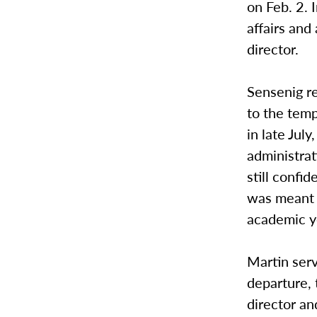
on Feb. 2. 
affairs and
director.
Sensenig r
to the temp
in late Jul
administrat
still confi
was meant t
academic y
Martin serv
departure, 
director an