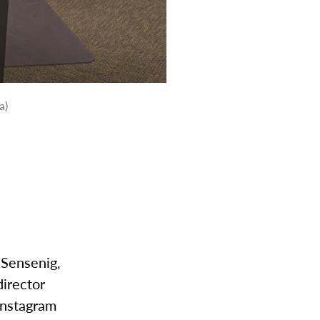
a)
 Sensenig,
director
Instagram