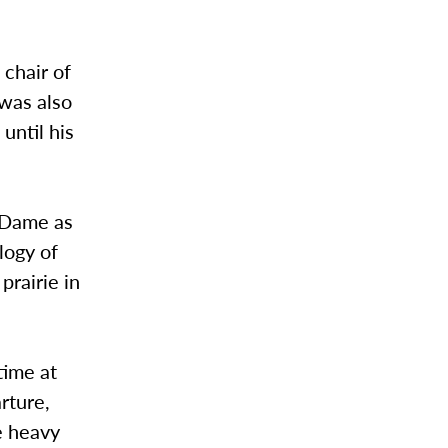
 chair of
was also
until his
e Dame as
logy of
prairie in
time at
rture,
e heavy