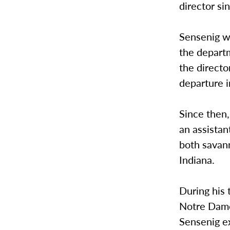
director sin
Sensenig wa
the depart
the directo
departure 
Since then,
an assistan
both savann
Indiana.
During his 
Notre Dame.
Sensenig ex