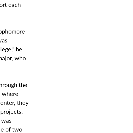
port each
 sophomore
was
lege,” he
major, who
through the
m where
center, they
projects.
t was
ne of two