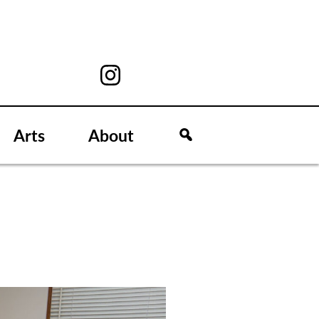
Arts
About