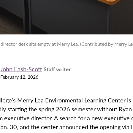
 director desk sits empty at Merry Lea. (Contributed by Merry Le
John Eash-Scott
Staff writer
February 12, 2026
lege’s Merry Lea Environmental Learning Center is
ly starting the spring 2026 semester without Ryan
im executive director. A search for a new executive 
Jan. 30, and the center announced the opening via 