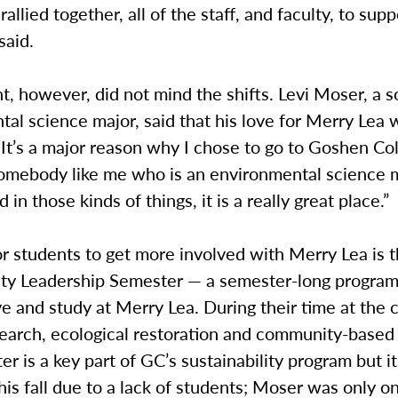
rallied together, all of the staff, and faculty, to sup
said.
t, however, did not mind the shifts. Levi Moser, a
al science major, said that his love for Merry Lea 
It’s a major reason why I chose to go to Goshen Col
 somebody like me who is an environmental science 
d in those kinds of things, it is a really great place.”
r students to get more involved with Merry Lea is 
lity Leadership Semester — a semester-long progra
ve and study at Merry Lea. During their time at the 
search, ecological restoration and community-based 
r is a key part of GC’s sustainability program but i
his fall due to a lack of students; Moser was only o