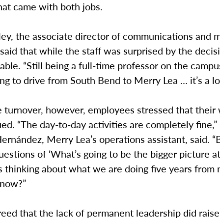
hat came with both jobs.
ey, the associate director of communications and m
said that while the staff was surprised by the decisi
ble. “Still being a full-time professor on the campu
g to drive from South Bend to Merry Lea … it’s a lot
e turnover, however, employees stressed that their
nued. “The day-to-day activities are completely fine,
rnández, Merry Lea’s operations assistant, said. “Bu
uestions of ‘What’s going to be the bigger picture a
s thinking about what we are doing five years from
 now?”
eed that the lack of permanent leadership did raise