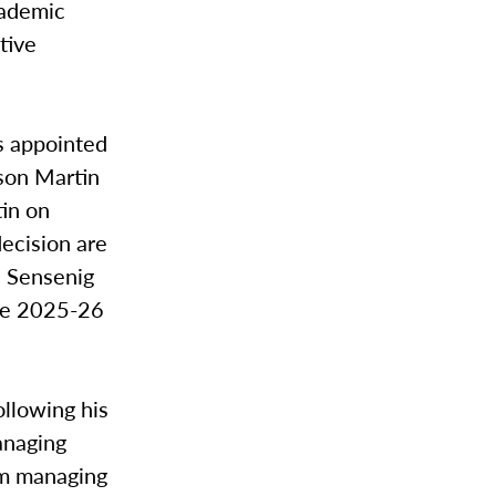
cademic
tive
s appointed
ason Martin
tin on
decision are
. Sensenig
the 2025-26
ollowing his
anaging
rim managing