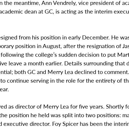
In the meantime, Ann Vendrely, vice president of a
 academic dean at GC, is acting as the interim execu
esigned from his position in early December. He wa
orary position in August, after the resignation of J
y, following the college’s sudden decision to put Mar
ive leave a month earlier. Details surrounding that 
dential; both GC and Merry Lea declined to comment
o continue serving in the role for the entirety of 
ear.
ed as director of Merry Lea for five years. Shortly f
the position he held was split into two positions: m
d executive director. Foy Spicer has been the inte