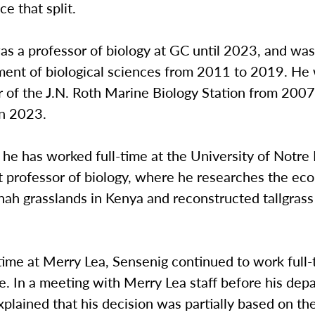
ce that split.
s a professor of biology at GC until 2023, and was
ment of biological sciences from 2011 to 2019. He 
r of the J.N. Roth Marine Biology Station from 2007 
in 2023.
 he has worked full-time at the University of Notr
t professor of biology, where he researches the eco
ah grasslands in Kenya and reconstructed tallgrass 
time at Merry Lea, Sensenig continued to work full-
 In a meeting with Merry Lea staff before his depa
plained that his decision was partially based on th