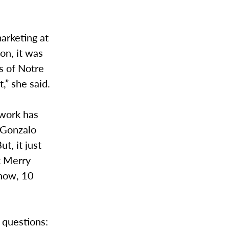
arketing at
on, it was
s of Notre
,” she said.
 work has
” Gonzalo
t, it just
t Merry
 now, 10
 questions: