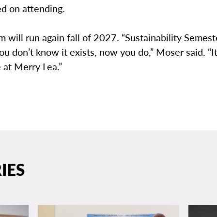
d on attending.
 will run again fall of 2027. “Sustainability Semes
 you don’t know it exists, now you do,” Moser said. “I
 at Merry Lea.”
IES