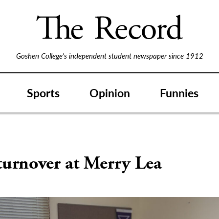
Goshen College's independent student newspaper since 1912
Sports
Opinion
Funnies
turnover at Merry Lea