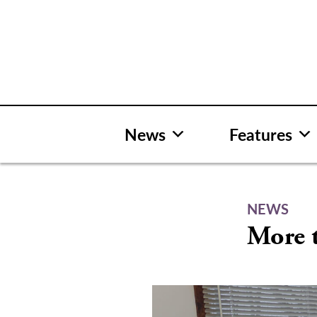
Skip
to
content
News
Features
NEWS
More 