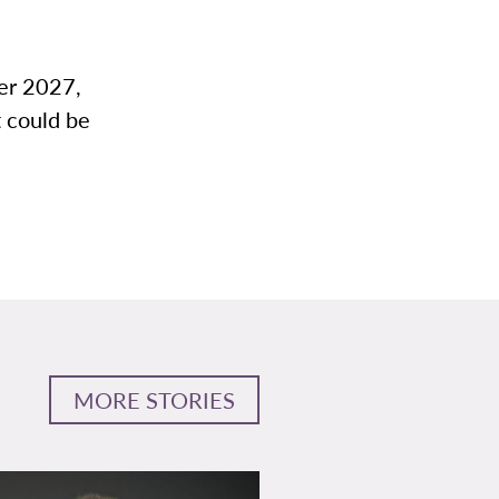
ter 2027,
t could be
MORE STORIES