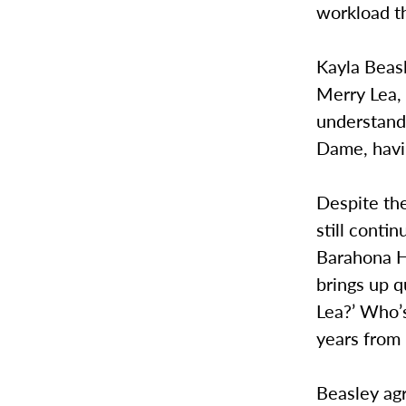
workload t
Kayla Beasl
Merry Lea, 
understanda
Dame, havin
Despite th
still conti
Barahona He
brings up q
Lea?’ Who’
years from
Beasley agr