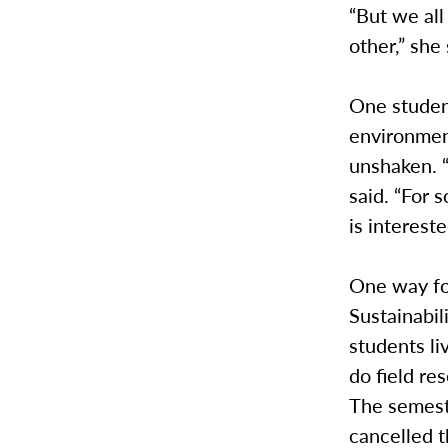
“But we all 
other,” she 
One studen
environment
unshaken. “
said. “For
is intereste
One way fo
Sustainabi
students li
do field re
The semeste
cancelled t