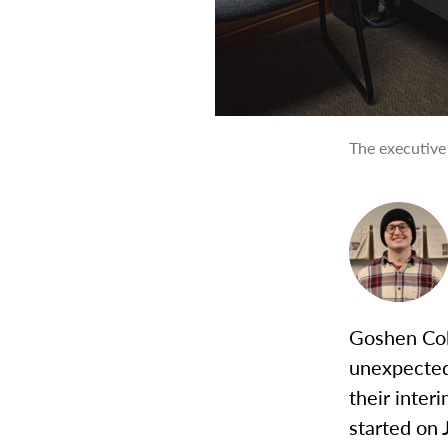
The executive
Goshen Col
unexpected
their inter
started on 