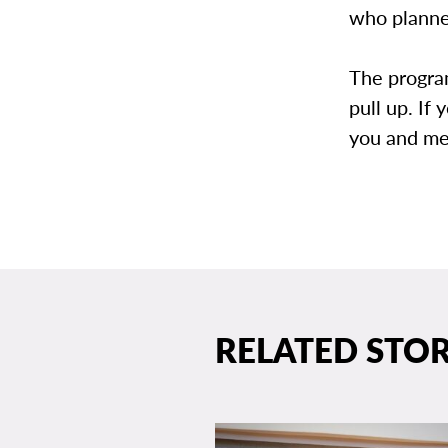
who planne
The program
pull up. If
you and me
RELATED STOR