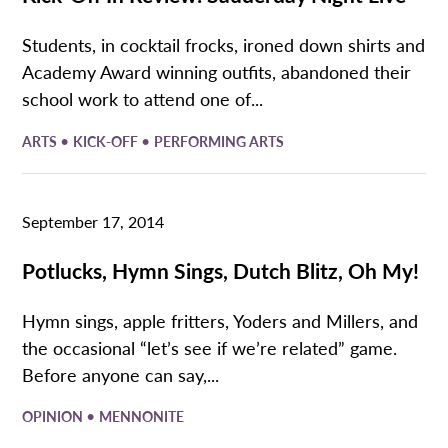
Students, in cocktail frocks, ironed down shirts and
Academy Award winning outfits, abandoned their
school work to attend one of...
•
•
ARTS
KICK-OFF
PERFORMING ARTS
September 17, 2014
Potlucks, Hymn Sings, Dutch Blitz, Oh My!
Hymn sings, apple fritters, Yoders and Millers, and
the occasional “let’s see if we’re related” game.
Before anyone can say,...
•
OPINION
MENNONITE