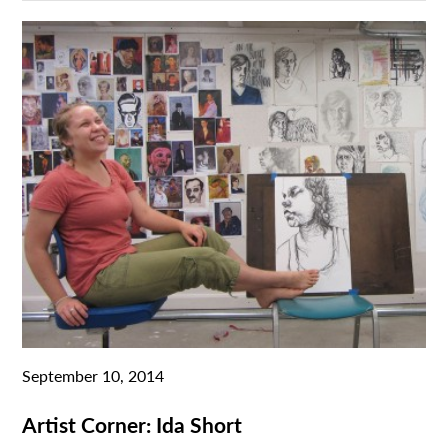
September 10, 2014
Artist Corner: Ida Short