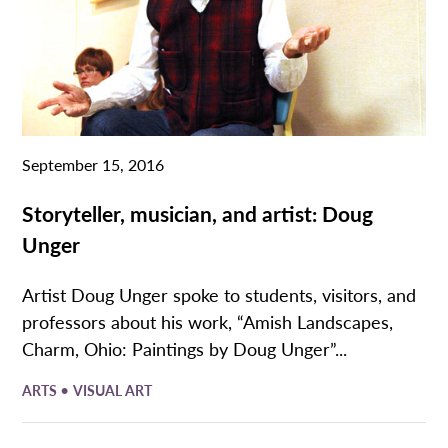
September 15, 2016
Storyteller, musician, and artist: Doug
Unger
Artist Doug Unger spoke to students, visitors, and
professors about his work, “Amish Landscapes,
Charm, Ohio: Paintings by Doug Unger”...
•
ARTS
VISUAL ART