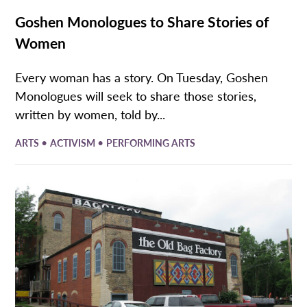
Goshen Monologues to Share Stories of
Women
Every woman has a story. On Tuesday, Goshen
Monologues will seek to share those stories,
written by women, told by...
•
•
ARTS
ACTIVISM
PERFORMING ARTS