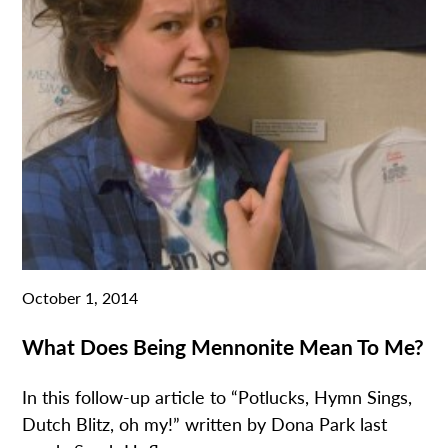
October 1, 2014
What Does Being Mennonite Mean To Me?
In this follow-up article to “Potlucks, Hymn Sings,
Dutch Blitz, oh my!” written by Dona Park last