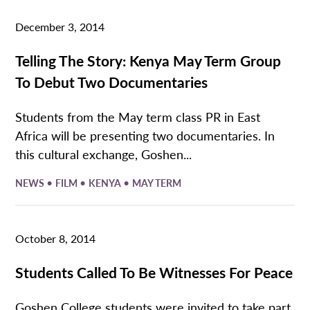
December 3, 2014
Telling The Story: Kenya May Term Group
To Debut Two Documentaries
Students from the May term class PR in East
Africa will be presenting two documentaries. In
this cultural exchange, Goshen...
•
•
•
NEWS
FILM
KENYA
MAY TERM
October 8, 2014
Students Called To Be Witnesses For Peace
Goshen College students were invited to take part