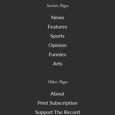
Section Pages
News
Features
Sports
Opinion
Funnies
Arts
Other Pages
About
Print Subscription
Support The Record