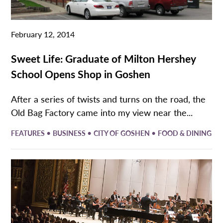
February 12, 2014
Sweet Life: Graduate of Milton Hershey
School Opens Shop in Goshen
After a series of twists and turns on the road, the
Old Bag Factory came into my view near the...
•
•
•
FEATURES
BUSINESS
CITY OF GOSHEN
FOOD & DINING