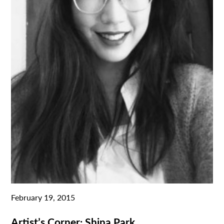
February 19, 2015
Artist’s Corner: Shina Park