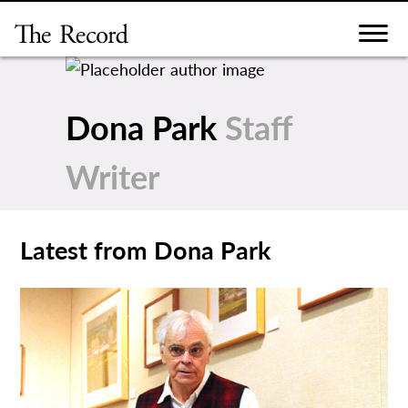
Skip
to
content
Dona Park
Staff
Writer
Latest from Dona Park