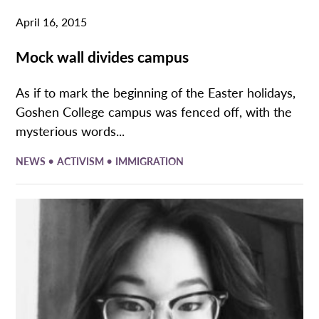
April 16, 2015
Mock wall divides campus
As if to mark the beginning of the Easter holidays,
Goshen College campus was fenced off, with the
mysterious words...
•
•
NEWS
ACTIVISM
IMMIGRATION