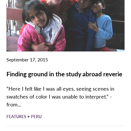
September 17, 2015
Finding ground in the study abroad reverie
“Here I felt like I was all eyes, seeing scenes in
swatches of color I was unable to interpret.” -
from...
•
FEATURES
PERU