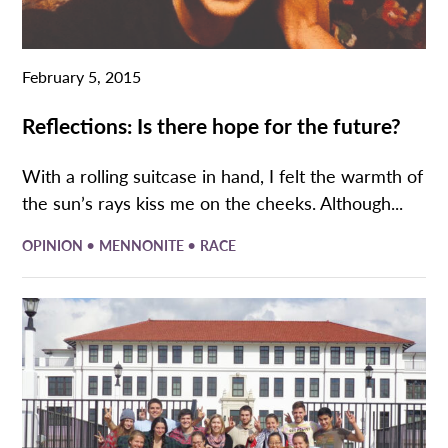
February 5, 2015
Reflections: Is there hope for the future?
With a rolling suitcase in hand, I felt the warmth of
the sun’s rays kiss me on the cheeks. Although...
•
•
OPINION
MENNONITE
RACE