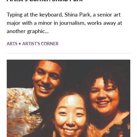
Typing at the keyboard, Shina Park, a senior art
major with a minor in journalism, works away at
another graphic...
•
ARTS
ARTIST'S CORNER