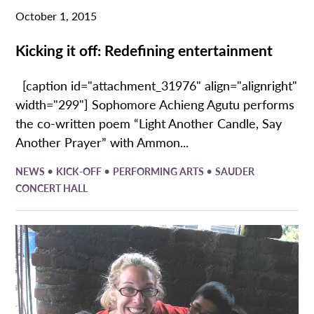
October 1, 2015
Kicking it off: Redefining entertainment
[caption id="attachment_31976" align="alignright"
width="299"] Sophomore Achieng Agutu performs
the co-written poem “Light Another Candle, Say
Another Prayer” with Ammon...
•
•
•
NEWS
KICK-OFF
PERFORMING ARTS
SAUDER
CONCERT HALL