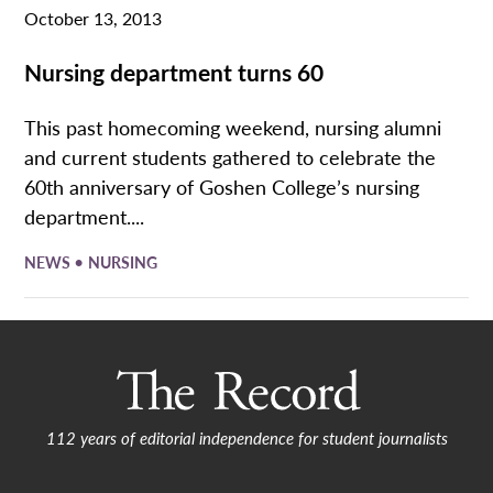
October 13, 2013
Nursing department turns 60
This past homecoming weekend, nursing alumni
and current students gathered to celebrate the
60th anniversary of Goshen College’s nursing
department....
•
NEWS
NURSING
112 years of editorial independence for student journalists