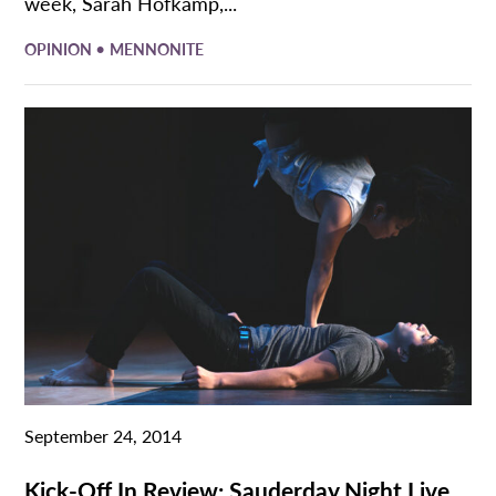
week, Sarah Hofkamp,...
•
OPINION
MENNONITE
September 24, 2014
Kick-Off In Review: Sauderday Night Live