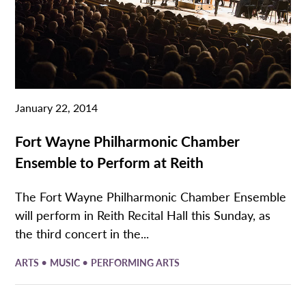
January 22, 2014
Fort Wayne Philharmonic Chamber
Ensemble to Perform at Reith
The Fort Wayne Philharmonic Chamber Ensemble
will perform in Reith Recital Hall this Sunday, as
the third concert in the...
•
•
ARTS
MUSIC
PERFORMING ARTS