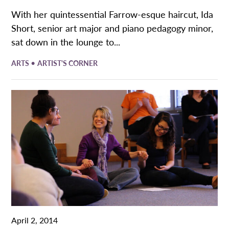
With her quintessential Farrow-esque haircut, Ida
Short, senior art major and piano pedagogy minor,
sat down in the lounge to...
•
ARTS
ARTIST'S CORNER
April 2, 2014