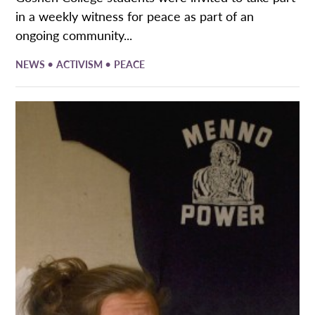
in a weekly witness for peace as part of an
ongoing community...
•
•
NEWS
ACTIVISM
PEACE