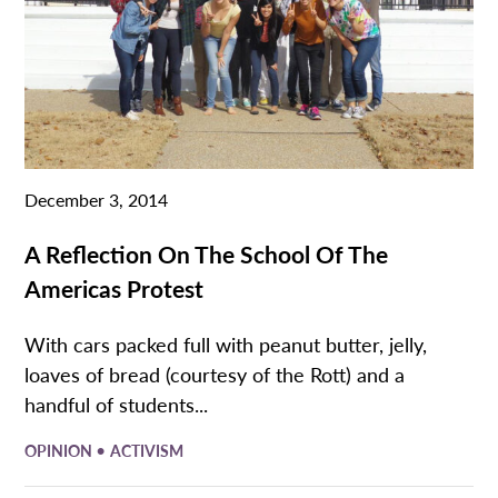
December 3, 2014
A Reflection On The School Of The
Americas Protest
With cars packed full with peanut butter, jelly,
loaves of bread (courtesy of the Rott) and a
handful of students...
•
OPINION
ACTIVISM