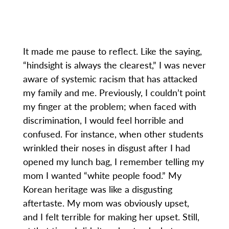
It made me pause to reflect. Like the saying,
“hindsight is always the clearest,” I was never
aware of systemic racism that has attacked
my family and me. Previously, I couldn’t point
my finger at the problem; when faced with
discrimination, I would feel horrible and
confused. For instance, when other students
wrinkled their noses in disgust after I had
opened my lunch bag, I remember telling my
mom I wanted “white people food.” My
Korean heritage was like a disgusting
aftertaste. My mom was obviously upset,
and I felt terrible for making her upset. Still,