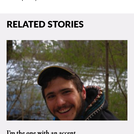
RELATED STORIES
I’m the one with an accent