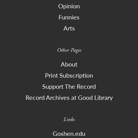
Opinion
Funnies
Arts
Other Pages
About
Print Subscription
Support The Record
Record Archives at Good Library
Links
Goshen.edu