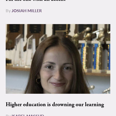
By
JOSIAH MILLER
Higher education is drowning our learning
By
ISABEL MASSUD