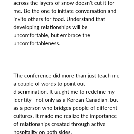
across the layers of snow doesn’t cut it for
me. Be the one to initiate conversation and
invite others for food. Understand that
developing relationships will be
uncomfortable, but embrace the
uncomfortableness.
The conference did more than just teach me
a couple of words to point out
discrimination. It taught me to redefine my
identity—not only as a Korean Canadian, but
as a person who bridges people of different
cultures. It made me realize the importance
of relationships created through active
hospitality on both sides.