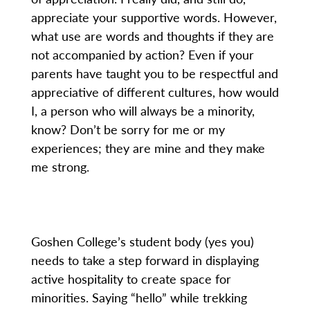
appreciate your supportive words. However,
what use are words and thoughts if they are
not accompanied by action? Even if your
parents have taught you to be respectful and
appreciative of different cultures, how would
I, a person who will always be a minority,
know? Don’t be sorry for me or my
experiences; they are mine and they make
me strong.
Goshen College’s student body (yes you)
needs to take a step forward in displaying
active hospitality to create space for
minorities. Saying “hello” while trekking