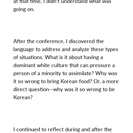
at that time, I didn’t understand what was
going on.
After the conference, I discovered the
language to address and analyze these types
of situations. What is it about having a
dominant white culture that can pressure a
person of a minority to assimilate? Why was
it so wrong to bring Korean food? Or, a more
direct question—why was it so wrong to be
Korean?
I continued to reflect during and after the