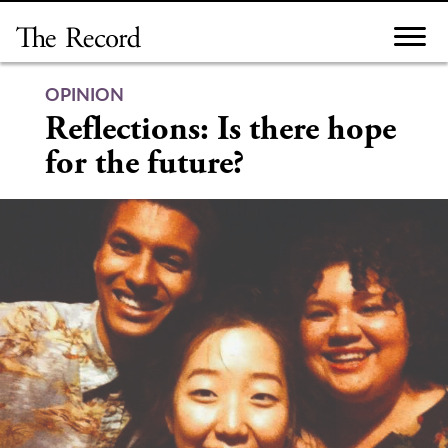
Skip
to
content
OPINION
Reflections: Is there hope
for the future?