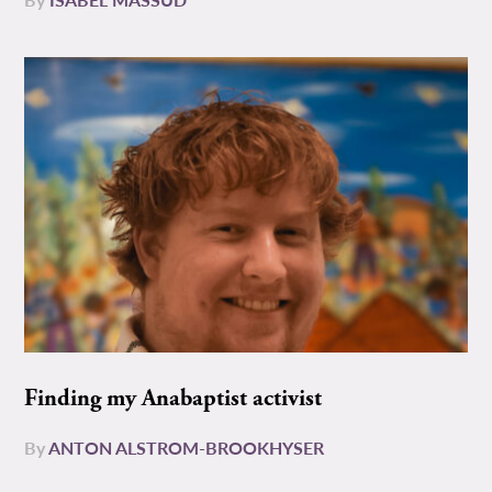
Finding my Anabaptist activist
By
ANTON ALSTROM-BROOKHYSER