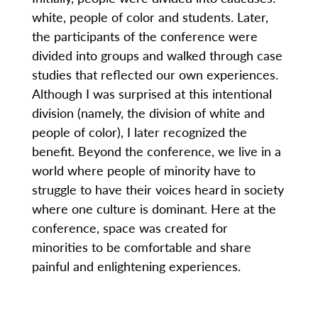
white, people of color and students. Later,
the participants of the conference were
divided into groups and walked through case
studies that reflected our own experiences.
Although I was surprised at this intentional
division (namely, the division of white and
people of color), I later recognized the
benefit. Beyond the conference, we live in a
world where people of minority have to
struggle to have their voices heard in society
where one culture is dominant. Here at the
conference, space was created for
minorities to be comfortable and share
painful and enlightening experiences.