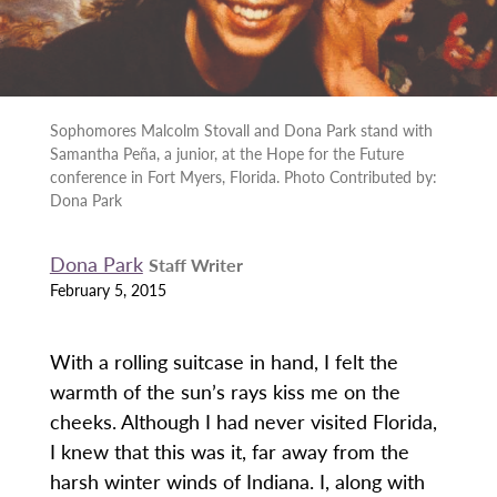
Sophomores Malcolm Stovall and Dona Park stand with
Samantha Peña, a junior, at the Hope for the Future
conference in Fort Myers, Florida. Photo Contributed by:
Dona Park
Dona Park
Staff Writer
February 5, 2015
With a rolling suitcase in hand, I felt the
warmth of the sun’s rays kiss me on the
cheeks. Although I had never visited Florida,
I knew that this was it, far away from the
harsh winter winds of Indiana. I, along with