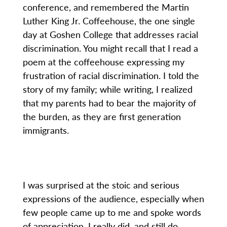
conference, and remembered the Martin
Luther King Jr. Coffeehouse, the one single
day at Goshen College that addresses racial
discrimination. You might recall that I read a
poem at the coffeehouse expressing my
frustration of racial discrimination. I told the
story of my family; while writing, I realized
that my parents had to bear the majority of
the burden, as they are first generation
immigrants.
I was surprised at the stoic and serious
expressions of the audience, especially when
few people came up to me and spoke words
of appreciation. I really did, and still do,