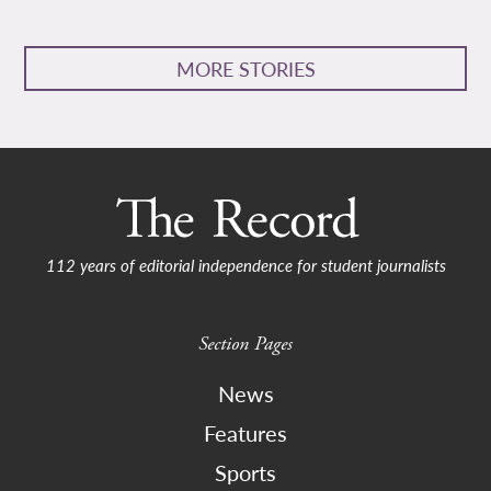
MORE STORIES
112 years of editorial independence for student journalists
Section Pages
News
Features
Sports