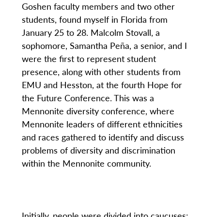
Goshen faculty members and two other
students, found myself in Florida from
January 25 to 28. Malcolm Stovall, a
sophomore, Samantha Peña, a senior, and I
were the first to represent student
presence, along with other students from
EMU and Hesston, at the fourth Hope for
the Future Conference. This was a
Mennonite diversity conference, where
Mennonite leaders of different ethnicities
and races gathered to identify and discuss
problems of diversity and discrimination
within the Mennonite community.
Initially, people were divided into caucuses: