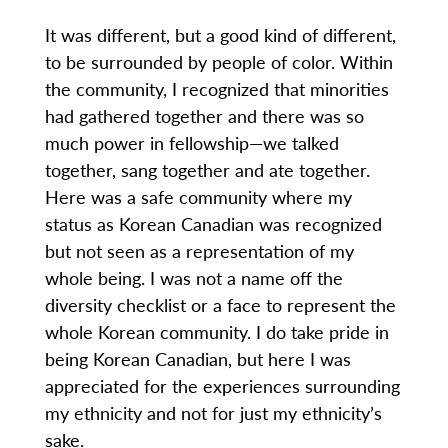
It was different, but a good kind of different,
to be surrounded by people of color. Within
the community, I recognized that minorities
had gathered together and there was so
much power in fellowship—we talked
together, sang together and ate together.
Here was a safe community where my
status as Korean Canadian was recognized
but not seen as a representation of my
whole being. I was not a name off the
diversity checklist or a face to represent the
whole Korean community. I do take pride in
being Korean Canadian, but here I was
appreciated for the experiences surrounding
my ethnicity and not for just my ethnicity’s
sake.