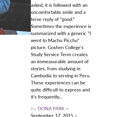
asked, it is followed with an
uncomfortable smile and a
terse reply of “good.”
Sometimes the experience is
summarized with a generic “I
went to Machu Picchu”
picture. Goshen College’s
Study Service Term creates
an immeasurable amount of
stories, from studying in
Cambodia to serving in Peru.
These experiences can be
quite difficult to express and
it’s frequently...
By
DONA PARK
•
September 17, 2015
•