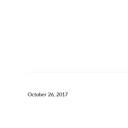
October 26, 2017