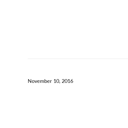
November 10, 2016