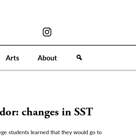
Arts
About
dor: changes in SST
ege students learned that they would go to