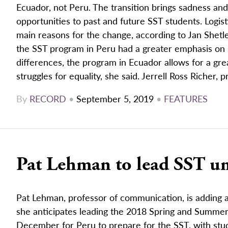
Ecuador, not Peru. The transition brings sadness an
opportunities to past and future SST students. Logis
main reasons for the change, according to Jan Shetle
the SST program in Peru had a greater emphasis on su
differences, the program in Ecuador allows for a gre
struggles for equality, she said. Jerrell Ross Richer, 
By
RECORD
•
September 5, 2019
•
FEATURES
Pat Lehman to lead SST un
Pat Lehman, professor of communication, is adding an
she anticipates leading the 2018 Spring and Summer 
December for Peru to prepare for the SST, with stud