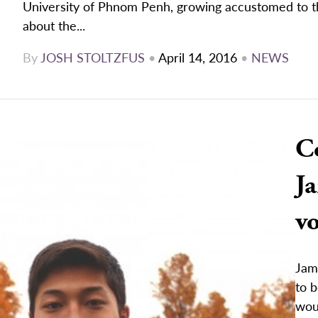
University of Phnom Penh, growing accustomed to th
about the...
By
JOSH STOLTZFUS
•
April 14, 2016
•
NEWS
C
Ja
vo
Jam
to b
woul