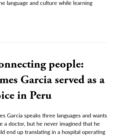
e language and culture while learning
onnecting people:
mes Garcia served as a
ice in Peru
es Garcia speaks three languages and wants
e a doctor, but he never imagined that he
d end up translating in a hospital operating