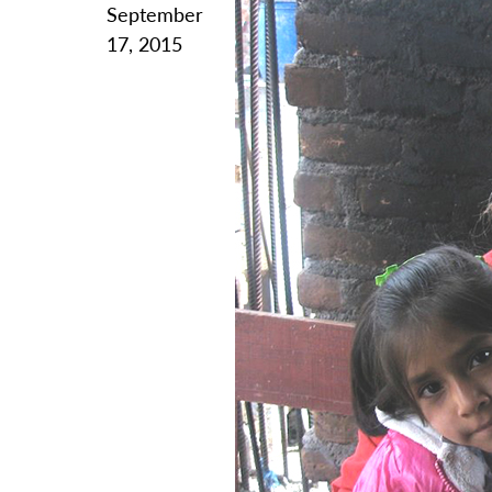
September
17, 2015