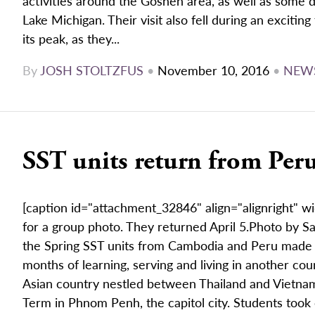
activities around the Goshen area, as well as some da
Lake Michigan. Their visit also fell during an exciti
its peak, as they...
By
JOSH STOLTZFUS
•
November 10, 2016
•
NEW
SST units return from Pe
[caption id="attachment_32846" align="alignright" w
for a group photo. They returned April 5.Photo by S
the Spring SST units from Cambodia and Peru made 
months of learning, serving and living in another co
Asian country nestled between Thailand and Vietnam, 
Term in Phnom Penh, the capitol city. Students took c