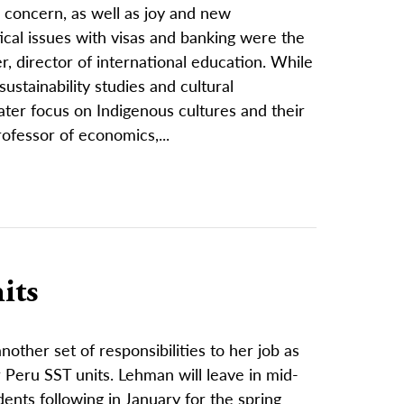
d concern, as well as joy and new
tical issues with visas and banking were the
r, director of international education. While
stainability studies and cultural
ater focus on Indigenous cultures and their
professor of economics,...
its
other set of responsibilities to her job as
Peru SST units. Lehman will leave in mid-
ents following in January for the spring