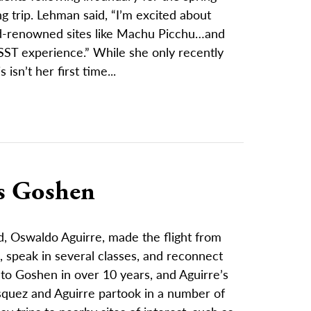
g trip. Lehman said, “I’m excited about
d-renowned sites like Machu Picchu…and
SST experience.” While she only recently
 isn’t her first time...
ts Goshen
, Oswaldo Aguirre, made the flight from
 speak in several classes, and reconnect
t to Goshen in over 10 years, and Aguirre’s
Vasquez and Aguirre partook in a number of