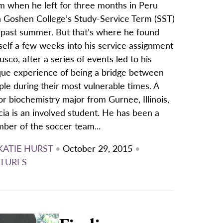
m when he left for three months in Peru
h Goshen College’s Study-Service Term (SST)
s past summer. But that’s where he found
self a few weeks into his service assignment
usco, after a series of events led to his
que experience of being a bridge between
le during their most vulnerable times. A
or biochemistry major from Gurnee, Illinois,
ia is an involved student. He has been a
ber of the soccer team...
KATIE HURST
•
October 29, 2015
•
TURES