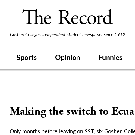
Goshen College's independent student newspaper since 1912
Sports
Opinion
Funnies
Making the switch to Ecua
Only months before leaving on SST, six Goshen Coll