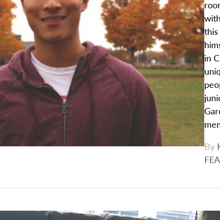
roo
wit
thi
him
in C
uni
peop
juni
Garc
mem
By
FEA