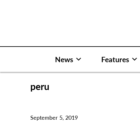
Skip
to
content
News
Features
peru
September 5, 2019