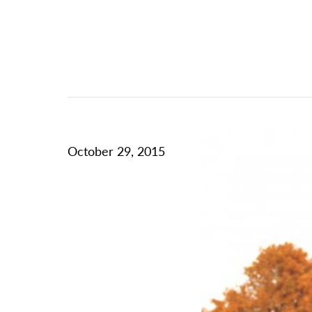
October 29, 2015