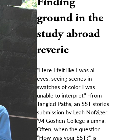
Finding
ground in the
study abroad
reverie
“Here I felt like I was all
eyes, seeing scenes in
swatches of color I was
unable to interpret.” -from
Tangled Paths, an SST stories
submission by Leah Nofziger,
‘94 Goshen College alumna.
Often, when the question
“How was your SST?” is