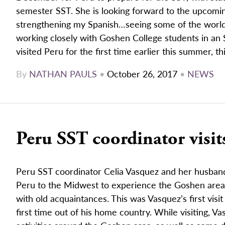
semester SST. She is looking forward to the upcomin
strengthening my Spanish…seeing some of the worl
working closely with Goshen College students in an 
visited Peru for the first time earlier this summer, this
By
NATHAN PAULS
•
October 26, 2017
•
NEWS
Peru SST coordinator visi
Peru SST coordinator Celia Vasquez and her husband
Peru to the Midwest to experience the Goshen area,
with old acquaintances. This was Vasquez’s first visi
first time out of his home country. While visiting, 