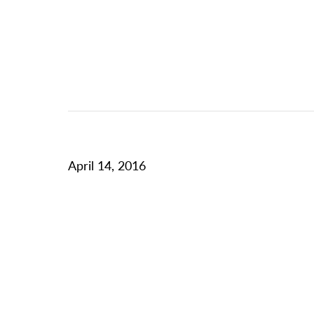
April 14, 2016