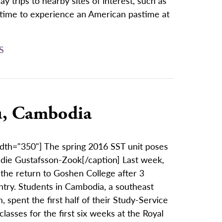
y trips to nearby sites of interest, such as
ng time to experience an American pastime at
S
ru, Cambodia
idth="350"] The spring 2016 SST unit poses
adie Gustafsson-Zook[/caption] Last week,
the return to Goshen College after 3
untry. Students in Cambodia, a southeast
spent the first half of their Study-Service
lasses for the first six weeks at the Royal