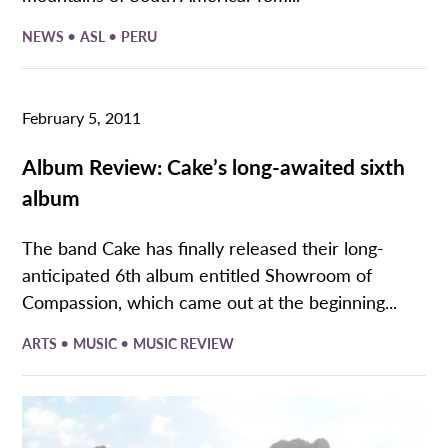
•
•
NEWS
ASL
PERU
February 5, 2011
Album Review: Cake’s long-awaited sixth
album
The band Cake has finally released their long-
anticipated 6th album entitled Showroom of
Compassion, which came out at the beginning...
•
•
ARTS
MUSIC
MUSIC REVIEW