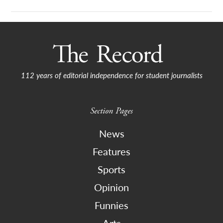
112 years of editorial independence for student journalists
Section Pages
News
Features
Sports
Opinion
Funnies