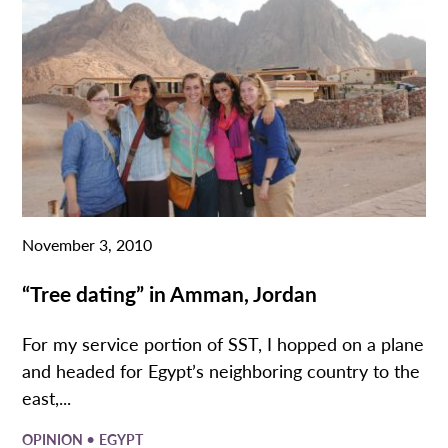
November 3, 2010
“Tree dating” in Amman, Jordan
For my service portion of SST, I hopped on a plane
and headed for Egypt’s neighboring country to the
east,...
•
OPINION
EGYPT