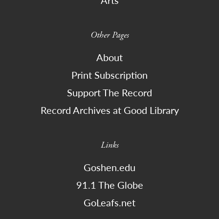
Arts
Other Pages
About
Print Subscription
Support The Record
Record Archives at Good Library
Links
Goshen.edu
91.1 The Globe
GoLeafs.net