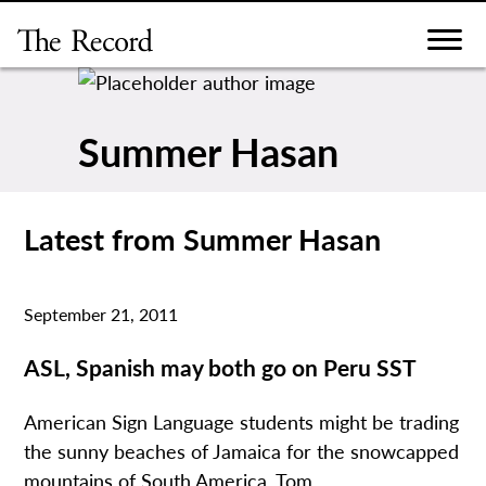
Skip
to
content
Summer Hasan
Latest from Summer Hasan
September 21, 2011
ASL, Spanish may both go on Peru SST
American Sign Language students might be trading
the sunny beaches of Jamaica for the snowcapped
mountains of South America. Tom...