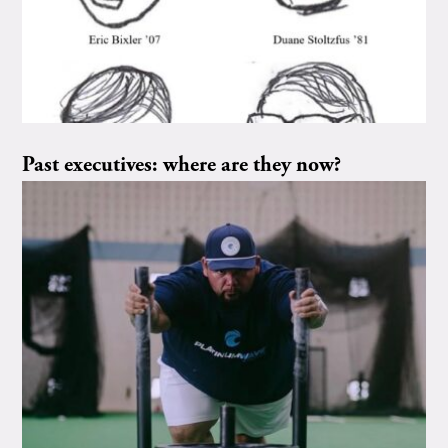
Past executives: where are they now?