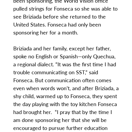
been sponsoring, the World Vision office
pulled strings for Fonseca so she was able to
see Briziada before she returned to the
United States. Fonseca had only been
sponsoring her for a month.
Briziada and her family, except her father,
spoke no English or Spanish—only Quechua,
a regional dialect. “It was the first time I had
trouble communicating on SST,” said
Fonseca. But communication often comes
even when words won’t, and after Briziada, a
shy child, warmed up to Fonseca, they spent
the day playing with the toy kitchen Fonseca
had brought her. “I pray that by the time I
am done sponsoring her that she will be
encouraged to pursue further education