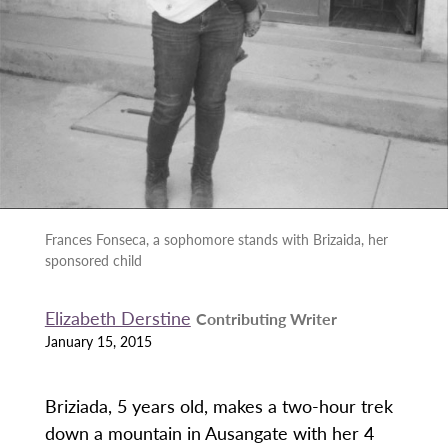
Frances Fonseca, a sophomore stands with Brizaida, her
sponsored child
Elizabeth Derstine
Contributing Writer
January 15, 2015
Briziada, 5 years old, makes a two-hour trek
down a mountain in Ausangate with her 4