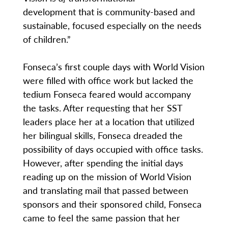
development that is community-based and
sustainable, focused especially on the needs
of children.”
Fonseca’s first couple days with World Vision
were filled with office work but lacked the
tedium Fonseca feared would accompany
the tasks. After requesting that her SST
leaders place her at a location that utilized
her bilingual skills, Fonseca dreaded the
possibility of days occupied with office tasks.
However, after spending the initial days
reading up on the mission of World Vision
and translating mail that passed between
sponsors and their sponsored child, Fonseca
came to feel the same passion that her