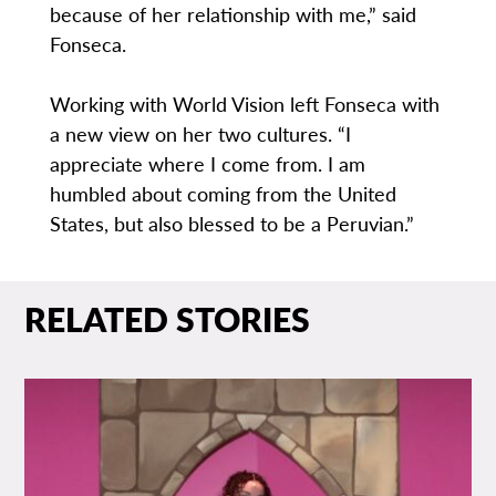
because of her relationship with me,” said
Fonseca.
Working with World Vision left Fonseca with
a new view on her two cultures. “I
appreciate where I come from. I am
humbled about coming from the United
States, but also blessed to be a Peruvian.”
RELATED STORIES