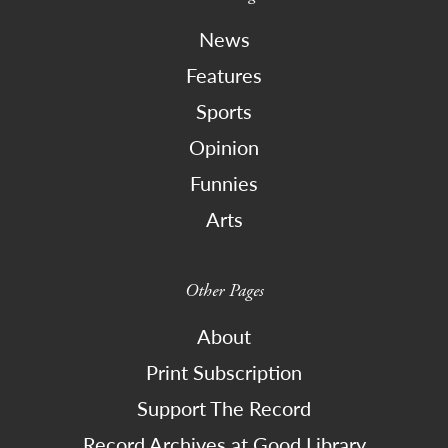
News
Features
Sports
Opinion
Funnies
Arts
Other Pages
About
Print Subscription
Support The Record
Record Archives at Good Library