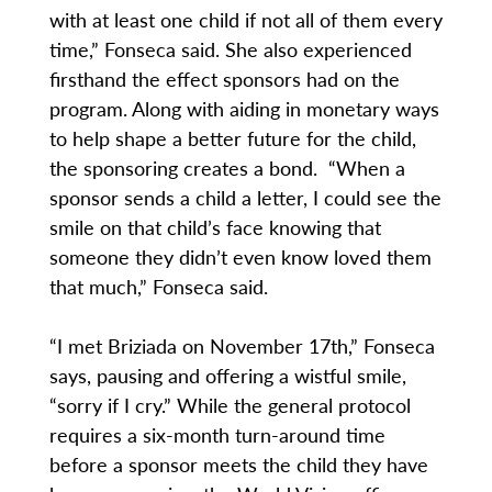
with at least one child if not all of them every
time,” Fonseca said. She also experienced
firsthand the effect sponsors had on the
program. Along with aiding in monetary ways
to help shape a better future for the child,
the sponsoring creates a bond. “When a
sponsor sends a child a letter, I could see the
smile on that child’s face knowing that
someone they didn’t even know loved them
that much,” Fonseca said.
“I met Briziada on November 17th,” Fonseca
says, pausing and offering a wistful smile,
“sorry if I cry.” While the general protocol
requires a six-month turn-around time
before a sponsor meets the child they have