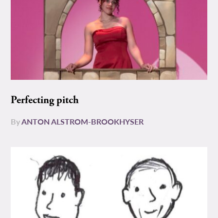
Perfecting pitch
By
ANTON ALSTROM-BROOKHYSER