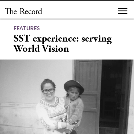
Skip
to
content
FEATURES
SST experience: serving
World Vision