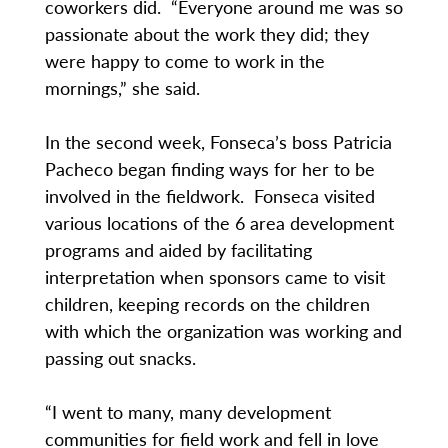
coworkers did. “Everyone around me was so
passionate about the work they did; they
were happy to come to work in the
mornings,” she said.
In the second week, Fonseca’s boss Patricia
Pacheco began finding ways for her to be
involved in the fieldwork. Fonseca visited
various locations of the 6 area development
programs and aided by facilitating
interpretation when sponsors came to visit
children, keeping records on the children
with which the organization was working and
passing out snacks.
“I went to many, many development
communities for field work and fell in love