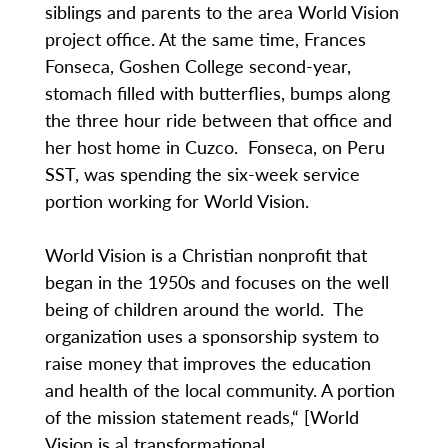
siblings and parents to the area World Vision
project office. At the same time, Frances
Fonseca, Goshen College second-year,
stomach filled with butterflies, bumps along
the three hour ride between that office and
her host home in Cuzco. Fonseca, on Peru
SST, was spending the six-week service
portion working for World Vision.
World Vision is a Christian nonprofit that
began in the 1950s and focuses on the well
being of children around the world. The
organization uses a sponsorship system to
raise money that improves the education
and health of the local community. A portion
of the mission statement reads,“ [World
Vision is a] transformational