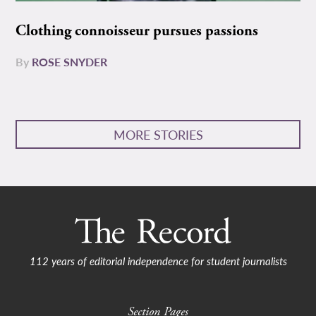
Clothing connoisseur pursues passions
By
ROSE SNYDER
MORE STORIES
112 years of editorial independence for student journalists
Section Pages