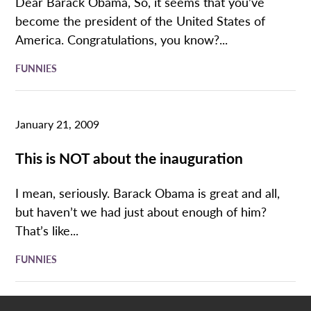
Dear Barack Obama, So, it seems that you’ve
become the president of the United States of
America. Congratulations, you know?...
FUNNIES
January 21, 2009
This is NOT about the inauguration
I mean, seriously. Barack Obama is great and all,
but haven’t we had just about enough of him?
That’s like...
FUNNIES