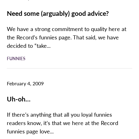
Need some (arguably) good advice?
We have a strong commitment to quality here at
the Record’s funnies page. That said, we have
decided to “take...
FUNNIES
February 4, 2009
Uh-oh…
If there’s anything that all you loyal funnies
readers know, it’s that we here at the Record
funnies page love...