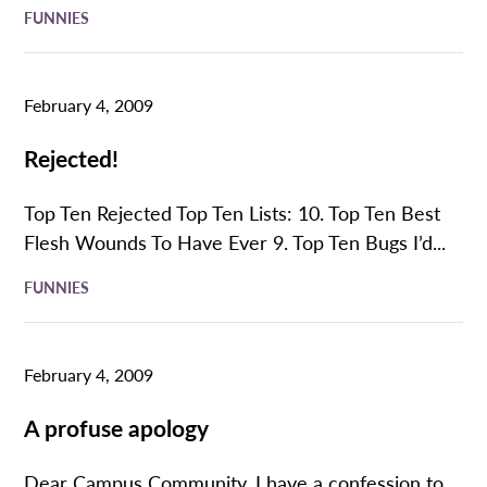
FUNNIES
February 4, 2009
Rejected!
Top Ten Rejected Top Ten Lists: 10. Top Ten Best
Flesh Wounds To Have Ever 9. Top Ten Bugs I’d...
FUNNIES
February 4, 2009
A profuse apology
Dear Campus Community, I have a confession to