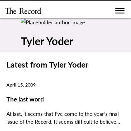
Skip
to
content
Tyler Yoder
Latest from Tyler Yoder
April 15, 2009
The last word
At last, it seems that I’ve come to the year’s final
issue of the Record. It seems difficult to believe...