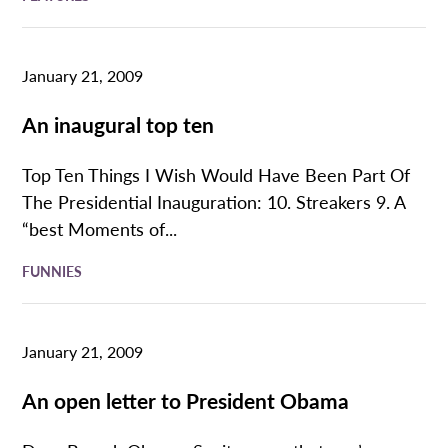
January 21, 2009
An inaugural top ten
Top Ten Things I Wish Would Have Been Part Of
The Presidential Inauguration: 10. Streakers 9. A
“best Moments of...
FUNNIES
January 21, 2009
An open letter to President Obama