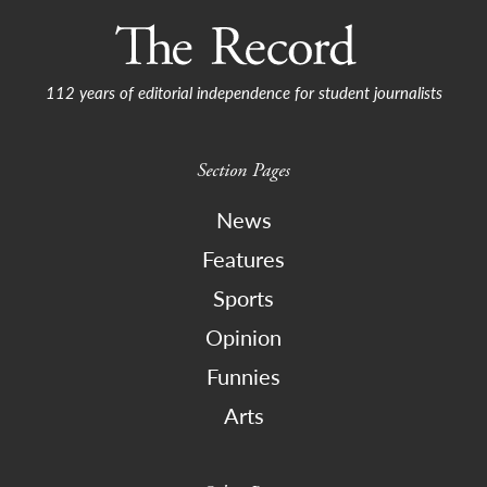
112 years of editorial independence for student journalists
Section Pages
News
Features
Sports
Opinion
Funnies
Arts