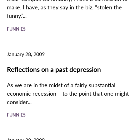
make. I have, as they say in the biz, “stolen the
funny.”...
FUNNIES
January 28, 2009
Reflections on a past depression
As we are in the midst of a fairly substantial
economic recession – to the point that one might
consider...
FUNNIES
January 28, 2009