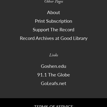
Other Pages
About
Print Subscription
Support The Record
Record Archives at Good Library
Links
Goshen.edu
91.1 The Globe
GoLeafs.net
TERMS OF SERVICE