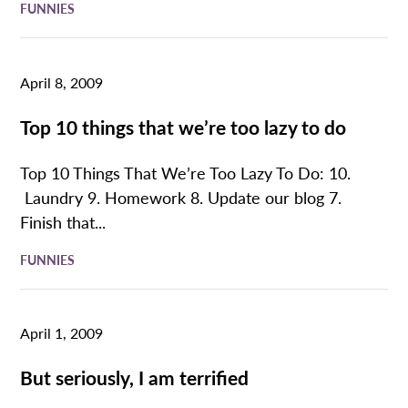
FUNNIES
April 8, 2009
Top 10 things that we’re too lazy to do
Top 10 Things That We’re Too Lazy To Do: 10.
Laundry 9. Homework 8. Update our blog 7.
Finish that...
FUNNIES
April 1, 2009
But seriously, I am terrified