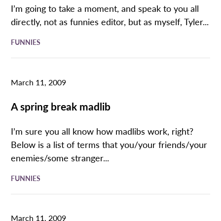
I’m going to take a moment, and speak to you all
directly, not as funnies editor, but as myself, Tyler...
FUNNIES
March 11, 2009
A spring break madlib
I’m sure you all know how madlibs work, right?
Below is a list of terms that you/your friends/your
enemies/some stranger...
FUNNIES
March 11, 2009