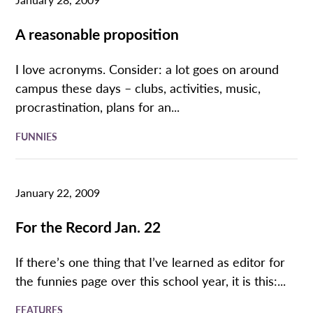
A reasonable proposition
I love acronyms. Consider: a lot goes on around
campus these days – clubs, activities, music,
procrastination, plans for an...
FUNNIES
January 22, 2009
For the Record Jan. 22
If there’s one thing that I’ve learned as editor for
the funnies page over this school year, it is this:...
FEATURES