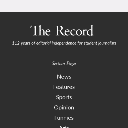
112 years of editorial independence for student journalists
Section Pages
News
Features
Sports
Opinion
Funnies
Arts