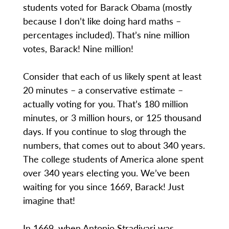
students voted for Barack Obama (mostly
because I don’t like doing hard maths –
percentages included). That’s nine million
votes, Barack! Nine million!
Consider that each of us likely spent at least
20 minutes – a conservative estimate –
actually voting for you. That’s 180 million
minutes, or 3 million hours, or 125 thousand
days. If you continue to slog through the
numbers, that comes out to about 340 years.
The college students of America alone spent
over 340 years electing you. We’ve been
waiting for you since 1669, Barack! Just
imagine that!
In 1669, when Antonio Stradivari was