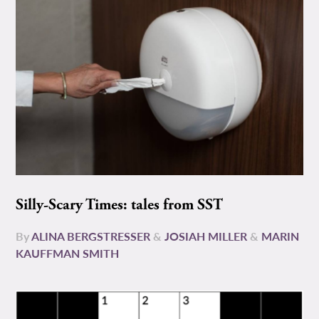
Silly-Scary Times: tales from SST
By
ALINA BERGSTRESSER
&
JOSIAH MILLER
&
MARIN
KAUFFMAN SMITH