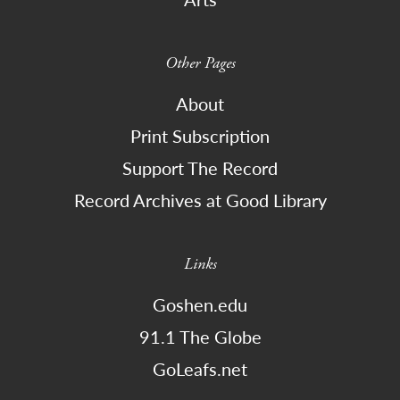
Other Pages
About
Print Subscription
Support The Record
Record Archives at Good Library
Links
Goshen.edu
91.1 The Globe
GoLeafs.net