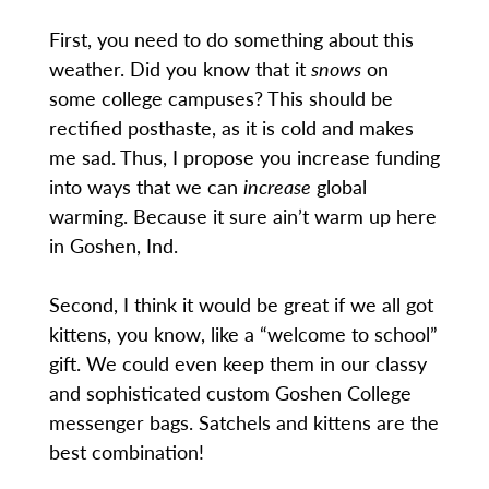
First, you need to do something about this
weather. Did you know that it
snows
on
some college campuses? This should be
rectified posthaste, as it is cold and makes
me sad. Thus, I propose you increase funding
into ways that we can
increase
global
warming. Because it sure ain’t warm up here
in Goshen, Ind.
Second, I think it would be great if we all got
kittens, you know, like a “welcome to school”
gift. We could even keep them in our classy
and sophisticated custom Goshen College
messenger bags. Satchels and kittens are the
best combination!