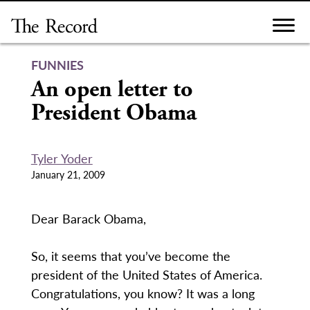
Skip
to
content
FUNNIES
An open letter to
President Obama
Tyler Yoder
January 21, 2009
Dear Barack Obama,
So, it seems that you’ve become the
president of the United States of America.
Congratulations, you know? It was a long