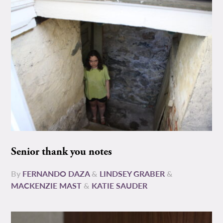
Senior thank you notes
By
FERNANDO DAZA
&
LINDSEY GRABER
&
MACKENZIE MAST
&
KATIE SAUDER