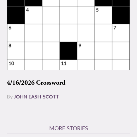
4/16/2026 Crossword
By
JOHN EASH-SCOTT
MORE STORIES