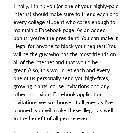
Finally, I think you (or one of your highly-paid
interns) should make sure to friend each and
every college student who cares enough to
maintain a Facebook page. As an added
bonus, you’re the president! You can make it
illegal for anyone to block your request! You
will be the guy who has the most friends on
all of the internet and that would be
great. Also, this would let each and every
one of us personally send you high-fives,
growing plants, cause invitations and any
other obnoxious Facebook application
invitations we so choose! If all goes as I’ve
planned, you will make these illegal as well,
to the benefit of all people ever.