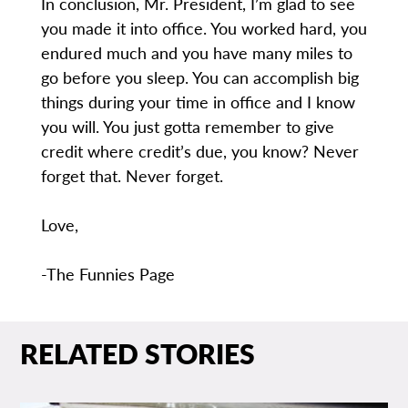
In conclusion, Mr. President, I’m glad to see
you made it into office. You worked hard, you
endured much and you have many miles to
go before you sleep. You can accomplish big
things during your time in office and I know
you will. You just gotta remember to give
credit where credit’s due, you know? Never
forget that. Never forget.
Love,
-The Funnies Page
RELATED STORIES