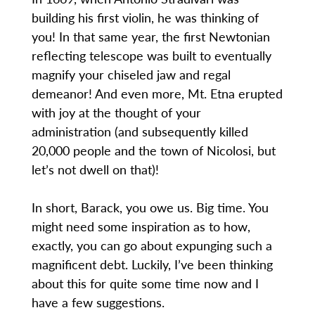
building his first violin, he was thinking of
you! In that same year, the first Newtonian
reflecting telescope was built to eventually
magnify your chiseled jaw and regal
demeanor! And even more, Mt. Etna erupted
with joy at the thought of your
administration (and subsequently killed
20,000 people and the town of Nicolosi, but
let’s not dwell on that)!
In short, Barack, you owe us. Big time. You
might need some inspiration as to how,
exactly, you can go about expunging such a
magnificent debt. Luckily, I’ve been thinking
about this for quite some time now and I
have a few suggestions.