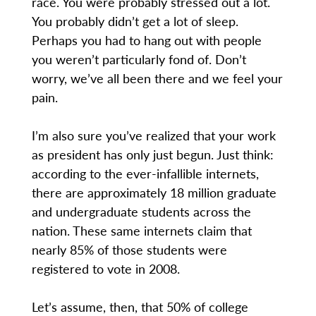
race. You were probably stressed out a lot.
You probably didn’t get a lot of sleep.
Perhaps you had to hang out with people
you weren’t particularly fond of. Don’t
worry, we’ve all been there and we feel your
pain.
I’m also sure you’ve realized that your work
as president has only just begun. Just think:
according to the ever-infallible internets,
there are approximately 18 million graduate
and undergraduate students across the
nation. These same internets claim that
nearly 85% of those students were
registered to vote in 2008.
Let’s assume, then, that 50% of college