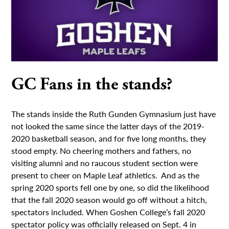
GC Fans in the stands?
The stands inside the Ruth Gunden Gymnasium just have
not looked the same since the latter days of the 2019-
2020 basketball season, and for five long months, they
stood empty. No cheering mothers and fathers, no
visiting alumni and no raucous student section were
present to cheer on Maple Leaf athletics. And as the
spring 2020 sports fell one by one, so did the likelihood
that the fall 2020 season would go off without a hitch,
spectators included. When Goshen College’s fall 2020
spectator policy was officially released on Sept. 4 in