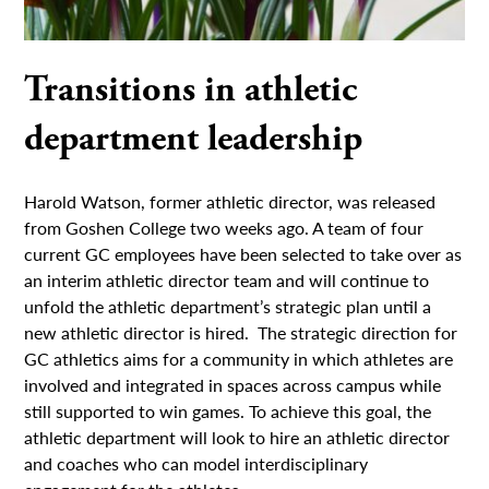
Transitions in athletic
department leadership
Harold Watson, former athletic director, was released
from Goshen College two weeks ago. A team of four
current GC employees have been selected to take over as
an interim athletic director team and will continue to
unfold the athletic department’s strategic plan until a
new athletic director is hired. The strategic direction for
GC athletics aims for a community in which athletes are
involved and integrated in spaces across campus while
still supported to win games. To achieve this goal, the
athletic department will look to hire an athletic director
and coaches who can model interdisciplinary