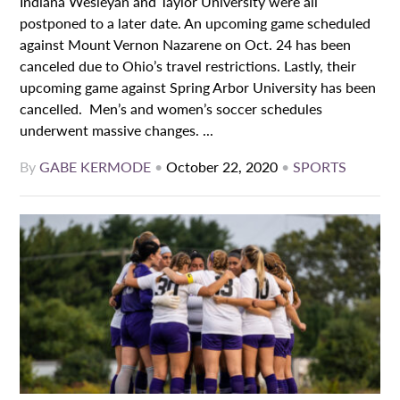
Indiana Wesleyan and Taylor University were all
postponed to a later date. An upcoming game scheduled
against Mount Vernon Nazarene on Oct. 24 has been
canceled due to Ohio’s travel restrictions. Lastly, their
upcoming game against Spring Arbor University has been
cancelled. Men’s and women’s soccer schedules
underwent massive changes. ...
By
GABE KERMODE
•
October 22, 2020
•
SPORTS