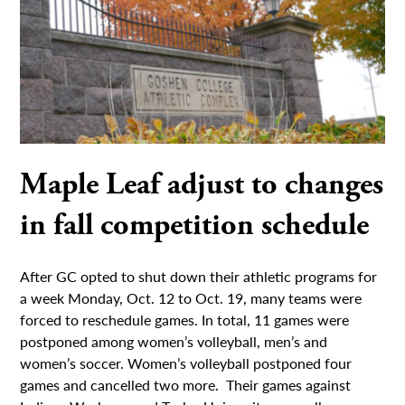
Maple Leaf adjust to changes
in fall competition schedule
After GC opted to shut down their athletic programs for
a week Monday, Oct. 12 to Oct. 19, many teams were
forced to reschedule games. In total, 11 games were
postponed among women’s volleyball, men’s and
women’s soccer. Women’s volleyball postponed four
games and cancelled two more. Their games against