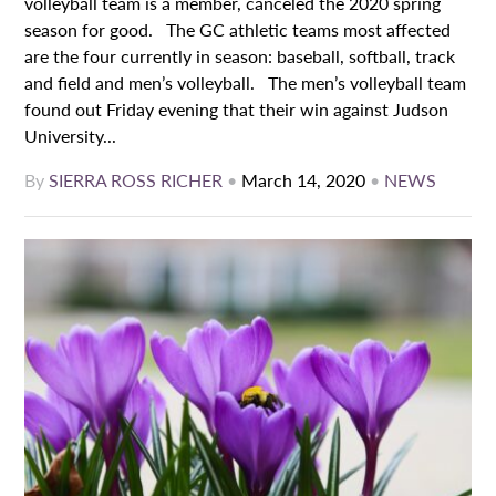
volleyball team is a member, canceled the 2020 spring
season for good. The GC athletic teams most affected
are the four currently in season: baseball, softball, track
and field and men’s volleyball. The men’s volleyball team
found out Friday evening that their win against Judson
University...
By
SIERRA ROSS RICHER
•
March 14, 2020
•
NEWS