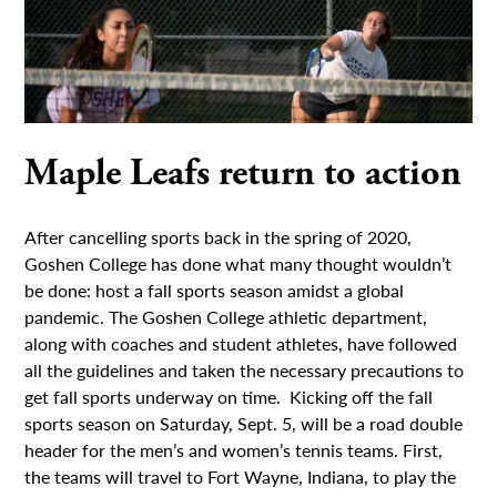
Maple Leafs return to action
After cancelling sports back in the spring of 2020,
Goshen College has done what many thought wouldn’t
be done: host a fall sports season amidst a global
pandemic. The Goshen College athletic department,
along with coaches and student athletes, have followed
all the guidelines and taken the necessary precautions to
get fall sports underway on time. Kicking off the fall
sports season on Saturday, Sept. 5, will be a road double
header for the men’s and women’s tennis teams. First,
the teams will travel to Fort Wayne, Indiana, to play the