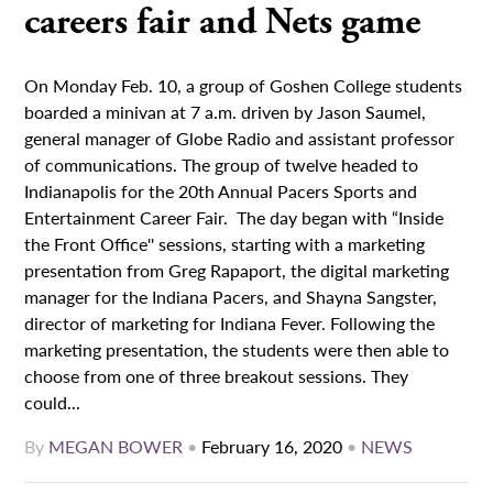
careers fair and Nets game
On Monday Feb. 10, a group of Goshen College students
boarded a minivan at 7 a.m. driven by Jason Saumel,
general manager of Globe Radio and assistant professor
of communications. The group of twelve headed to
Indianapolis for the 20th Annual Pacers Sports and
Entertainment Career Fair. The day began with “Inside
the Front Office'' sessions, starting with a marketing
presentation from Greg Rapaport, the digital marketing
manager for the Indiana Pacers, and Shayna Sangster,
director of marketing for Indiana Fever. Following the
marketing presentation, the students were then able to
choose from one of three breakout sessions. They
could...
By
MEGAN BOWER
•
February 16, 2020
•
NEWS