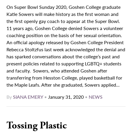
On Super Bowl Sunday 2020, Goshen College graduate
Katie Sowers will make history as the first woman and
the first openly gay coach to appear at the Super Bowl.
11 years ago, Goshen College denied Sowers a volunteer
coaching position on the basis of her sexual orientation.
An official apology released by Goshen College President
Rebecca Stoltzfus last week acknowledged the denial and
has sparked conversations about the college’s past and
present policies related to supporting LGBTQ+ students
and faculty. Sowers, who attended Goshen after
transferring from Hesston College, played basketball for
the Maple Leafs. After she graduated, Sowers applied...
By
SIANA EMERY
•
January 31, 2020
•
NEWS
Tossing Plastic