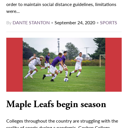
order to maintain social distance guidelines, limitations
were...
By
DANTE STANTON
•
September 24, 2020
•
SPORTS
Maple Leafs begin season
Colleges throughout the country are struggling with the
reality of sports during a pandemic. Goshen College,