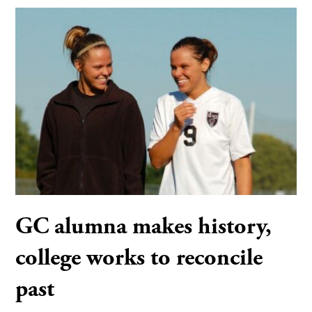
GC alumna makes history,
college works to reconcile
past