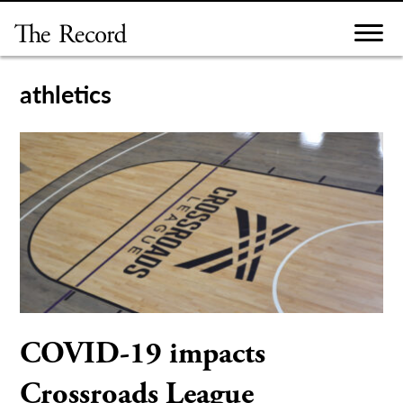
Skip
to
content
athletics
COVID-19 impacts
Crossroads League