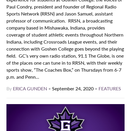
Paul Condry, president and founder of Regional Radio
Sports Network (RRSN) and Jason Samuel, assistant
professor of communication. RRSN, a broadcasting
company based in Mishawaka, Indiana, provides
coverage of student athletic events throughout Northern
Indiana, including Crossroads League events, and their
connection with Goshen College goes beyond the playing
field. GC’s very own radio station, 91.1 The Globe, is one
of the places one can tune in to RRSN, with their weekly
sports show, “The Coaches Box,” on Thursdays from 6-7
p.m. and Penn...
By
ERICA GUNDEN
•
September 24, 2020
•
FEATURES