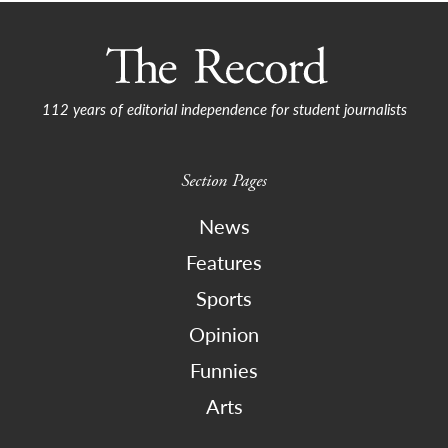
navigation
112 years of editorial independence for student journalists
Section Pages
News
Features
Sports
Opinion
Funnies
Arts