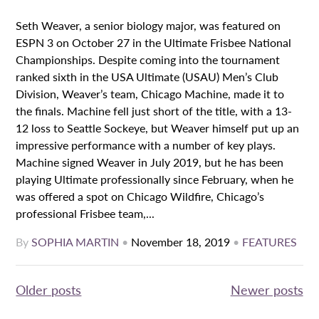
Seth Weaver, a senior biology major, was featured on
ESPN 3 on October 27 in the Ultimate Frisbee National
Championships. Despite coming into the tournament
ranked sixth in the USA Ultimate (USAU) Men’s Club
Division, Weaver’s team, Chicago Machine, made it to
the finals. Machine fell just short of the title, with a 13-
12 loss to Seattle Sockeye, but Weaver himself put up an
impressive performance with a number of key plays.
Machine signed Weaver in July 2019, but he has been
playing Ultimate professionally since February, when he
was offered a spot on Chicago Wildfire, Chicago’s
professional Frisbee team,...
By
SOPHIA MARTIN
•
November 18, 2019
•
FEATURES
Posts
Older posts
Newer posts