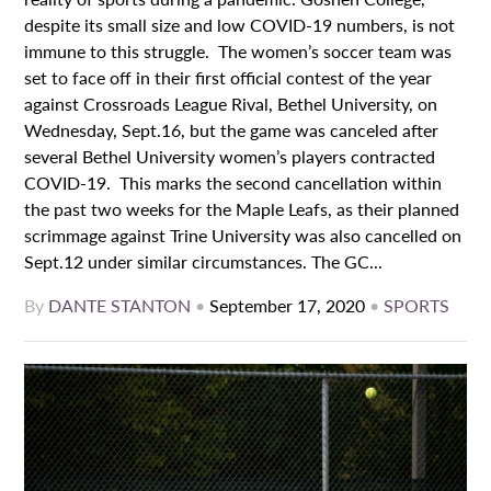
despite its small size and low COVID-19 numbers, is not
immune to this struggle. The women’s soccer team was
set to face off in their first official contest of the year
against Crossroads League Rival, Bethel University, on
Wednesday, Sept.16, but the game was canceled after
several Bethel University women’s players contracted
COVID-19. This marks the second cancellation within
the past two weeks for the Maple Leafs, as their planned
scrimmage against Trine University was also cancelled on
Sept.12 under similar circumstances. The GC...
By
DANTE STANTON
•
September 17, 2020
•
SPORTS