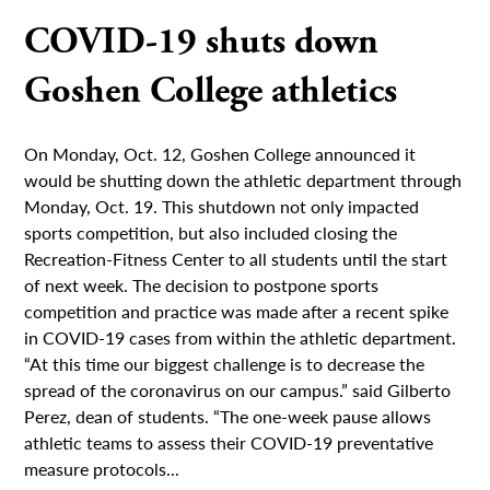
COVID-19 shuts down
Goshen College athletics
On Monday, Oct. 12, Goshen College announced it
would be shutting down the athletic department through
Monday, Oct. 19. This shutdown not only impacted
sports competition, but also included closing the
Recreation-Fitness Center to all students until the start
of next week. The decision to postpone sports
competition and practice was made after a recent spike
in COVID-19 cases from within the athletic department.
“At this time our biggest challenge is to decrease the
spread of the coronavirus on our campus.” said Gilberto
Perez, dean of students. “The one-week pause allows
athletic teams to assess their COVID-19 preventative
measure protocols...