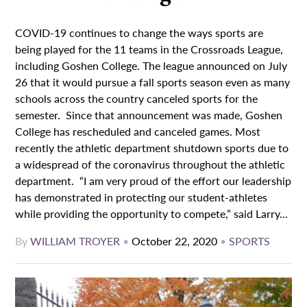
COVID-19 continues to change the ways sports are
being played for the 11 teams in the Crossroads League,
including Goshen College. The league announced on July
26 that it would pursue a fall sports season even as many
schools across the country canceled sports for the
semester. Since that announcement was made, Goshen
College has rescheduled and canceled games. Most
recently the athletic department shutdown sports due to
a widespread of the coronavirus throughout the athletic
department. “I am very proud of the effort our leadership
has demonstrated in protecting our student-athletes
while providing the opportunity to compete,” said Larry...
By
WILLIAM TROYER
•
October 22, 2020
•
SPORTS