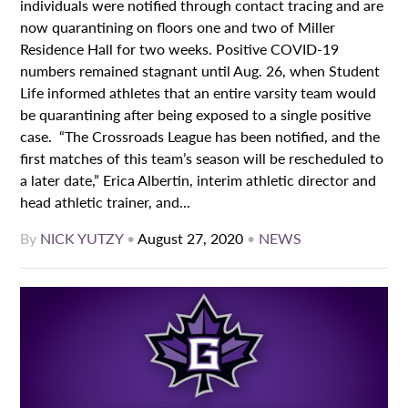
individuals were notified through contact tracing and are
now quarantining on floors one and two of Miller
Residence Hall for two weeks. Positive COVID-19
numbers remained stagnant until Aug. 26, when Student
Life informed athletes that an entire varsity team would
be quarantining after being exposed to a single positive
case. “The Crossroads League has been notified, and the
first matches of this team’s season will be rescheduled to
a later date,” Erica Albertin, interim athletic director and
head athletic trainer, and...
By
NICK YUTZY
•
August 27, 2020
•
NEWS