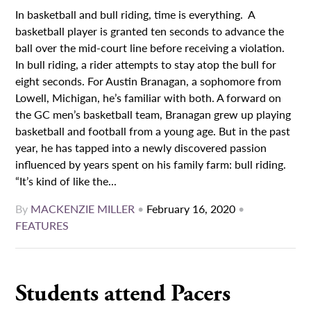
In basketball and bull riding, time is everything. A
basketball player is granted ten seconds to advance the
ball over the mid-court line before receiving a violation.
In bull riding, a rider attempts to stay atop the bull for
eight seconds. For Austin Branagan, a sophomore from
Lowell, Michigan, he’s familiar with both. A forward on
the GC men’s basketball team, Branagan grew up playing
basketball and football from a young age. But in the past
year, he has tapped into a newly discovered passion
influenced by years spent on his family farm: bull riding.
“It’s kind of like the...
By
MACKENZIE MILLER
•
February 16, 2020
•
FEATURES
Students attend Pacers