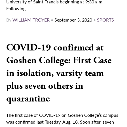
University of Saint Francis beginning at 9:30 a.m.
Following...
By
WILLIAM TROYER
•
September 3, 2020
•
SPORTS
COVID-19 confirmed at
Goshen College: First Case
in isolation, varsity team
plus seven others in
quarantine
The first case of COVID-19 on Goshen College’s campus
was confirmed last Tuesday, Aug. 18. Soon after, seven