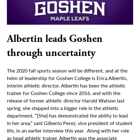
Albertin leads Goshen
through uncertainty
The 2020 fall sports season will be different, and at the
helm of leadership for Goshen College is Erica Albertin,
interim athletic director. Albertin has been the athletic
trainer for Goshen College since 2016, and with the
release of former athletic director Harold Watson last
spring, she stepped into a bigger role in the athletic
department. “[She] has demonstrated the ability to lead
in her area,” said Gilberto Perez, vice president of student
life, in an earlier interview this year. Along with her role
as head athletic trainer, Albertin was the associate