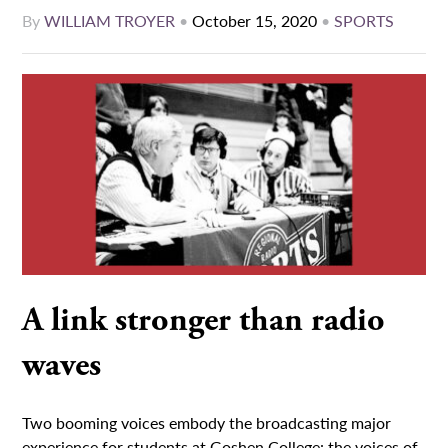
By
WILLIAM TROYER
•
October 15, 2020
•
SPORTS
A link stronger than radio
waves
Two booming voices embody the broadcasting major
experience for students at Goshen College: the voices of