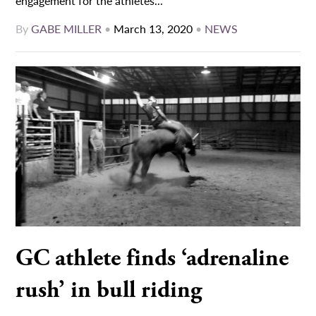
engagement for the athletes...
By
GABE MILLER
•
March 13, 2020
•
NEWS
GC athlete finds ‘adrenaline
rush’ in bull riding