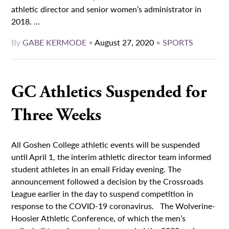
athletic director and senior women’s administrator in
2018. ...
By
GABE KERMODE
•
August 27, 2020
•
SPORTS
GC Athletics Suspended for
Three Weeks
All Goshen College athletic events will be suspended
until April 1, the interim athletic director team informed
student athletes in an email Friday evening. The
announcement followed a decision by the Crossroads
League earlier in the day to suspend competition in
response to the COVID-19 coronavirus. The Wolverine-
Hoosier Athletic Conference, of which the men’s