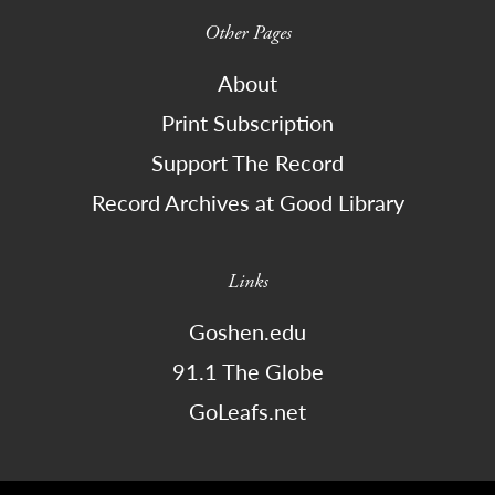
Other Pages
About
Print Subscription
Support The Record
Record Archives at Good Library
Links
Goshen.edu
91.1 The Globe
GoLeafs.net