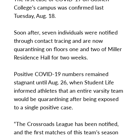
College’s campus was confirmed last
Tuesday, Aug. 18.
Soon after, seven individuals were notified
through contact tracing and are now
quarantining on floors one and two of Miller
Residence Hall for two weeks.
Positive COVID-19 numbers remained
stagnant until Aug. 26, when Student Life
informed athletes that an entire varsity team
would be quarantining after being exposed
to a single positive case.
“The Crossroads League has been notified,
and the first matches of this team’s season