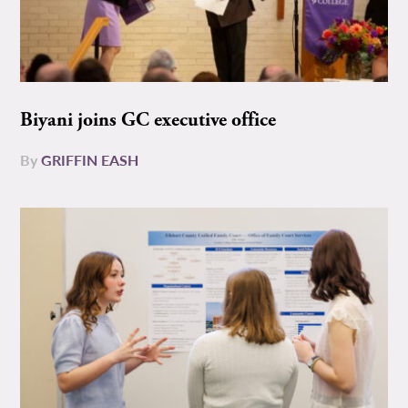
Biyani joins GC executive office
By
GRIFFIN EASH