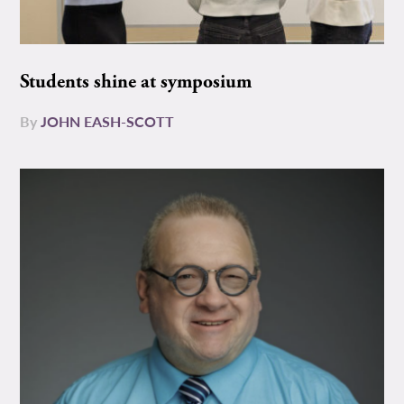
Students shine at symposium
By
JOHN EASH-SCOTT