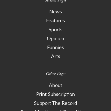
Section Pages
News
Features
Sports
Opinion
Funnies
Arts
Other Pages
About
Print Subscription
Support The Record