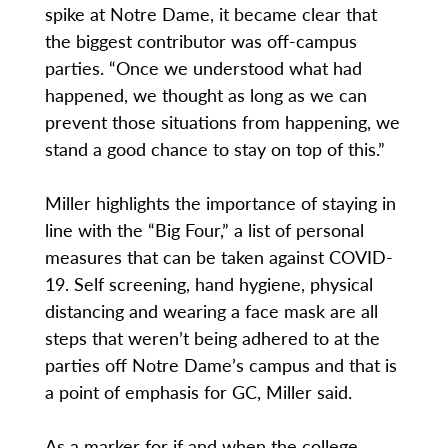
spike at Notre Dame, it became clear that
the biggest contributor was off-campus
parties. “Once we understood what had
happened, we thought as long as we can
prevent those situations from happening, we
stand a good chance to stay on top of this.”
Miller highlights the importance of staying in
line with the “Big Four,” a list of personal
measures that can be taken against COVID-
19. Self screening, hand hygiene, physical
distancing and wearing a face mask are all
steps that weren’t being adhered to at the
parties off Notre Dame’s campus and that is
a point of emphasis for GC, Miller said.
As a marker for if and when the college