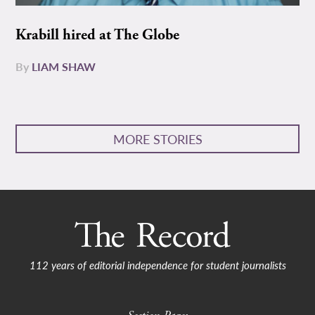
Krabill hired at The Globe
By
LIAM SHAW
MORE STORIES
112 years of editorial independence for student journalists