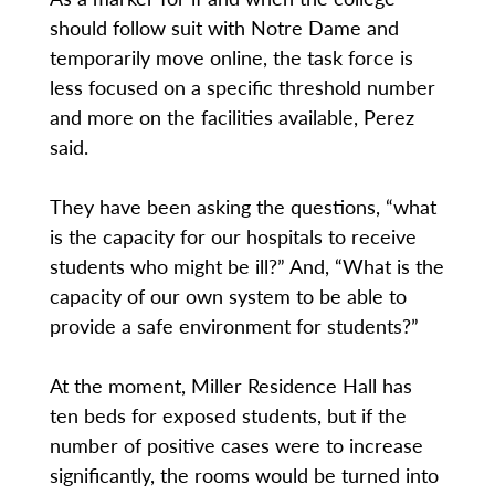
should follow suit with Notre Dame and
temporarily move online, the task force is
less focused on a specific threshold number
and more on the facilities available, Perez
said.
They have been asking the questions, “what
is the capacity for our hospitals to receive
students who might be ill?” And, “What is the
capacity of our own system to be able to
provide a safe environment for students?”
At the moment, Miller Residence Hall has
ten beds for exposed students, but if the
number of positive cases were to increase
significantly, the rooms would be turned into