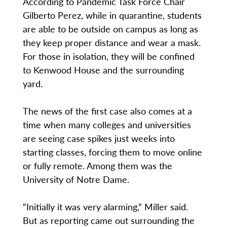
According to Pandemic Task Force Chair
Gilberto Perez, while in quarantine, students
are able to be outside on campus as long as
they keep proper distance and wear a mask.
For those in isolation, they will be confined
to Kenwood House and the surrounding
yard.
The news of the first case also comes at a
time when many colleges and universities
are seeing case spikes just weeks into
starting classes, forcing them to move online
or fully remote. Among them was the
University of Notre Dame.
“Initially it was very alarming,” Miller said.
But as reporting came out surrounding the