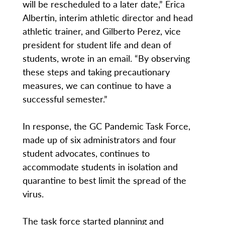
will be rescheduled to a later date,” Erica
Albertin, interim athletic director and head
athletic trainer, and Gilberto Perez, vice
president for student life and dean of
students, wrote in an email. “By observing
these steps and taking precautionary
measures, we can continue to have a
successful semester.”
In response, the GC Pandemic Task Force,
made up of six administrators and four
student advocates, continues to
accommodate students in isolation and
quarantine to best limit the spread of the
virus.
The task force started planning and