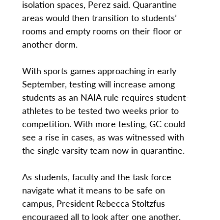
isolation spaces, Perez said. Quarantine
areas would then transition to students’
rooms and empty rooms on their floor or
another dorm.
With sports games approaching in early
September, testing will increase among
students as an NAIA rule requires student-
athletes to be tested two weeks prior to
competition. With more testing, GC could
see a rise in cases, as was witnessed with
the single varsity team now in quarantine.
As students, faculty and the task force
navigate what it means to be safe on
campus, President Rebecca Stoltzfus
encouraged all to look after one another.