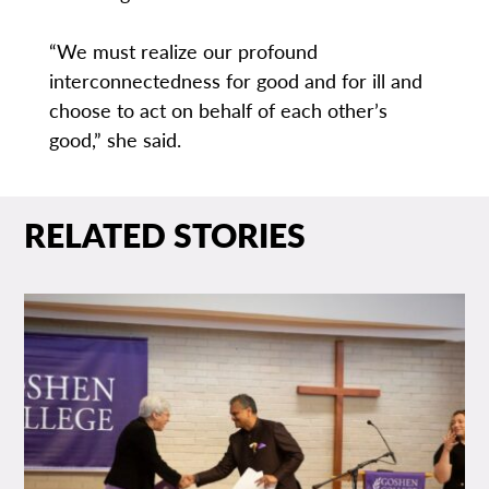
“We must realize our profound
interconnectedness for good and for ill and
choose to act on behalf of each other’s
good,” she said.
RELATED STORIES