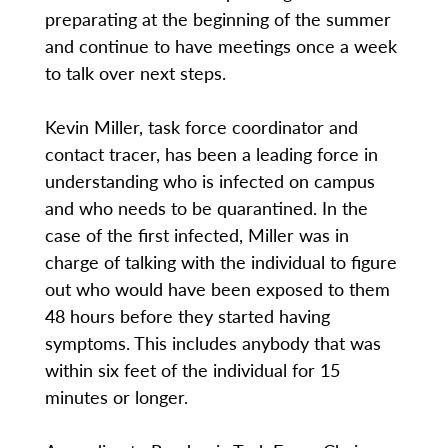
preparating at the beginning of the summer
and continue to have meetings once a week
to talk over next steps.
Kevin Miller, task force coordinator and
contact tracer, has been a leading force in
understanding who is infected on campus
and who needs to be quarantined. In the
case of the first infected, Miller was in
charge of talking with the individual to figure
out who would have been exposed to them
48 hours before they started having
symptoms. This includes anybody that was
within six feet of the individual for 15
minutes or longer.