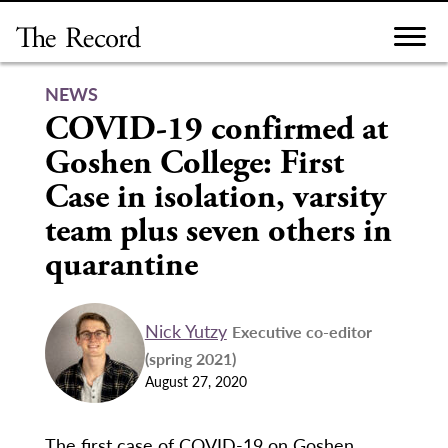
Skip
to
content
NEWS
COVID-19 confirmed at
Goshen College: First
Case in isolation, varsity
team plus seven others in
quarantine
Nick Yutzy
Executive co-editor
(spring 2021)
August 27, 2020
The first case of COVID-19 on Goshen