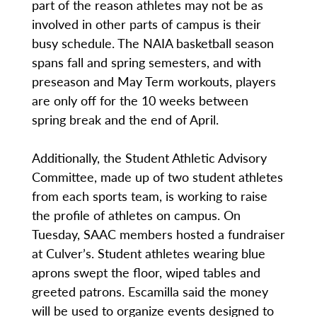
part of the reason athletes may not be as
involved in other parts of campus is their
busy schedule. The NAIA basketball season
spans fall and spring semesters, and with
preseason and May Term workouts, players
are only off for the 10 weeks between
spring break and the end of April.
Additionally, the Student Athletic Advisory
Committee, made up of two student athletes
from each sports team, is working to raise
the profile of athletes on campus. On
Tuesday, SAAC members hosted a fundraiser
at Culver’s. Student athletes wearing blue
aprons swept the floor, wiped tables and
greeted patrons. Escamilla said the money
will be used to organize events designed to