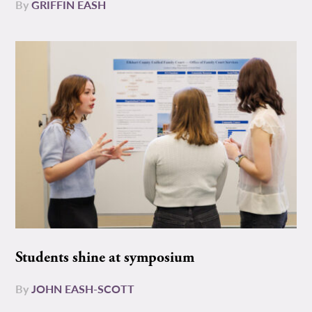
By
GRIFFIN EASH
Students shine at symposium
By
JOHN EASH-SCOTT