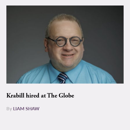
Krabill hired at The Globe
By
LIAM SHAW