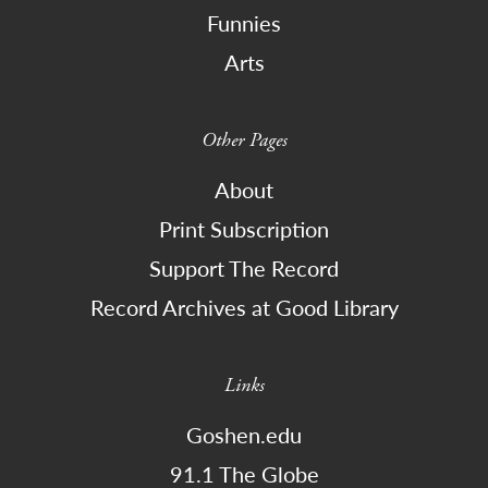
Funnies
Arts
Other Pages
About
Print Subscription
Support The Record
Record Archives at Good Library
Links
Goshen.edu
91.1 The Globe