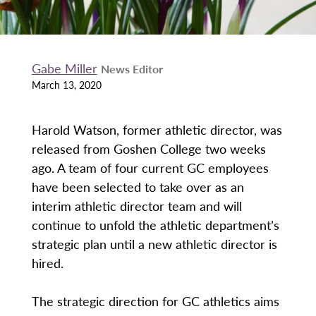
Gabe Miller
News Editor
March 13, 2020
Harold Watson, former athletic director, was
released from Goshen College two weeks
ago. A team of four current GC employees
have been selected to take over as an
interim athletic director team and will
continue to unfold the athletic department’s
strategic plan until a new athletic director is
hired.
The strategic direction for GC athletics aims