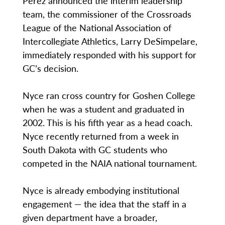
Perez announced the interim leadership
team, the commissioner of the Crossroads
League of the National Association of
Intercollegiate Athletics, Larry DeSimpelare,
immediately responded with his support for
GC’s decision.
Nyce ran cross country for Goshen College
when he was a student and graduated in
2002. This is his fifth year as a head coach.
Nyce recently returned from a week in
South Dakota with GC students who
competed in the NAIA national tournament.
Nyce is already embodying institutional
engagement — the idea that the staff in a
given department have a broader,