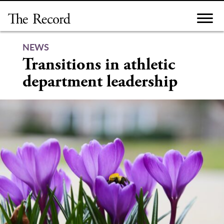
Skip
to
content
NEWS
Transitions in athletic
department leadership