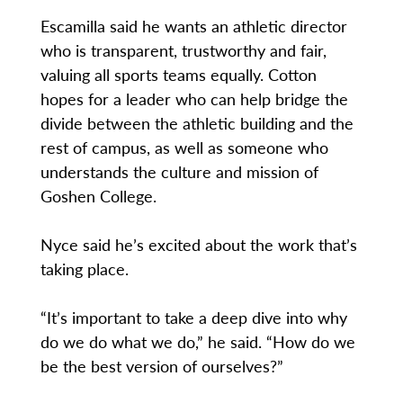
Escamilla said he wants an athletic director
who is transparent, trustworthy and fair,
valuing all sports teams equally. Cotton
hopes for a leader who can help bridge the
divide between the athletic building and the
rest of campus, as well as someone who
understands the culture and mission of
Goshen College.
Nyce said he’s excited about the work that’s
taking place.
“It’s important to take a deep dive into why
do we do what we do,” he said. “How do we
be the best version of ourselves?”