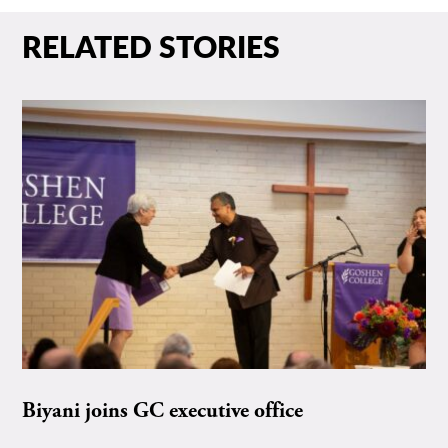
RELATED STORIES
Biyani joins GC executive office