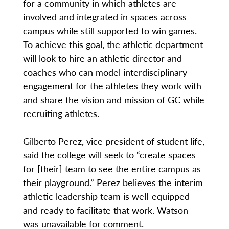
for a community in which athletes are
involved and integrated in spaces across
campus while still supported to win games.
To achieve this goal, the athletic department
will look to hire an athletic director and
coaches who can model interdisciplinary
engagement for the athletes they work with
and share the vision and mission of GC while
recruiting athletes.
Gilberto Perez, vice president of student life,
said the college will seek to “create spaces
for [their] team to see the entire campus as
their playground.” Perez believes the interim
athletic leadership team is well-equipped
and ready to facilitate that work. Watson
was unavailable for comment.