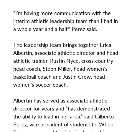
“I’m having more communication with the
interim athletic leadership team than I had in
a whole year and a half,” Perez said.
The leadership team brings together Erica
Albertin, associate athletic director and head
athletic trainer, Rustin Nyce, cross country
head coach, Steph Miller, head women’s
basketball coach and Justin Crew, head
women’s soccer coach.
Albertin has served as associate athletic
director for years and “has demonstrated
the ability to lead in her area,” said Gilberto
Perez, vice president of student life. When