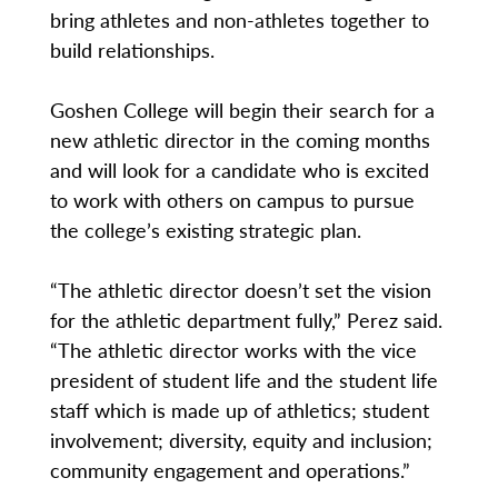
bring athletes and non-athletes together to
build relationships.
Goshen College will begin their search for a
new athletic director in the coming months
and will look for a candidate who is excited
to work with others on campus to pursue
the college’s existing strategic plan.
“The athletic director doesn’t set the vision
for the athletic department fully,” Perez said.
“The athletic director works with the vice
president of student life and the student life
staff which is made up of athletics; student
involvement; diversity, equity and inclusion;
community engagement and operations.”