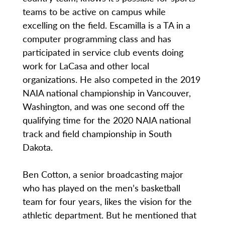
teams to be active on campus while
excelling on the field. Escamilla is a TA in a
computer programming class and has
participated in service club events doing
work for LaCasa and other local
organizations. He also competed in the 2019
NAIA national championship in Vancouver,
Washington, and was one second off the
qualifying time for the 2020 NAIA national
track and field championship in South
Dakota.
Ben Cotton, a senior broadcasting major
who has played on the men’s basketball
team for four years, likes the vision for the
athletic department. But he mentioned that