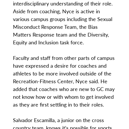
interdisciplinary understanding of their role.
Aside from coaching, Nyce is active in
various campus groups including the Sexual
Misconduct Response Team, the Bias
Matters Response team and the Diversity,
Equity and Inclusion task force.
Faculty and staff from other parts of campus
have expressed a desire for coaches and
athletes to be more involved outside of the
Recreation-Fitness Center, Nyce said. He
added that coaches who are new to GC may
not know how or with whom to get involved
as they are first settling in to their roles.
Salvador Escamilla, a junior on the cross
country team, knows it’s possible for sports