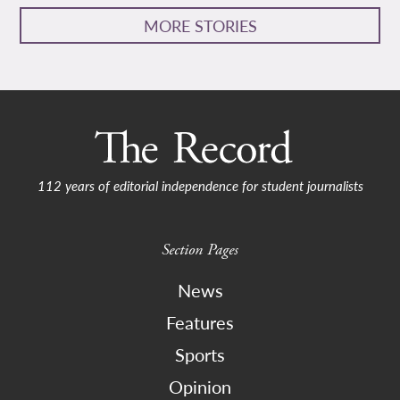
MORE STORIES
112 years of editorial independence for student journalists
Section Pages
News
Features
Sports
Opinion