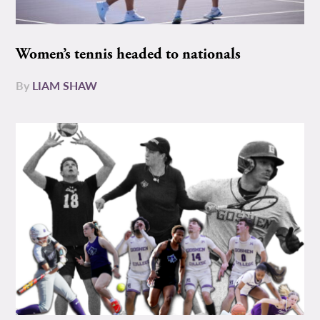
Women’s tennis headed to nationals
By
LIAM SHAW