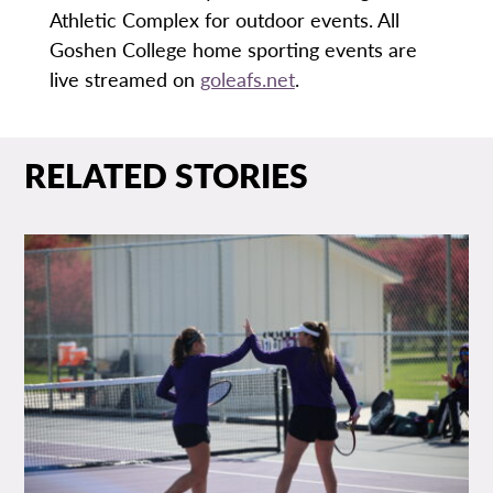
Athletic Complex for outdoor events. All
Goshen College home sporting events are
live streamed on
goleafs.net
.
RELATED STORIES