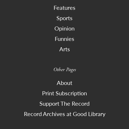
Features
Sports
Opinion
Funnies
Arts
Other Pages
About
Print Subscription
Support The Record
Record Archives at Good Library