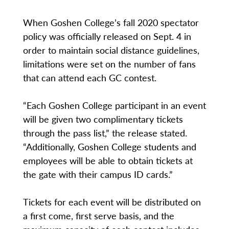
When Goshen College’s fall 2020 spectator
policy was officially released on Sept. 4 in
order to maintain social distance guidelines,
limitations were set on the number of fans
that can attend each GC contest.
“Each Goshen College participant in an event
will be given two complimentary tickets
through the pass list,” the release stated.
“Additionally, Goshen College students and
employees will be able to obtain tickets at
the gate with their campus ID cards.”
Tickets for each event will be distributed on
a first come, first serve basis, and the