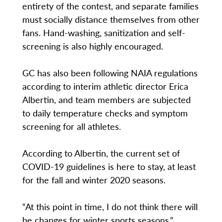
entirety of the contest, and separate families
must socially distance themselves from other
fans. Hand-washing, sanitization and self-
screening is also highly encouraged.
GC has also been following NAIA regulations
according to interim athletic director Erica
Albertin, and team members are subjected
to daily temperature checks and symptom
screening for all athletes.
According to Albertin, the current set of
COVID-19 guidelines is here to stay, at least
for the fall and winter 2020 seasons.
“At this point in time, I do not think there will
be changes for winter sports seasons,”