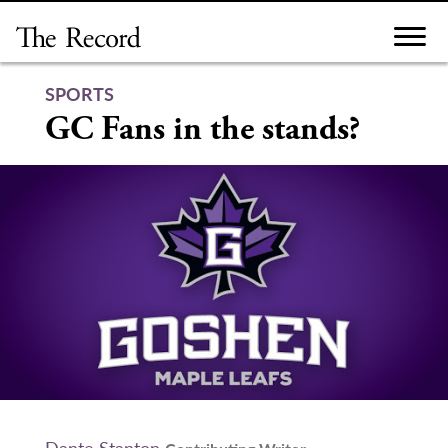
Skip
to
content
SPORTS
GC Fans in the stands?
Dante Stanton