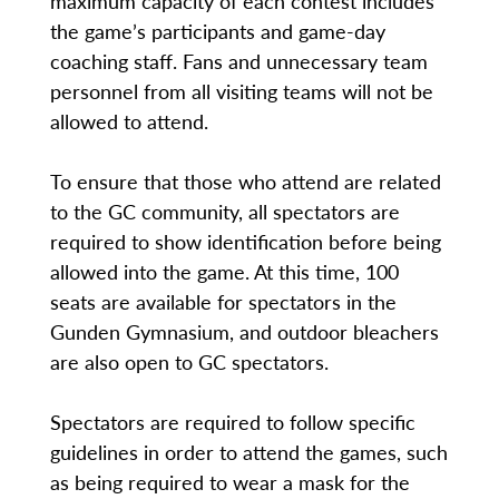
maximum capacity of each contest includes
the game’s participants and game-day
coaching staff. Fans and unnecessary team
personnel from all visiting teams will not be
allowed to attend.
To ensure that those who attend are related
to the GC community, all spectators are
required to show identification before being
allowed into the game. At this time, 100
seats are available for spectators in the
Gunden Gymnasium, and outdoor bleachers
are also open to GC spectators.
Spectators are required to follow specific
guidelines in order to attend the games, such
as being required to wear a mask for the