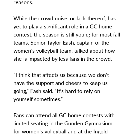
reasons.
While the crowd noise, or lack thereof, has
yet to play a significant role in a GC home
contest, the season is still young for most fall
teams. Senior Taylor Eash, captain of the
women’s volleyball team, talked about how
she is impacted by less fans in the crowd.
“I think that affects us because we don’t
have the support and cheers to keep us
going,” Eash said. “It’s hard to rely on
yourself sometimes.”
Fans can attend all GC home contests with
limited seating in the Gunden Gymnasium
for women’s volleyball and at the Ingold