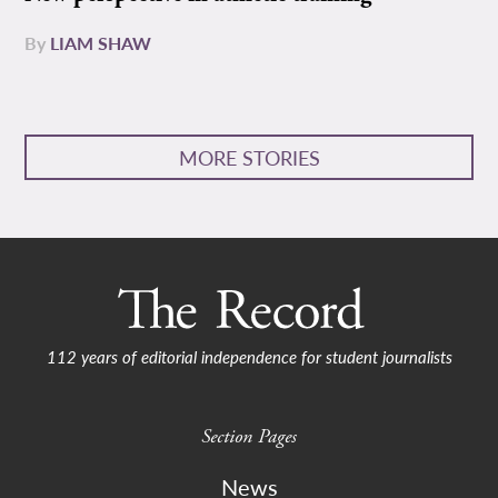
By
LIAM SHAW
MORE STORIES
112 years of editorial independence for student journalists
Section Pages
News