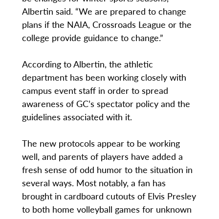
Albertin said. “We are prepared to change
plans if the NAIA, Crossroads League or the
college provide guidance to change.”
According to Albertin, the athletic
department has been working closely with
campus event staff in order to spread
awareness of GC’s spectator policy and the
guidelines associated with it.
The new protocols appear to be working
well, and parents of players have added a
fresh sense of odd humor to the situation in
several ways. Most notably, a fan has
brought in cardboard cutouts of Elvis Presley
to both home volleyball games for unknown