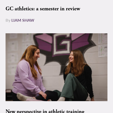
GC athletics: a semester in review
By
LIAM SHAW
New perspective in athletic training