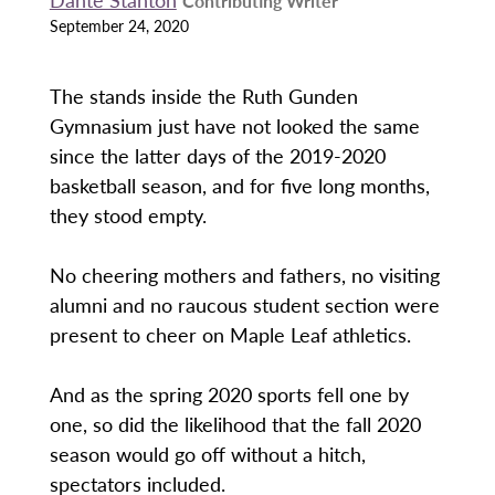
Contributing Writer
September 24, 2020
The stands inside the Ruth Gunden
Gymnasium just have not looked the same
since the latter days of the 2019-2020
basketball season, and for five long months,
they stood empty.
No cheering mothers and fathers, no visiting
alumni and no raucous student section were
present to cheer on Maple Leaf athletics.
And as the spring 2020 sports fell one by
one, so did the likelihood that the fall 2020
season would go off without a hitch,
spectators included.