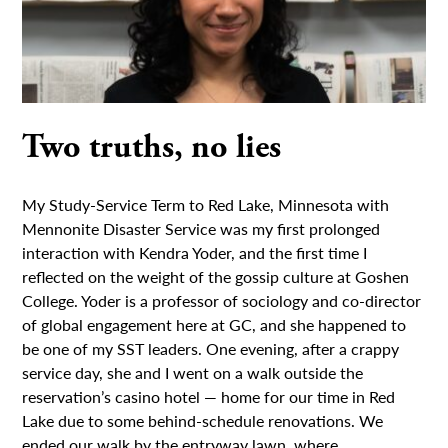
Two truths, no lies
My Study-Service Term to Red Lake, Minnesota with
Mennonite Disaster Service was my first prolonged
interaction with Kendra Yoder, and the first time I
reflected on the weight of the gossip culture at Goshen
College. Yoder is a professor of sociology and co-director
of global engagement here at GC, and she happened to
be one of my SST leaders. One evening, after a crappy
service day, she and I went on a walk outside the
reservation’s casino hotel — home for our time in Red
Lake due to some behind-schedule renovations. We
ended our walk by the entryway lawn, where...