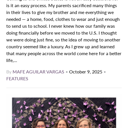
is it an easy process. My parents sacrificed many things
in their lives to give my brother and me everything we
needed — a home, food, clothes to wear and just enough
to send us to school. I never knew how our family was
doing financially before we moved to the U.S. I thought
we were doing just fine, so the idea of moving to another
country seemed like a luxury. As I grew up and learned
that many people across the world come here for a better
life,...
By
MAFE AGUILAR VARGAS
•
October 9, 2025
•
FEATURES