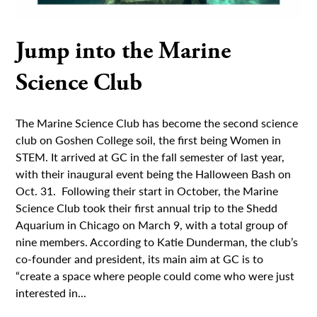
Jump into the Marine
Science Club
The Marine Science Club has become the second science
club on Goshen College soil, the first being Women in
STEM. It arrived at GC in the fall semester of last year,
with their inaugural event being the Halloween Bash on
Oct. 31. Following their start in October, the Marine
Science Club took their first annual trip to the Shedd
Aquarium in Chicago on March 9, with a total group of
nine members. According to Katie Dunderman, the club’s
co-founder and president, its main aim at GC is to
“create a space where people could come who were just
interested in...