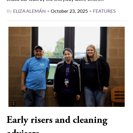
By
ELIZA ALEMÁN
•
October 23, 2025
•
FEATURES
Early risers and cleaning