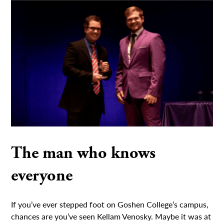
The man who knows
everyone
If you’ve ever stepped foot on Goshen College’s campus,
chances are you’ve seen Kellam Venosky. Maybe it was at