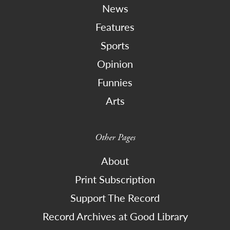
News
Features
Sports
Opinion
Funnies
Arts
Other Pages
About
Print Subscription
Support The Record
Record Archives at Good Library