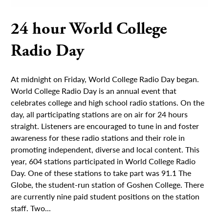
24 hour World College
Radio Day
At midnight on Friday, World College Radio Day began.
World College Radio Day is an annual event that
celebrates college and high school radio stations. On the
day, all participating stations are on air for 24 hours
straight. Listeners are encouraged to tune in and foster
awareness for these radio stations and their role in
promoting independent, diverse and local content. This
year, 604 stations participated in World College Radio
Day. One of these stations to take part was 91.1 The
Globe, the student-run station of Goshen College. There
are currently nine paid student positions on the station
staff. Two...