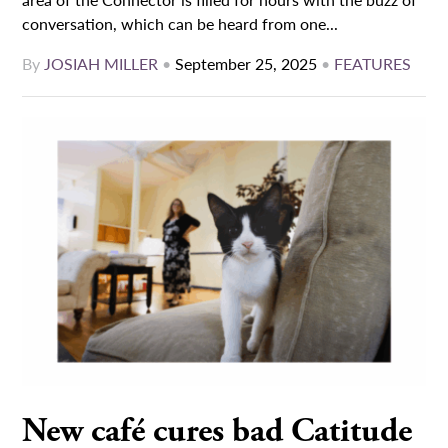
conversation, which can be heard from one...
By
JOSIAH MILLER
•
September 25, 2025
•
FEATURES
New café cures bad Catitude