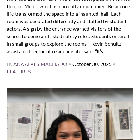
floor of Miller, which is currently unoccupied. Residence
life transformed the space into a ‘haunted’ hall. Each
room was decorated differently and staffed by student
actors. A sign by the entrance warned visitors of the
scares to come and listed safety rules. Students entered
in small groups to explore the rooms. Kevin Schultz,
assistant director of residence life, said, “It’s...
By
ANA ALVES MACHADO
•
October 30, 2025
•
FEATURES