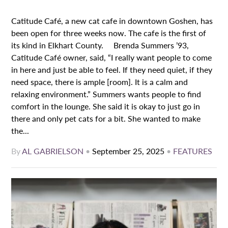
Catitude Café, a new cat cafe in downtown Goshen, has
been open for three weeks now. The cafe is the first of
its kind in Elkhart County. Brenda Summers ’93,
Catitude Café owner, said, “I really want people to come
in here and just be able to feel. If they need quiet, if they
need space, there is ample [room]. It is a calm and
relaxing environment.” Summers wants people to find
comfort in the lounge. She said it is okay to just go in
there and only pet cats for a bit. She wanted to make
the...
By
AL GABRIELSON
•
September 25, 2025
•
FEATURES