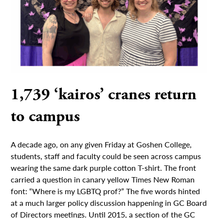
1,739 ‘kairos’ cranes return
to campus
A decade ago, on any given Friday at Goshen College,
students, staff and faculty could be seen across campus
wearing the same dark purple cotton T-shirt. The front
carried a question in canary yellow Times New Roman
font: “Where is my LGBTQ prof?” The five words hinted
at a much larger policy discussion happening in GC Board
of Directors meetings. Until 2015, a section of the GC