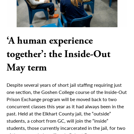
‘A human experience
together’: the Inside-Out
May term
Despite several years of short jail staffing requiring just
one section, the Goshen College course of the Inside-Out
Prison Exchange program will be moved back to two
concurrent classes this year as it had always been in the
past. Held at the Elkhart County jail, the “outside”
students, a cohort from GC, will join the “inside”
students, those currently incarcerated in the jail, for two