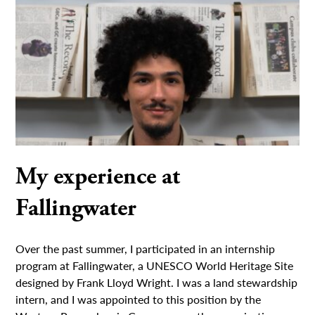
My experience at
Fallingwater
Over the past summer, I participated in an internship
program at Fallingwater, a UNESCO World Heritage Site
designed by Frank Lloyd Wright. I was a land stewardship
intern, and I was appointed to this position by the