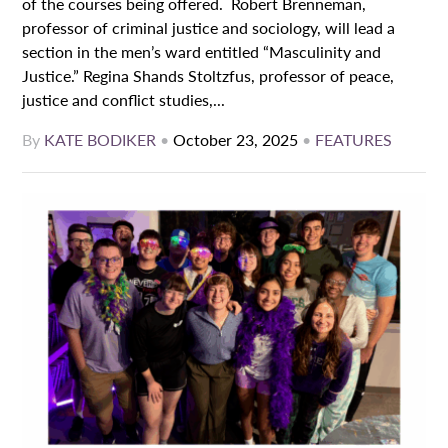
of the courses being offered. Robert Brenneman,
professor of criminal justice and sociology, will lead a
section in the men’s ward entitled “Masculinity and
Justice.” Regina Shands Stoltzfus, professor of peace,
justice and conflict studies,...
By
KATE BODIKER
•
October 23, 2025
•
FEATURES