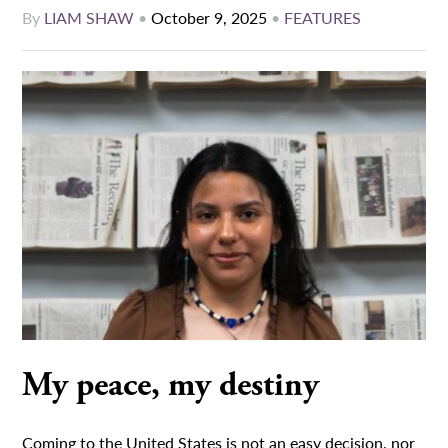
By
LIAM SHAW
•
October 9, 2025
•
FEATURES
My peace, my destiny
Coming to the United States is not an easy decision, nor