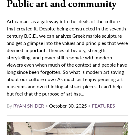
Public art and community
Art can act as a gateway into the ideals of the culture
that created it. Despite being constructed in the seventh
century B.C.E., we can analyze Greek marble sculpture
and get a glimpse into the values and principles that were
deemed important. Themes of beauty, strength,
storytelling, and power still resonate with modern
viewers even when much of the context and people have
long since been forgotten. So what is modern art saying
about our culture now? As much as I enjoy perusing art
museums and overthinking abstract pieces, I can’t help
but feel that the purpose of art has...
By
RYAN SNIDER
•
October 30, 2025
•
FEATURES