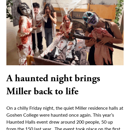
A haunted night brings
Miller back to life
On a chilly Friday night, the quiet Miller residence halls at
Goshen College were haunted once again. This year’s
Haunted Halls event drew around 200 people, 50 up
from the 150 last year. The event took place on the first