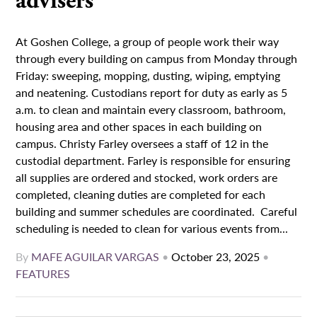
advisers
At Goshen College, a group of people work their way
through every building on campus from Monday through
Friday: sweeping, mopping, dusting, wiping, emptying
and neatening. Custodians report for duty as early as 5
a.m. to clean and maintain every classroom, bathroom,
housing area and other spaces in each building on
campus. Christy Farley oversees a staff of 12 in the
custodial department. Farley is responsible for ensuring
all supplies are ordered and stocked, work orders are
completed, cleaning duties are completed for each
building and summer schedules are coordinated. Careful
scheduling is needed to clean for various events from...
By
MAFE AGUILAR VARGAS
•
October 23, 2025
•
FEATURES