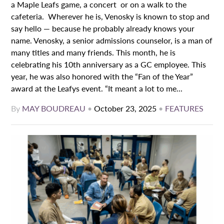
a Maple Leafs game, a concert or on a walk to the
cafeteria. Wherever he is, Venosky is known to stop and
say hello — because he probably already knows your
name. Venosky, a senior admissions counselor, is a man of
many titles and many friends. This month, he is
celebrating his 10th anniversary as a GC employee. This
year, he was also honored with the “Fan of the Year”
award at the Leafys event. “It meant a lot to me...
By
MAY BOUDREAU
•
October 23, 2025
•
FEATURES