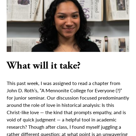
What will it take?
This past week, I was assigned to read a chapter from
John D. Roth’s, “A Mennonite College for Everyone (?)”
for junior seminar. Our discussion focused predominantly
around the role of love in historical analysis: Is this
Christ-like love — the kind that prompts empathy, and is
void of quick judgment — a helpful tool in academic
research? Though after class, I found myself juggling a
rather different question: at what point is an unwavering