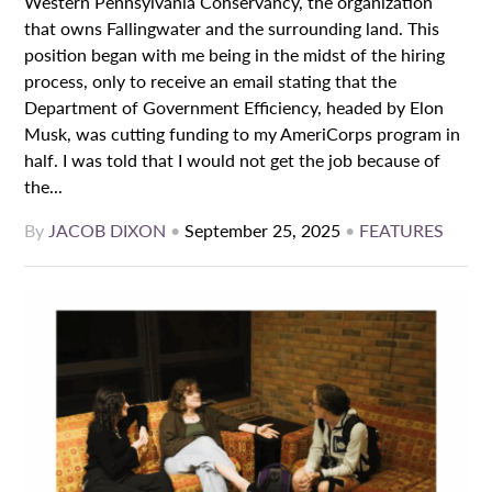
Western Pennsylvania Conservancy, the organization
that owns Fallingwater and the surrounding land. This
position began with me being in the midst of the hiring
process, only to receive an email stating that the
Department of Government Efficiency, headed by Elon
Musk, was cutting funding to my AmeriCorps program in
half. I was told that I would not get the job because of
the...
By
JACOB DIXON
•
September 25, 2025
•
FEATURES