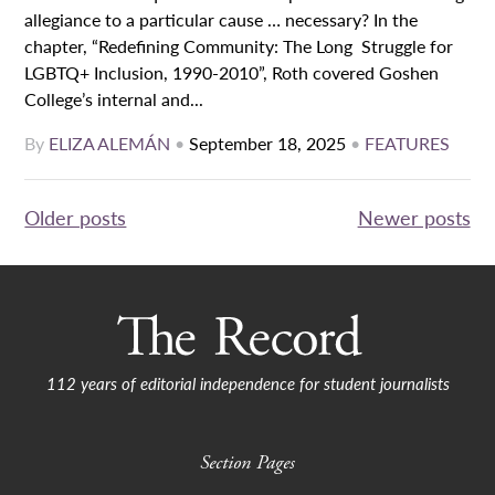
allegiance to a particular cause … necessary? In the
chapter, “Redefining Community: The Long Struggle for
LGBTQ+ Inclusion, 1990-2010”, Roth covered Goshen
College’s internal and...
By
ELIZA ALEMÁN
•
September 18, 2025
•
FEATURES
Posts
Older posts
Newer posts
navigation
112 years of editorial independence for student journalists
Section Pages