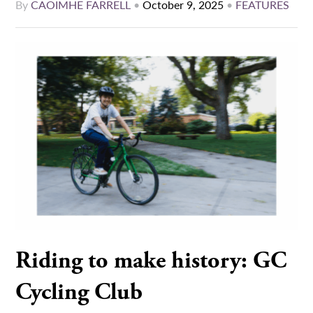
By
CAOIMHE FARRELL
•
October 9, 2025
•
FEATURES
Riding to make history: GC
Cycling Club