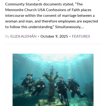
Community Standards documents stated, “The
Mennonite Church USA Confessions of Faith places
intercourse within the convent of marriage between a
woman and man, and therefore employees are expected
to follow this understanding.” Simultaneously,...
By
ELIZA ALEMÁN
•
October 9, 2025
•
FEATURES