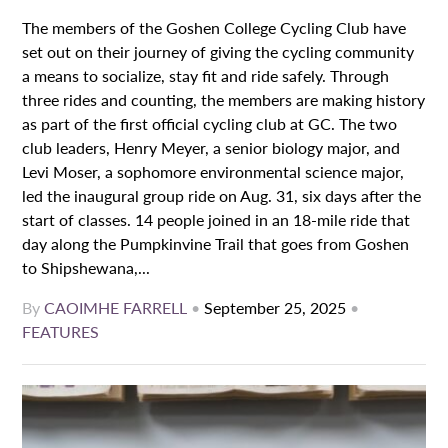
The members of the Goshen College Cycling Club have
set out on their journey of giving the cycling community
a means to socialize, stay fit and ride safely. Through
three rides and counting, the members are making history
as part of the first official cycling club at GC. The two
club leaders, Henry Meyer, a senior biology major, and
Levi Moser, a sophomore environmental science major,
led the inaugural group ride on Aug. 31, six days after the
start of classes. 14 people joined in an 18-mile ride that
day along the Pumpkinvine Trail that goes from Goshen
to Shipshewana,...
By
CAOIMHE FARRELL
•
September 25, 2025
•
FEATURES