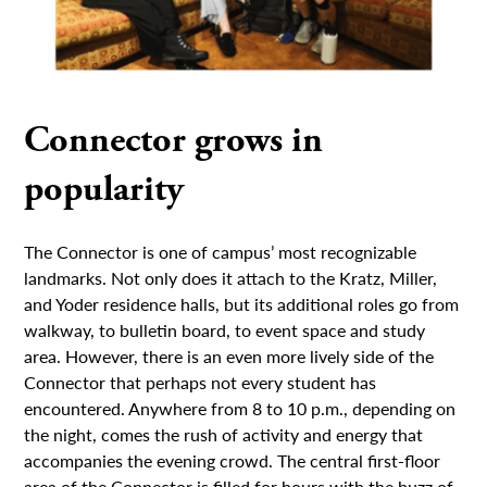
Connector grows in
popularity
The Connector is one of campus’ most recognizable
landmarks. Not only does it attach to the Kratz, Miller,
and Yoder residence halls, but its additional roles go from
walkway, to bulletin board, to event space and study
area. However, there is an even more lively side of the
Connector that perhaps not every student has
encountered. Anywhere from 8 to 10 p.m., depending on
the night, comes the rush of activity and energy that
accompanies the evening crowd. The central first-floor
area of the Connector is filled for hours with the buzz of