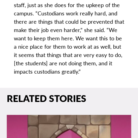
staff, just as she does for the upkeep of the
campus. “Custodians work really hard, and
there are things that could be prevented that
make their job even harder,” she said. “We
want to keep them here. We want this to be
a nice place for them to work at as well, but
it seems that things that are very easy to do,
[the students] are not doing them, and it
impacts custodians greatly.”
RELATED STORIES