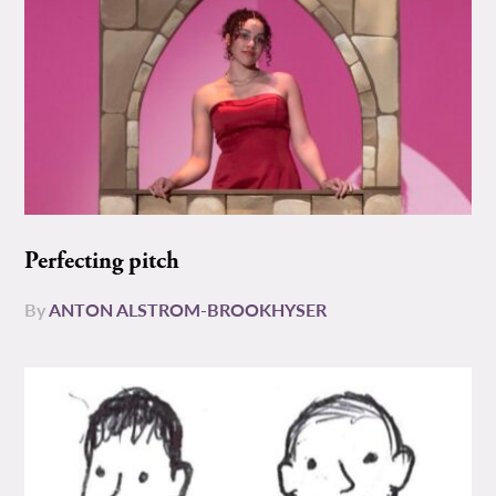
Perfecting pitch
By
ANTON ALSTROM-BROOKHYSER