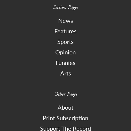
Section Pages
News
Features
Sports
Opinion
Funnies
Arts
Other Pages
About
Print Subscription
Support The Record