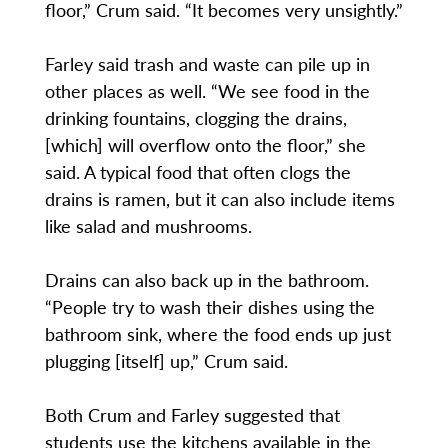
floor,” Crum said. “It becomes very unsightly.”
Farley said trash and waste can pile up in
other places as well. “We see food in the
drinking fountains, clogging the drains,
[which] will overflow onto the floor,” she
said. A typical food that often clogs the
drains is ramen, but it can also include items
like salad and mushrooms.
Drains can also back up in the bathroom.
“People try to wash their dishes using the
bathroom sink, where the food ends up just
plugging [itself] up,” Crum said.
Both Crum and Farley suggested that
students use the kitchens available in the