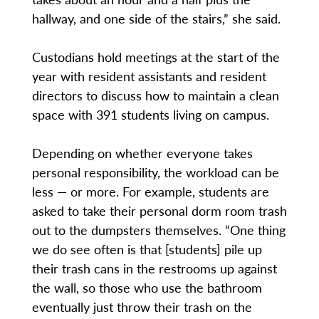
hallway, and one side of the stairs,” she said.
Custodians hold meetings at the start of the
year with resident assistants and resident
directors to discuss how to maintain a clean
space with 391 students living on campus.
Depending on whether everyone takes
personal responsibility, the workload can be
less — or more. For example, students are
asked to take their personal dorm room trash
out to the dumpsters themselves. “One thing
we do see often is that [students] pile up
their trash cans in the restrooms up against
the wall, so those who use the bathroom
eventually just throw their trash on the