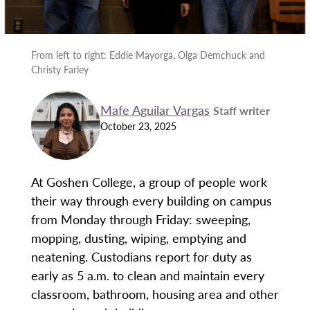
From left to right: Eddie Mayorga, Olga Demchuck and
Christy Farley
Mafe Aguilar Vargas
Staff writer
October 23, 2025
At Goshen College, a group of people work
their way through every building on campus
from Monday through Friday: sweeping,
mopping, dusting, wiping, emptying and
neatening. Custodians report for duty as
early as 5 a.m. to clean and maintain every
classroom, bathroom, housing area and other