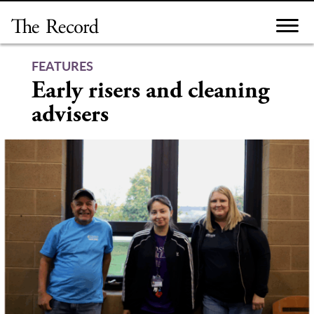
Skip
to
content
FEATURES
Early risers and cleaning
advisers