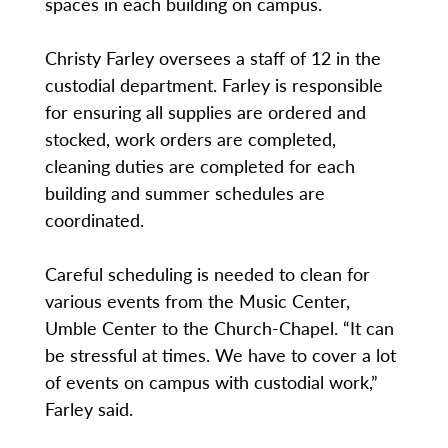
spaces in each building on campus.
Christy Farley oversees a staff of 12 in the
custodial department. Farley is responsible
for ensuring all supplies are ordered and
stocked, work orders are completed,
cleaning duties are completed for each
building and summer schedules are
coordinated.
Careful scheduling is needed to clean for
various events from the Music Center,
Umble Center to the Church-Chapel. “It can
be stressful at times. We have to cover a lot
of events on campus with custodial work,”
Farley said.