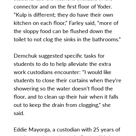
connector and on the first floor of Yoder.
“Kulp is different; they do have their own
kitchen on each floor,” Farley said, “more of
the sloppy food can be flushed down the
toilet to not clog the sinks in the bathrooms.”
Demchuk suggested specific tasks for
students to do to help alleviate the extra
work custodians encounter: “I would like
students to close their curtains when they’re
showering so the water doesn’t flood the
floor, and to clean up their hair when it falls
out to keep the drain from clogging,” she
said.
Eddie Mayorga, a custodian with 25 years of