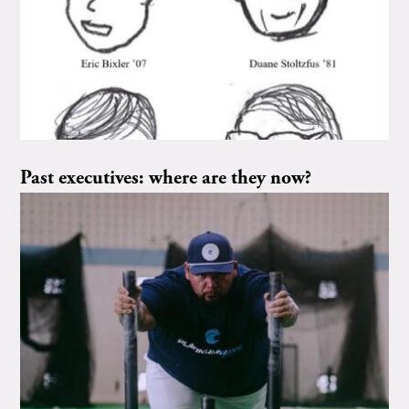
Past executives: where are they now?