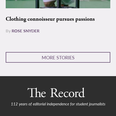
Clothing connoisseur pursues passions
By
ROSE SNYDER
MORE STORIES
112 years of editorial independence for student journalists