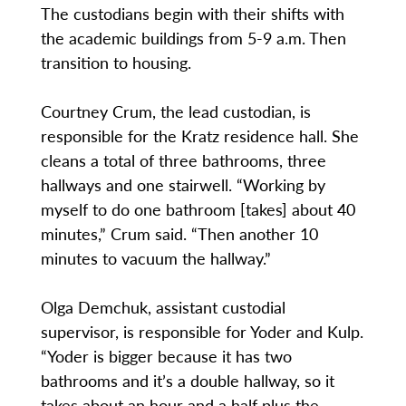
The custodians begin with their shifts with
the academic buildings from 5-9 a.m. Then
transition to housing.
Courtney Crum, the lead custodian, is
responsible for the Kratz residence hall. She
cleans a total of three bathrooms, three
hallways and one stairwell. “Working by
myself to do one bathroom [takes] about 40
minutes,” Crum said. “Then another 10
minutes to vacuum the hallway.”
Olga Demchuk, assistant custodial
supervisor, is responsible for Yoder and Kulp.
“Yoder is bigger because it has two
bathrooms and it’s a double hallway, so it
takes about an hour and a half plus the