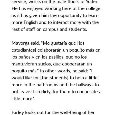
service, works on the male floors of Yoder.
He has enjoyed working here at the college,
as it has given him the opportunity to learn
more English and to interact more with the
rest of staff on campus and students.
Mayorga said, “Me gustaría que [los
estudiantes] colaborarán un poquito más en
los baños y en los pasillos, que no los
mantuvieran sucios, que cooperaran un
poquito más.” In other words, he said: “I
would like for [the students] to help a little
more in the bathrooms and the hallways to
not leave it so dirty, for them to cooperate a
little more.”
Farley looks out for the well-being of her