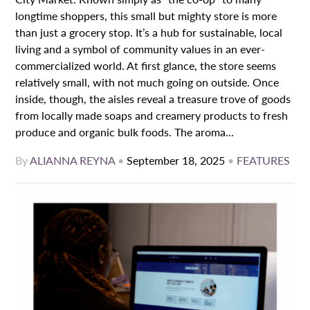
longtime shoppers, this small but mighty store is more
than just a grocery stop. It’s a hub for sustainable, local
living and a symbol of community values in an ever-
commercialized world. At first glance, the store seems
relatively small, with not much going on outside. Once
inside, though, the aisles reveal a treasure trove of goods
from locally made soaps and creamery products to fresh
produce and organic bulk foods. The aroma...
By
ALIANNA REYNA
•
September 18, 2025
•
FEATURES