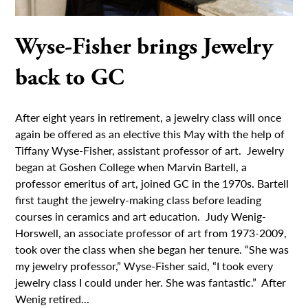
Wyse-Fisher brings Jewelry
back to GC
After eight years in retirement, a jewelry class will once
again be offered as an elective this May with the help of
Tiffany Wyse-Fisher, assistant professor of art. Jewelry
began at Goshen College when Marvin Bartell, a
professor emeritus of art, joined GC in the 1970s. Bartell
first taught the jewelry-making class before leading
courses in ceramics and art education. Judy Wenig-
Horswell, an associate professor of art from 1973-2009,
took over the class when she began her tenure. “She was
my jewelry professor,” Wyse-Fisher said, “I took every
jewelry class I could under her. She was fantastic.” After
Wenig retired...