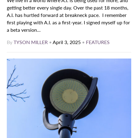
We live in a world where A.I. is being used for more, and
getting better every single day. Over the past 18 months,
A.I. has hurtled forward at breakneck pace. I remember
first playing with A.I. as a first-year. I signed myself up for
a beta version...
By
TYSON MILLER
•
April 3, 2025
•
FEATURES