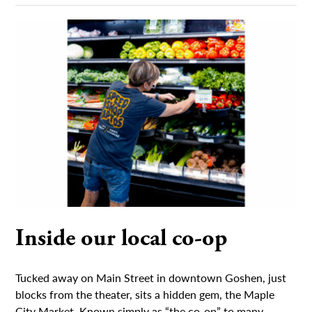
Inside our local co-op
Tucked away on Main Street in downtown Goshen, just
blocks from the theater, sits a hidden gem, the Maple
City Market. Known simply as “the co-op” to many