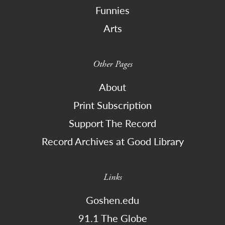
Funnies
Arts
Other Pages
About
Print Subscription
Support The Record
Record Archives at Good Library
Links
Goshen.edu
91.1 The Globe