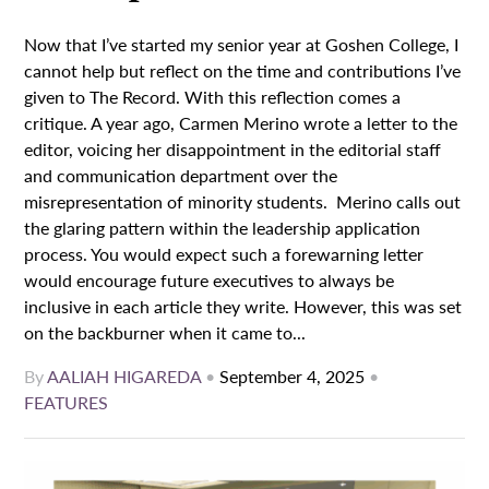
Now that I’ve started my senior year at Goshen College, I
cannot help but reflect on the time and contributions I’ve
given to The Record. With this reflection comes a
critique. A year ago, Carmen Merino wrote a letter to the
editor, voicing her disappointment in the editorial staff
and communication department over the
misrepresentation of minority students. Merino calls out
the glaring pattern within the leadership application
process. You would expect such a forewarning letter
would encourage future executives to always be
inclusive in each article they write. However, this was set
on the backburner when it came to...
By
AALIAH HIGAREDA
•
September 4, 2025
•
FEATURES