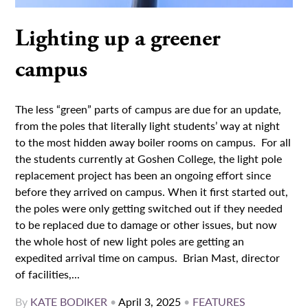
Lighting up a greener
campus
The less “green” parts of campus are due for an update,
from the poles that literally light students’ way at night
to the most hidden away boiler rooms on campus. For all
the students currently at Goshen College, the light pole
replacement project has been an ongoing effort since
before they arrived on campus. When it first started out,
the poles were only getting switched out if they needed
to be replaced due to damage or other issues, but now
the whole host of new light poles are getting an
expedited arrival time on campus. Brian Mast, director
of facilities,...
By
KATE BODIKER
•
April 3, 2025
•
FEATURES