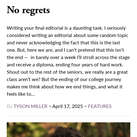
No regrets
Writing your final editorial is a daunting task. I seriously
considered writing an editorial about some random topic
and never acknowledging the fact that this is the last
one. But, here we are, and I can’t pretend that this isn’t
the end — in barely over a week I’ll stroll across the stage
and receive a diploma, ending four years of hard work.
Shout out to the rest of the seniors, we really are a great
class aren’t we? But the ending of our college journey
makes me think about how we end things, and what it
feels like to...
By
TYSON MILLER
•
April 17, 2025
•
FEATURES