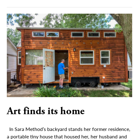
Art finds its home
In Sara Method’s backyard stands her former residence,
a portable tiny house that housed her, her husband and