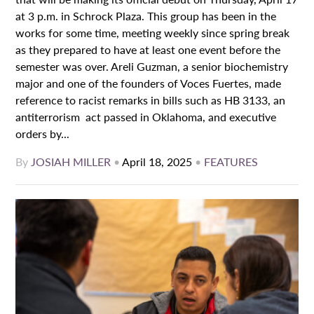
at 3 p.m. in Schrock Plaza. This group has been in the
works for some time, meeting weekly since spring break
as they prepared to have at least one event before the
semester was over. Areli Guzman, a senior biochemistry
major and one of the founders of Voces Fuertes, made
reference to racist remarks in bills such as HB 3133, an
antiterrorism act passed in Oklahoma, and executive
orders by...
By
JOSIAH MILLER
•
April 18, 2025
•
FEATURES