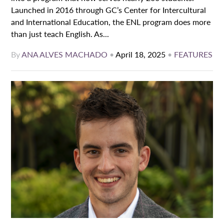
Launched in 2016 through GC’s Center for Intercultural
and International Education, the ENL program does more
than just teach English. As...
By
ANA ALVES MACHADO
•
April 18, 2025
•
FEATURES