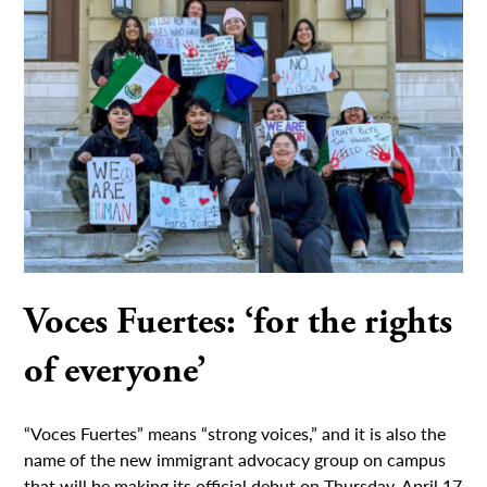
Voces Fuertes: ‘for the rights
of everyone’
“Voces Fuertes” means “strong voices,” and it is also the
name of the new immigrant advocacy group on campus
that will be making its official debut on Thursday, April 17