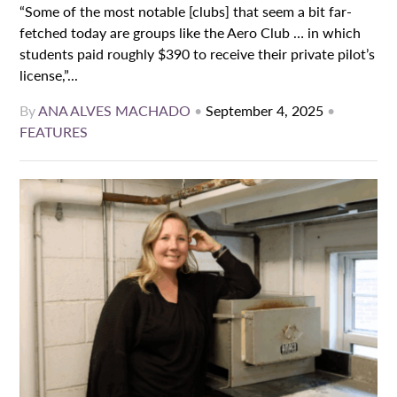
“Some of the most notable [clubs] that seem a bit far-
fetched today are groups like the Aero Club … in which
students paid roughly $390 to receive their private pilot’s
license,”...
By
ANA ALVES MACHADO
•
September 4, 2025
•
FEATURES