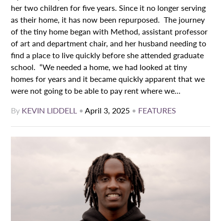
her two children for five years. Since it no longer serving
as their home, it has now been repurposed. The journey
of the tiny home began with Method, assistant professor
of art and department chair, and her husband needing to
find a place to live quickly before she attended graduate
school. “We needed a home, we had looked at tiny
homes for years and it became quickly apparent that we
were not going to be able to pay rent where we...
By
KEVIN LIDDELL
•
April 3, 2025
•
FEATURES