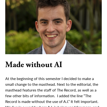
Made without AI
At the beginning of this semester I decided to make a
small change to the masthead. Next to the editorial, the
masthead features the staff of The Record, as well as a
few other bits of information. I added the line “The
Record is made without the use of A.I.” It felt important.