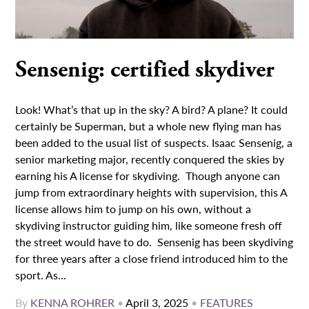
Sensenig: certified skydiver
Look! What’s that up in the sky? A bird? A plane? It could
certainly be Superman, but a whole new flying man has
been added to the usual list of suspects. Isaac Sensenig, a
senior marketing major, recently conquered the skies by
earning his A license for skydiving. Though anyone can
jump from extraordinary heights with supervision, this A
license allows him to jump on his own, without a
skydiving instructor guiding him, like someone fresh off
the street would have to do. Sensenig has been skydiving
for three years after a close friend introduced him to the
sport. As...
By
KENNA ROHRER
•
April 3, 2025
•
FEATURES