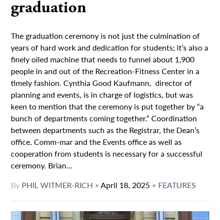
graduation
The graduation ceremony is not just the culmination of
years of hard work and dedication for students; it’s also a
finely oiled machine that needs to funnel about 1,900
people in and out of the Recreation-Fitness Center in a
timely fashion. Cynthia Good Kaufmann, director of
planning and events, is in charge of logistics, but was
keen to mention that the ceremony is put together by “a
bunch of departments coming together.” Coordination
between departments such as the Registrar, the Dean’s
office, Comm-mar and the Events office as well as
cooperation from students is necessary for a successful
ceremony. Brian...
By
PHIL WITMER-RICH
•
April 18, 2025
•
FEATURES