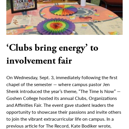
‘Clubs bring energy’ to
involvement fair
On Wednesday, Sept. 3, immediately following the first
chapel of the semester — where campus pastor Jen
Shenk introduced the year’s theme, “The Time Is Now” —
Goshen College hosted its annual Clubs, Organizations
and Affinities Fair. The event gave student leaders the
opportunity to showcase their passions and invite others
to join the vibrant extracurricular life on campus. In a
previous article for The Record, Kate Bodiker wrote,