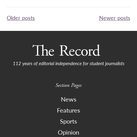
Posts
Older posts
Newer posts
navigation
112 years of editorial independence for student journalists
Section Pages
News
Features
Sports
Opinion