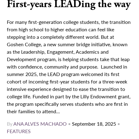
First-years LEADing the way
For many first-generation college students, the transition
from high school to higher education can feel like
stepping into a completely different world. But at
Goshen College, a new summer bridge initiative, known
as the Leadership, Engagement, Academics and
Development program, is helping students take that leap
with confidence, community and purpose. Launched in
summer 2025, the LEAD program welcomed its first
cohort of incoming first-year students for a three-week
intensive experience designed to ease the transition to
college life. Funded in part by the Lilly Endowment grant,
the program specifically serves students who are first in
their families to attend...
By
ANA ALVES MACHADO
•
September 18, 2025
•
FEATURES