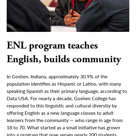
ENL program teaches
English, builds community
In Goshen, Indiana, approximately 30.9% of the
population identifies as Hispanic or Latino, with many
speaking Spanish as their primary language, according to
Data USA. For nearly a decade, Goshen College has
responded to this linguistic and cultural diversity by
offering English as a new language classes to adult
learners from the community — who range in age from
18 to 70. What started as a small initiative has grown
into a program that now serves nearly 200 students.