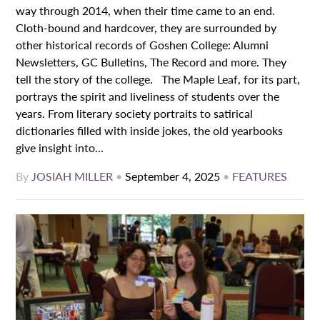
way through 2014, when their time came to an end.
Cloth-bound and hardcover, they are surrounded by
other historical records of Goshen College: Alumni
Newsletters, GC Bulletins, The Record and more. They
tell the story of the college. The Maple Leaf, for its part,
portrays the spirit and liveliness of students over the
years. From literary society portraits to satirical
dictionaries filled with inside jokes, the old yearbooks
give insight into...
By
JOSIAH MILLER
•
September 4, 2025
•
FEATURES