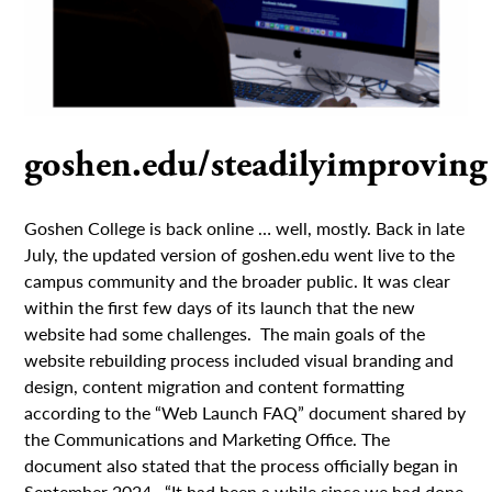
goshen.edu/steadilyimproving
Goshen College is back online … well, mostly. Back in late
July, the updated version of goshen.edu went live to the
campus community and the broader public. It was clear
within the first few days of its launch that the new
website had some challenges. The main goals of the
website rebuilding process included visual branding and
design, content migration and content formatting
according to the “Web Launch FAQ” document shared by
the Communications and Marketing Office. The
document also stated that the process officially began in
September 2024. “It had been a while since we had done