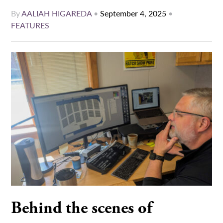
By
AALIAH HIGAREDA
•
September 4, 2025
•
FEATURES
Behind the scenes of