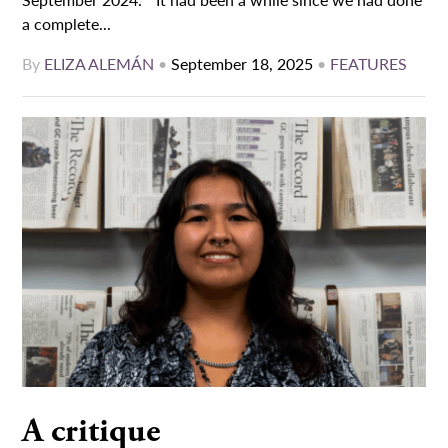
a complete...
By
ELIZA ALEMÁN
•
September 18, 2025
•
FEATURES
A critique