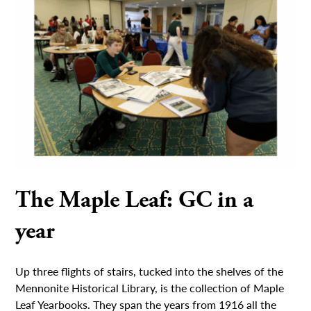
The Maple Leaf: GC in a
year
Up three flights of stairs, tucked into the shelves of the
Mennonite Historical Library, is the collection of Maple
Leaf Yearbooks. They span the years from 1916 all the