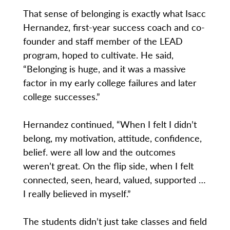
That sense of belonging is exactly what Isacc
Hernandez, first-year success coach and co-
founder and staff member of the LEAD
program, hoped to cultivate. He said,
“Belonging is huge, and it was a massive
factor in my early college failures and later
college successes.”
Hernandez continued, “When I felt I didn’t
belong, my motivation, attitude, confidence,
belief. were all low and the outcomes
weren’t great. On the flip side, when I felt
connected, seen, heard, valued, supported …
I really believed in myself.”
The students didn’t just take classes and field