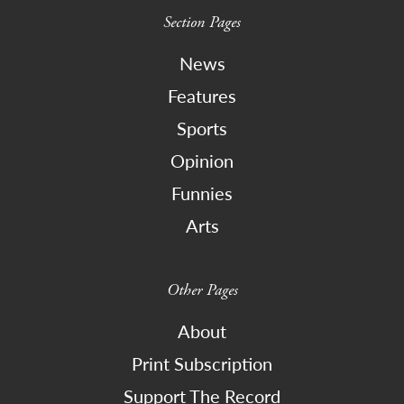
Section Pages
News
Features
Sports
Opinion
Funnies
Arts
Other Pages
About
Print Subscription
Support The Record