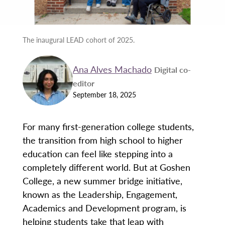
The inaugural LEAD cohort of 2025.
Ana Alves Machado
Digital co-
editor
September 18, 2025
For many first-generation college students,
the transition from high school to higher
education can feel like stepping into a
completely different world. But at Goshen
College, a new summer bridge initiative,
known as the Leadership, Engagement,
Academics and Development program, is
helping students take that leap with