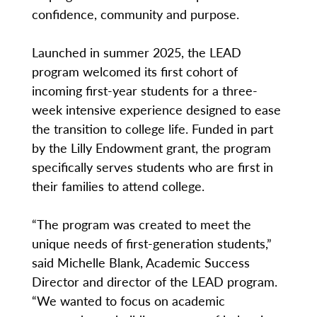
confidence, community and purpose.
Launched in summer 2025, the LEAD
program welcomed its first cohort of
incoming first-year students for a three-
week intensive experience designed to ease
the transition to college life. Funded in part
by the Lilly Endowment grant, the program
specifically serves students who are first in
their families to attend college.
“The program was created to meet the
unique needs of first-generation students,”
said Michelle Blank, Academic Success
Director and director of the LEAD program.
“We wanted to focus on academic