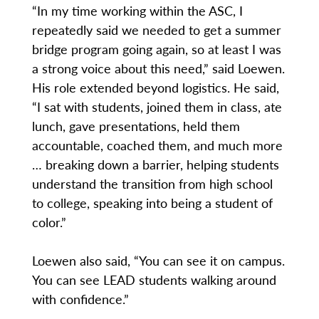
“In my time working within the ASC, I
repeatedly said we needed to get a summer
bridge program going again, so at least I was
a strong voice about this need,” said Loewen.
His role extended beyond logistics. He said,
“I sat with students, joined them in class, ate
lunch, gave presentations, held them
accountable, coached them, and much more
… breaking down a barrier, helping students
understand the transition from high school
to college, speaking into being a student of
color.”
Loewen also said, “You can see it on campus.
You can see LEAD students walking around
with confidence.”