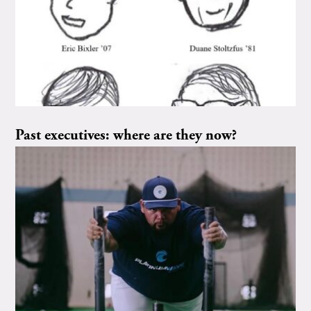
Past executives: where are they now?