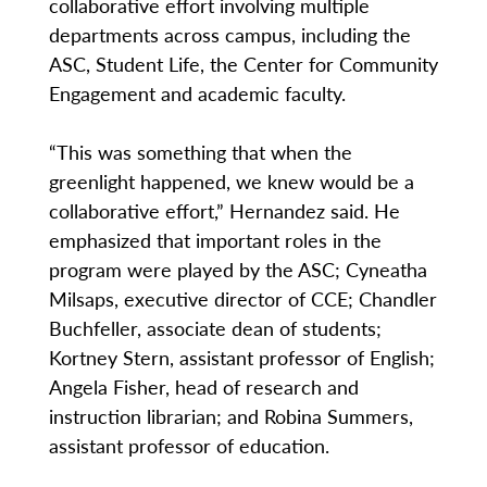
collaborative effort involving multiple
departments across campus, including the
ASC, Student Life, the Center for Community
Engagement and academic faculty.
“This was something that when the
greenlight happened, we knew would be a
collaborative effort,” Hernandez said. He
emphasized that important roles in the
program were played by the ASC; Cyneatha
Milsaps, executive director of CCE; Chandler
Buchfeller, associate dean of students;
Kortney Stern, assistant professor of English;
Angela Fisher, head of research and
instruction librarian; and Robina Summers,
assistant professor of education.