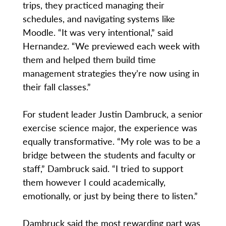
trips, they practiced managing their
schedules, and navigating systems like
Moodle. “It was very intentional,” said
Hernandez. “We previewed each week with
them and helped them build time
management strategies they’re now using in
their fall classes.”
For student leader Justin Dambruck, a senior
exercise science major, the experience was
equally transformative. “My role was to be a
bridge between the students and faculty or
staff,” Dambruck said. “I tried to support
them however I could academically,
emotionally, or just by being there to listen.”
Dambruck said the most rewarding part was