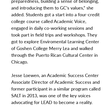
preparedness, building a sense of belonging,
and introducing them to GC’s values,” she
added. Students got a start into a four-credit
college course called Academic Voice,
engaged in daily co-working sessions and
took part in field trips and workshops. They
got to explore Enviromental Learning Center
of Goshen College Merry Lea and walked
through the Puerto Rican Cultural Center in
Chicago.
Jesse Loewen, an Academic Success Center
Associate Director of Academic Success and
former participant in a similar program called
SALT in 2013, was one of the key voices
advocating for LEAD to become a reality.