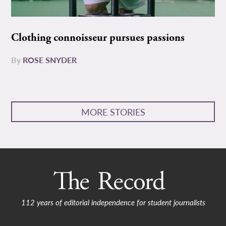
Clothing connoisseur pursues passions
By
ROSE SNYDER
MORE STORIES
112 years of editorial independence for student journalists