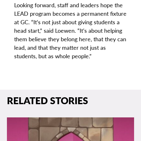
Looking forward, staff and leaders hope the
LEAD program becomes a permanent fixture
at GC. “It’s not just about giving students a
head start,” said Loewen. “It’s about helping
them believe they belong here, that they can
lead, and that they matter not just as
students, but as whole people.”
RELATED STORIES