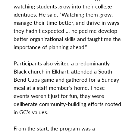
watching students grow into their college
identities. He said, “Watching them grow,
manage their time better, and thrive in ways
they hadn’t expected … helped me develop
better organizational skills and taught me the
importance of planning ahead.”
Participants also visited a predominantly
Black church in Elkhart, attended a South
Bend Cubs game and gathered for a Sunday
meal at a staff member’s home. These
events weren’t just for fun, they were
deliberate community-building efforts rooted
in GC’s values.
From the start, the program was a