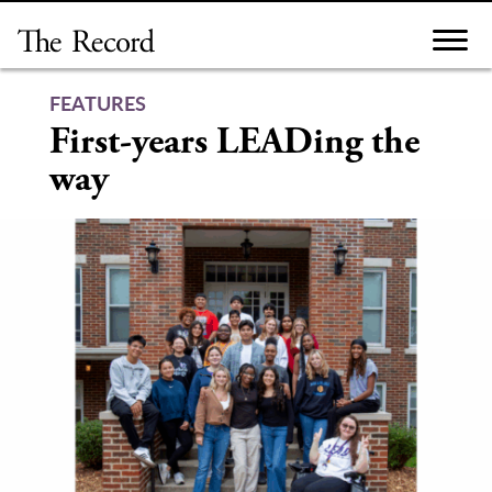
Skip
to
content
FEATURES
First-years LEADing the
way