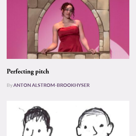
Perfecting pitch
By
ANTON ALSTROM-BROOKHYSER