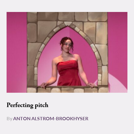
Perfecting pitch
By
ANTON ALSTROM-BROOKHYSER