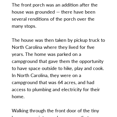
The front porch was an addition after the
house was grounded — there have been
several renditions of the porch over the
many stops.
The house was then taken by pickup truck to
North Carolina where they lived for five
years. The home was parked on a
campground that gave them the opportunity
to have space outside to hike, play and cook.
In North Carolina, they were on a
campground that was 64 acres, and had
access to plumbing and electricity for their
home.
Walking through the front door of the tiny