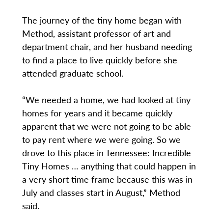
The journey of the tiny home began with
Method, assistant professor of art and
department chair, and her husband needing
to find a place to live quickly before she
attended graduate school.
“We needed a home, we had looked at tiny
homes for years and it became quickly
apparent that we were not going to be able
to pay rent where we were going. So we
drove to this place in Tennessee: Incredible
Tiny Homes … anything that could happen in
a very short time frame because this was in
July and classes start in August,” Method
said.