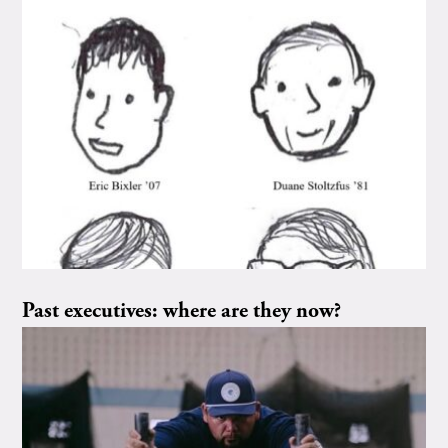
Past executives: where are they now?