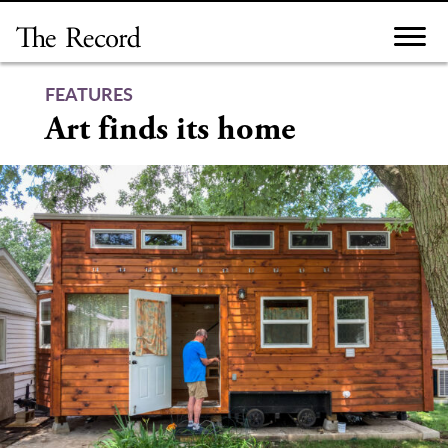
Skip
to
content
FEATURES
Art finds its home