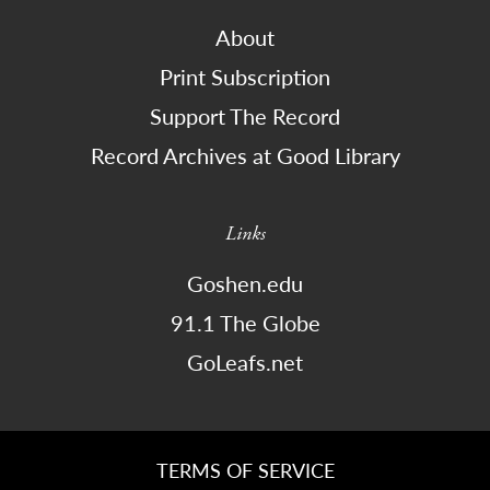
About
Print Subscription
Support The Record
Record Archives at Good Library
Links
Goshen.edu
91.1 The Globe
GoLeafs.net
TERMS OF SERVICE