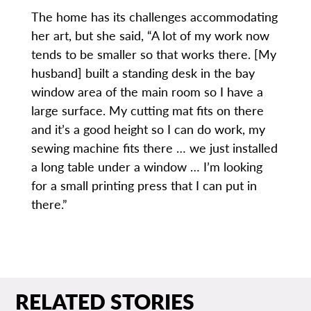
The home has its challenges accommodating
her art, but she said, “A lot of my work now
tends to be smaller so that works there. [My
husband] built a standing desk in the bay
window area of the main room so I have a
large surface. My cutting mat fits on there
and it’s a good height so I can do work, my
sewing machine fits there … we just installed
a long table under a window … I’m looking
for a small printing press that I can put in
there.”
RELATED STORIES