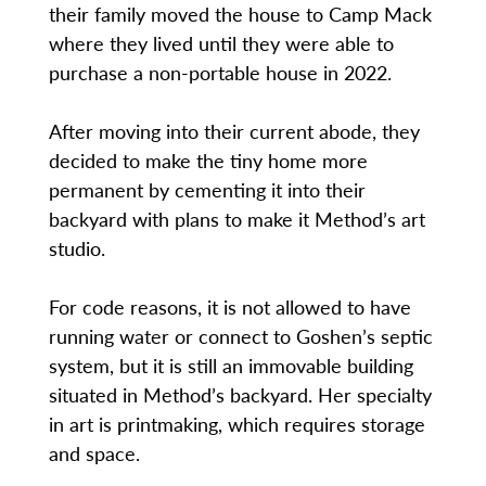
their family moved the house to Camp Mack
where they lived until they were able to
purchase a non-portable house in 2022.
After moving into their current abode, they
decided to make the tiny home more
permanent by cementing it into their
backyard with plans to make it Method’s art
studio.
For code reasons, it is not allowed to have
running water or connect to Goshen’s septic
system, but it is still an immovable building
situated in Method’s backyard. Her specialty
in art is printmaking, which requires storage
and space.