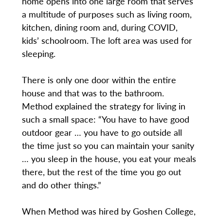
home opens into one large room that serves
a multitude of purposes such as living room,
kitchen, dining room and, during COVID,
kids’ schoolroom. The loft area was used for
sleeping.
There is only one door within the entire
house and that was to the bathroom.
Method explained the strategy for living in
such a small space: “You have to have good
outdoor gear … you have to go outside all
the time just so you can maintain your sanity
… you sleep in the house, you eat your meals
there, but the rest of the time you go out
and do other things.”
When Method was hired by Goshen College,