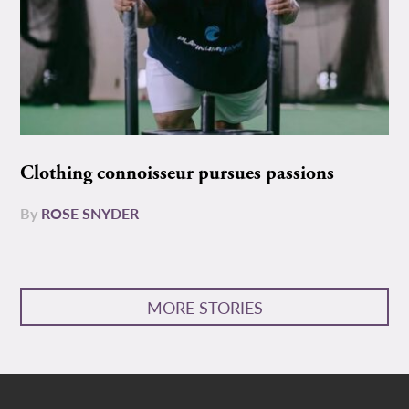
Clothing connoisseur pursues passions
By
ROSE SNYDER
MORE STORIES