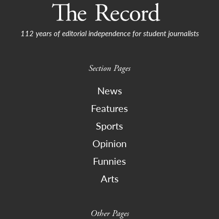
112 years of editorial independence for student journalists
Section Pages
News
Features
Sports
Opinion
Funnies
Arts
Other Pages