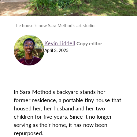
The house is now Sara Method’s art studio.
Kevin Liddell
Copy editor
April 3, 2025
In Sara Method’s backyard stands her
former residence, a portable tiny house that
housed her, her husband and her two
children for five years. Since it no longer
serving as their home, it has now been
repurposed.