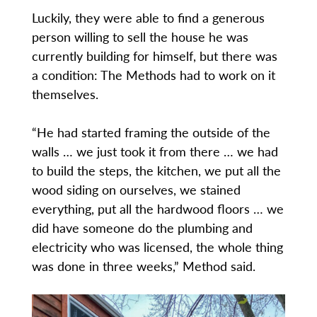
Luckily, they were able to find a generous
person willing to sell the house he was
currently building for himself, but there was
a condition: The Methods had to work on it
themselves.
“He had started framing the outside of the
walls … we just took it from there … we had
to build the steps, the kitchen, we put all the
wood siding on ourselves, we stained
everything, put all the hardwood floors … we
did have someone do the plumbing and
electricity who was licensed, the whole thing
was done in three weeks,” Method said.