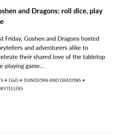
shen and Dragons: roll dice, play
ve
st Friday, Goshen and Dragons hosted
orytellers and adventurers alike to
lebrate their shared love of the tabletop
le-playing game...
•
•
•
TS
D&D
DUNGEONS AND DRAGONS
ORYTELLERS