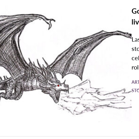
Go
li
La
st
ce
ro
AR
ST