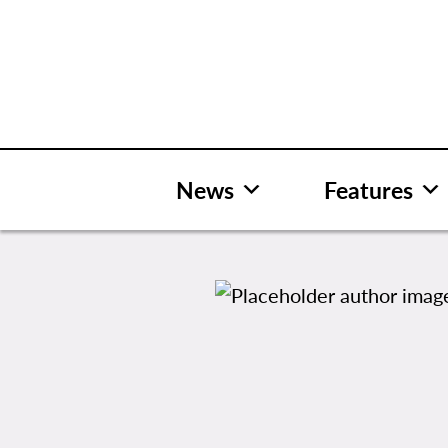
Skip
to
content
News
Features