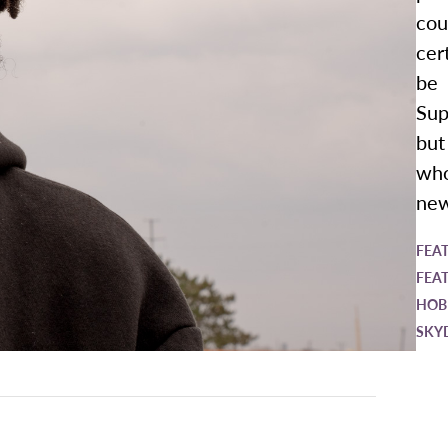
cou
cer
be
Sup
but
wh
new
FEA
FEA
HOB
SKY