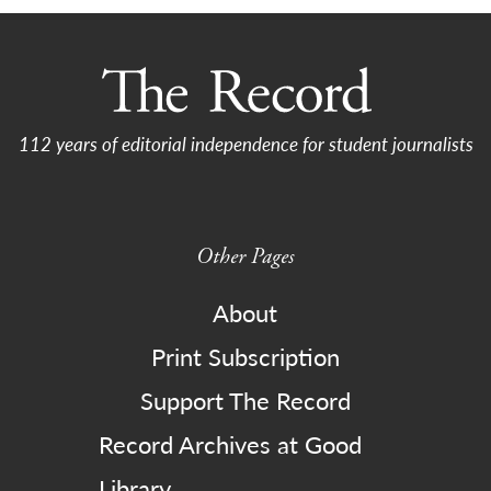
112 years of editorial independence for student journalists
Other Pages
About
Print Subscription
Support The Record
Record Archives at Good
Library