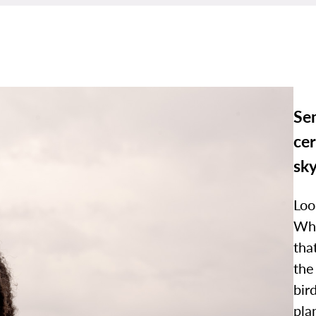
Se
cer
sk
Loo
Wha
tha
the
bir
pla