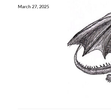
March 27, 2025