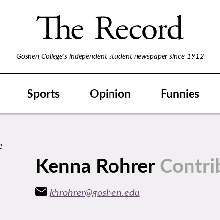
Goshen College's independent student newspaper since 1912
Sports
Opinion
Funnies
Kenna Rohrer
Contri
khrohrer@goshen.edu