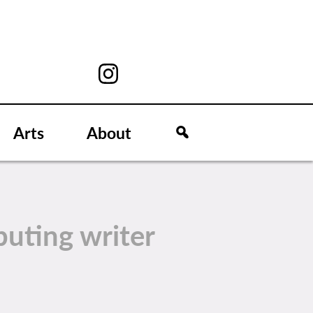
Arts
About
buting writer