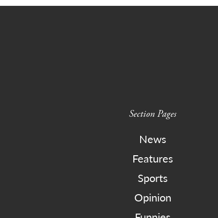
Section Pages
News
Features
Sports
Opinion
Funnies