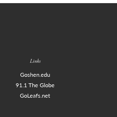
Links
Goshen.edu
91.1 The Globe
GoLeafs.net