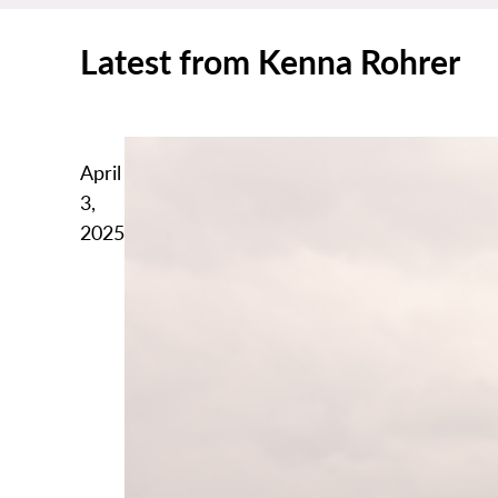
Latest from Kenna Rohrer
April
3,
2025