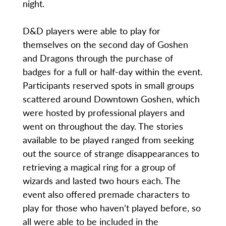
night.
D&D players were able to play for
themselves on the second day of Goshen
and Dragons through the purchase of
badges for a full or half-day within the event.
Participants reserved spots in small groups
scattered around Downtown Goshen, which
were hosted by professional players and
went on throughout the day. The stories
available to be played ranged from seeking
out the source of strange disappearances to
retrieving a magical ring for a group of
wizards and lasted two hours each. The
event also offered premade characters to
play for those who haven’t played before, so
all were able to be included in the