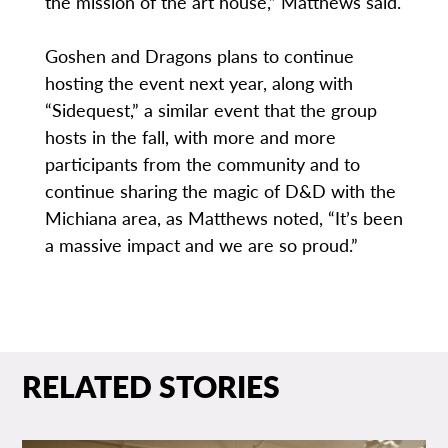
the mission of the art house,” Matthews said.
Goshen and Dragons plans to continue
hosting the event next year, along with
“Sidequest,” a similar event that the group
hosts in the fall, with more and more
participants from the community and to
continue sharing the magic of D&D with the
Michiana area, as Matthews noted, “It’s been
a massive impact and we are so proud.”
RELATED STORIES