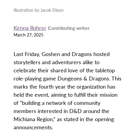
Illustration by Jacob Dixon
Kenna Rohrer
Contributing writer
March 27, 2025
Last Friday, Goshen and Dragons hosted
storytellers and adventurers alike to
celebrate their shared love of the tabletop
role-playing game Dungeons & Dragons. This
marks the fourth year the organization has
held the event, aiming to fulfill their mission
of “building a network of community
members interested in D&D around the
Michiana Region,” as stated in the opening
announcements.