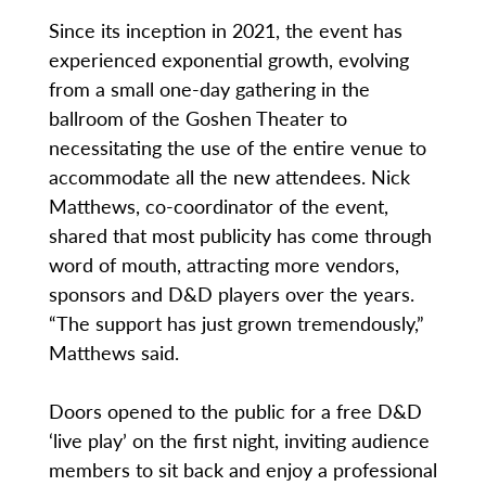
Since its inception in 2021, the event has
experienced exponential growth, evolving
from a small one-day gathering in the
ballroom of the Goshen Theater to
necessitating the use of the entire venue to
accommodate all the new attendees. Nick
Matthews, co-coordinator of the event,
shared that most publicity has come through
word of mouth, attracting more vendors,
sponsors and D&D players over the years.
“The support has just grown tremendously,”
Matthews said.
Doors opened to the public for a free D&D
‘live play’ on the first night, inviting audience
members to sit back and enjoy a professional