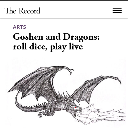
Skip
to
content
ARTS
Goshen and Dragons:
roll dice, play live