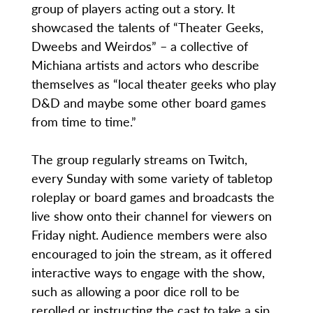
group of players acting out a story. It
showcased the talents of “Theater Geeks,
Dweebs and Weirdos” – a collective of
Michiana artists and actors who describe
themselves as “local theater geeks who play
D&D and maybe some other board games
from time to time.”
The group regularly streams on Twitch,
every Sunday with some variety of tabletop
roleplay or board games and broadcasts the
live show onto their channel for viewers on
Friday night. Audience members were also
encouraged to join the stream, as it offered
interactive ways to engage with the show,
such as allowing a poor dice roll to be
rerolled or instructing the cast to take a sip