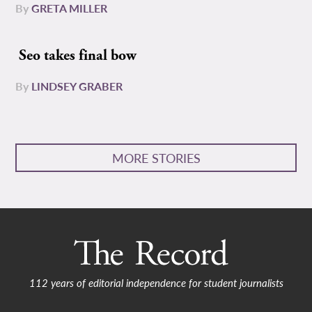
By
GRETA MILLER
Seo takes final bow
By
LINDSEY GRABER
MORE STORIES
112 years of editorial independence for student journalists