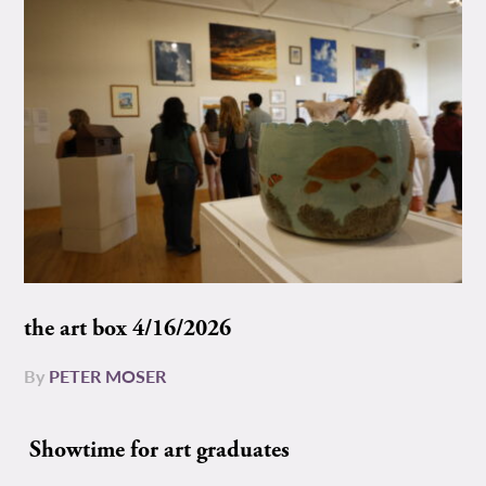
the art box 4/16/2026
By
PETER MOSER
Showtime for art graduates