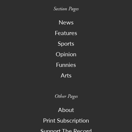
Section Pages
News
Features
Sports
Opinion
Funnies
Arts
Other Pages
About
Print Subscription
Support The Record