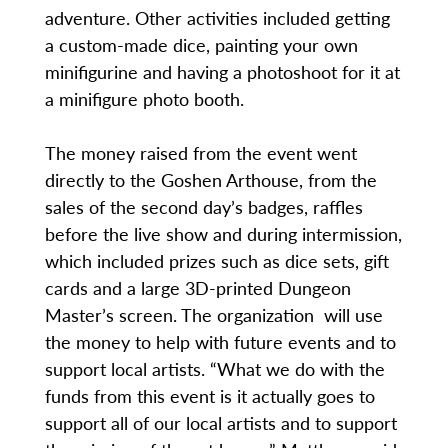
adventure. Other activities included getting
a custom-made dice, painting your own
minifigurine and having a photoshoot for it at
a minifigure photo booth.
The money raised from the event went
directly to the Goshen Arthouse, from the
sales of the second day’s badges, raffles
before the live show and during intermission,
which included prizes such as dice sets, gift
cards and a large 3D-printed Dungeon
Master’s screen. The organization will use
the money to help with future events and to
support local artists. “What we do with the
funds from this event is it actually goes to
support all of our local artists and to support