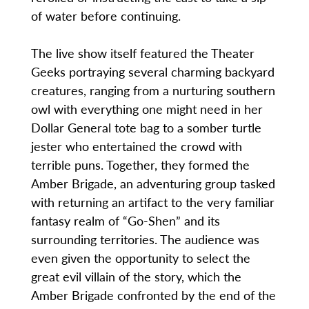
of water before continuing.
The live show itself featured the Theater
Geeks portraying several charming backyard
creatures, ranging from a nurturing southern
owl with everything one might need in her
Dollar General tote bag to a somber turtle
jester who entertained the crowd with
terrible puns. Together, they formed the
Amber Brigade, an adventuring group tasked
with returning an artifact to the very familiar
fantasy realm of “Go-Shen” and its
surrounding territories. The audience was
even given the opportunity to select the
great evil villain of the story, which the
Amber Brigade confronted by the end of the