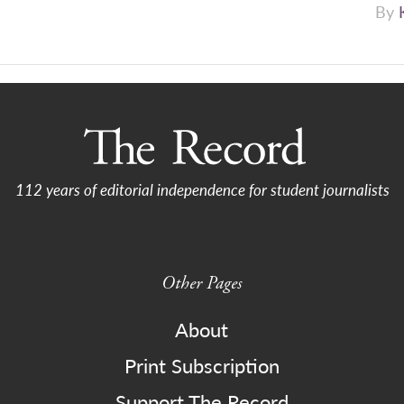
By
112 years of editorial independence for student journalists
Other Pages
About
Print Subscription
Support The Record