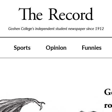
Goshen College's independent student newspaper since 1912
Sports
Opinion
Funnies
G
ro