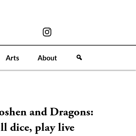
Arts
About
oshen and Dragons:
ll dice, play live