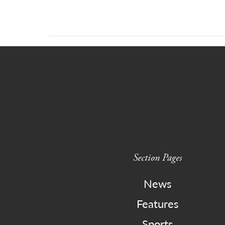
Section Pages
News
Features
Sports