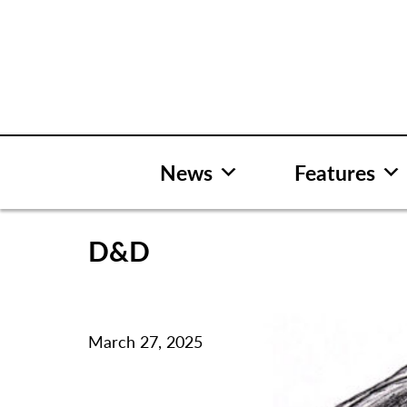
Skip
to
content
News
Features
D&D
March 27, 2025