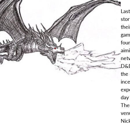
Las
stor
thei
gam
four
aimi
net
D&D
the
inc
exp
day
Thea
ven
Nic