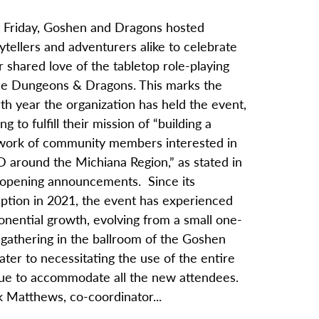
t Friday, Goshen and Dragons hosted
ytellers and adventurers alike to celebrate
r shared love of the tabletop role-playing
e Dungeons & Dragons. This marks the
th year the organization has held the event,
ng to fulfill their mission of “building a
work of community members interested in
 around the Michiana Region,” as stated in
 opening announcements. Since its
eption in 2021, the event has experienced
onential growth, evolving from a small one-
 gathering in the ballroom of the Goshen
ter to necessitating the use of the entire
ue to accommodate all the new attendees.
k Matthews, co-coordinator...