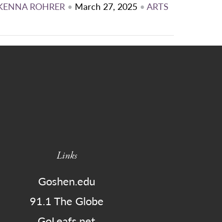
KENNA ROHRER
•
March 27, 2025
•
ARTS
Links
Goshen.edu
91.1 The Globe
GoLeafs.net