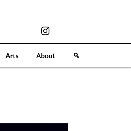
Arts
About