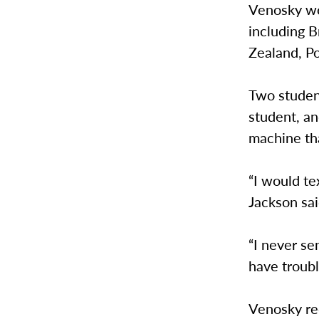
Venosky wo
including B
Zealand, Po
Two studen
student, an
machine tha
“I would te
Jackson sai
“I never se
have troub
Venosky rec