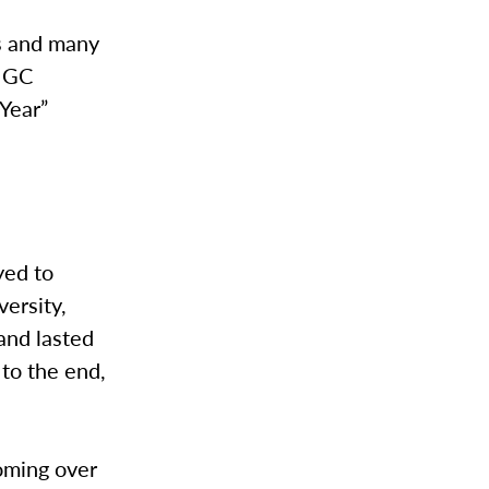
es and many
a GC
 Year”
yed to
ersity,
and lasted
 to the end,
coming over