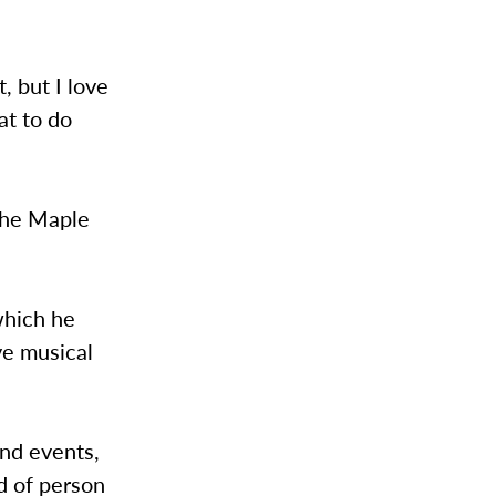
, but I love
at to do
 the Maple
which he
ve musical
end events,
d of person