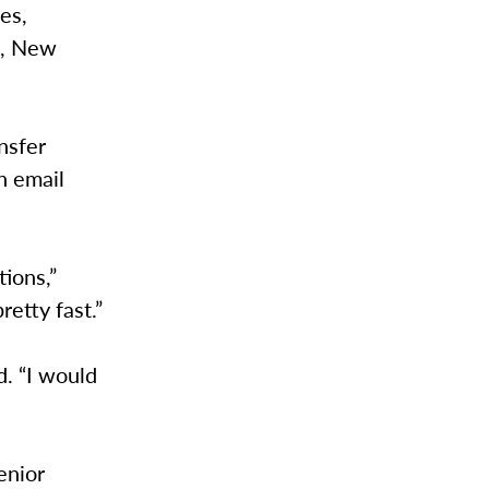
es,
o, New
nsfer
an email
ions,”
retty fast.”
d. “I would
enior