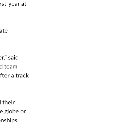
rst-year at
uate
,” said
ld team
fter a track
 their
e globe or
onships.