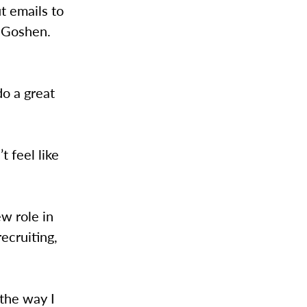
t emails to
o Goshen.
do a great
t feel like
ew role in
ecruiting,
 the way I