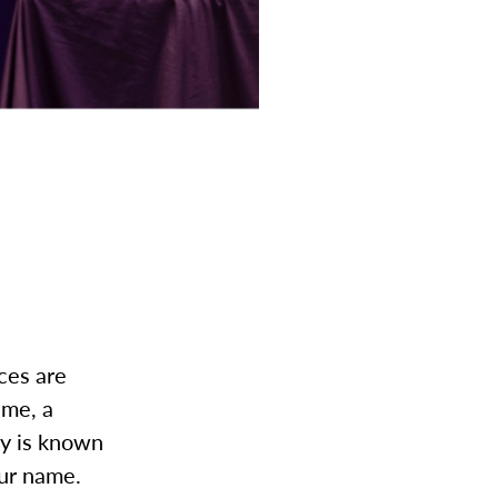
ces are
ame, a
ky is known
our name.