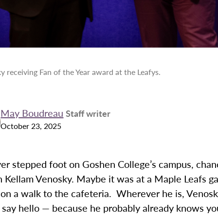
 receiving Fan of the Year award at the Leafys.
May Boudreau
Staff writer
October 23, 2025
ever stepped foot on Goshen College’s campus, chan
n Kellam Venosky. Maybe it was at a Maple Leafs g
 on a walk to the cafeteria. Wherever he is, Venos
d say hello — because he probably already knows y