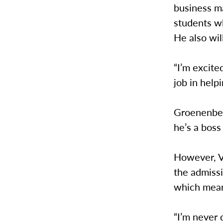
business m
students wh
He also wi
“I’m excite
job in help
Groenenberg
he’s a boss
However, Ve
the admissi
which mean
“I’m never 