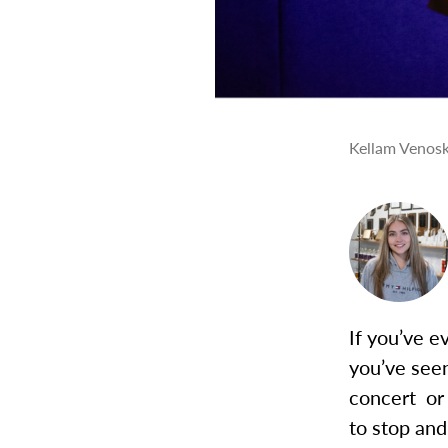
Kellam Venosky
If you’ve 
you’ve see
concert or
to stop an