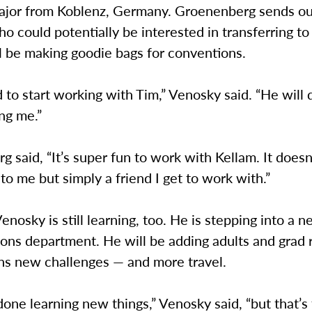
ajor from Koblenz, Germany. Groenenberg sends ou
o could potentially be interested in transferring t
ll be making goodie bags for conventions.
d to start working with Tim,” Venosky said. “He will 
ing me.”
 said, “It’s super fun to work with Kellam. It doesn’
 to me but simply a friend I get to work with.”
nosky is still learning, too. He is stepping into a n
ons department. He will be adding adults and grad r
s new challenges — and more travel.
done learning new things,” Venosky said, “but that’s