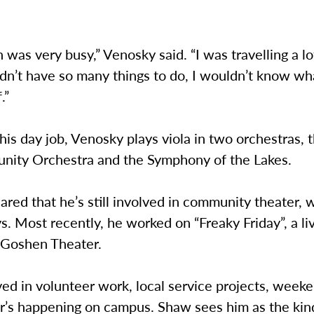
 was very busy,” Venosky said. “I was travelling a lot
 didn’t have so many things to do, I wouldn’t know wh
.”
his day job, Venosky plays viola in two orchestras,
nity Orchestra and the Symphony of the Lakes.
red that he’s still involved in community theater, 
ys. Most recently, he worked on “Freaky Friday”, a li
e Goshen Theater.
ved in volunteer work, local service projects, week
r’s happening on campus. Shaw sees him as the kin