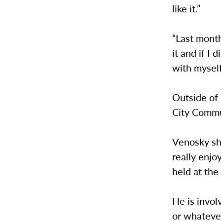
like it.”
“Last month
it and if I
with myself
Outside of 
City Commu
Venosky sha
really enjo
held at th
He is invol
or whateve