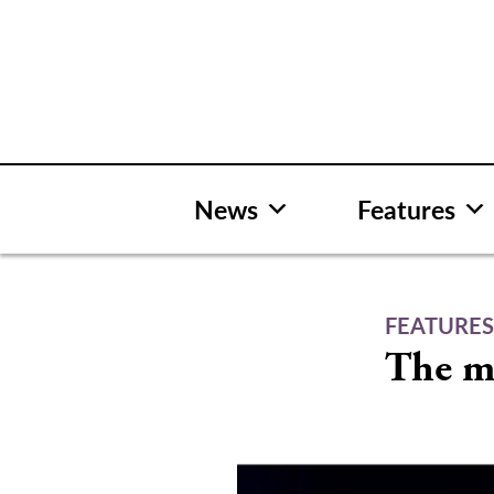
Skip
to
content
News
Features
FEATURE
The m