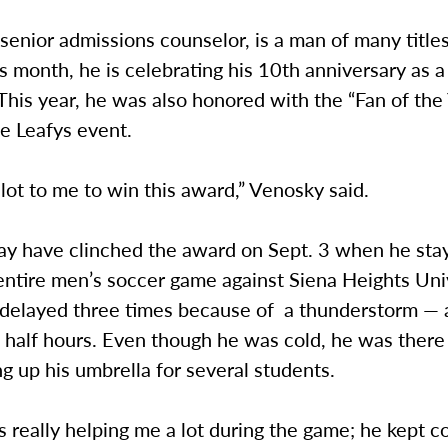
senior admissions counselor, is a man of many titl
is month, he is celebrating his 10th anniversary as 
his year, he was also honored with the “Fan of the
e Leafys event.
 lot to me to win this award,” Venosky said.
y have clinched the award on Sept. 3 when he sta
ntire men’s soccer game against Siena Heights Univ
delayed three times because of a thunderstorm — 
 half hours. Even though he was cold, he was there
g up his umbrella for several students.
 really helping me a lot during the game; he kept 