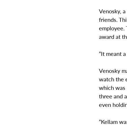
Venosky, a 
friends. Th
employee. T
award at th
“It meant a
Venosky ma
watch the e
which was 
three and a
even holdin
“Kellam was