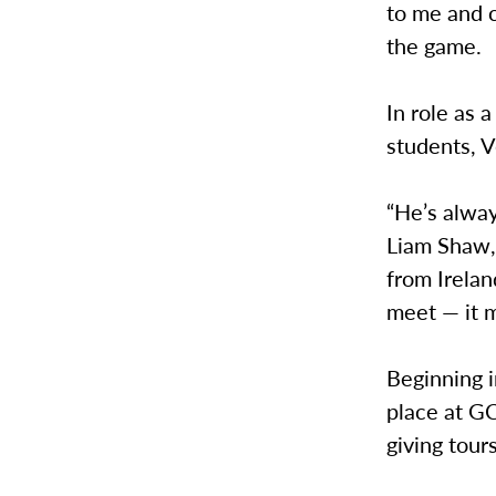
to me and c
the game.
In role as a
students, V
“He’s alway
Liam Shaw,
from Irelan
meet — it m
Beginning i
place at G
giving tour