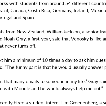
rks with students from around 54 different countri
razil, Canada, Costa Rica, Germany, Ireland, Mexic
rtugal and Spain.
ts from New Zealand, William Jackson, a senior tra
d Noah Gray, a first-year, said that Venosky is like 
t never turns off.
xt him a minimum of 10 times a day to ask him quest
d. “The funny part is that he would usually answer p
nt that many emails to someone in my life.” Gray sai
le with Moodle and he would always help me out.”
ently hired a student intern, Tim Groenenberg, a s