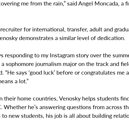
overing me from the rain,” said Angel Moncada, a fi
 recruiter for international, transfer, adult and grad
enosky demonstrates a similar level of dedication.
s responding to my Instagram story over the summer
 a sophomore journalism major on the track and fie
d. “He says ‘good luck’ before or congratulates me a
eans a lot.”
n their home countries, Venosky helps students find
C. Whether he’s answering questions from across th
s to new students, his job is all about building relati