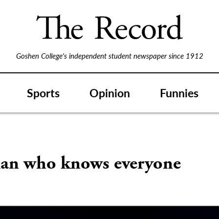
Goshen College's independent student newspaper since 1912
Sports
Opinion
Funnies
S
an who knows everyone