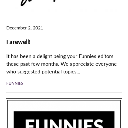
December 2, 2021
Farewell!
It has been a delight being your Funnies editors
these past few months. We appreciate everyone
who suggested potential topics...
FUNNIES