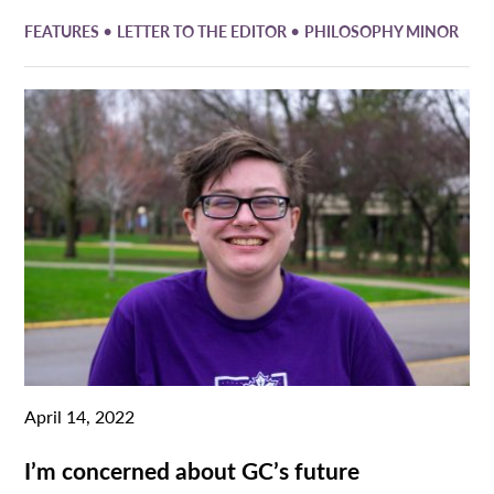
•
•
FEATURES
LETTER TO THE EDITOR
PHILOSOPHY MINOR
April 14, 2022
I’m concerned about GC’s future