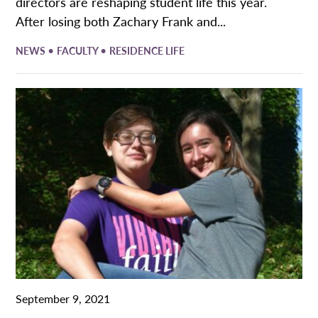
directors are reshaping student life this year.
After losing both Zachary Frank and...
•
•
NEWS
FACULTY
RESIDENCE LIFE
September 9, 2021