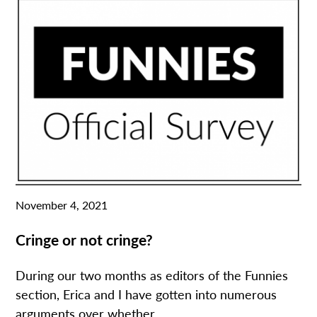
November 4, 2021
Cringe or not cringe?
During our two months as editors of the Funnies
section, Erica and I have gotten into numerous
arguments over whether...