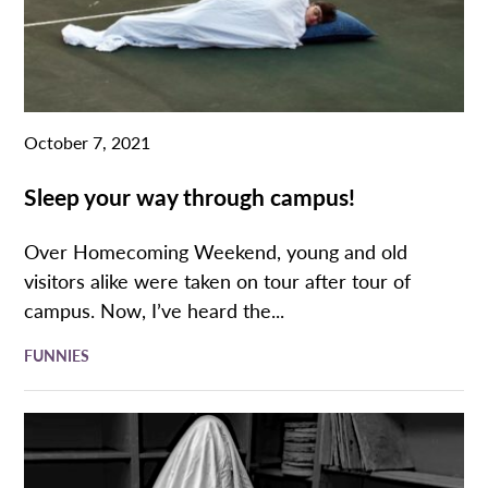
October 7, 2021
Sleep your way through campus!
Over Homecoming Weekend, young and old
visitors alike were taken on tour after tour of
campus. Now, I’ve heard the...
FUNNIES