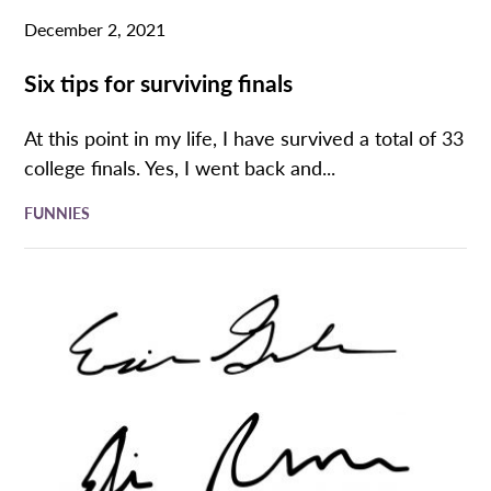
December 2, 2021
Six tips for surviving finals
At this point in my life, I have survived a total of 33
college finals. Yes, I went back and...
FUNNIES