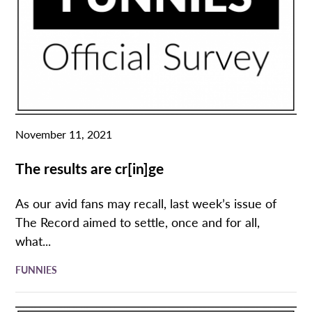
November 11, 2021
The results are cr[in]ge
As our avid fans may recall, last week’s issue of
The Record aimed to settle, once and for all,
what...
FUNNIES