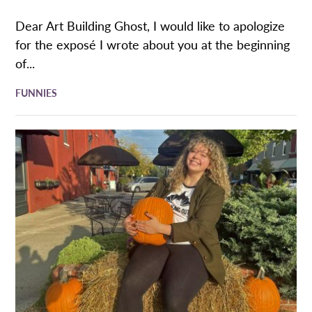
Dear Art Building Ghost, I would like to apologize
for the exposé I wrote about you at the beginning
of...
FUNNIES