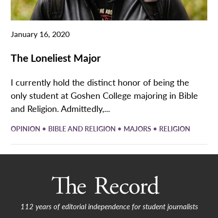
January 16, 2020
The Loneliest Major
I currently hold the distinct honor of being the
only student at Goshen College majoring in Bible
and Religion. Admittedly,...
•
•
•
OPINION
BIBLE AND RELIGION
MAJORS
RELIGION
112 years of editorial independence for student journalists