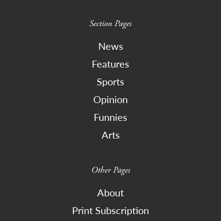
Section Pages
News
Features
Sports
Opinion
Funnies
Arts
Other Pages
About
Print Subscription