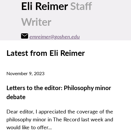
Eli Reimer
Staff
Writer
emreimer@goshen.edu
Latest from Eli Reimer
November 9, 2023
Letters to the editor: Philosophy minor
debate
Dear editor, I appreciated the coverage of the
philosophy minor in The Record last week and
would like to offer...