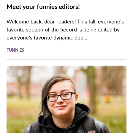
Meet your funnies editors!
Welcome back, dear readers! This fall, everyone’s
favorite section of the Record is being edited by
everyone’s favorite dynamic duo...
FUNNIES