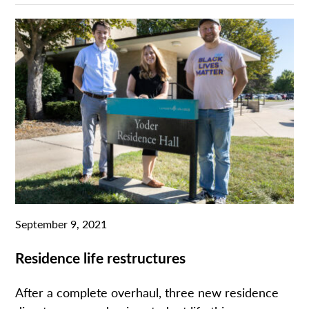
September 9, 2021
Residence life restructures
After a complete overhaul, three new residence