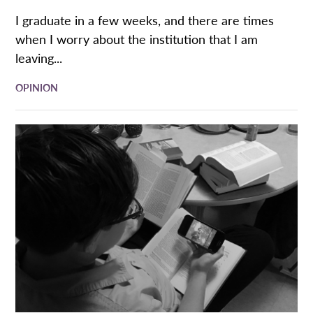
I graduate in a few weeks, and there are times
when I worry about the institution that I am
leaving...
OPINION