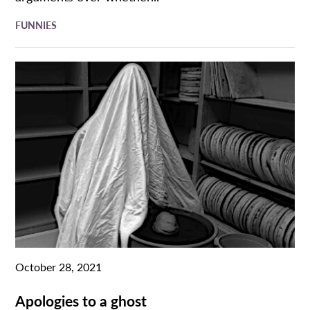
FUNNIES
October 28, 2021
Apologies to a ghost