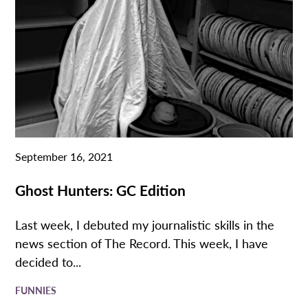
September 16, 2021
Ghost Hunters: GC Edition
Last week, I debuted my journalistic skills in the
news section of The Record. This week, I have
decided to...
FUNNIES