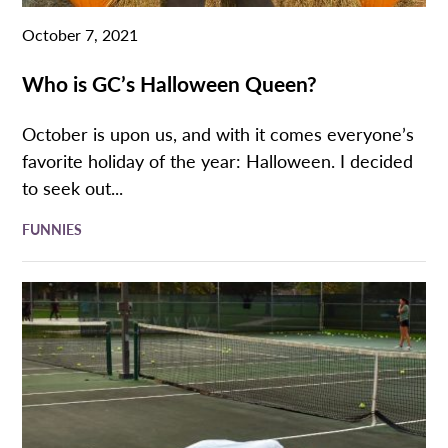
October 7, 2021
Who is GC’s Halloween Queen?
October is upon us, and with it comes everyone’s
favorite holiday of the year: Halloween. I decided
to seek out...
FUNNIES